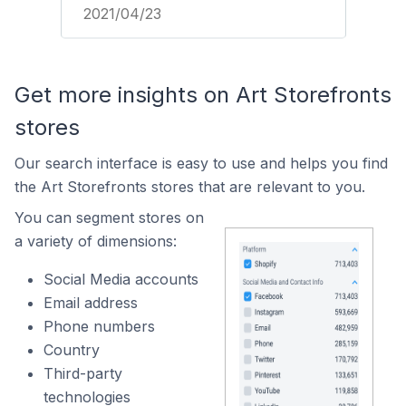
2021/04/23
Get more insights on Art Storefronts
stores
Our search interface is easy to use and helps you find
the Art Storefronts stores that are relevant to you.
You can segment stores on
a variety of dimensions:
Social Media accounts
Email address
Phone numbers
Country
Third-party
technologies