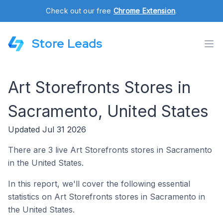
Check out our free
Chrome Extension
.
Store Leads
Art Storefronts Stores in
Sacramento, United States
Updated Jul 31 2026
There are 3 live Art Storefronts stores in Sacramento
in the United States.
In this report, we'll cover the following essential
statistics on Art Storefronts stores in Sacramento in
the United States.