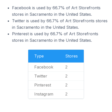
Facebook is used by 66.7% of Art Storefronts
stores in Sacramento in the United States.
Twitter is used by 66.7% of Art Storefronts stores
in Sacramento in the United States.
Pinterest is used by 66.7% of Art Storefronts
stores in Sacramento in the United States.
Type
Stores
Facebook
2
Twitter
2
Pinterest
2
Instagram
2