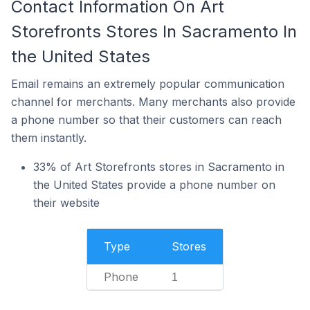
Contact Information On Art
Storefronts Stores In Sacramento In
the United States
Email remains an extremely popular communication
channel for merchants. Many merchants also provide
a phone number so that their customers can reach
them instantly.
33% of Art Storefronts stores in Sacramento in
the United States provide a phone number on
their website
Type
Stores
Phone
1