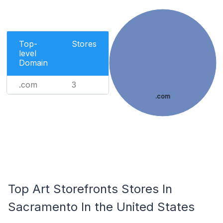
Top-
Stores
level
Domain
.com
3
.com
Top Art Storefronts Stores In
Sacramento In the United States