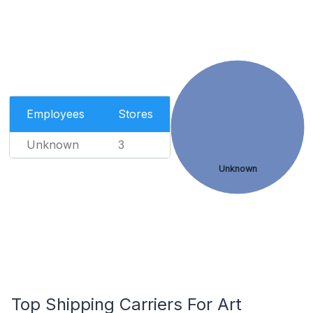
Employees
Stores
Unknown
3
Unknown
Top Shipping Carriers For Art