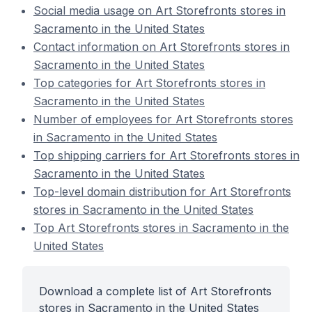
Social media usage on Art Storefronts stores in
Sacramento in the United States
Contact information on Art Storefronts stores in
Sacramento in the United States
Top categories for Art Storefronts stores in
Sacramento in the United States
Number of employees for Art Storefronts stores
in Sacramento in the United States
Top shipping carriers for Art Storefronts stores in
Sacramento in the United States
Top-level domain distribution for Art Storefronts
stores in Sacramento in the United States
Top Art Storefronts stores in Sacramento in the
United States
Download a complete list of Art Storefronts
stores in Sacramento in the United States