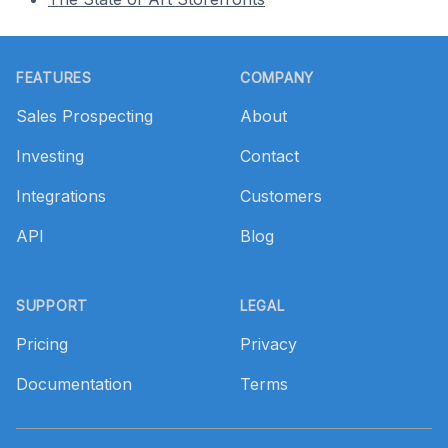
Footer
FEATURES
COMPANY
Sales Prospecting
About
Investing
Contact
Integrations
Customers
API
Blog
SUPPORT
LEGAL
Pricing
Privacy
Documentation
Terms