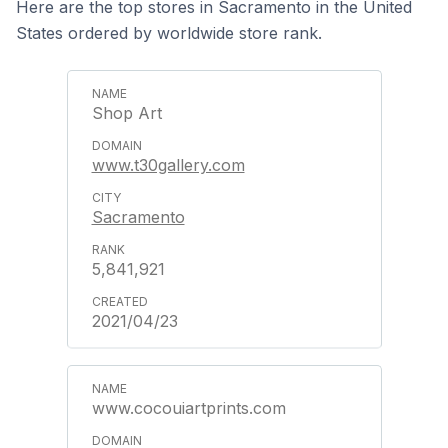
Here are the top stores in Sacramento in the United
States ordered by worldwide store rank.
Shop Art
www.t30gallery.com
Sacramento
5,841,921
2021/04/23
www.cocouiartprints.com