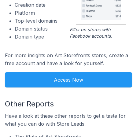
Creation date
Platform
Top-level domains
Domain status
Filter on stores with
Facebook accounts.
Domain type
For more insights on Art Storefronts stores, create a
free account and have a look for yourself.
Access Now
Other Reports
Have a look at these other reports to get a taste for
what you can do with Store Leads.
The State of Art Storefronts