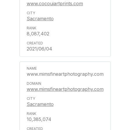
www.cocouiartprints.com
Sacramento
8,087,402
2021/06/04
www.mimsfineartphotography.com
www.mimsfineartphotography.com
Sacramento
10,385,074