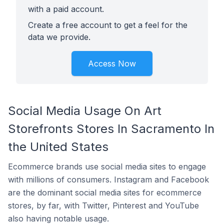
with a paid account.
Create a free account to get a feel for the
data we provide.
Access Now
Social Media Usage On Art
Storefronts Stores In Sacramento In
the United States
Ecommerce brands use social media sites to engage
with millions of consumers. Instagram and Facebook
are the dominant social media sites for ecommerce
stores, by far, with Twitter, Pinterest and YouTube
also having notable usage.