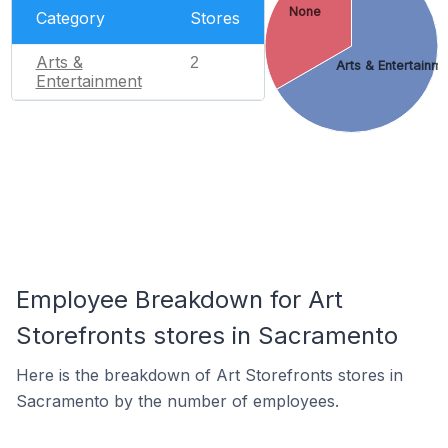
None
Category
Stores
Arts &
2
Arts & Entertainm
Entertainment
Employee Breakdown for Art
Storefronts stores in Sacramento
Here is the breakdown of Art Storefronts stores in
Sacramento by the number of employees.