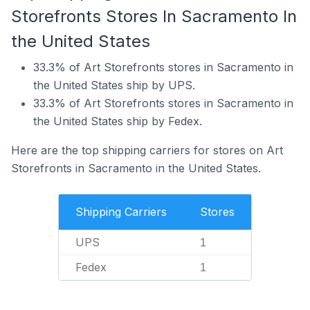
Storefronts Stores In Sacramento In
the United States
33.3% of Art Storefronts stores in Sacramento in
the United States ship by UPS.
33.3% of Art Storefronts stores in Sacramento in
the United States ship by Fedex.
Here are the top shipping carriers for stores on Art
Storefronts in Sacramento in the United States.
Shipping Carriers
Stores
UPS
1
Fedex
1