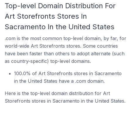
Top-level Domain Distribution For
Art Storefronts Stores In
Sacramento In the United States
.com is the most common top-level domain, by far, for
world-wide Art Storefronts stores. Some countries
have been faster than others to adopt alternate (such
as country-specific) top-level domains.
100.0% of Art Storefronts stores in Sacramento
in the United States have a .com domain.
Here is the top-level domain distribution for Art
Storefronts stores in Sacramento in the United States.