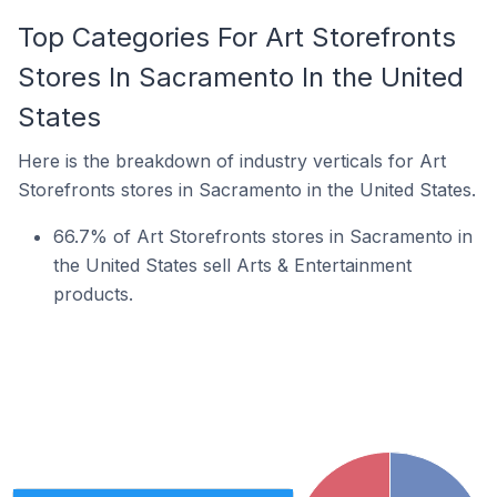
Top Categories For Art Storefronts
Stores In Sacramento In the United
States
Here is the breakdown of industry verticals for Art
Storefronts stores in Sacramento in the United States.
66.7% of Art Storefronts stores in Sacramento in
the United States sell Arts & Entertainment
products.