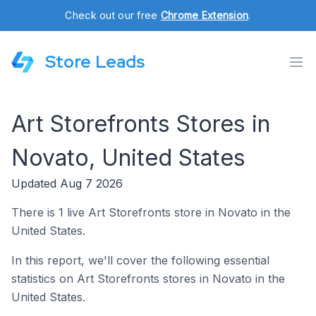
Check out our free
Chrome Extension
.
Store Leads
Art Storefronts Stores in
Novato, United States
Updated Aug 7 2026
There is 1 live Art Storefronts store in Novato in the
United States.
In this report, we'll cover the following essential
statistics on Art Storefronts stores in Novato in the
United States.