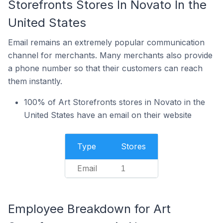
Storefronts Stores In Novato In the
United States
Email remains an extremely popular communication
channel for merchants. Many merchants also provide
a phone number so that their customers can reach
them instantly.
100% of Art Storefronts stores in Novato in the
United States have an email on their website
Type
Stores
Email
1
Employee Breakdown for Art