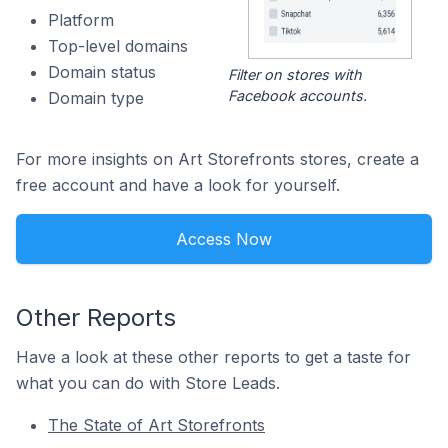
Platform
Top-level domains
Domain status
Filter on stores with
Facebook accounts.
Domain type
For more insights on Art Storefronts stores, create a
free account and have a look for yourself.
Access Now
Other Reports
Have a look at these other reports to get a taste for
what you can do with Store Leads.
The State of Art Storefronts