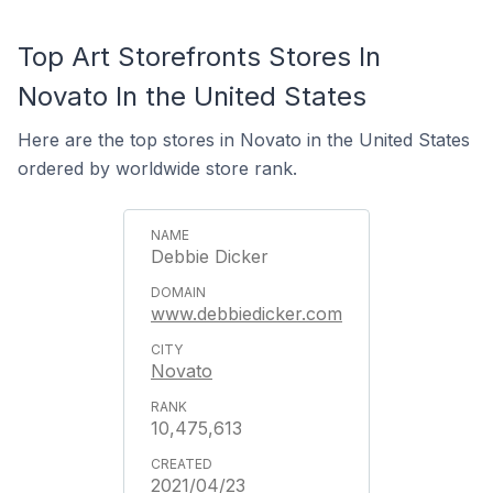
Top Art Storefronts Stores In
Novato In the United States
Here are the top stores in Novato in the United States
ordered by worldwide store rank.
Debbie Dicker
www.debbiedicker.com
Novato
10,475,613
2021/04/23