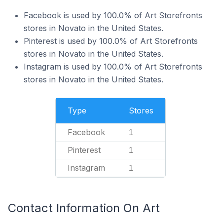
Facebook is used by 100.0% of Art Storefronts
stores in Novato in the United States.
Pinterest is used by 100.0% of Art Storefronts
stores in Novato in the United States.
Instagram is used by 100.0% of Art Storefronts
stores in Novato in the United States.
Type
Stores
Facebook
1
Pinterest
1
Instagram
1
Contact Information On Art