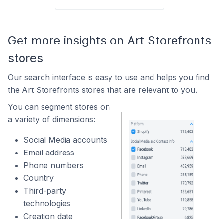
Get more insights on Art Storefronts
stores
Our search interface is easy to use and helps you find
the Art Storefronts stores that are relevant to you.
You can segment stores on
a variety of dimensions:
Social Media accounts
Email address
Phone numbers
Country
Third-party
technologies
Creation date