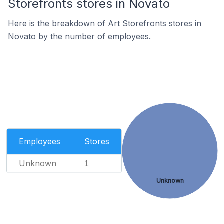
Storefronts stores in Novato
Here is the breakdown of Art Storefronts stores in
Novato by the number of employees.
Employees
Stores
Unknown
1
Unknown