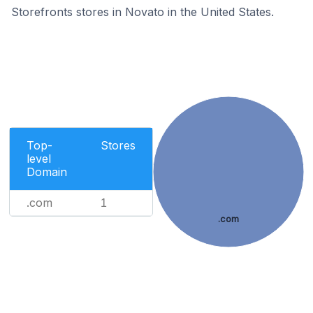
Storefronts stores in Novato in the United States.
Top-
Stores
level
Domain
.com
1
.com