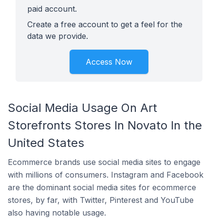
paid account.
Create a free account to get a feel for the
data we provide.
Access Now
Social Media Usage On Art
Storefronts Stores In Novato In the
United States
Ecommerce brands use social media sites to engage
with millions of consumers. Instagram and Facebook
are the dominant social media sites for ecommerce
stores, by far, with Twitter, Pinterest and YouTube
also having notable usage.