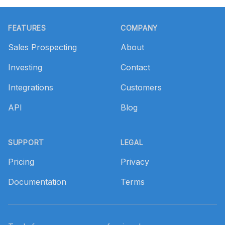
Footer
FEATURES
COMPANY
Sales Prospecting
About
Investing
Contact
Integrations
Customers
API
Blog
SUPPORT
LEGAL
Pricing
Privacy
Documentation
Terms