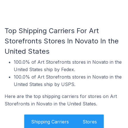
Top Shipping Carriers For Art
Storefronts Stores In Novato In the
United States
100.0% of Art Storefronts stores in Novato in the
United States ship by Fedex.
100.0% of Art Storefronts stores in Novato in the
United States ship by USPS.
Here are the top shipping carriers for stores on Art
Storefronts in Novato in the United States.
Shipping Carriers
Stores