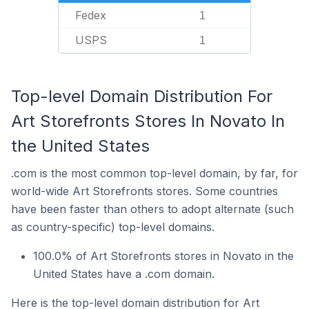
Fedex
1
USPS
1
Top-level Domain Distribution For
Art Storefronts Stores In Novato In
the United States
.com is the most common top-level domain, by far, for
world-wide Art Storefronts stores. Some countries
have been faster than others to adopt alternate (such
as country-specific) top-level domains.
100.0% of Art Storefronts stores in Novato in the
United States have a .com domain.
Here is the top-level domain distribution for Art