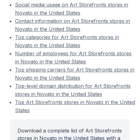
Social media usage on Art Storefronts stores in
Novato in the United States
Contact information on Art Storefronts stores in
Novato in the United States
Top categories for Art Storefronts stores in
Novato in the United States
Number of employees for Art Storefronts stores
in Novato in the United States
Top shipping carriers for Art Storefronts stores in
Novato in the United States
Top-level domain distribution for Art Storefronts
stores in Novato in the United States
Top Art Storefronts stores in Novato in the United
States
Download a complete list of Art Storefronts
stores in Novato in the United States with a