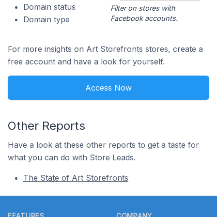
Domain status
Filter on stores with
Facebook accounts.
Domain type
For more insights on Art Storefronts stores, create a
free account and have a look for yourself.
Access Now
Other Reports
Have a look at these other reports to get a taste for
what you can do with Store Leads.
The State of Art Storefronts
Footer
FEATURES
COMPANY