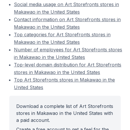
Social media usage on Art Storefronts stores in
Makawao in the United States
Contact information on Art Storefronts stores in
Makawao in the United States
Top categories for Art Storefronts stores in
Makawao in the United States
Number of employees for Art Storefronts stores
in Makawao in the United States
Top-level domain distribution for Art Storefronts
stores in Makawao in the United States
Top Art Storefronts stores in Makawao in the
United States
Download a complete list of Art Storefronts
stores in Makawao in the United States with
a paid account.
Create a free account to get a feel for the