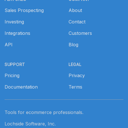
Sales Prospecting
About
Investing
Contact
Integrations
Customers
API
Blog
SUPPORT
LEGAL
Pricing
Privacy
Documentation
Terms
Tools for ecommerce professionals.
Lochside Software, Inc.