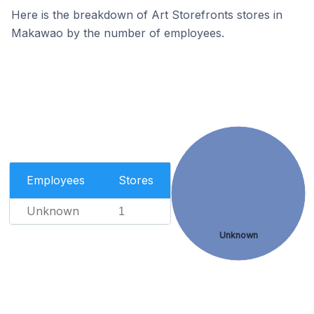
Here is the breakdown of Art Storefronts stores in
Makawao by the number of employees.
Employees
Stores
Unknown
1
Unknown