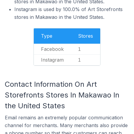
stores in Makawao in the United States.
Instagram is used by 100.0% of Art Storefronts
stores in Makawao in the United States.
Type
Stores
Facebook
1
Instagram
1
Contact Information On Art
Storefronts Stores In Makawao In
the United States
Email remains an extremely popular communication
channel for merchants. Many merchants also provide
a phone number so that their customers can reach