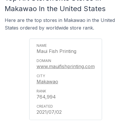
Makawao In the United States
Here are the top stores in Makawao in the United
States ordered by worldwide store rank.
Maui Fish Printing
www.mauifishprinting.com
Makawao
764,994
2021/07/02