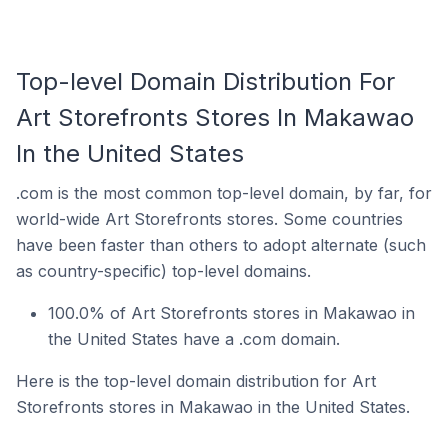
Top-level Domain Distribution For
Art Storefronts Stores In Makawao
In the United States
.com is the most common top-level domain, by far, for
world-wide Art Storefronts stores. Some countries
have been faster than others to adopt alternate (such
as country-specific) top-level domains.
100.0% of Art Storefronts stores in Makawao in
the United States have a .com domain.
Here is the top-level domain distribution for Art
Storefronts stores in Makawao in the United States.