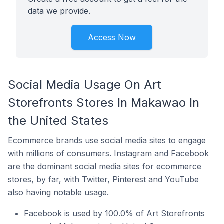
data we provide.
Access Now
Social Media Usage On Art
Storefronts Stores In Makawao In
the United States
Ecommerce brands use social media sites to engage
with millions of consumers. Instagram and Facebook
are the dominant social media sites for ecommerce
stores, by far, with Twitter, Pinterest and YouTube
also having notable usage.
Facebook is used by 100.0% of Art Storefronts