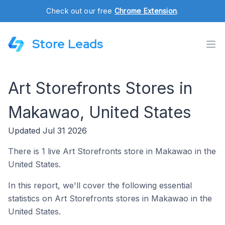
Check out our free
Chrome Extension
.
Store Leads
Art Storefronts Stores in
Makawao, United States
Updated Jul 31 2026
There is 1 live Art Storefronts store in Makawao in the
United States.
In this report, we'll cover the following essential
statistics on Art Storefronts stores in Makawao in the
United States.