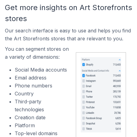
Get more insights on Art Storefronts
stores
Our search interface is easy to use and helps you find
the Art Storefronts stores that are relevant to you.
You can segment stores on
a variety of dimensions:
Social Media accounts
Email address
Phone numbers
Country
Third-party
technologies
Creation date
Platform
Top-level domains