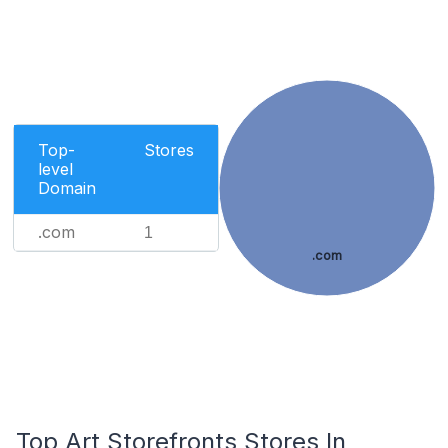
Top-
Stores
level
Domain
.com
1
.com
Top Art Storefronts Stores In