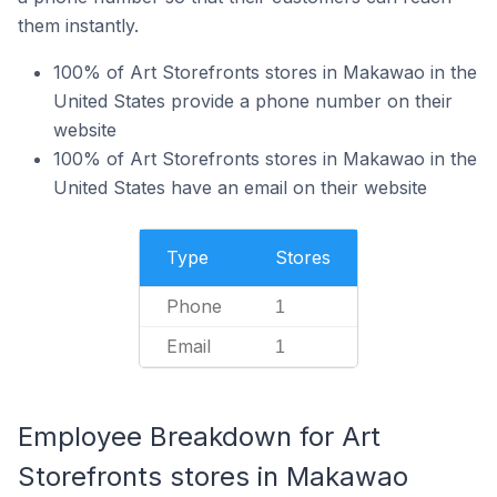
them instantly.
100% of Art Storefronts stores in Makawao in the
United States provide a phone number on their
website
100% of Art Storefronts stores in Makawao in the
United States have an email on their website
Type
Stores
Phone
1
Email
1
Employee Breakdown for Art
Storefronts stores in Makawao