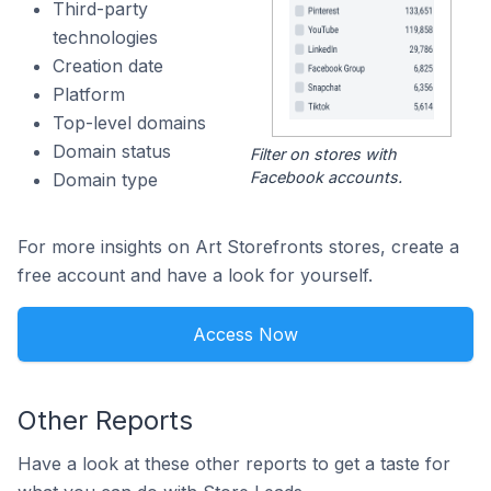
Third-party
technologies
Creation date
Platform
Top-level domains
Domain status
Filter on stores with
Facebook accounts.
Domain type
For more insights on Art Storefronts stores, create a
free account and have a look for yourself.
Access Now
Other Reports
Have a look at these other reports to get a taste for