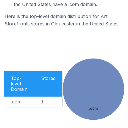
the United States have a .com domain.
Here is the top-level domain distribution for Art
Storefronts stores in Gloucester in the United States.
Top-
Stores
level
Domain
.com
1
.com