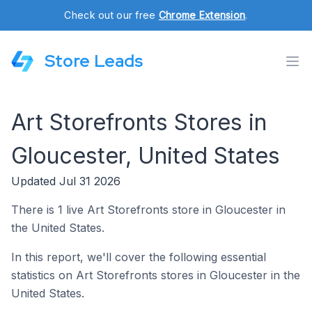
Check out our free
Chrome Extension
.
Store Leads
Art Storefronts Stores in
Gloucester, United States
Updated Jul 31 2026
There is 1 live Art Storefronts store in Gloucester in
the United States.
In this report, we'll cover the following essential
statistics on Art Storefronts stores in Gloucester in the
United States.