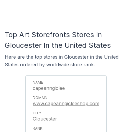
Top Art Storefronts Stores In
Gloucester In the United States
Here are the top stores in Gloucester in the United
States ordered by worldwide store rank.
capeanngiclee
www.capeanngicleeshop.com
Gloucester