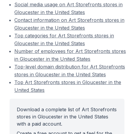
Social media usage on Art Storefronts stores in
Gloucester in the United States
Contact information on Art Storefronts stores in
Gloucester in the United States
Top categories for Art Storefronts stores in
Gloucester in the United States
Number of employees for Art Storefronts stores
in Gloucester in the United States
Top-level domain distribution for Art Storefronts
stores in Gloucester in the United States
Top Art Storefronts stores in Gloucester in the
United States
Download a complete list of Art Storefronts
stores in Gloucester in the United States
with a paid account.
Create a free account to get a feel for the