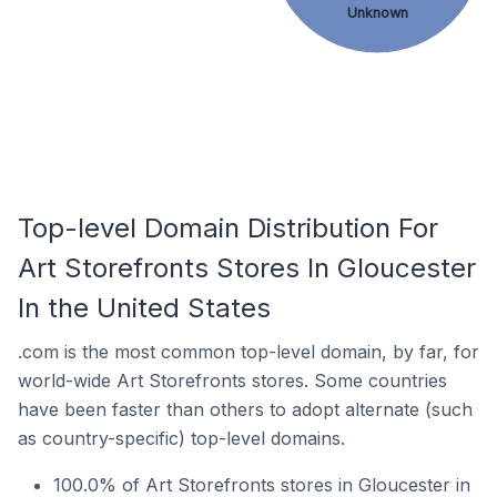
Unknown
Top-level Domain Distribution For
Art Storefronts Stores In Gloucester
In the United States
.com is the most common top-level domain, by far, for
world-wide Art Storefronts stores. Some countries
have been faster than others to adopt alternate (such
as country-specific) top-level domains.
100.0% of Art Storefronts stores in Gloucester in