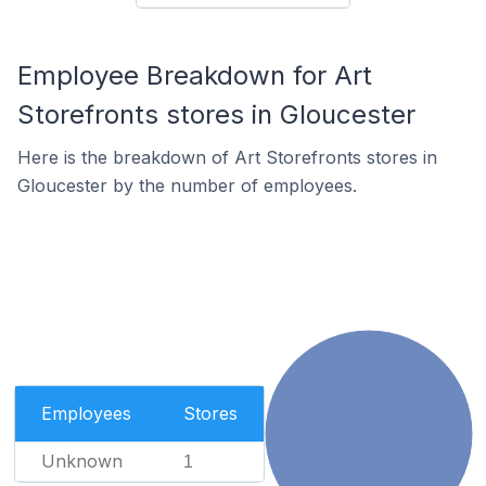
Employee Breakdown for Art
Storefronts stores in Gloucester
Here is the breakdown of Art Storefronts stores in
Gloucester by the number of employees.
Employees
Stores
Unknown
1