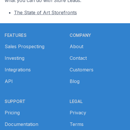
what you can do with Store Leads.
The State of Art Storefronts
Footer
FEATURES
COMPANY
Sales Prospecting
About
Investing
Contact
Integrations
Customers
API
Blog
SUPPORT
LEGAL
Pricing
Privacy
Documentation
Terms