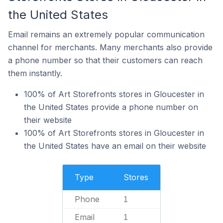
the United States
Email remains an extremely popular communication
channel for merchants. Many merchants also provide
a phone number so that their customers can reach
them instantly.
100% of Art Storefronts stores in Gloucester in
the United States provide a phone number on
their website
100% of Art Storefronts stores in Gloucester in
the United States have an email on their website
Type
Stores
Phone
1
Email
1