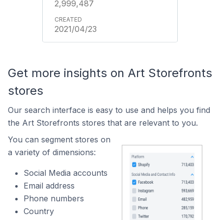
2,999,487
2021/04/23
Get more insights on Art Storefronts
stores
Our search interface is easy to use and helps you find
the Art Storefronts stores that are relevant to you.
You can segment stores on
a variety of dimensions:
Social Media accounts
Email address
Phone numbers
Country