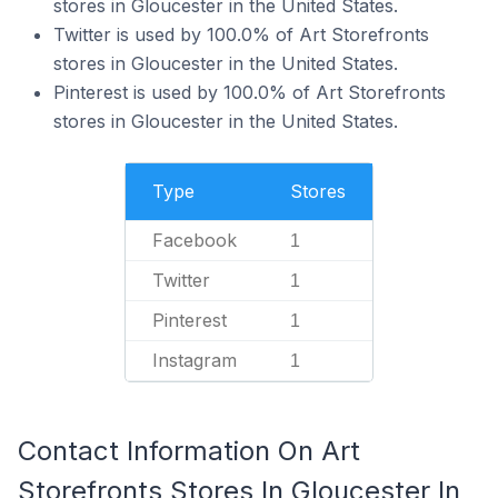
stores in Gloucester in the United States.
Twitter is used by 100.0% of Art Storefronts
stores in Gloucester in the United States.
Pinterest is used by 100.0% of Art Storefronts
stores in Gloucester in the United States.
Type
Stores
Facebook
1
Twitter
1
Pinterest
1
Instagram
1
Contact Information On Art
Storefronts Stores In Gloucester In