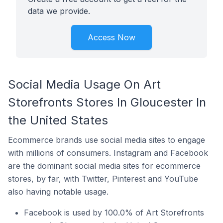
data we provide.
Access Now
Social Media Usage On Art
Storefronts Stores In Gloucester In
the United States
Ecommerce brands use social media sites to engage
with millions of consumers. Instagram and Facebook
are the dominant social media sites for ecommerce
stores, by far, with Twitter, Pinterest and YouTube
also having notable usage.
Facebook is used by 100.0% of Art Storefronts