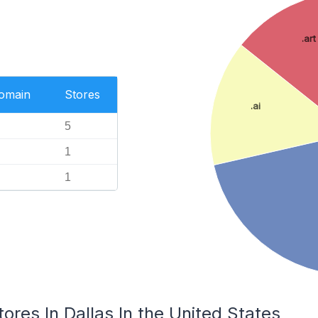
.art
Domain
Stores
.ai
5
1
1
tores In Dallas In the United States