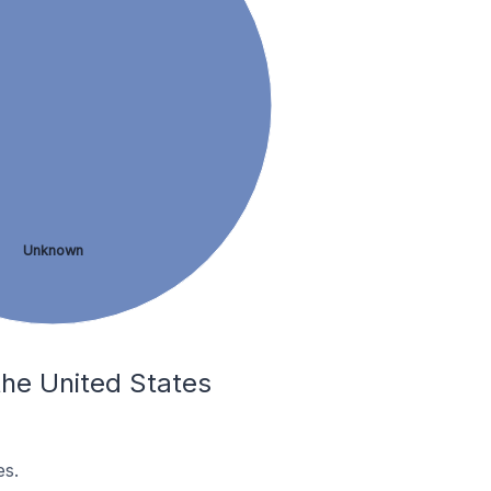
Unknown
 the United States
es.