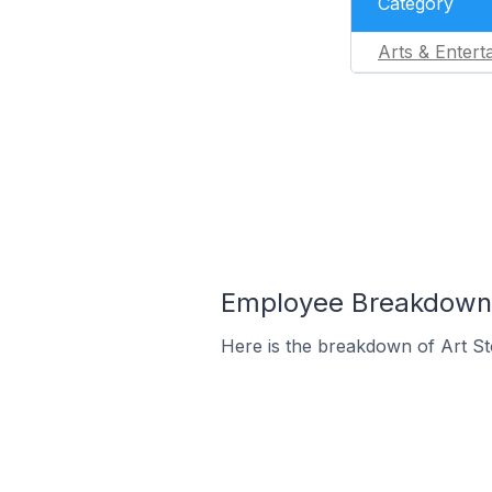
Category
Arts & Entert
Employee Breakdown fo
Here is the breakdown of Art St