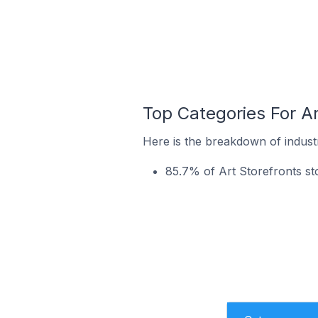
Top Categories For Ar
Here is the breakdown of industry
85.7% of Art Storefronts sto