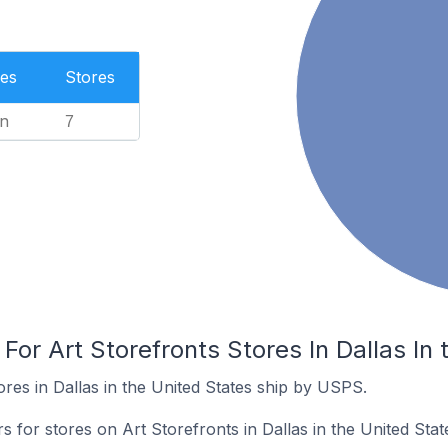
es
Stores
n
7
For Art Storefronts Stores In Dallas In
res in Dallas in the United States ship by USPS.
s for stores on Art Storefronts in Dallas in the United Stat