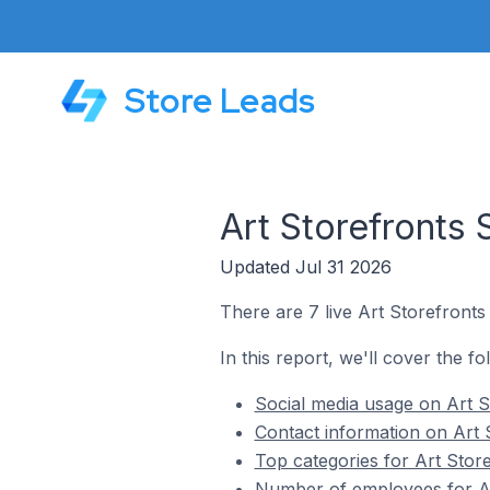
Store Leads
Art Storefronts 
Updated Jul 31 2026
There are 7 live Art Storefronts 
In this report, we'll cover the fo
Social media usage on Art St
Contact information on Art S
Top categories for Art Store
Number of employees for Art