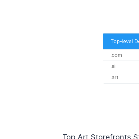
Top-level 
.com
.ai
.art
Top Art Storefronts S