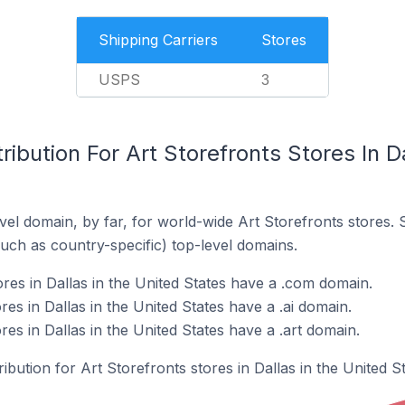
Shipping Carriers
Stores
USPS
3
ibution For Art Storefronts Stores In Da
el domain, by far, for world-wide Art Storefronts stores.
such as country-specific) top-level domains.
res in Dallas in the United States have a .com domain.
res in Dallas in the United States have a .ai domain.
res in Dallas in the United States have a .art domain.
ribution for Art Storefronts stores in Dallas in the United St