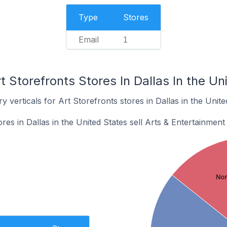
Type
Stores
Email
1
t Storefronts Stores In Dallas In the Un
 verticals for Art Storefronts stores in Dallas in the Unite
res in Dallas in the United States sell Arts & Entertainment
No