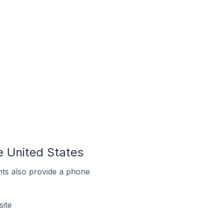
e United States
ts also provide a phone
site