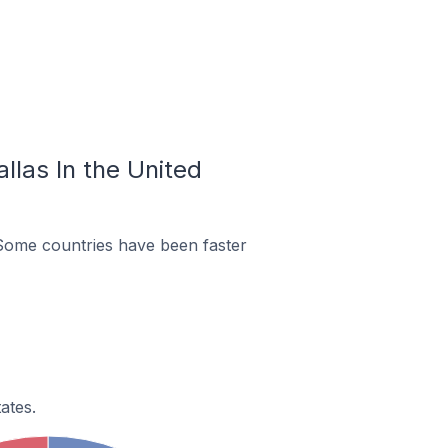
llas In the United
 Some countries have been faster
ates.