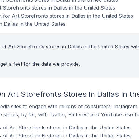
 Storefronts stores in Dallas in the United States
 for Art Storefronts stores in Dallas in the United States
n Dallas in the United States
of Art Storefronts stores in Dallas in the United States wit
get a feel for the data we provide.
 Art Storefronts Stores In Dallas In th
dia sites to engage with millions of consumers. Instagra
 stores, by far, with Twitter, Pinterest and YouTube also h
f Art Storefronts stores in Dallas in the United States.
of Art Storefronts stores in Dallas in the United States.