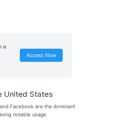
h a
Access Now
e United States
m and Facebook are the dominant
aving notable usage.