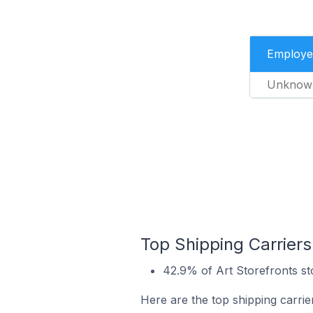
Employe
Unknow
Top Shipping Carriers 
42.9% of Art Storefronts sto
Here are the top shipping carrier