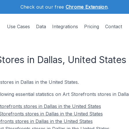
Check out our free
Chrome Extension
.
Use Cases
Data
Integrations
Pricing
Contact
Stores in Dallas, United States
stores in Dallas in the United States.
llowing essential statistics on Art Storefronts stores in Dalla
orefronts stores in Dallas in the United States
torefronts stores in Dallas in the United States
fronts stores in Dallas in the United States
 Storefronts stores in Dallas in the United States