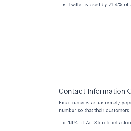
Twitter is used by 71.4% of A
Contact Information O
Email remains an extremely pop
number so that their customers 
14% of Art Storefronts store