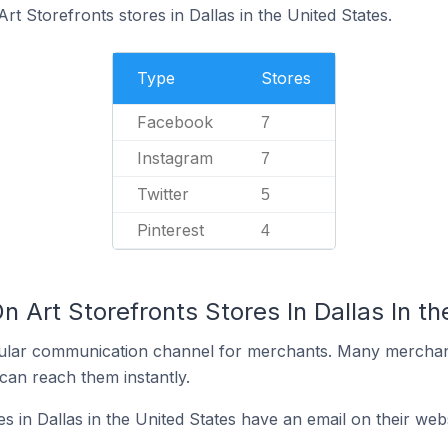
rt Storefronts stores in Dallas in the United States.
Type
Stores
Facebook
7
Instagram
7
Twitter
5
Pinterest
4
n Art Storefronts Stores In Dallas In th
ular communication channel for merchants. Many merchan
can reach them instantly.
s in Dallas in the United States have an email on their web