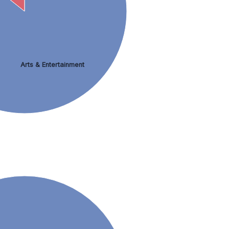
Arts & Entertainment