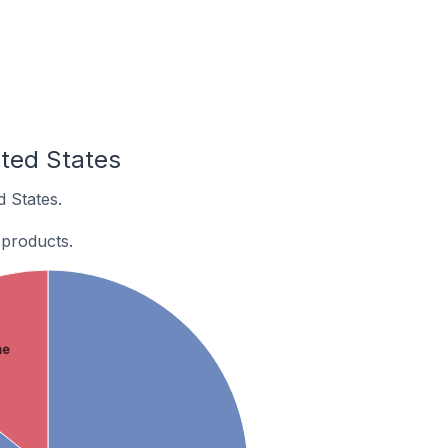
ited States
d States.
 products.
ne