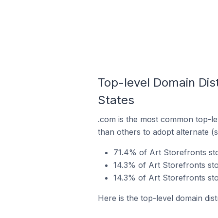
Top-level Domain Distr
States
.com is the most common top-lev
than others to adopt alternate (
71.4% of Art Storefronts sto
14.3% of Art Storefronts sto
14.3% of Art Storefronts sto
Here is the top-level domain dist