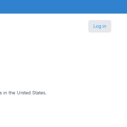
Log in
s in the United States.