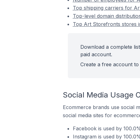
Top shipping carriers for Art
Top-level domain distribution
Top Art Storefronts stores i
Download a complete list 
paid account.
Create a free account to 
Social Media Usage On
Ecommerce brands use social me
social media sites for ecommerce
Facebook is used by 100.0% o
Instagram is used by 100.0% 