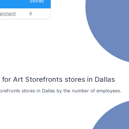
Stores
ainment
6
r Art Storefronts stores in Dallas
orefronts stores in Dallas by the number of employees.