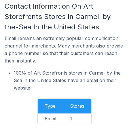
Contact Information On Art
Storefronts Stores In Carmel-by-
the-Sea In the United States
Email remains an extremely popular communication
channel for merchants. Many merchants also provide
a phone number so that their customers can reach
them instantly.
100% of Art Storefronts stores in Carmel-by-the-
Sea in the United States have an email on their
website
Type
Stores
Email
1