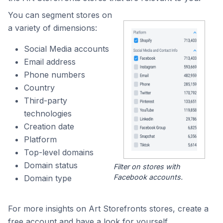
You can segment stores on
a variety of dimensions:
Social Media accounts
Email address
Phone numbers
Country
Third-party
technologies
Creation date
Platform
Top-level domains
Domain status
Filter on stores with
Facebook accounts.
Domain type
For more insights on Art Storefronts stores, create a
free account and have a look for yourself.