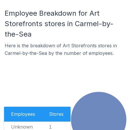
Employee Breakdown for Art
Storefronts stores in Carmel-by-
the-Sea
Here is the breakdown of Art Storefronts stores in
Carmel-by-the-Sea by the number of employees.
Employees
Stores
Unknown
1