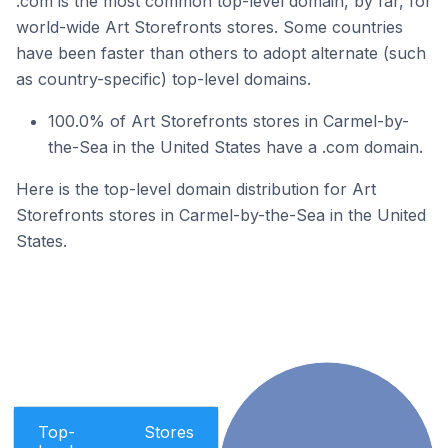
.com is the most common top-level domain, by far, for
world-wide Art Storefronts stores. Some countries
have been faster than others to adopt alternate (such
as country-specific) top-level domains.
100.0% of Art Storefronts stores in Carmel-by-
the-Sea in the United States have a .com domain.
Here is the top-level domain distribution for Art
Storefronts stores in Carmel-by-the-Sea in the United
States.
Top-
Stores