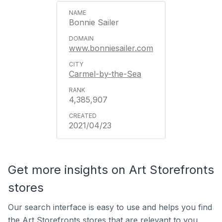
Bonnie Sailer
www.bonniesailer.com
Carmel-by-the-Sea
4,385,907
2021/04/23
Get more insights on Art Storefronts
stores
Our search interface is easy to use and helps you find
the Art Storefronts stores that are relevant to you.