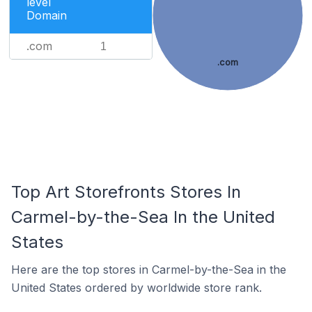
level
Domain
.com
1
.com
Top Art Storefronts Stores In
Carmel-by-the-Sea In the United
States
Here are the top stores in Carmel-by-the-Sea in the
United States ordered by worldwide store rank.