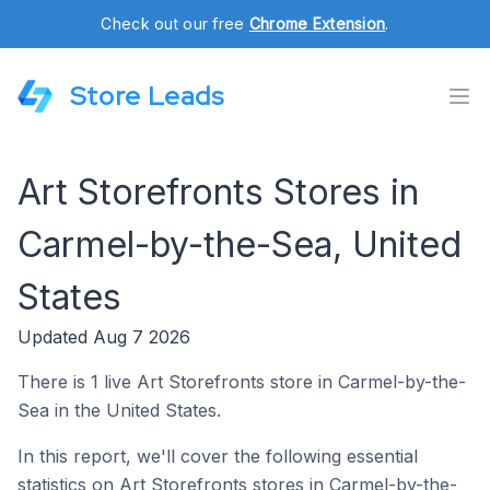
Check out our free
Chrome Extension
.
Store Leads
Art Storefronts Stores in
Carmel-by-the-Sea, United
States
Updated Aug 7 2026
There is 1 live Art Storefronts store in Carmel-by-the-
Sea in the United States.
In this report, we'll cover the following essential
statistics on Art Storefronts stores in Carmel-by-the-