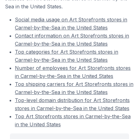
Sea in the United States.
Social media usage on Art Storefronts stores in
Carmel-by-the-Sea in the United States
Contact information on Art Storefronts stores in
Carmel-by-the-Sea in the United States
Top categories for Art Storefronts stores in
Carmel-by-the-Sea in the United States
Number of employees for Art Storefronts stores
in Carmel-by-the-Sea in the United States
Top shipping carriers for Art Storefronts stores in
Carmel-by-the-Sea in the United States
Top-level domain distribution for Art Storefronts
stores in Carmel-by-the-Sea in the United States
Top Art Storefronts stores in Carmel-by-the-Sea
in the United States