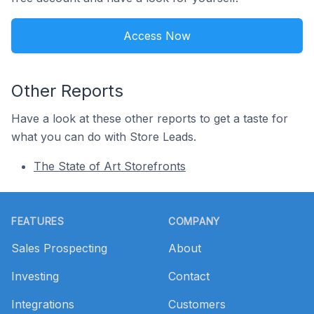
Access Now
Other Reports
Have a look at these other reports to get a taste for
what you can do with Store Leads.
The State of Art Storefronts
Footer
FEATURES
COMPANY
Sales Prospecting
About
Investing
Contact
Integrations
Customers