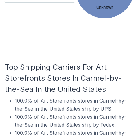
Unknown
Top Shipping Carriers For Art
Storefronts Stores In Carmel-by-
the-Sea In the United States
100.0% of Art Storefronts stores in Carmel-by-
the-Sea in the United States ship by UPS.
100.0% of Art Storefronts stores in Carmel-by-
the-Sea in the United States ship by Fedex.
100.0% of Art Storefronts stores in Carmel-by-