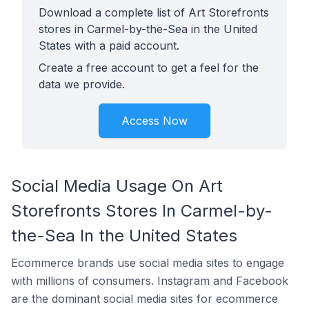
Download a complete list of Art Storefronts
stores in Carmel-by-the-Sea in the United
States with a paid account.
Create a free account to get a feel for the
data we provide.
Access Now
Social Media Usage On Art
Storefronts Stores In Carmel-by-
the-Sea In the United States
Ecommerce brands use social media sites to engage
with millions of consumers. Instagram and Facebook
are the dominant social media sites for ecommerce