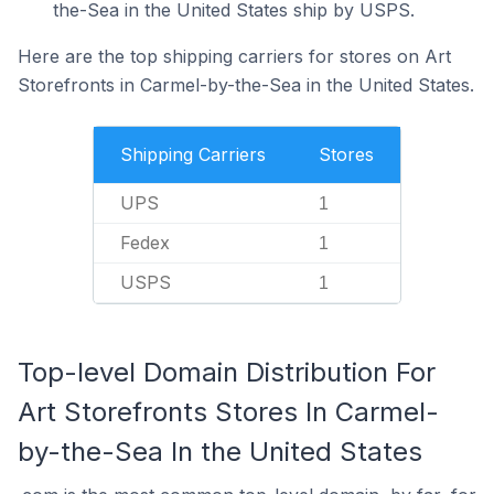
the-Sea in the United States ship by USPS.
Here are the top shipping carriers for stores on Art
Storefronts in Carmel-by-the-Sea in the United States.
Shipping Carriers
Stores
UPS
1
Fedex
1
USPS
1
Top-level Domain Distribution For
Art Storefronts Stores In Carmel-
by-the-Sea In the United States