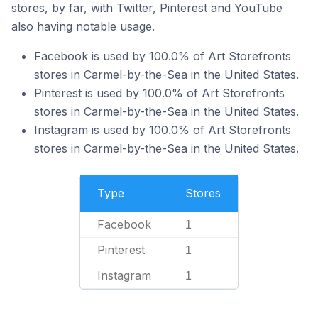
stores, by far, with Twitter, Pinterest and YouTube
also having notable usage.
Facebook is used by 100.0% of Art Storefronts
stores in Carmel-by-the-Sea in the United States.
Pinterest is used by 100.0% of Art Storefronts
stores in Carmel-by-the-Sea in the United States.
Instagram is used by 100.0% of Art Storefronts
stores in Carmel-by-the-Sea in the United States.
Type
Stores
Facebook
1
Pinterest
1
Instagram
1