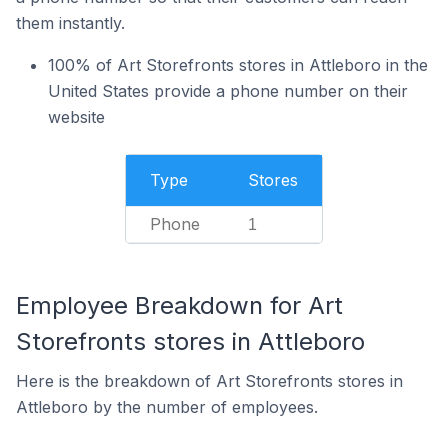
them instantly.
100% of Art Storefronts stores in Attleboro in the
United States provide a phone number on their
website
Type
Stores
Phone
1
Employee Breakdown for Art
Storefronts stores in Attleboro
Here is the breakdown of Art Storefronts stores in
Attleboro by the number of employees.