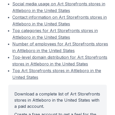
Social media usage on Art Storefronts stores in
Attleboro in the United States
Contact information on Art Storefronts stores in
Attleboro in the United States
Top categories for Art Storefronts stores in
Attleboro in the United States
Number of employees for Art Storefronts stores
in Attleboro in the United States
Top-level domain distribution for Art Storefronts
stores in Attleboro in the United States
Top Art Storefronts stores in Attleboro in the
United States
Download a complete list of Art Storefronts
stores in Attleboro in the United States with
a paid account.
Create a free account to get a feel for the