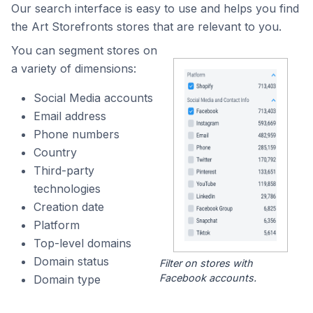
Our search interface is easy to use and helps you find
the Art Storefronts stores that are relevant to you.
You can segment stores on
a variety of dimensions:
Social Media accounts
Email address
Phone numbers
Country
Third-party
technologies
Creation date
Platform
Top-level domains
Domain status
Filter on stores with
Facebook accounts.
Domain type