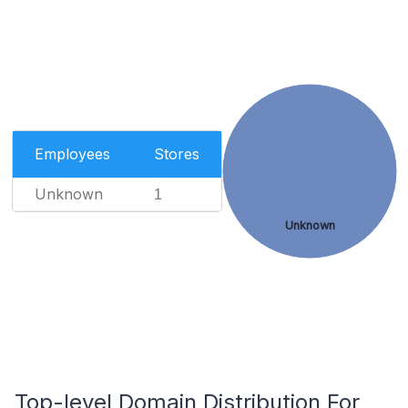
Employees
Stores
Unknown
1
Unknown
Top-level Domain Distribution For