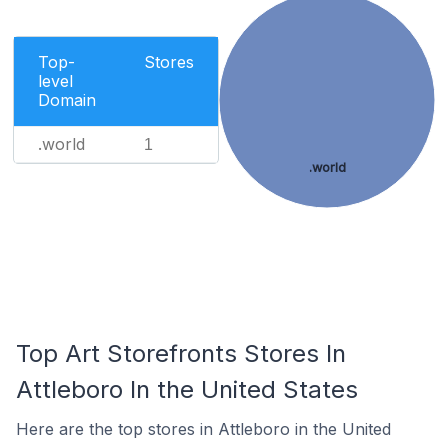
Top-
Stores
level
Domain
.world
1
.world
Top Art Storefronts Stores In
Attleboro In the United States
Here are the top stores in Attleboro in the United