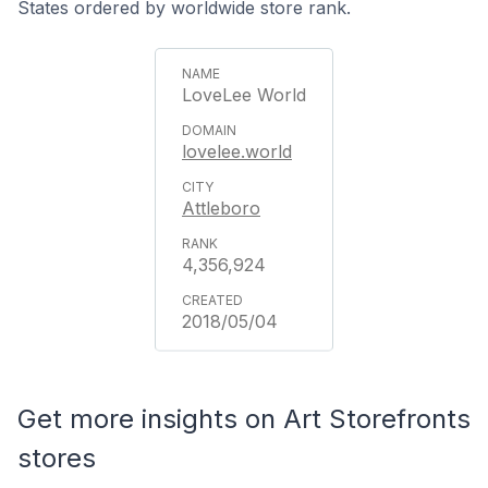
States ordered by worldwide store rank.
LoveLee World
lovelee.world
Attleboro
4,356,924
2018/05/04
Get more insights on Art Storefronts
stores