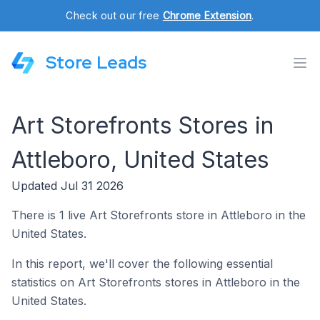
Check out our free
Chrome Extension
.
Store Leads
Art Storefronts Stores in
Attleboro, United States
Updated Jul 31 2026
There is 1 live Art Storefronts store in Attleboro in the
United States.
In this report, we'll cover the following essential
statistics on Art Storefronts stores in Attleboro in the
United States.