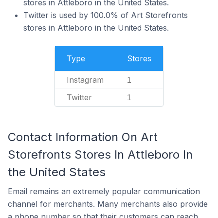
stores in Attleboro in the United States.
Twitter is used by 100.0% of Art Storefronts
stores in Attleboro in the United States.
Type
Stores
Instagram
1
Twitter
1
Contact Information On Art
Storefronts Stores In Attleboro In
the United States
Email remains an extremely popular communication
channel for merchants. Many merchants also provide
a phone number so that their customers can reach