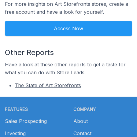
For more insights on Art Storefronts stores, create a
free account and have a look for yourself.
Access Now
Other Reports
Have a look at these other reports to get a taste for
what you can do with Store Leads.
The State of Art Storefronts
Footer
FEATURES
COMPANY
Sales Prospecting
About
Investing
Contact