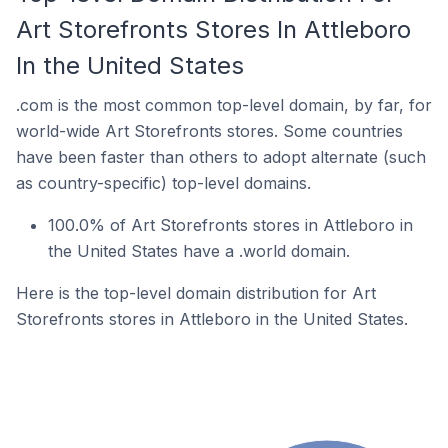
Art Storefronts Stores In Attleboro
In the United States
.com is the most common top-level domain, by far, for
world-wide Art Storefronts stores. Some countries
have been faster than others to adopt alternate (such
as country-specific) top-level domains.
100.0% of Art Storefronts stores in Attleboro in
the United States have a .world domain.
Here is the top-level domain distribution for Art
Storefronts stores in Attleboro in the United States.