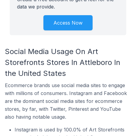
data we provide.
Access Now
Social Media Usage On Art
Storefronts Stores In Attleboro In
the United States
Ecommerce brands use social media sites to engage
with millions of consumers. Instagram and Facebook
are the dominant social media sites for ecommerce
stores, by far, with Twitter, Pinterest and YouTube
also having notable usage.
Instagram is used by 100.0% of Art Storefronts