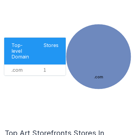
Top-
Stores
level
Domain
.com
1
.com
Top Art Storefronts Stores In