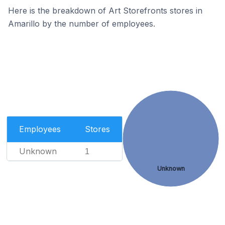
Here is the breakdown of Art Storefronts stores in
Amarillo by the number of employees.
Employees
Stores
Unknown
1
Unknown