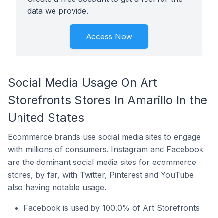
data we provide.
Access Now
Social Media Usage On Art
Storefronts Stores In Amarillo In the
United States
Ecommerce brands use social media sites to engage
with millions of consumers. Instagram and Facebook
are the dominant social media sites for ecommerce
stores, by far, with Twitter, Pinterest and YouTube
also having notable usage.
Facebook is used by 100.0% of Art Storefronts