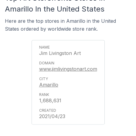
Amarillo In the United States
Here are the top stores in Amarillo in the United
States ordered by worldwide store rank.
​Jim Livingston Art
www.jimlivingstonart.com
Amarillo
1,688,631
2021/04/23