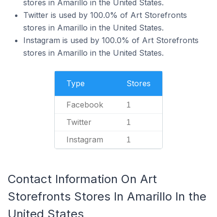
stores in Amarillo in the United States.
Twitter is used by 100.0% of Art Storefronts
stores in Amarillo in the United States.
Instagram is used by 100.0% of Art Storefronts
stores in Amarillo in the United States.
Type
Stores
Facebook
1
Twitter
1
Instagram
1
Contact Information On Art
Storefronts Stores In Amarillo In the
United States