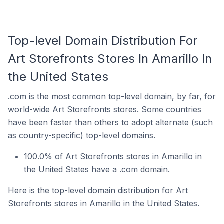
Top-level Domain Distribution For
Art Storefronts Stores In Amarillo In
the United States
.com is the most common top-level domain, by far, for
world-wide Art Storefronts stores. Some countries
have been faster than others to adopt alternate (such
as country-specific) top-level domains.
100.0% of Art Storefronts stores in Amarillo in
the United States have a .com domain.
Here is the top-level domain distribution for Art
Storefronts stores in Amarillo in the United States.