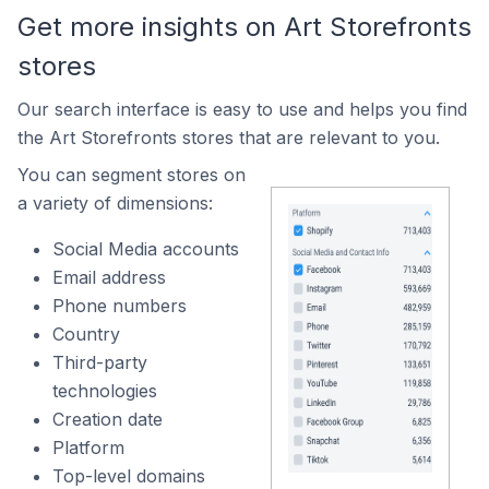
Get more insights on Art Storefronts
stores
Our search interface is easy to use and helps you find
the Art Storefronts stores that are relevant to you.
You can segment stores on
a variety of dimensions:
Social Media accounts
Email address
Phone numbers
Country
Third-party
technologies
Creation date
Platform
Top-level domains