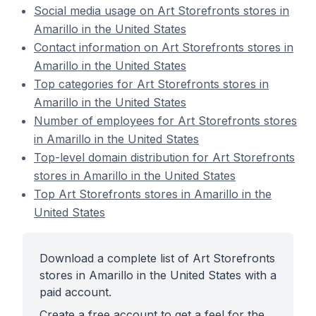
Social media usage on Art Storefronts stores in
Amarillo in the United States
Contact information on Art Storefronts stores in
Amarillo in the United States
Top categories for Art Storefronts stores in
Amarillo in the United States
Number of employees for Art Storefronts stores
in Amarillo in the United States
Top-level domain distribution for Art Storefronts
stores in Amarillo in the United States
Top Art Storefronts stores in Amarillo in the
United States
Download a complete list of Art Storefronts
stores in Amarillo in the United States with a
paid account.
Create a free account to get a feel for the