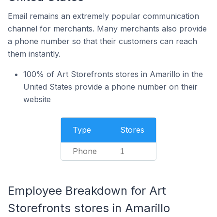
Email remains an extremely popular communication
channel for merchants. Many merchants also provide
a phone number so that their customers can reach
them instantly.
100% of Art Storefronts stores in Amarillo in the
United States provide a phone number on their
website
Type
Stores
Phone
1
Employee Breakdown for Art
Storefronts stores in Amarillo