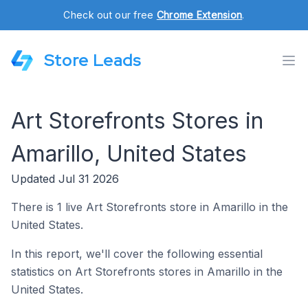
Check out our free
Chrome Extension
.
Store Leads
Art Storefronts Stores in
Amarillo, United States
Updated Jul 31 2026
There is 1 live Art Storefronts store in Amarillo in the
United States.
In this report, we'll cover the following essential
statistics on Art Storefronts stores in Amarillo in the
United States.