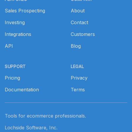
Sales Prospecting
About
Investing
Contact
Integrations
Customers
API
Blog
SUPPORT
LEGAL
Pricing
Privacy
Documentation
Terms
Tools for ecommerce professionals.
Lochside Software, Inc.