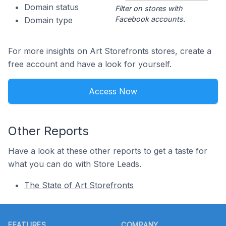
Domain status
Filter on stores with
Facebook accounts.
Domain type
For more insights on Art Storefronts stores, create a
free account and have a look for yourself.
Access Now
Other Reports
Have a look at these other reports to get a taste for
what you can do with Store Leads.
The State of Art Storefronts
Footer
FEATURES
COMPANY