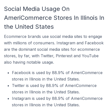
Social Media Usage On
AmeriCommerce Stores In Illinois In
the United States
Ecommerce brands use social media sites to engage
with millions of consumers. Instagram and Facebook
are the dominant social media sites for ecommerce
stores, by far, with Twitter, Pinterest and YouTube
also having notable usage.
Facebook is used by 88.9% of AmeriCommerce
stores in Illinois in the United States.
Twitter is used by 88.9% of AmeriCommerce
stores in Illinois in the United States.
Instagram is used by 88.9% of AmeriCommerce
stores in Illinois in the United States.