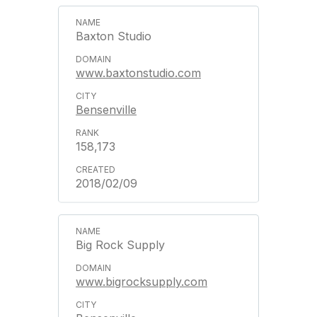
Baxton Studio
www.baxtonstudio.com
Bensenville
158,173
2018/02/09
Big Rock Supply
www.bigrocksupply.com