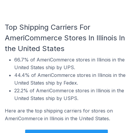
Top Shipping Carriers For
AmeriCommerce Stores In Illinois In
the United States
66.7% of AmeriCommerce stores in Illinois in the
United States ship by UPS.
44.4% of AmeriCommerce stores in Illinois in the
United States ship by Fedex.
22.2% of AmeriCommerce stores in Illinois in the
United States ship by USPS.
Here are the top shipping carriers for stores on
AmeriCommerce in Illinois in the United States.