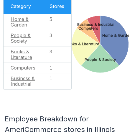
Category
Stores
Home &
5
Garden
Business & Industrial
Computers
People &
3
Home & Garden
Society
Books & Literature
Books &
3
Literature
People & Society
Computers
1
Business &
1
Industrial
Employee Breakdown for
AmeriCommerce stores in Illinois