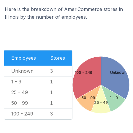
Here is the breakdown of AmeriCommerce stores in
Illinois by the number of employees.
Employees
Stores
Unknown
3
100 - 249
Unknown
1 - 9
1
25 - 49
1
50 - 99
1 - 9
50 - 99
25 - 49
1
100 - 249
3