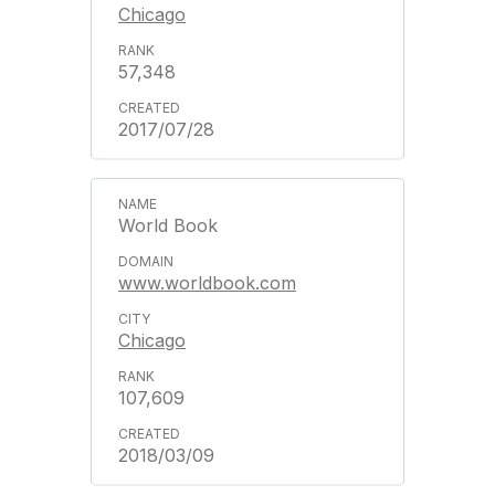
Chicago
57,348
2017/07/28
World Book
www.worldbook.com
Chicago
107,609
2018/03/09