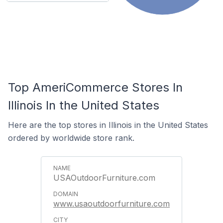
Top AmeriCommerce Stores In
Illinois In the United States
Here are the top stores in Illinois in the United States
ordered by worldwide store rank.
USAOutdoorFurniture.com
www.usaoutdoorfurniture.com