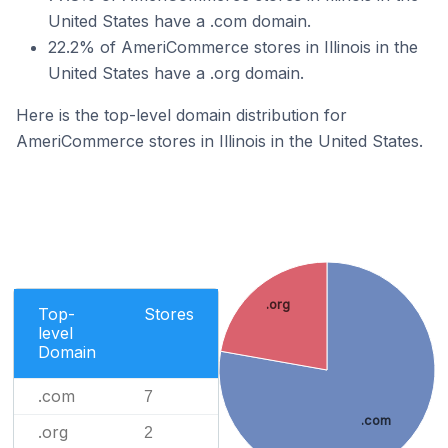
United States have a .com domain.
22.2% of AmeriCommerce stores in Illinois in the
United States have a .org domain.
Here is the top-level domain distribution for
AmeriCommerce stores in Illinois in the United States.
.org
Top-
Stores
level
Domain
.com
7
.com
.org
2