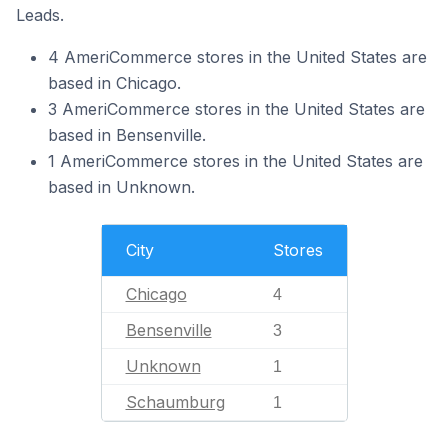
Leads.
4 AmeriCommerce stores in the United States are
based in Chicago.
3 AmeriCommerce stores in the United States are
based in Bensenville.
1 AmeriCommerce stores in the United States are
based in Unknown.
City
Stores
Chicago
4
Bensenville
3
Unknown
1
Schaumburg
1