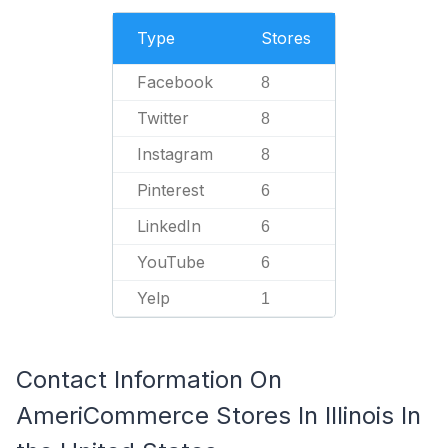
Type
Stores
Facebook
8
Twitter
8
Instagram
8
Pinterest
6
LinkedIn
6
YouTube
6
Yelp
1
Contact Information On
AmeriCommerce Stores In Illinois In