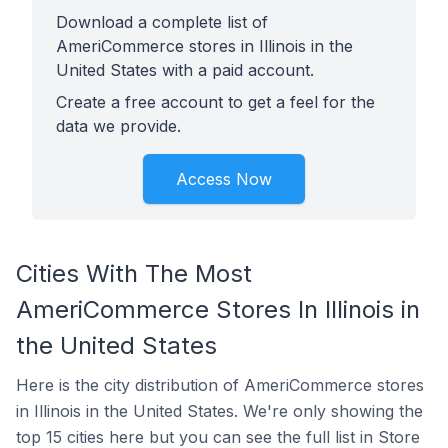
Download a complete list of
AmeriCommerce stores in Illinois in the
United States with a paid account.
Create a free account to get a feel for the
data we provide.
Access Now
Cities With The Most
AmeriCommerce Stores In Illinois in
the United States
Here is the city distribution of AmeriCommerce stores
in Illinois in the United States. We're only showing the
top 15 cities here but you can see the full list in Store