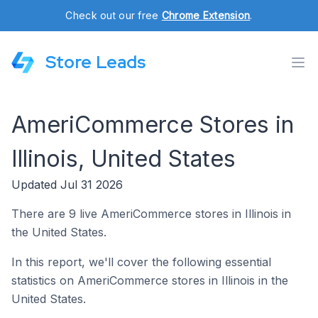
Check out our free
Chrome Extension
.
Store Leads
AmeriCommerce Stores in
Illinois, United States
Updated Jul 31 2026
There are 9 live AmeriCommerce stores in Illinois in
the United States.
In this report, we'll cover the following essential
statistics on AmeriCommerce stores in Illinois in the
United States.