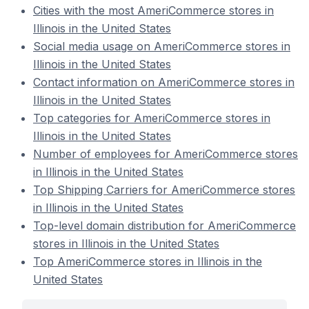
Cities with the most AmeriCommerce stores in
Illinois in the United States
Social media usage on AmeriCommerce stores in
Illinois in the United States
Contact information on AmeriCommerce stores in
Illinois in the United States
Top categories for AmeriCommerce stores in
Illinois in the United States
Number of employees for AmeriCommerce stores
in Illinois in the United States
Top Shipping Carriers for AmeriCommerce stores
in Illinois in the United States
Top-level domain distribution for AmeriCommerce
stores in Illinois in the United States
Top AmeriCommerce stores in Illinois in the
United States