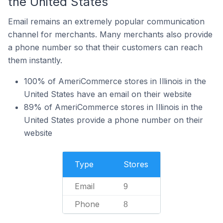
the United States
Email remains an extremely popular communication
channel for merchants. Many merchants also provide
a phone number so that their customers can reach
them instantly.
100% of AmeriCommerce stores in Illinois in the
United States have an email on their website
89% of AmeriCommerce stores in Illinois in the
United States provide a phone number on their
website
Type
Stores
Email
9
Phone
8