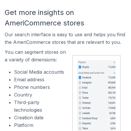
Get more insights on
AmeriCommerce stores
Our search interface is easy to use and helps you find
the AmeriCommerce stores that are relevant to you.
You can segment stores on
a variety of dimensions:
Social Media accounts
Email address
Phone numbers
Country
Third-party
technologies
Creation date
Platform