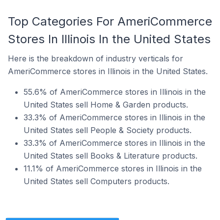
Top Categories For AmeriCommerce
Stores In Illinois In the United States
Here is the breakdown of industry verticals for
AmeriCommerce stores in Illinois in the United States.
55.6% of AmeriCommerce stores in Illinois in the
United States sell Home & Garden products.
33.3% of AmeriCommerce stores in Illinois in the
United States sell People & Society products.
33.3% of AmeriCommerce stores in Illinois in the
United States sell Books & Literature products.
11.1% of AmeriCommerce stores in Illinois in the
United States sell Computers products.