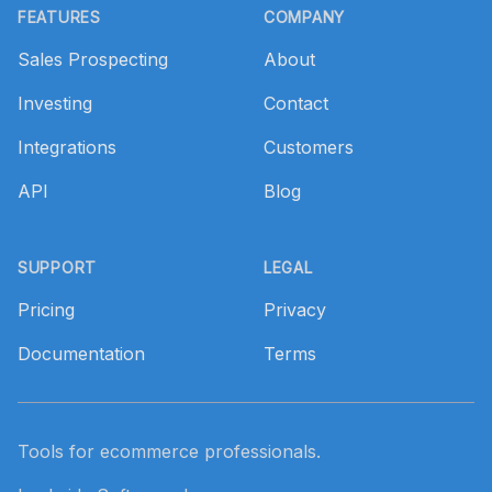
FEATURES
COMPANY
Sales Prospecting
About
Investing
Contact
Integrations
Customers
API
Blog
SUPPORT
LEGAL
Pricing
Privacy
Documentation
Terms
Tools for ecommerce professionals.