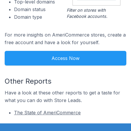
Top-level domains
Domain status
Filter on stores with
Facebook accounts.
Domain type
For more insights on AmeriCommerce stores, create a
free account and have a look for yourself.
Access Now
Other Reports
Have a look at these other reports to get a taste for
what you can do with Store Leads.
The State of AmeriCommerce
Footer