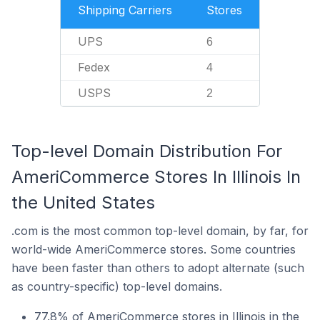
Shipping Carriers
Stores
UPS
6
Fedex
4
USPS
2
Top-level Domain Distribution For
AmeriCommerce Stores In Illinois In
the United States
.com is the most common top-level domain, by far, for
world-wide AmeriCommerce stores. Some countries
have been faster than others to adopt alternate (such
as country-specific) top-level domains.
77.8% of AmeriCommerce stores in Illinois in the