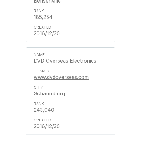
Bensenville
185,254
2016/12/30
DVD Overseas Electronics
www.dvdoverseas.com
Schaumburg
243,940
2016/12/30