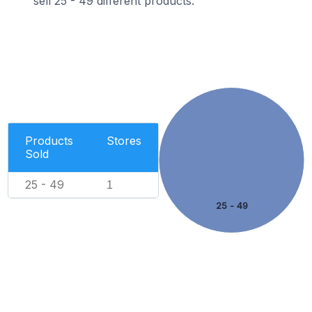
sell 25 - 49 different products.
Products
Stores
Sold
25 - 49
1
25 - 49