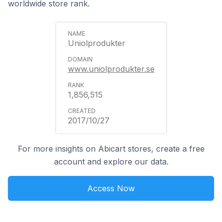
worldwide store rank.
Uniolprodukter
www.uniolprodukter.se
1,856,515
2017/10/27
For more insights on Abicart stores, create a free
account and explore our data.
Access Now