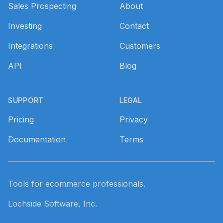
Sales Prospecting
About
Investing
Contact
Integrations
Customers
API
Blog
SUPPORT
LEGAL
Pricing
Privacy
Documentation
Terms
Tools for ecommerce professionals.
Lochside Software, Inc.