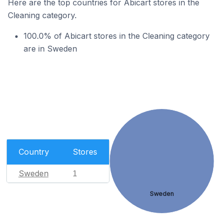
Here are the top countries for Abicart stores in the
Cleaning category.
100.0% of Abicart stores in the Cleaning category
are in Sweden
Country
Stores
Sweden
1
Sweden