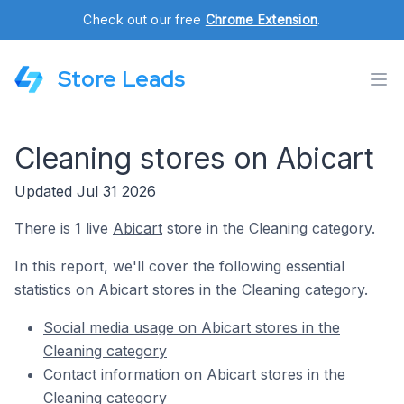
Check out our free
Chrome Extension
.
Store Leads
Cleaning stores on Abicart
Updated Jul 31 2026
There is 1 live
Abicart
store in the Cleaning category.
In this report, we'll cover the following essential
statistics on Abicart stores in the Cleaning category.
Social media usage on Abicart stores in the
Cleaning category
Contact information on Abicart stores in the
Cleaning category