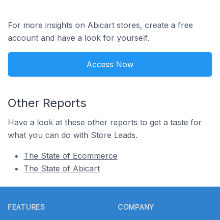
For more insights on Abicart stores, create a free
account and have a look for yourself.
Access Now
Other Reports
Have a look at these other reports to get a taste for
what you can do with Store Leads.
The State of Ecommerce
The State of Abicart
Footer
FEATURES
COMPANY