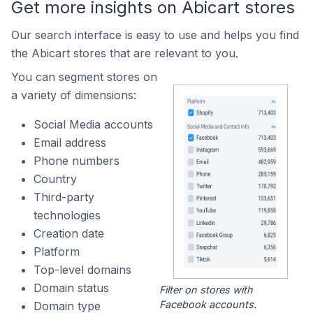
Get more insights on Abicart stores
Our search interface is easy to use and helps you find
the Abicart stores that are relevant to you.
You can segment stores on
a variety of dimensions:
Social Media accounts
Email address
Phone numbers
Country
Third-party
technologies
Creation date
Platform
Top-level domains
Domain status
Filter on stores with
Facebook accounts.
Domain type