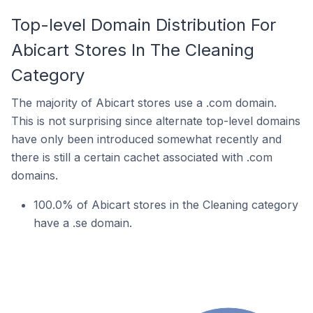
Top-level Domain Distribution For
Abicart Stores In The Cleaning
Category
The majority of Abicart stores use a .com domain.
This is not surprising since alternate top-level domains
have only been introduced somewhat recently and
there is still a certain cachet associated with .com
domains.
100.0% of Abicart stores in the Cleaning category
have a .se domain.