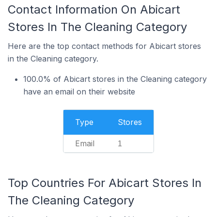
Contact Information On Abicart
Stores In The Cleaning Category
Here are the top contact methods for Abicart stores
in the Cleaning category.
100.0% of Abicart stores in the Cleaning category
have an email on their website
Type
Stores
Email
1
Top Countries For Abicart Stores In
The Cleaning Category