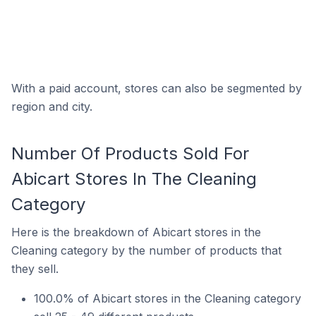
With a paid account, stores can also be segmented by
region and city.
Number Of Products Sold For
Abicart Stores In The Cleaning
Category
Here is the breakdown of Abicart stores in the
Cleaning category by the number of products that
they sell.
100.0% of Abicart stores in the Cleaning category