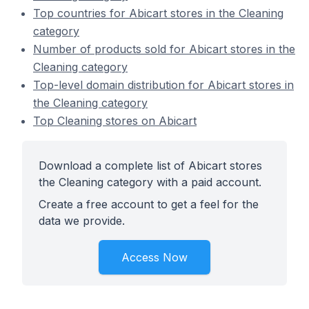
Top countries for Abicart stores in the Cleaning
category
Number of products sold for Abicart stores in the
Cleaning category
Top-level domain distribution for Abicart stores in
the Cleaning category
Top Cleaning stores on Abicart
Download a complete list of Abicart stores
the Cleaning category with a paid account.
Create a free account to get a feel for the
data we provide.
Access Now