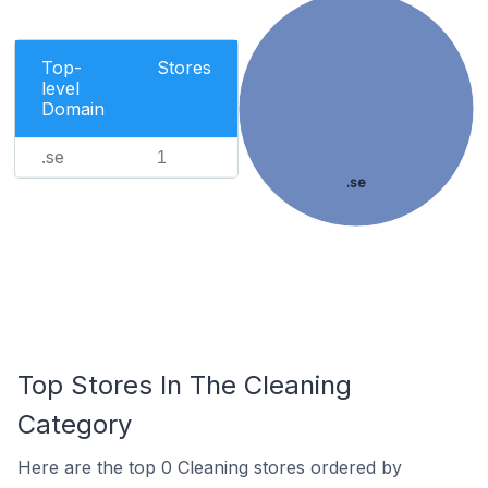
Top-
Stores
level
Domain
.se
1
.se
Top Stores In The Cleaning
Category
Here are the top 0 Cleaning stores ordered by