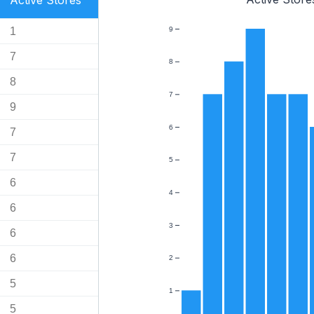
Active Stores
1
9
7
8
8
7
9
6
7
7
5
6
4
6
3
6
6
2
5
1
5