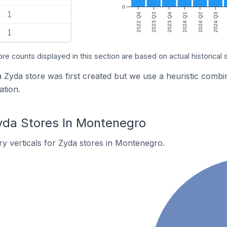
0
1
2022 Q4
2023 Q3
2023 Q4
2024 Q1
2024 Q2
2024 Q3
1
ore counts displayed in this section are based on actual historical 
a Zyda store was first created but we use a heuristic com
tion.
yda Stores In Montenegro
y verticals for Zyda stores in Montenegro.