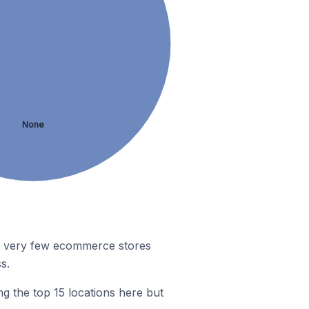
None
r, very few ecommerce stores
s.
g the top 15 locations here but