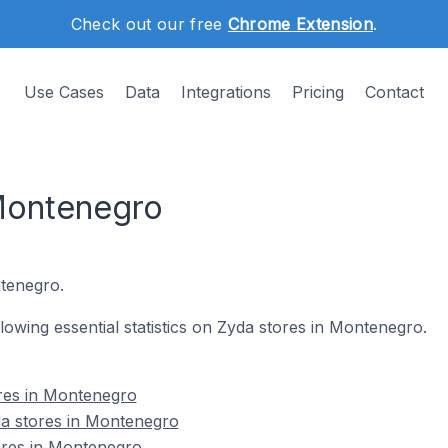
Check out our free
Chrome Extension
.
Use Cases
Data
Integrations
Pricing
Contact
Montenegro
tenegro.
ollowing essential statistics on Zyda stores in Montenegro.
ores in Montenegro
da stores in Montenegro
tores in Montenegro