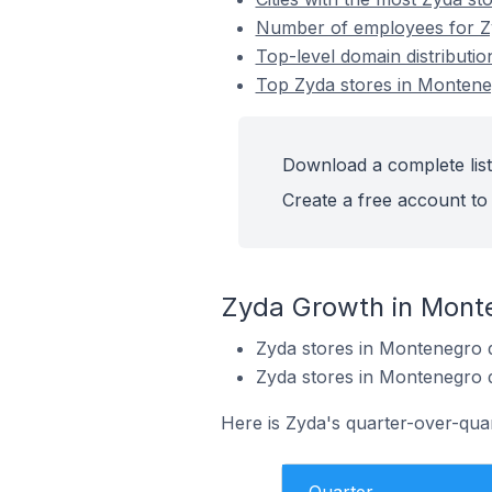
Number of employees for Z
Top-level domain distributi
Top Zyda stores in Monten
Download a complete list
Create a free account to 
Zyda Growth in Mont
Zyda stores in Montenegro 
Zyda stores in Montenegro 
Here is Zyda's quarter-over-qua