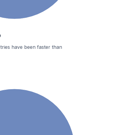
o
tries have been faster than