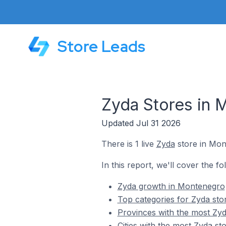
Store Leads
Zyda Stores in 
Updated Jul 31 2026
There is 1 live
Zyda
store in Mon
In this report, we'll cover the f
Zyda growth in Montenegro
Top categories for Zyda st
Provinces with the most Zy
Cities with the most Zyda s