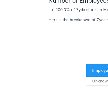
Number of Employees
100.0% of Zyda stores in 
Here is the breakdown of Zyda 
Employe
Unknow