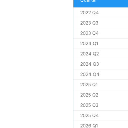
Quarter
2022 Q4
2023 Q3
2023 Q4
2024 Q1
2024 Q2
2024 Q3
2024 Q4
2025 Q1
2025 Q2
2025 Q3
2025 Q4
2026 Q1