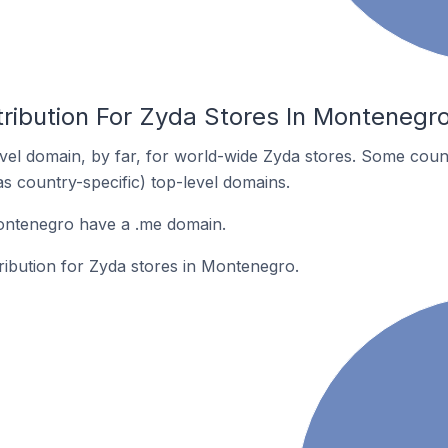
tribution For Zyda Stores In Montenegr
el domain, by far, for world-wide Zyda stores. Some coun
as country-specific) top-level domains.
ontenegro have a .me domain.
tribution for Zyda stores in Montenegro.