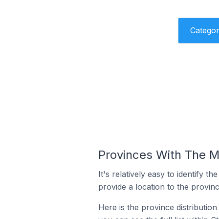
Catego
Provinces With The M
It's relatively easy to identif
provide a location to the provinc
Here is the province distributio