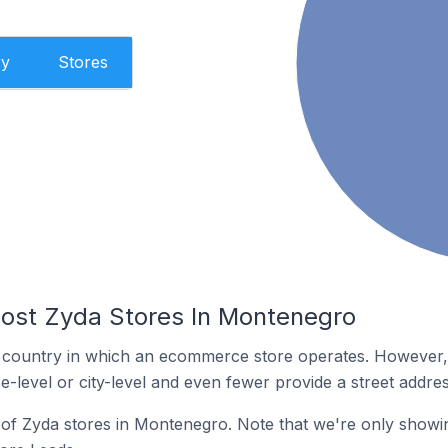
ry
Stores
ost Zyda Stores In Montenegro
y the country in which an ecommerce store operates. Howeve
e-level or city-level and even fewer provide a street addres
n of Zyda stores in Montenegro. Note that we're only showin