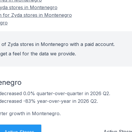
yda stores in Montenegro
on for Zyda stores in Montenegro
egro
 of Zyda stores in Montenegro with a paid account.
get a feel for the data we provide.
enegro
decreased 0.0% quarter-over-quarter in 2026 Q2.
decreased -83% year-over-year in 2026 Q2.
rter growth in Montenegro.
Active Store