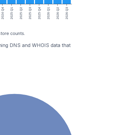
2024 Q4
2025 Q1
2025 Q2
2025 Q3
2025 Q4
2026 Q1
2026 Q2
2026 Q3
store counts.
bining DNS and WHOIS data that