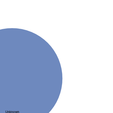
Unknown