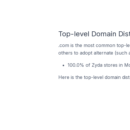
Top-level Domain Dis
.com is the most common top-lev
others to adopt alternate (such 
100.0% of Zyda stores in M
Here is the top-level domain dis