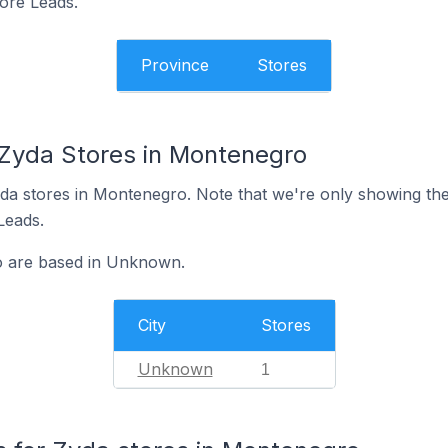
tore Leads.
Province
Stores
 Zyda Stores in Montenegro
 Zyda stores in Montenegro. Note that we're only showing th
 Leads.
o are based in Unknown.
City
Stores
Unknown
1