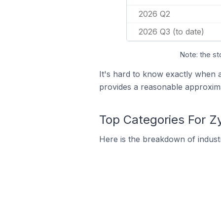
2026 Q2
2026 Q3 (to date)
Note: the st
It's hard to know exactly when 
provides a reasonable approxima
Top Categories For Z
Here is the breakdown of industr