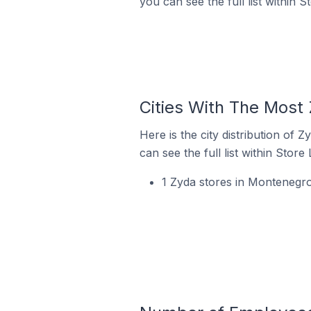
you can see the full list within S
Cities With The Most
Here is the city distribution of
can see the full list within Store
1 Zyda stores in Montenegr