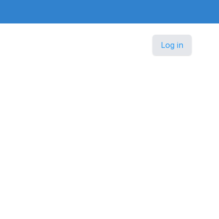
Log in