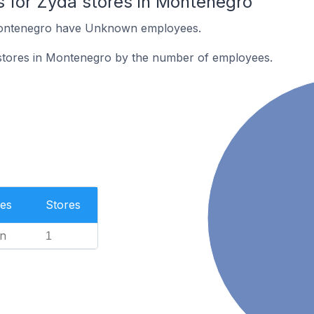
 for Zyda stores in Montenegro
Montenegro have Unknown employees.
stores in Montenegro by the number of employees.
es
Stores
n
1