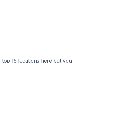
e top 15 locations here but you