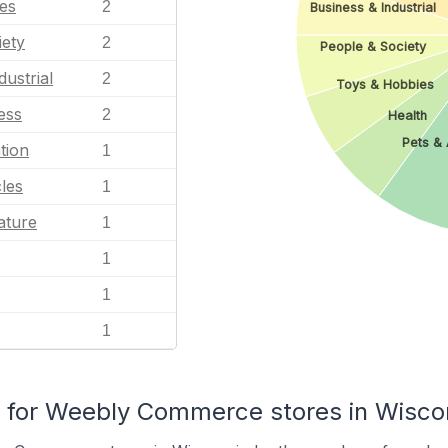
es
2
Business & Industrial
iety
2
People & Society
dustrial
2
Toys & Hobbies
ess
2
Health
Pets & 
tion
1
les
1
ature
1
1
1
1
for Weebly Commerce stores in Wisco