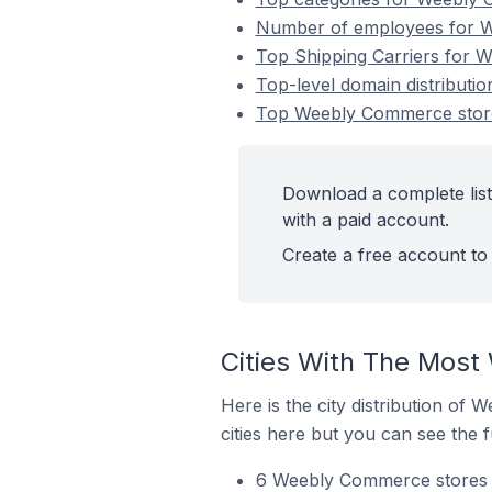
Number of employees for We
Top Shipping Carriers for W
Top-level domain distributi
Top Weebly Commerce stores
Download a complete list
with a paid account.
Create a free account to 
Cities With The Most
Here is the city distribution of
cities here but you can see the fu
6 Weebly Commerce stores i