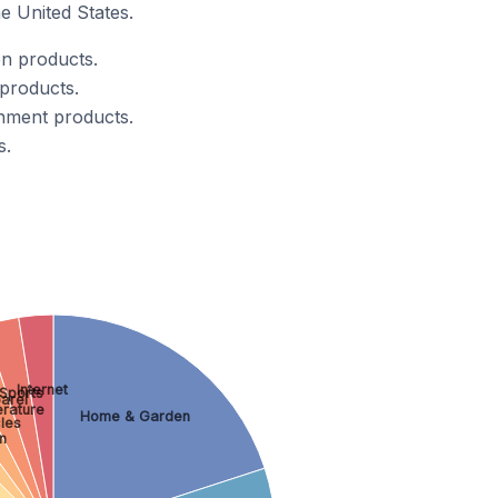
e United States.
n products.
products.
inment products.
s.
Internet
Sports
arel
erature
Home & Garden
les
n