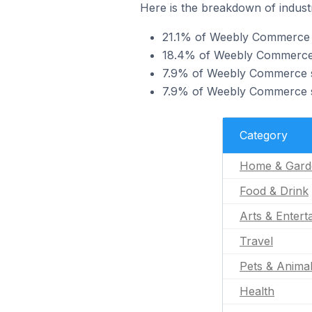
Here is the breakdown of indust
21.1% of Weebly Commerce s
18.4% of Weebly Commerce st
7.9% of Weebly Commerce sto
7.9% of Weebly Commerce sto
Category
Home & Gard
Food & Drink
Arts & Entert
Travel
Pets & Anima
Health