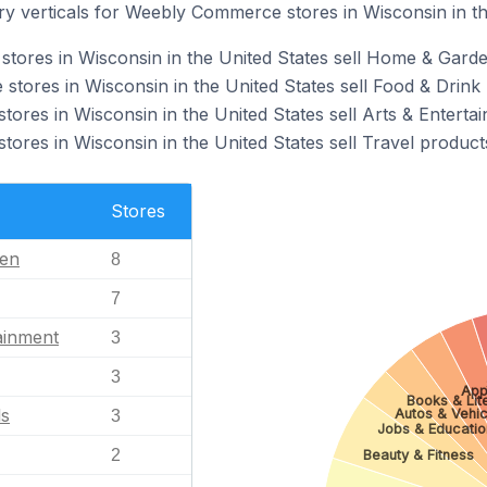
ry verticals for Weebly Commerce stores in Wisconsin in th
tores in Wisconsin in the United States sell Home & Garde
ores in Wisconsin in the United States sell Food & Drink 
res in Wisconsin in the United States sell Arts & Enterta
res in Wisconsin in the United States sell Travel product
Stores
en
8
7
ainment
3
3
App
Books & Lit
ls
Autos & Vehic
3
Jobs & Educatio
2
Beauty & Fitness