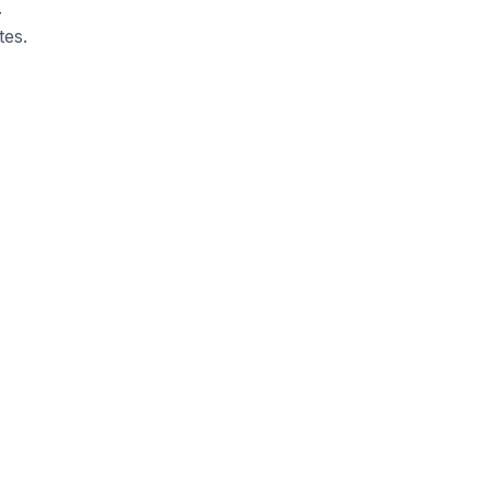
.
tes.