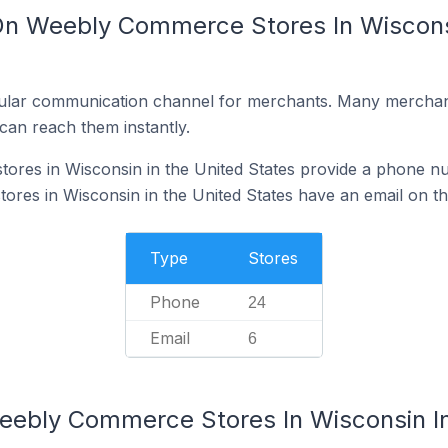
On Weebly Commerce Stores In Wisconsi
ular communication channel for merchants. Many merchan
can reach them instantly.
res in Wisconsin in the United States provide a phone nu
es in Wisconsin in the United States have an email on th
Type
Stores
Phone
24
Email
6
eebly Commerce Stores In Wisconsin In