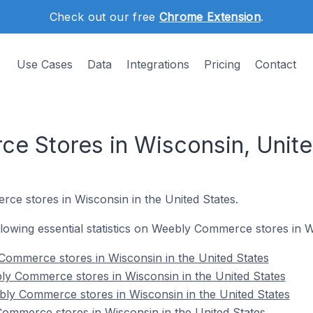
Check out our free
Chrome Extension
.
Use Cases
Data
Integrations
Pricing
Contact
 Stores in Wisconsin, Unite
ce stores in Wisconsin in the United States.
ollowing essential statistics on Weebly Commerce stores in W
 Commerce stores in Wisconsin in the United States
ly Commerce stores in Wisconsin in the United States
ly Commerce stores in Wisconsin in the United States
ommerce stores in Wisconsin in the United States