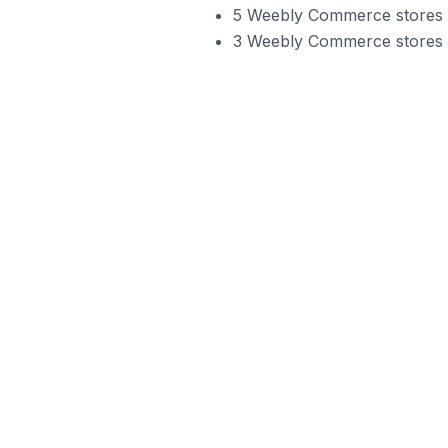
5 Weebly Commerce stores i
3 Weebly Commerce stores in