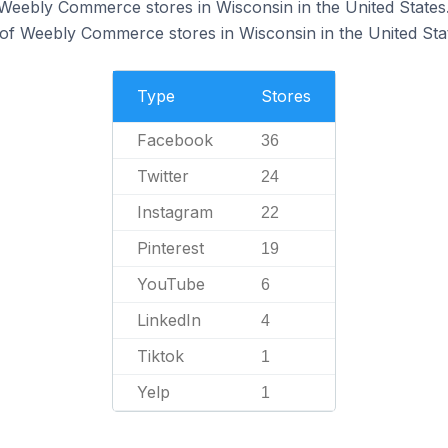
 Weebly Commerce stores in Wisconsin in the United States
of Weebly Commerce stores in Wisconsin in the United Sta
Type
Stores
Facebook
36
Twitter
24
Instagram
22
Pinterest
19
YouTube
6
LinkedIn
4
Tiktok
1
Yelp
1