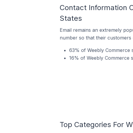
Contact Information 
States
Email remains an extremely pop
number so that their customers 
63% of Weebly Commerce sto
16% of Weebly Commerce stor
Top Categories For W