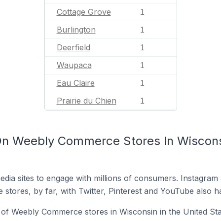
Cottage Grove
1
Burlington
1
Deerfield
1
Waupaca
1
Eau Claire
1
Prairie du Chien
1
n Weebly Commerce Stores In Wisconsi
dia sites to engage with millions of consumers. Instagra
 stores, by far, with Twitter, Pinterest and YouTube also h
of Weebly Commerce stores in Wisconsin in the United Sta