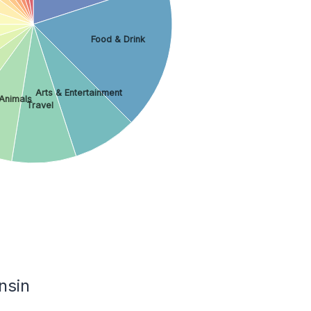
Food & Drink
Arts & Entertainment
Animals
Travel
nsin