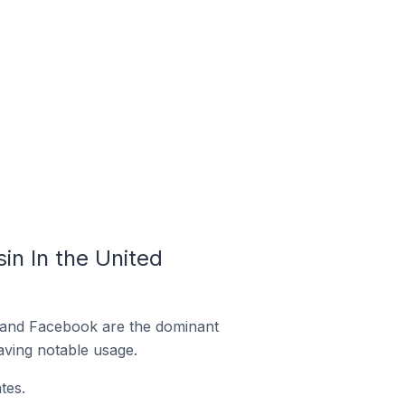
n In the United
m and Facebook are the dominant
aving notable usage.
tes.