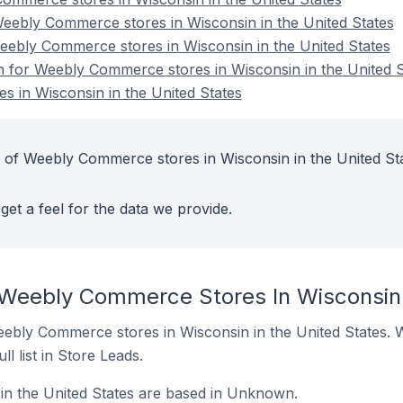
ebly Commerce stores in Wisconsin in the United States
eebly Commerce stores in Wisconsin in the United States
on for Weebly Commerce stores in Wisconsin in the United S
 in Wisconsin in the United States
 of Weebly Commerce stores in Wisconsin in the United St
get a feel for the data we provide.
 Weebly Commerce Stores In Wisconsin 
 Weebly Commerce stores in Wisconsin in the United States. 
ll list in Store Leads.
n the United States are based in Unknown.