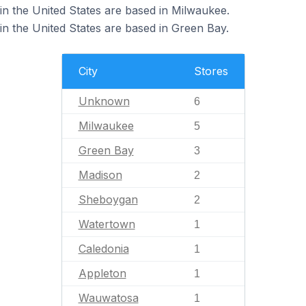
n the United States are based in Milwaukee.
 the United States are based in Green Bay.
City
Stores
Unknown
6
Milwaukee
5
Green Bay
3
Madison
2
Sheboygan
2
Watertown
1
Caledonia
1
Appleton
1
Wauwatosa
1