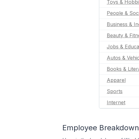
Toys & Hobbi
People & Soc
Business & In
Beauty & Fitn
Jobs & Educa
Autos & Vehic
Books & Liter
Apparel
Sports
Internet
Employee Breakdown 