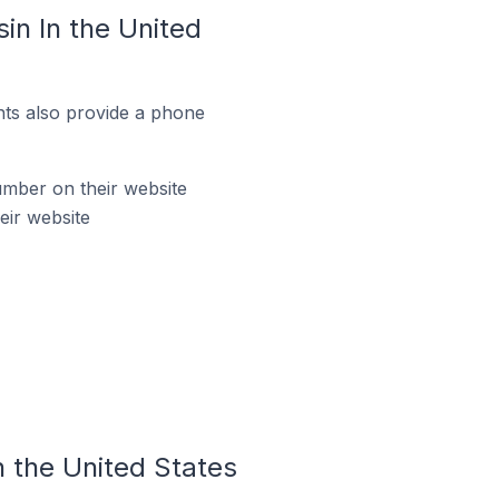
n In the United
ts also provide a phone
mber on their website
eir website
 the United States