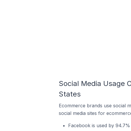
Social Media Usage O
States
Ecommerce brands use social me
social media sites for ecommerce
Facebook is used by 94.7% 