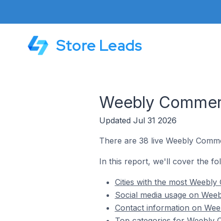
Store Leads
Weebly Commerce
Updated Jul 31 2026
There are 38 live Weebly Commer
In this report, we'll cover the f
Cities with the most Weebly
Social media usage on Weeb
Contact information on Weeb
Top categories for Weebly C