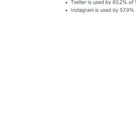
Twitter is used by 63.2% of
Instagram is used by 57.9% 