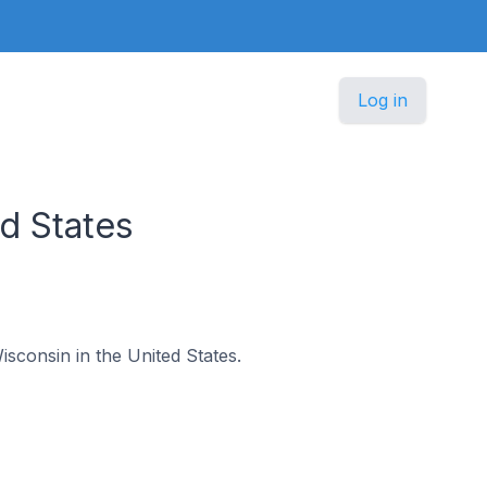
Log in
d States
isconsin in the United States.