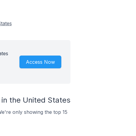
tates
ates
Access Now
in the United States
We're only showing the top 15