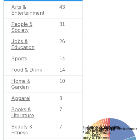
Arts &
43
Entertainment
People &
31
Society
Jobs &
26
Education
Sports
14
Food & Drink
14
Home &
10
Garden
Apparel
8
Books &
7
Literature
Beauty &
7
Autos & Vehicles
Business & Industrial
Arts & Entertainment
Toys & Hobbies
Computers
Fitness
Pets & Animals
Health
Beauty & Fitness