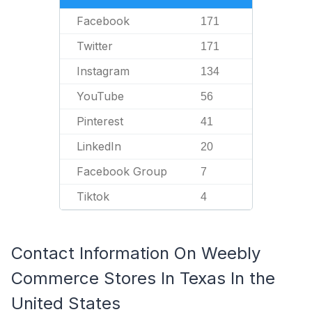
Facebook
171
Twitter
171
Instagram
134
YouTube
56
Pinterest
41
LinkedIn
20
Facebook Group
7
Tiktok
4
Contact Information On Weebly
Commerce Stores In Texas In the
United States