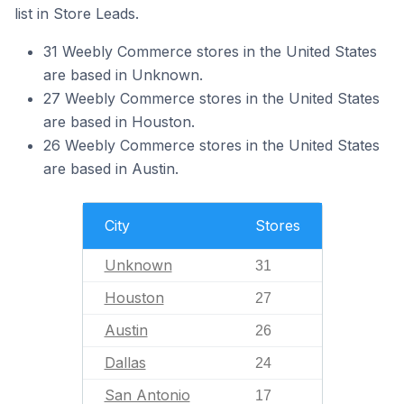
list in Store Leads.
31 Weebly Commerce stores in the United States
are based in Unknown.
27 Weebly Commerce stores in the United States
are based in Houston.
26 Weebly Commerce stores in the United States
are based in Austin.
City
Stores
Unknown
31
Houston
27
Austin
26
Dallas
24
San Antonio
17