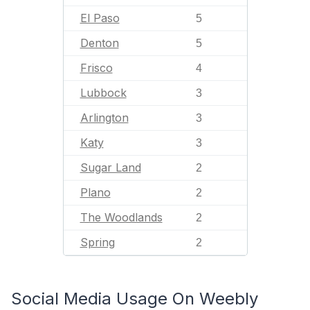
El Paso
5
Denton
5
Frisco
4
Lubbock
3
Arlington
3
Katy
3
Sugar Land
2
Plano
2
The Woodlands
2
Spring
2
Social Media Usage On Weebly