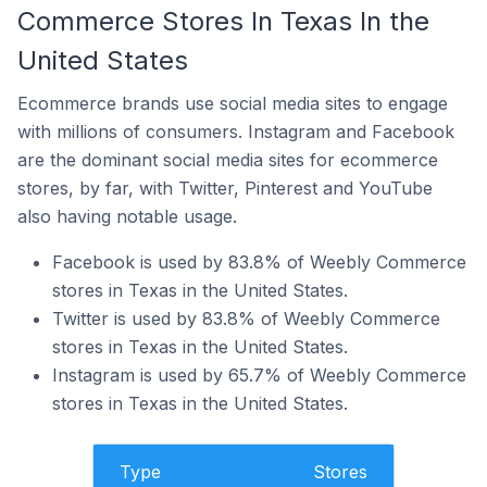
Commerce Stores In Texas In the
United States
Ecommerce brands use social media sites to engage
with millions of consumers. Instagram and Facebook
are the dominant social media sites for ecommerce
stores, by far, with Twitter, Pinterest and YouTube
also having notable usage.
Facebook is used by 83.8% of Weebly Commerce
stores in Texas in the United States.
Twitter is used by 83.8% of Weebly Commerce
stores in Texas in the United States.
Instagram is used by 65.7% of Weebly Commerce
stores in Texas in the United States.
Type
Stores