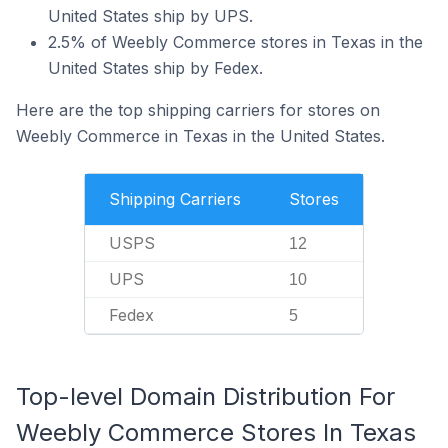
United States ship by UPS.
2.5% of Weebly Commerce stores in Texas in the
United States ship by Fedex.
Here are the top shipping carriers for stores on
Weebly Commerce in Texas in the United States.
Shipping Carriers
Stores
USPS
12
UPS
10
Fedex
5
Top-level Domain Distribution For
Weebly Commerce Stores In Texas