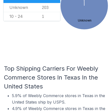
Unknown
203
10 - 24
1
Unknown
Top Shipping Carriers For Weebly
Commerce Stores In Texas In the
United States
5.9% of Weebly Commerce stores in Texas in the
United States ship by USPS.
4.9% of Weebly Commerce stores in Texas in the