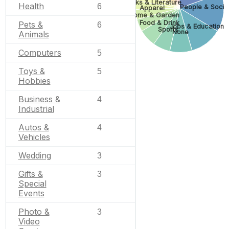
Books & Literature
Health
6
People & Socie
Apparel
Home & Garden
Food & Drink
Pets &
6
Jobs & Education
Sports
None
Animals
Computers
5
Toys &
5
Hobbies
Business &
4
Industrial
Autos &
4
Vehicles
Wedding
3
Gifts &
3
Special
Events
Photo &
3
Video