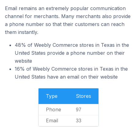
Email remains an extremely popular communication
channel for merchants. Many merchants also provide
a phone number so that their customers can reach
them instantly.
48% of Weebly Commerce stores in Texas in the
United States provide a phone number on their
website
16% of Weebly Commerce stores in Texas in the
United States have an email on their website
Type
Stores
Phone
97
Email
33