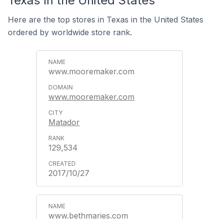
Texas In the United States
Here are the top stores in Texas in the United States
ordered by worldwide store rank.
www.mooremaker.com
www.mooremaker.com
Matador
129,534
2017/10/27
www.bethmaries.com