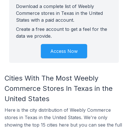
Download a complete list of Weebly
Commerce stores in Texas in the United
States with a paid account.
Create a free account to get a feel for the
data we provide.
Access Now
Cities With The Most Weebly
Commerce Stores In Texas in the
United States
Here is the city distribution of Weebly Commerce
stores in Texas in the United States. We're only
showing the top 15 cities here but you can see the full