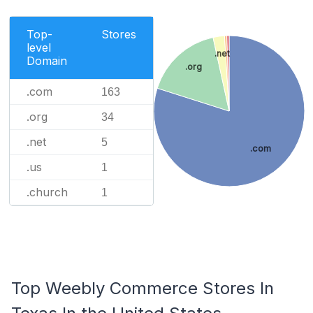
Top-
Stores
level
.net
Domain
.org
.com
163
.org
34
.net
5
.com
.us
1
.church
1
Top Weebly Commerce Stores In