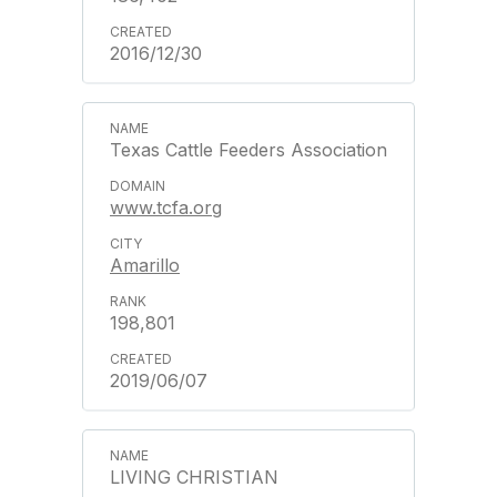
2016/12/30
Texas Cattle Feeders Association
www.tcfa.org
Amarillo
198,801
2019/06/07
LIVING CHRISTIAN