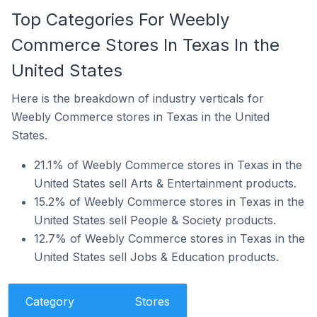
Top Categories For Weebly
Commerce Stores In Texas In the
United States
Here is the breakdown of industry verticals for
Weebly Commerce stores in Texas in the United
States.
21.1% of Weebly Commerce stores in Texas in the
United States sell Arts & Entertainment products.
15.2% of Weebly Commerce stores in Texas in the
United States sell People & Society products.
12.7% of Weebly Commerce stores in Texas in the
United States sell Jobs & Education products.
Category
Stores