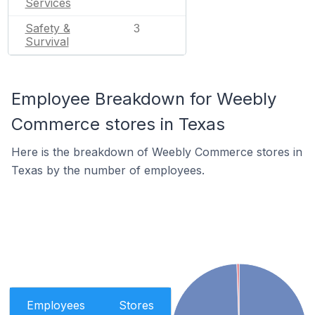
Services
Safety &
3
Survival
Employee Breakdown for Weebly
Commerce stores in Texas
Here is the breakdown of Weebly Commerce stores in
Texas by the number of employees.
Employees
Stores