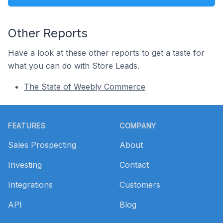
Other Reports
Have a look at these other reports to get a taste for
what you can do with Store Leads.
The State of Weebly Commerce
Footer
FEATURES
COMPANY
Sales Prospecting
About
Investing
Contact
Integrations
Customers
API
Blog