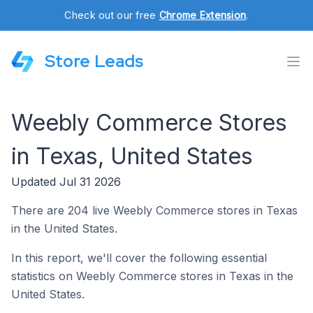
Check out our free
Chrome Extension
.
Store Leads
Weebly Commerce Stores
in Texas, United States
Updated Jul 31 2026
There are 204 live Weebly Commerce stores in Texas
in the United States.
In this report, we'll cover the following essential
statistics on Weebly Commerce stores in Texas in the
United States.