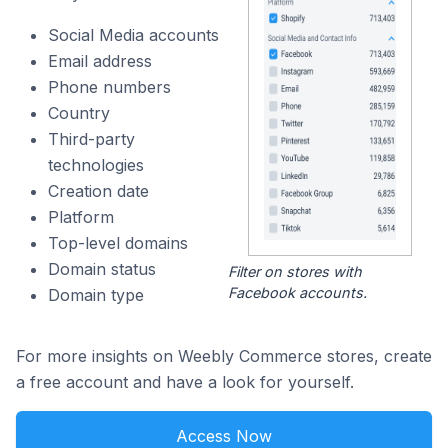
Social Media accounts
Email address
Phone numbers
Country
Third-party
technologies
Creation date
Platform
Top-level domains
Domain status
Filter on stores with
Facebook accounts.
Domain type
For more insights on Weebly Commerce stores, create
a free account and have a look for yourself.
Access Now