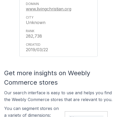
www.livingchristian.org
Unknown
282,738
2019/03/22
Get more insights on Weebly
Commerce stores
Our search interface is easy to use and helps you find
the Weebly Commerce stores that are relevant to you.
You can segment stores on
a variety of dimensions: