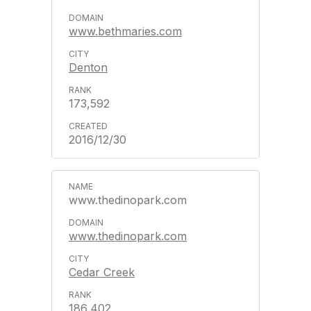
www.bethmaries.com
Denton
173,592
2016/12/30
www.thedinopark.com
www.thedinopark.com
Cedar Creek
186,402