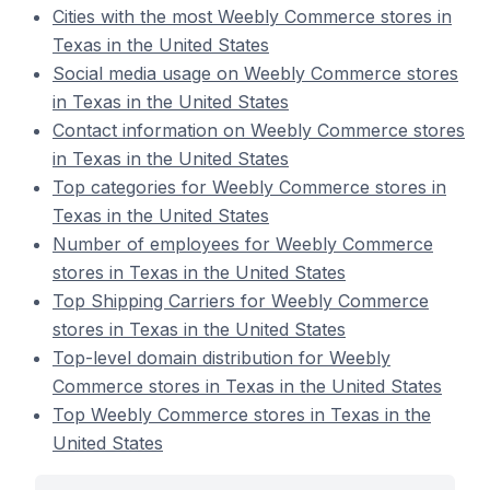
Cities with the most Weebly Commerce stores in
Texas in the United States
Social media usage on Weebly Commerce stores
in Texas in the United States
Contact information on Weebly Commerce stores
in Texas in the United States
Top categories for Weebly Commerce stores in
Texas in the United States
Number of employees for Weebly Commerce
stores in Texas in the United States
Top Shipping Carriers for Weebly Commerce
stores in Texas in the United States
Top-level domain distribution for Weebly
Commerce stores in Texas in the United States
Top Weebly Commerce stores in Texas in the
United States