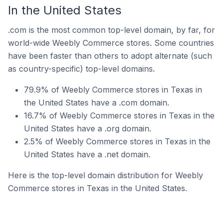
In the United States
.com is the most common top-level domain, by far, for
world-wide Weebly Commerce stores. Some countries
have been faster than others to adopt alternate (such
as country-specific) top-level domains.
79.9% of Weebly Commerce stores in Texas in
the United States have a .com domain.
16.7% of Weebly Commerce stores in Texas in the
United States have a .org domain.
2.5% of Weebly Commerce stores in Texas in the
United States have a .net domain.
Here is the top-level domain distribution for Weebly
Commerce stores in Texas in the United States.