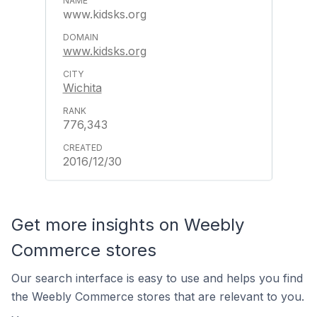
www.kidsks.org
www.kidsks.org
Wichita
776,343
2016/12/30
Get more insights on Weebly
Commerce stores
Our search interface is easy to use and helps you find
the Weebly Commerce stores that are relevant to you.