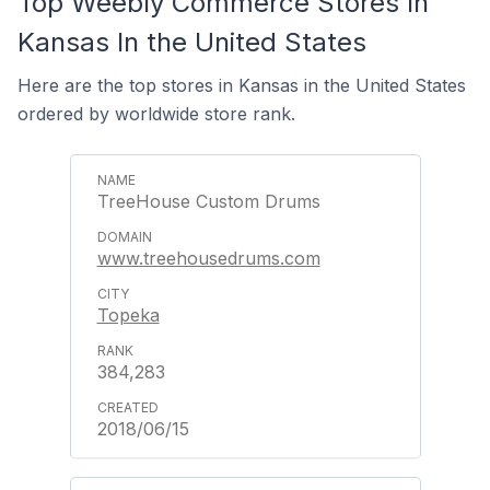
Top Weebly Commerce Stores In
Kansas In the United States
Here are the top stores in Kansas in the United States
ordered by worldwide store rank.
TreeHouse Custom Drums
www.treehousedrums.com
Topeka
384,283
2018/06/15