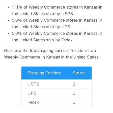
11.1% of Weebly Commerce stores in Kansas in
the United States ship by USPS.
5.6% of Weebly Commerce stores in Kansas in
the United States ship by UPS.
5.6% of Weebly Commerce stores in Kansas in
the United States ship by Fedex.
Here are the top shipping carriers for stores on
Weebly Commerce in Kansas in the United States.
Shipping Carriers
Stores
USPS
2
UPS
1
Fedex
1