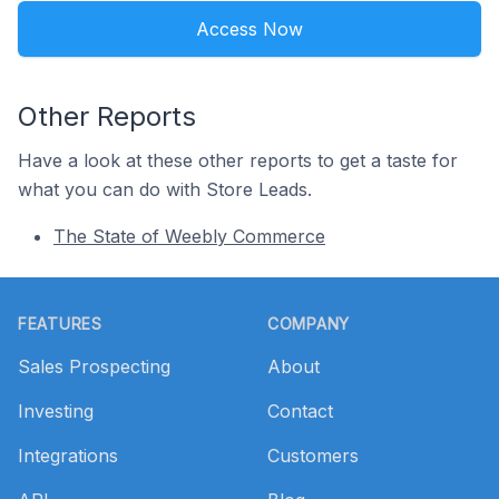
Access Now
Other Reports
Have a look at these other reports to get a taste for
what you can do with Store Leads.
The State of Weebly Commerce
Footer
FEATURES
COMPANY
Sales Prospecting
About
Investing
Contact
Integrations
Customers