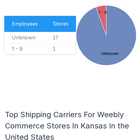
1 - 9
Employees
Stores
Unknown
17
1 - 9
1
Unknown
Top Shipping Carriers For Weebly
Commerce Stores In Kansas In the
United States