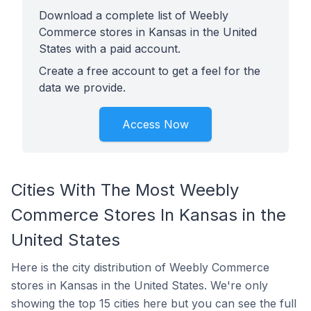
Download a complete list of Weebly
Commerce stores in Kansas in the United
States with a paid account.
Create a free account to get a feel for the
data we provide.
Access Now
Cities With The Most Weebly
Commerce Stores In Kansas in the
United States
Here is the city distribution of Weebly Commerce
stores in Kansas in the United States. We're only
showing the top 15 cities here but you can see the full