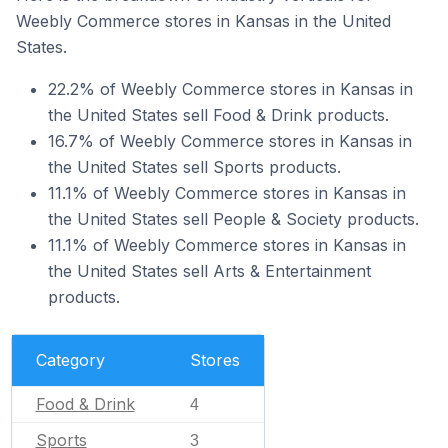
Weebly Commerce stores in Kansas in the United
States.
22.2% of Weebly Commerce stores in Kansas in
the United States sell Food & Drink products.
16.7% of Weebly Commerce stores in Kansas in
the United States sell Sports products.
11.1% of Weebly Commerce stores in Kansas in
the United States sell People & Society products.
11.1% of Weebly Commerce stores in Kansas in
the United States sell Arts & Entertainment
products.
Category
Stores
Food & Drink
4
Sports
3