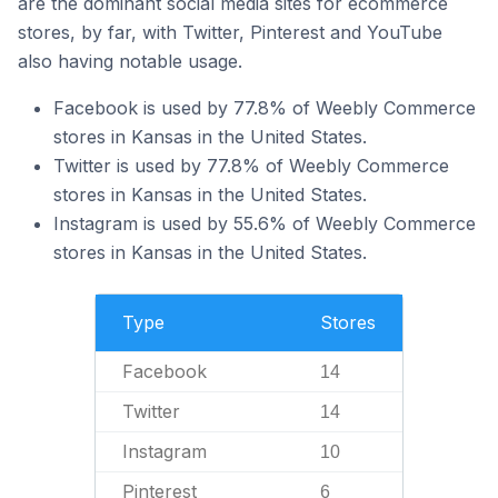
are the dominant social media sites for ecommerce
stores, by far, with Twitter, Pinterest and YouTube
also having notable usage.
Facebook is used by 77.8% of Weebly Commerce
stores in Kansas in the United States.
Twitter is used by 77.8% of Weebly Commerce
stores in Kansas in the United States.
Instagram is used by 55.6% of Weebly Commerce
stores in Kansas in the United States.
Type
Stores
Facebook
14
Twitter
14
Instagram
10
Pinterest
6