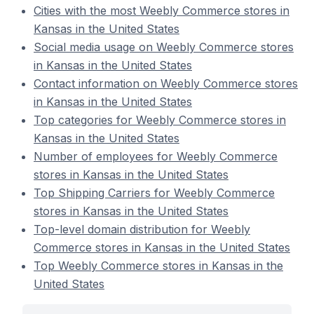
Cities with the most Weebly Commerce stores in
Kansas in the United States
Social media usage on Weebly Commerce stores
in Kansas in the United States
Contact information on Weebly Commerce stores
in Kansas in the United States
Top categories for Weebly Commerce stores in
Kansas in the United States
Number of employees for Weebly Commerce
stores in Kansas in the United States
Top Shipping Carriers for Weebly Commerce
stores in Kansas in the United States
Top-level domain distribution for Weebly
Commerce stores in Kansas in the United States
Top Weebly Commerce stores in Kansas in the
United States