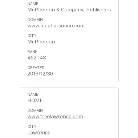
McPherson & Company, Publishers
www.mcphersonco.com
McPherson
452,148
2016/12/30
HOME
www.freelawrence.com
Lawrence