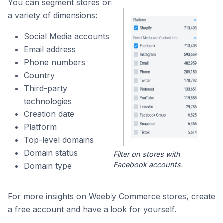
You can segment stores on
a variety of dimensions:
Social Media accounts
Email address
Phone numbers
Country
Third-party
technologies
Creation date
Platform
Top-level domains
Domain status
Filter on stores with
Facebook accounts.
Domain type
For more insights on Weebly Commerce stores, create
a free account and have a look for yourself.