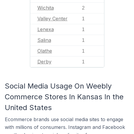
Wichita
2
Valley Center
1
Lenexa
1
Salina
1
Olathe
1
Derby
1
Social Media Usage On Weebly
Commerce Stores In Kansas In the
United States
Ecommerce brands use social media sites to engage
with millions of consumers. Instagram and Facebook