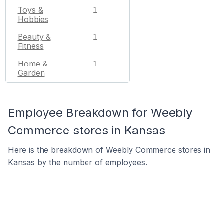
Toys &
1
Hobbies
Beauty &
1
Fitness
Home &
1
Garden
Employee Breakdown for Weebly
Commerce stores in Kansas
Here is the breakdown of Weebly Commerce stores in
Kansas by the number of employees.