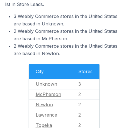
list in Store Leads.
3 Weebly Commerce stores in the United States
are based in Unknown.
2 Weebly Commerce stores in the United States
are based in McPherson.
2 Weebly Commerce stores in the United States
are based in Newton.
City
Stores
Unknown
3
McPherson
2
Newton
2
Lawrence
2
Topeka
2