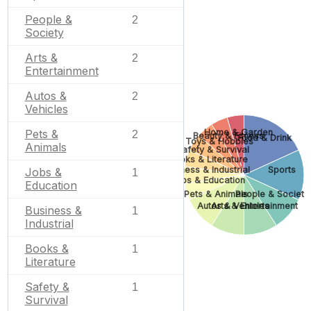
People &
2
Society
Arts &
2
Entertainment
Autos &
2
Vehicles
Home & Garden
Pets &
2
Beauty & Fitness
Food & Drink
Toys & Hobbies
Animals
Safety & Survival
Books & Literature
Business & Industrial
Sports
Jobs &
1
Jobs & Education
Education
Pets & Animals
People & Society
Autos & Vehicles
Arts & Entertainment
Business &
1
Industrial
Books &
1
Literature
Safety &
1
Survival