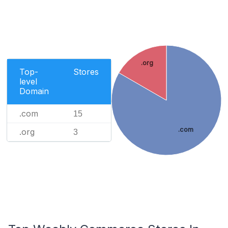
.org
Top-
Stores
level
Domain
.com
15
.com
.org
3