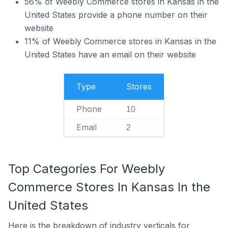
56% of Weebly Commerce stores in Kansas in the
United States provide a phone number on their
website
11% of Weebly Commerce stores in Kansas in the
United States have an email on their website
Type
Stores
Phone
10
Email
2
Top Categories For Weebly
Commerce Stores In Kansas In the
United States
Here is the breakdown of industry verticals for