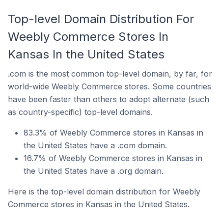
Top-level Domain Distribution For
Weebly Commerce Stores In
Kansas In the United States
.com is the most common top-level domain, by far, for
world-wide Weebly Commerce stores. Some countries
have been faster than others to adopt alternate (such
as country-specific) top-level domains.
83.3% of Weebly Commerce stores in Kansas in
the United States have a .com domain.
16.7% of Weebly Commerce stores in Kansas in
the United States have a .org domain.
Here is the top-level domain distribution for Weebly
Commerce stores in Kansas in the United States.