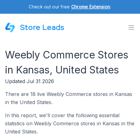
Check out our free
Chrome Extension
.
Store Leads
Weebly Commerce Stores
in Kansas, United States
Updated Jul 31 2026
There are 18 live Weebly Commerce stores in Kansas
in the United States.
In this report, we'll cover the following essential
statistics on Weebly Commerce stores in Kansas in the
United States.