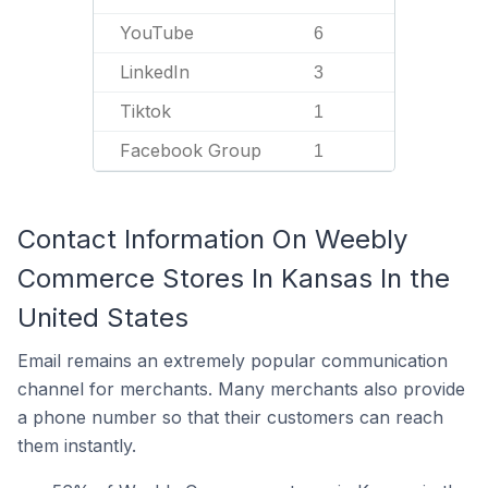
YouTube
6
LinkedIn
3
Tiktok
1
Facebook Group
1
Contact Information On Weebly
Commerce Stores In Kansas In the
United States
Email remains an extremely popular communication
channel for merchants. Many merchants also provide
a phone number so that their customers can reach
them instantly.