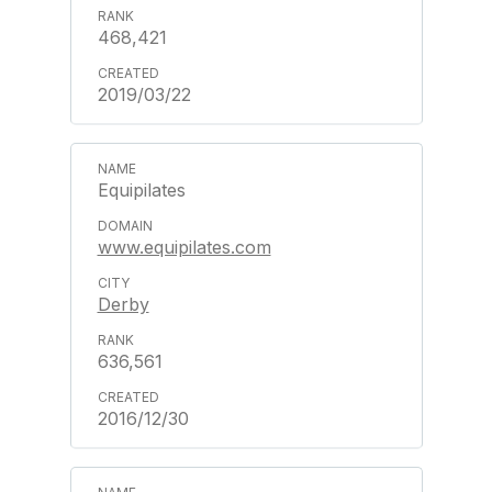
468,421
2019/03/22
Equipilates
www.equipilates.com
Derby
636,561
2016/12/30