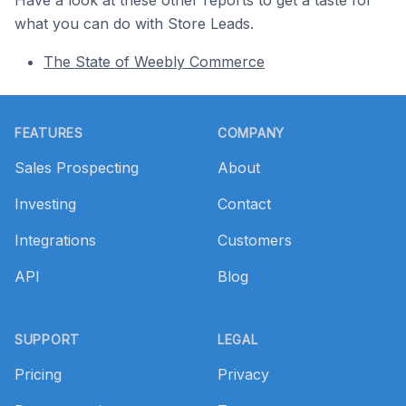
what you can do with Store Leads.
The State of Weebly Commerce
Footer
FEATURES
COMPANY
Sales Prospecting
About
Investing
Contact
Integrations
Customers
API
Blog
SUPPORT
LEGAL
Pricing
Privacy