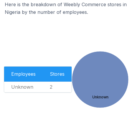
Here is the breakdown of Weebly Commerce stores in
Nigeria by the number of employees.
Employees
Stores
Unknown
2
Unknown