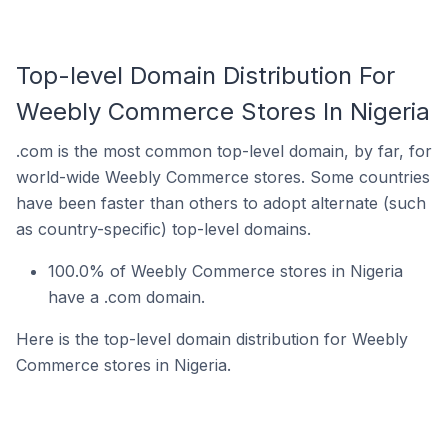
Top-level Domain Distribution For
Weebly Commerce Stores In Nigeria
.com is the most common top-level domain, by far, for
world-wide Weebly Commerce stores. Some countries
have been faster than others to adopt alternate (such
as country-specific) top-level domains.
100.0% of Weebly Commerce stores in Nigeria
have a .com domain.
Here is the top-level domain distribution for Weebly
Commerce stores in Nigeria.