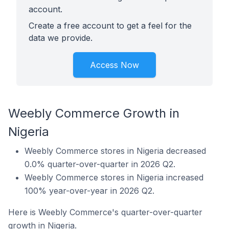
account.
Create a free account to get a feel for the
data we provide.
Access Now
Weebly Commerce Growth in
Nigeria
Weebly Commerce stores in Nigeria decreased
0.0% quarter-over-quarter in 2026 Q2.
Weebly Commerce stores in Nigeria increased
100% year-over-year in 2026 Q2.
Here is Weebly Commerce's quarter-over-quarter
growth in Nigeria.