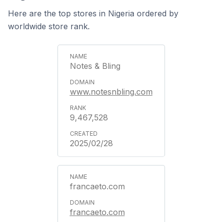
Here are the top stores in Nigeria ordered by
worldwide store rank.
Notes & Bling
www.notesnbling.com
9,467,528
2025/02/28
francaeto.com
francaeto.com