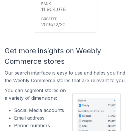
11,904,078
2016/12/30
Get more insights on Weebly
Commerce stores
Our search interface is easy to use and helps you find
the Weebly Commerce stores that are relevant to you.
You can segment stores on
a variety of dimensions:
Social Media accounts
Email address
Phone numbers