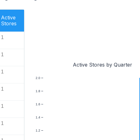
Active
Stores
1
1
Active Stores by Quarter
1
2.0
1
1.8
1.6
1
1.4
1
1.2