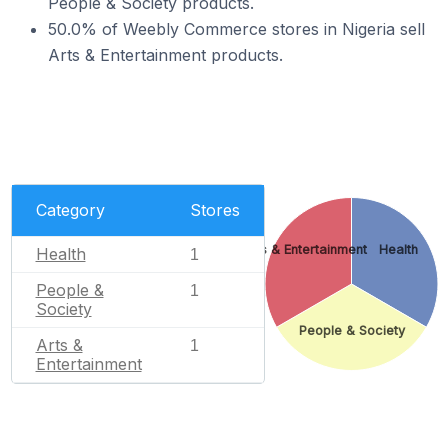
People & Society products.
50.0% of Weebly Commerce stores in Nigeria sell
Arts & Entertainment products.
Category
Stores
Arts & Entertainment
Health
Health
1
People &
1
Society
People & Society
Arts &
1
Entertainment