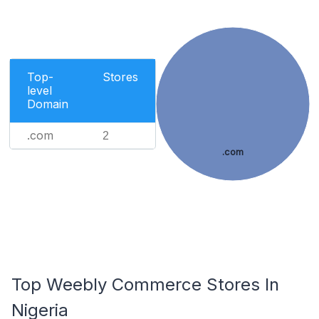
Top-
Stores
level
Domain
.com
2
.com
Top Weebly Commerce Stores In
Nigeria