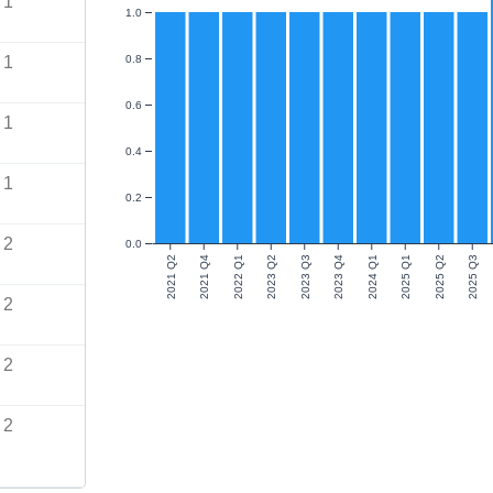
1
1.0
1
0.8
0.6
1
0.4
1
0.2
2
0.0
2021 Q2
2021 Q4
2022 Q1
2023 Q2
2023 Q3
2023 Q4
2024 Q1
2025 Q1
2025 Q2
2025 Q3
2
2
2