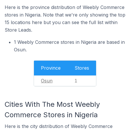
Here is the province distribution of Weebly Commerce
stores in Nigeria. Note that we're only showing the top
15 locations here but you can see the full list within
Store Leads.
1 Weebly Commerce stores in Nigeria are based in
Osun.
Province
Stores
Osun
1
Cities With The Most Weebly
Commerce Stores in Nigeria
Here is the city distribution of Weebly Commerce