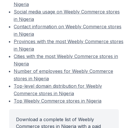
Nigeria
Social media usage on Weebly Commerce stores
in Nigeria
Contact information on Weebly Commerce stores
in Nigeria
Provinces with the most Weebly Commerce stores
in Nigeria
Cities with the most Weebly Commerce stores in
Nigeria
Number of employees for Weebly Commerce
stores in Nigeria
Top-level domain distribution for Weebly
Commerce stores in Nigeria
Top Weebly Commerce stores in Nigeria
Download a complete list of Weebly
Commerce stores in Nigeria with a paid