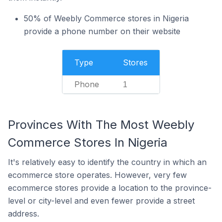
50% of Weebly Commerce stores in Nigeria
provide a phone number on their website
Type
Stores
Phone
1
Provinces With The Most Weebly
Commerce Stores In Nigeria
It's relatively easy to identify the country in which an
ecommerce store operates. However, very few
ecommerce stores provide a location to the province-
level or city-level and even fewer provide a street
address.