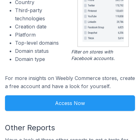
Country
Third-party
technologies
Creation date
Platform
Top-level domains
Domain status
Filter on stores with
Facebook accounts.
Domain type
For more insights on Weebly Commerce stores, create
a free account and have a look for yourself.
Access Now
Other Reports
Have a look at these other reports to get a taste for