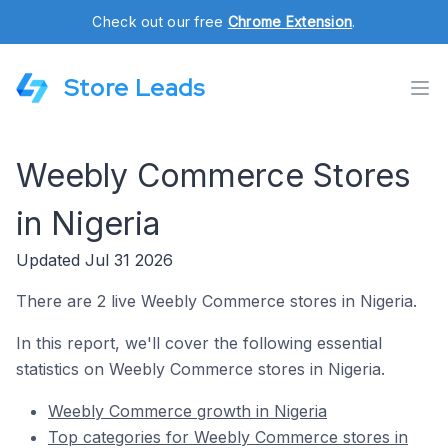
Check out our free
Chrome Extension
.
Store Leads
Weebly Commerce Stores
in Nigeria
Updated Jul 31 2026
There are 2 live Weebly Commerce stores in Nigeria.
In this report, we'll cover the following essential
statistics on Weebly Commerce stores in Nigeria.
Weebly Commerce growth in Nigeria
Top categories for Weebly Commerce stores in