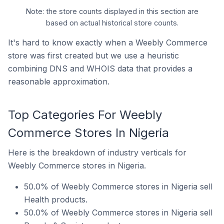
Note: the store counts displayed in this section are
based on actual historical store counts.
It's hard to know exactly when a Weebly Commerce
store was first created but we use a heuristic
combining DNS and WHOIS data that provides a
reasonable approximation.
Top Categories For Weebly
Commerce Stores In Nigeria
Here is the breakdown of industry verticals for
Weebly Commerce stores in Nigeria.
50.0% of Weebly Commerce stores in Nigeria sell
Health products.
50.0% of Weebly Commerce stores in Nigeria sell