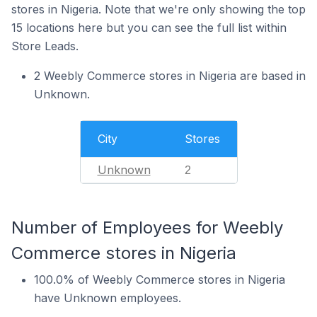
stores in Nigeria. Note that we're only showing the top
15 locations here but you can see the full list within
Store Leads.
2 Weebly Commerce stores in Nigeria are based in
Unknown.
City
Stores
Unknown
2
Number of Employees for Weebly
Commerce stores in Nigeria
100.0% of Weebly Commerce stores in Nigeria
have Unknown employees.