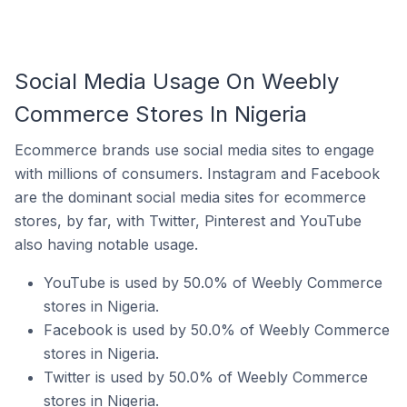
Social Media Usage On Weebly
Commerce Stores In Nigeria
Ecommerce brands use social media sites to engage
with millions of consumers. Instagram and Facebook
are the dominant social media sites for ecommerce
stores, by far, with Twitter, Pinterest and YouTube
also having notable usage.
YouTube is used by 50.0% of Weebly Commerce
stores in Nigeria.
Facebook is used by 50.0% of Weebly Commerce
stores in Nigeria.
Twitter is used by 50.0% of Weebly Commerce
stores in Nigeria.