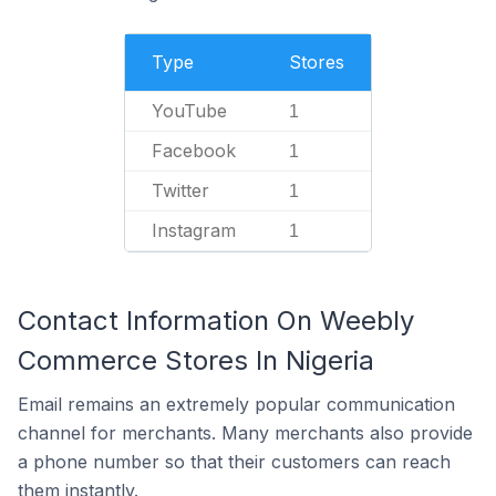
Type
Stores
YouTube
1
Facebook
1
Twitter
1
Instagram
1
Contact Information On Weebly
Commerce Stores In Nigeria
Email remains an extremely popular communication
channel for merchants. Many merchants also provide
a phone number so that their customers can reach
them instantly.