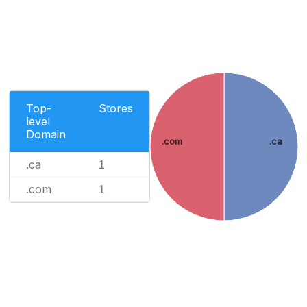
Top-
Stores
level
Domain
.com
.ca
.ca
1
.com
1