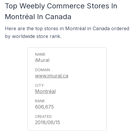
Top Weebly Commerce Stores In
Montréal In Canada
Here are the top stores in Montréal in Canada ordered
by worldwide store rank.
iMural
www.imural.ca
Montréal
606,675
2018/06/15