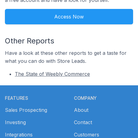
a free account and have a look for yourself.
Access Now
Other Reports
Have a look at these other reports to get a taste for
what you can do with Store Leads.
The State of Weebly Commerce
Footer
FEATURES
COMPANY
Sales Prospecting
About
Investing
Contact
Integrations
Customers