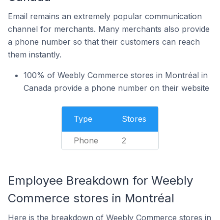
Email remains an extremely popular communication
channel for merchants. Many merchants also provide
a phone number so that their customers can reach
them instantly.
100% of Weebly Commerce stores in Montréal in
Canada provide a phone number on their website
Type
Stores
Phone
2
Employee Breakdown for Weebly
Commerce stores in Montréal
Here is the breakdown of Weebly Commerce stores in