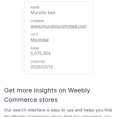
Murphy bed
www.imuralmurphybed.com
Montréal
5,075,924
2026/02/13
Get more insights on Weebly
Commerce stores
Our search interface is easy to use and helps you find
the Weebly Commerce stores that are relevant to you.