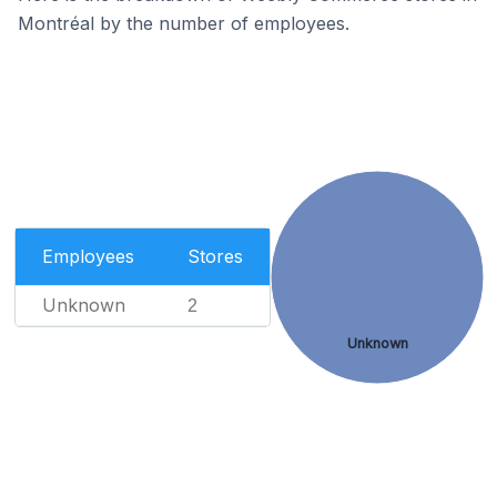
Montréal by the number of employees.
Employees
Stores
Unknown
2
Unknown