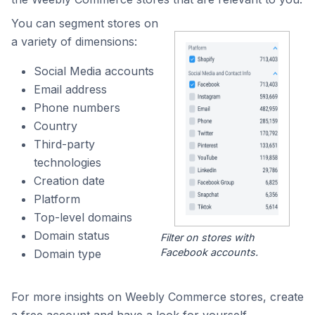
You can segment stores on
a variety of dimensions:
Social Media accounts
Email address
Phone numbers
Country
Third-party
technologies
Creation date
Platform
Top-level domains
Domain status
Filter on stores with
Facebook accounts.
Domain type
For more insights on Weebly Commerce stores, create