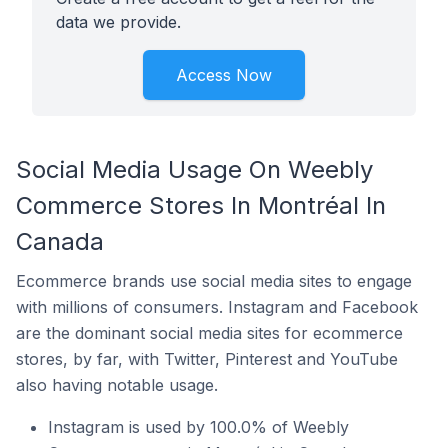
data we provide.
Access Now
Social Media Usage On Weebly
Commerce Stores In Montréal In
Canada
Ecommerce brands use social media sites to engage
with millions of consumers. Instagram and Facebook
are the dominant social media sites for ecommerce
stores, by far, with Twitter, Pinterest and YouTube
also having notable usage.
Instagram is used by 100.0% of Weebly