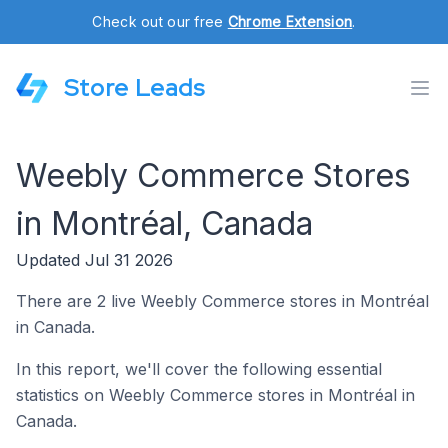
Check out our free
Chrome Extension
.
Store Leads
Weebly Commerce Stores
in Montréal, Canada
Updated Jul 31 2026
There are 2 live Weebly Commerce stores in Montréal
in Canada.
In this report, we'll cover the following essential
statistics on Weebly Commerce stores in Montréal in
Canada.