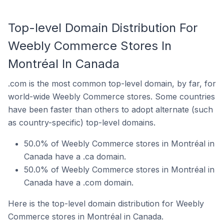
Top-level Domain Distribution For
Weebly Commerce Stores In
Montréal In Canada
.com is the most common top-level domain, by far, for
world-wide Weebly Commerce stores. Some countries
have been faster than others to adopt alternate (such
as country-specific) top-level domains.
50.0% of Weebly Commerce stores in Montréal in
Canada have a .ca domain.
50.0% of Weebly Commerce stores in Montréal in
Canada have a .com domain.
Here is the top-level domain distribution for Weebly
Commerce stores in Montréal in Canada.