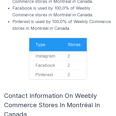
Commerce stores in Montréal in Canada.
Facebook is used by 100.0% of Weebly
Commerce stores in Montréal in Canada.
Pinterest is used by 100.0% of Weebly Commerce
stores in Montréal in Canada.
Type
Stores
Instagram
2
Facebook
2
Pinterest
2
Contact Information On Weebly
Commerce Stores In Montréal In
Canada