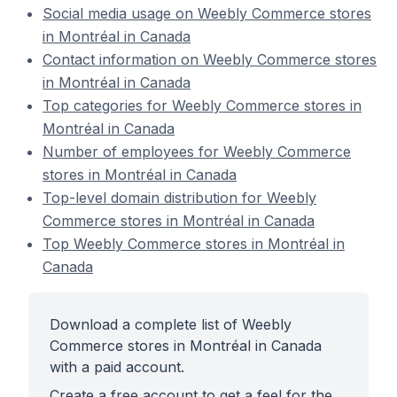
Social media usage on Weebly Commerce stores
in Montréal in Canada
Contact information on Weebly Commerce stores
in Montréal in Canada
Top categories for Weebly Commerce stores in
Montréal in Canada
Number of employees for Weebly Commerce
stores in Montréal in Canada
Top-level domain distribution for Weebly
Commerce stores in Montréal in Canada
Top Weebly Commerce stores in Montréal in
Canada
Download a complete list of Weebly
Commerce stores in Montréal in Canada
with a paid account.
Create a free account to get a feel for the