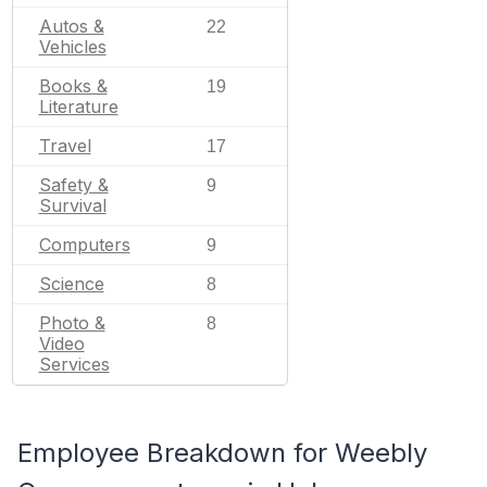
Autos &
22
Vehicles
Books &
19
Literature
Travel
17
Safety &
9
Survival
Computers
9
Science
8
Photo &
8
Video
Services
Employee Breakdown for Weebly