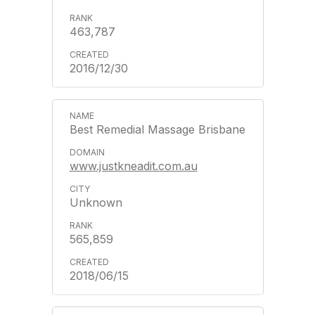
463,787
2016/12/30
Best Remedial Massage Brisbane
www.justkneadit.com.au
Unknown
565,859
2018/06/15