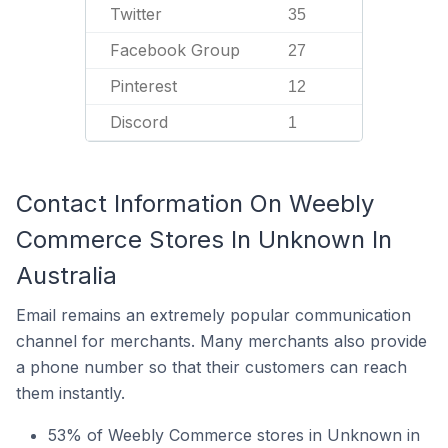
Twitter
35
Facebook Group
27
Pinterest
12
Discord
1
Contact Information On Weebly
Commerce Stores In Unknown In
Australia
Email remains an extremely popular communication
channel for merchants. Many merchants also provide
a phone number so that their customers can reach
them instantly.
53% of Weebly Commerce stores in Unknown in