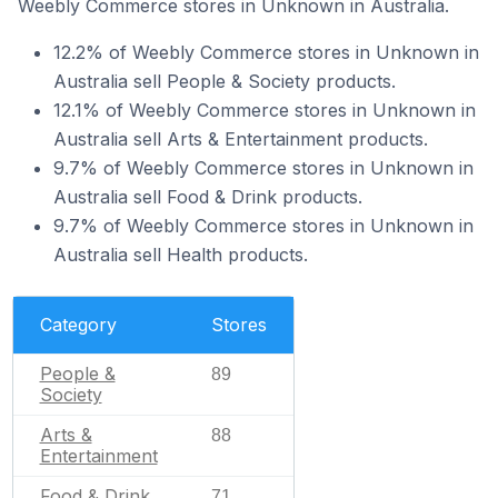
Weebly Commerce stores in Unknown in Australia.
12.2% of Weebly Commerce stores in Unknown in
Australia sell People & Society products.
12.1% of Weebly Commerce stores in Unknown in
Australia sell Arts & Entertainment products.
9.7% of Weebly Commerce stores in Unknown in
Australia sell Food & Drink products.
9.7% of Weebly Commerce stores in Unknown in
Australia sell Health products.
Category
Stores
People &
89
Society
Arts &
88
Entertainment
Food & Drink
71