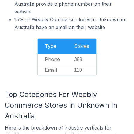
Australia provide a phone number on their
website
15% of Weebly Commerce stores in Unknown in
Australia have an email on their website
Type
Stores
Phone
389
Email
110
Top Categories For Weebly
Commerce Stores In Unknown In
Australia
Here is the breakdown of industry verticals for