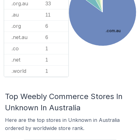
.org.au
33
.au
11
.org
6
.com.au
.net.au
6
.co
1
.net
1
.world
1
Top Weebly Commerce Stores In
Unknown In Australia
Here are the top stores in Unknown in Australia
ordered by worldwide store rank.