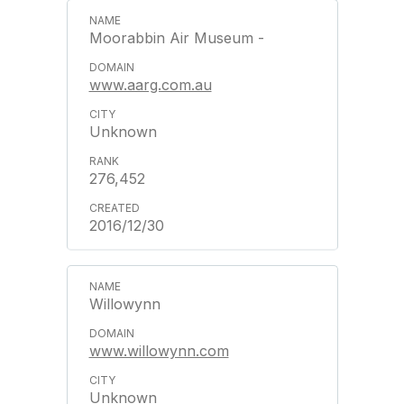
Moorabbin Air Museum -
www.aarg.com.au
Unknown
276,452
2016/12/30
Willowynn
www.willowynn.com
Unknown