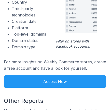
Country
Third-party
technologies
Creation date
Platform
Top-level domains
Domain status
Filter on stores with
Facebook accounts.
Domain type
For more insights on Weebly Commerce stores, create
a free account and have a look for yourself.
Access Now
Other Reports