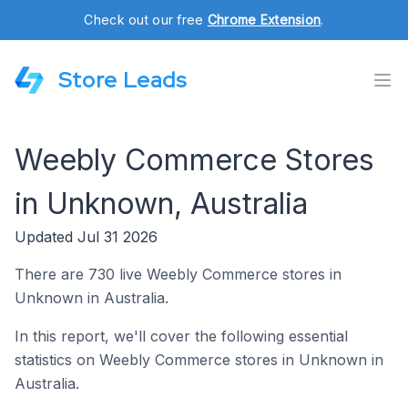
Check out our free
Chrome Extension
.
Store Leads
Weebly Commerce Stores
in Unknown, Australia
Updated Jul 31 2026
There are 730 live Weebly Commerce stores in
Unknown in Australia.
In this report, we'll cover the following essential
statistics on Weebly Commerce stores in Unknown in
Australia.