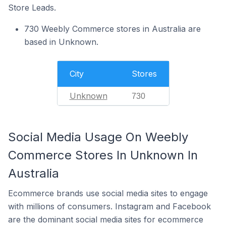
Store Leads.
730 Weebly Commerce stores in Australia are
based in Unknown.
City
Stores
Unknown
730
Social Media Usage On Weebly
Commerce Stores In Unknown In
Australia
Ecommerce brands use social media sites to engage
with millions of consumers. Instagram and Facebook
are the dominant social media sites for ecommerce