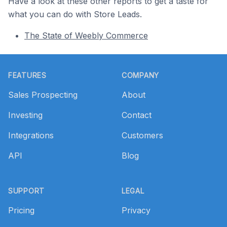
Have a look at these other reports to get a taste for
what you can do with Store Leads.
The State of Weebly Commerce
Footer
FEATURES
COMPANY
Sales Prospecting
About
Investing
Contact
Integrations
Customers
API
Blog
SUPPORT
LEGAL
Pricing
Privacy