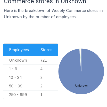
Commerce stores in Unknown
Here is the breakdown of Weebly Commerce stores in
Unknown by the number of employees.
Employees
Stores
Unknown
721
1 - 9
4
10 - 24
2
50 - 99
Unknown
2
250 - 999
1