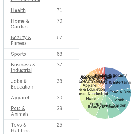
Health
71
Home &
70
Garden
Beauty &
67
Fitness
Sports
63
Business &
37
Industrial
Travel
People & Society
Books & Literature
Autos & Vehicles
Toys & Hobbies
Jobs &
33
Pets & Animals
Arts & Entertainm
Apparel
Education
Jobs & Education
Food & Drink
Business & Industrial
Apparel
30
None
Health
Sports
Home & Garden
Beauty & Fitness
Pets &
29
Animals
Toys &
25
Hobbies