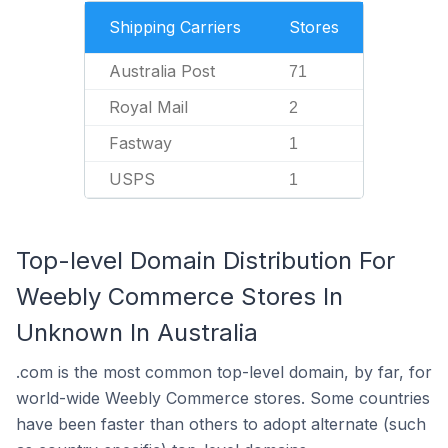
Shipping Carriers
Stores
Australia Post
71
Royal Mail
2
Fastway
1
USPS
1
Top-level Domain Distribution For
Weebly Commerce Stores In
Unknown In Australia
.com is the most common top-level domain, by far, for
world-wide Weebly Commerce stores. Some countries
have been faster than others to adopt alternate (such