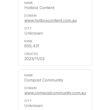
Hotbox Content
www.hotboxcontent.com.au
Unknown
659,431
2023/11/03
Compost Community
www.compostcommunity.com.au
Unknown