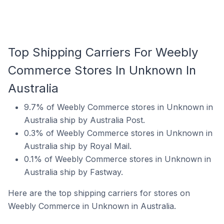
Top Shipping Carriers For Weebly
Commerce Stores In Unknown In
Australia
9.7% of Weebly Commerce stores in Unknown in
Australia ship by Australia Post.
0.3% of Weebly Commerce stores in Unknown in
Australia ship by Royal Mail.
0.1% of Weebly Commerce stores in Unknown in
Australia ship by Fastway.
Here are the top shipping carriers for stores on
Weebly Commerce in Unknown in Australia.