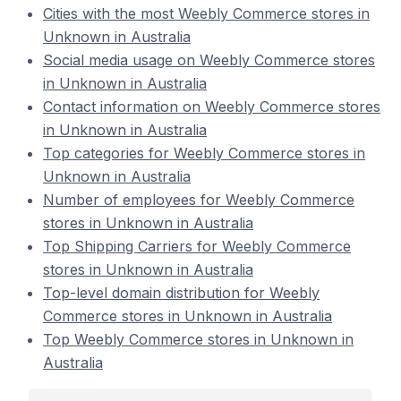
Cities with the most Weebly Commerce stores in
Unknown in Australia
Social media usage on Weebly Commerce stores
in Unknown in Australia
Contact information on Weebly Commerce stores
in Unknown in Australia
Top categories for Weebly Commerce stores in
Unknown in Australia
Number of employees for Weebly Commerce
stores in Unknown in Australia
Top Shipping Carriers for Weebly Commerce
stores in Unknown in Australia
Top-level domain distribution for Weebly
Commerce stores in Unknown in Australia
Top Weebly Commerce stores in Unknown in
Australia