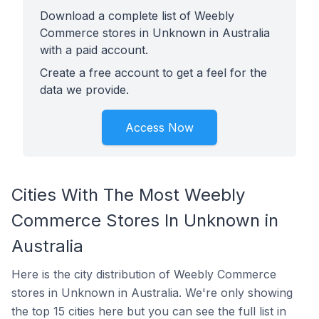
Download a complete list of Weebly
Commerce stores in Unknown in Australia
with a paid account.
Create a free account to get a feel for the
data we provide.
Access Now
Cities With The Most Weebly
Commerce Stores In Unknown in
Australia
Here is the city distribution of Weebly Commerce
stores in Unknown in Australia. We're only showing
the top 15 cities here but you can see the full list in