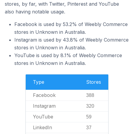
stores, by far, with Twitter, Pinterest and YouTube
also having notable usage.
Facebook is used by 53.2% of Weebly Commerce
stores in Unknown in Australia.
Instagram is used by 43.8% of Weebly Commerce
stores in Unknown in Australia.
YouTube is used by 8.1% of Weebly Commerce
stores in Unknown in Australia.
Type
Stores
Facebook
388
Instagram
320
YouTube
59
LinkedIn
37