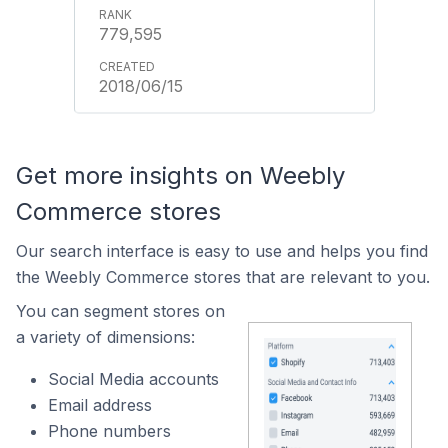
779,595
2018/06/15
Get more insights on Weebly
Commerce stores
Our search interface is easy to use and helps you find
the Weebly Commerce stores that are relevant to you.
You can segment stores on
a variety of dimensions:
Social Media accounts
Email address
Phone numbers