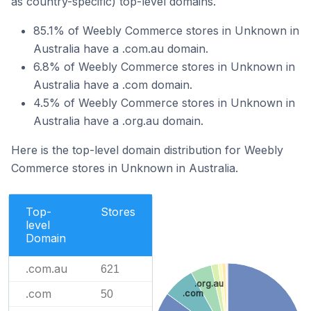
as country-specific) top-level domains.
85.1% of Weebly Commerce stores in Unknown in
Australia have a .com.au domain.
6.8% of Weebly Commerce stores in Unknown in
Australia have a .com domain.
4.5% of Weebly Commerce stores in Unknown in
Australia have a .org.au domain.
Here is the top-level domain distribution for Weebly
Commerce stores in Unknown in Australia.
Top-
Stores
level
Domain
.com.au
621
.org.au
.com
50
.com