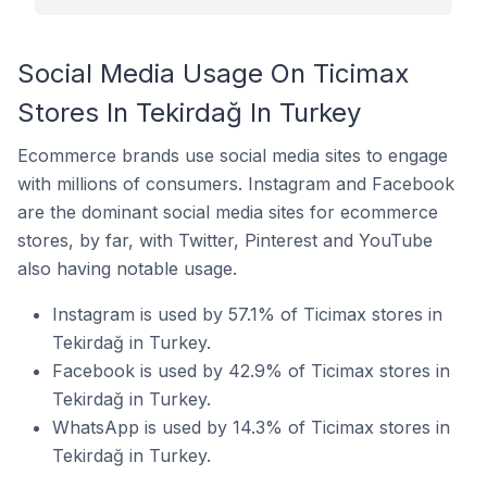
Social Media Usage On Ticimax
Stores In Tekirdağ In Turkey
Ecommerce brands use social media sites to engage
with millions of consumers. Instagram and Facebook
are the dominant social media sites for ecommerce
stores, by far, with Twitter, Pinterest and YouTube
also having notable usage.
Instagram is used by 57.1% of Ticimax stores in
Tekirdağ in Turkey.
Facebook is used by 42.9% of Ticimax stores in
Tekirdağ in Turkey.
WhatsApp is used by 14.3% of Ticimax stores in
Tekirdağ in Turkey.