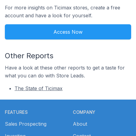
For more insights on Ticimax stores, create a free
account and have a look for yourself.
Access Now
Other Reports
Have a look at these other reports to get a taste for
what you can do with Store Leads.
The State of Ticimax
Footer
FEATURES
COMPANY
Sales Prospecting
About