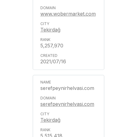
www.wobermarket.com
Tekirdağ
5,257,970
2021/07/16
serefpeynirhelvasi.com
serefpeynirhelvasi.com
Tekirdağ
5,515,418