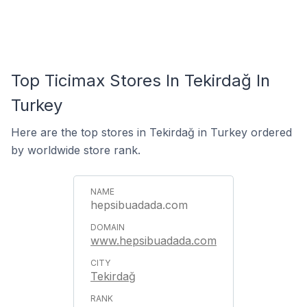
Top Ticimax Stores In Tekirdağ In
Turkey
Here are the top stores in Tekirdağ in Turkey ordered
by worldwide store rank.
hepsibuadada.com
www.hepsibuadada.com
Tekirdağ