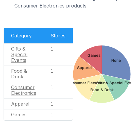
Consumer Electronics products.
Category
Stores
Gifts &
1
Special
Games
Events
None
Apparel
Food &
1
Drink
Consumer Electronics
Gifts & Special Even
Consumer
1
Food & Drink
Electronics
Apparel
1
Games
1