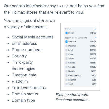
Our search interface is easy to use and helps you find
the Ticimax stores that are relevant to you.
You can segment stores on
a variety of dimensions:
Social Media accounts
Email address
Phone numbers
Country
Third-party
technologies
Creation date
Platform
Top-level domains
Domain status
Filter on stores with
Facebook accounts.
Domain type