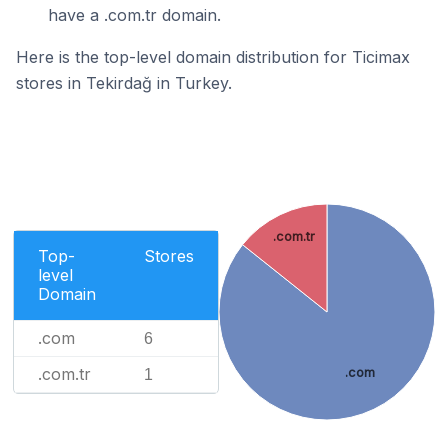
have a .com.tr domain.
Here is the top-level domain distribution for Ticimax
stores in Tekirdağ in Turkey.
.com.tr
Top-
Stores
level
Domain
.com
6
.com.tr
.com
1