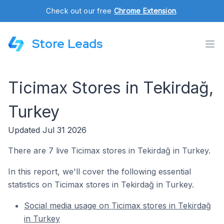
Check out our free
Chrome Extension
.
Store Leads
Ticimax Stores in Tekirdağ,
Turkey
Updated Jul 31 2026
There are 7 live Ticimax stores in Tekirdağ in Turkey.
In this report, we'll cover the following essential
statistics on Ticimax stores in Tekirdağ in Turkey.
Social media usage on Ticimax stores in Tekirdağ
in Turkey