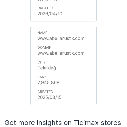
2026/04/10
www.abellarustik.com
www.abellarustik.com
Tekirdağ
7,945,868
2025/08/15
Get more insights on Ticimax stores