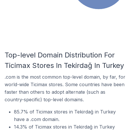
Top-level Domain Distribution For
Ticimax Stores In Tekirdağ In Turkey
.com is the most common top-level domain, by far, for
world-wide Ticimax stores. Some countries have been
faster than others to adopt alternate (such as
country-specific) top-level domains.
85.7% of Ticimax stores in Tekirdağ in Turkey
have a .com domain.
14.3% of Ticimax stores in Tekirdağ in Turkey