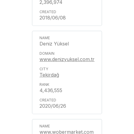
2,396,974
2018/06/08
Deniz Yüksel
www.denizyuksel.com.tr
Tekirdağ
4,436,555
2020/06/26
www.wobermarket.com