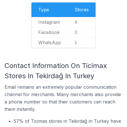
Type
Stores
Instagram
4
Facebook
3
WhatsApp
1
Contact Information On Ticimax
Stores In Tekirdağ In Turkey
Email remains an extremely popular communication
channel for merchants. Many merchants also provide
a phone number so that their customers can reach
them instantly.
57% of Ticimax stores in Tekirdağ in Turkey have