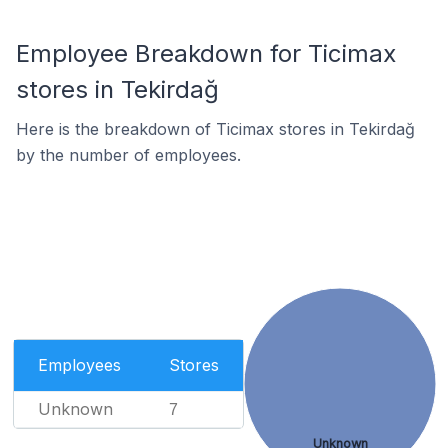
Employee Breakdown for Ticimax
stores in Tekirdağ
Here is the breakdown of Ticimax stores in Tekirdağ
by the number of employees.
Employees
Stores
Unknown
7
Unknown