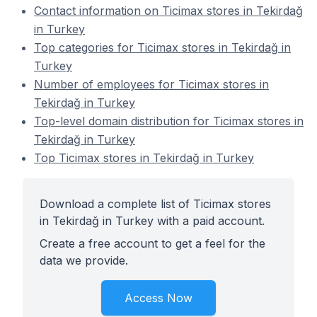
Contact information on Ticimax stores in Tekirdağ
in Turkey
Top categories for Ticimax stores in Tekirdağ in
Turkey
Number of employees for Ticimax stores in
Tekirdağ in Turkey
Top-level domain distribution for Ticimax stores in
Tekirdağ in Turkey
Top Ticimax stores in Tekirdağ in Turkey
Download a complete list of Ticimax stores
in Tekirdağ in Turkey with a paid account.
Create a free account to get a feel for the
data we provide.
Access Now