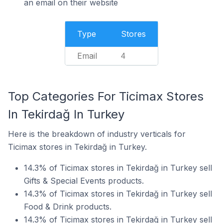
an email on their website
Type
Stores
Email
4
Top Categories For Ticimax Stores
In Tekirdağ In Turkey
Here is the breakdown of industry verticals for
Ticimax stores in Tekirdağ in Turkey.
14.3% of Ticimax stores in Tekirdağ in Turkey sell
Gifts & Special Events products.
14.3% of Ticimax stores in Tekirdağ in Turkey sell
Food & Drink products.
14.3% of Ticimax stores in Tekirdağ in Turkey sell