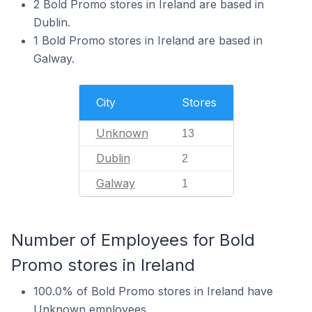
2 Bold Promo stores in Ireland are based in
Dublin.
1 Bold Promo stores in Ireland are based in
Galway.
City
Stores
Unknown
13
Dublin
2
Galway
1
Number of Employees for Bold
Promo stores in Ireland
100.0% of Bold Promo stores in Ireland have
Unknown employees.