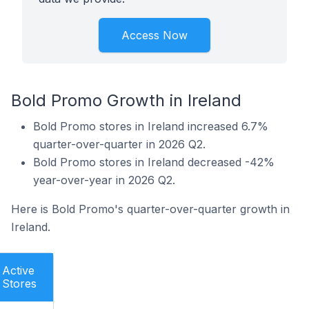
Access Now
Bold Promo Growth in Ireland
Bold Promo stores in Ireland increased 6.7%
quarter-over-quarter in 2026 Q2.
Bold Promo stores in Ireland decreased -42%
year-over-year in 2026 Q2.
Here is Bold Promo's quarter-over-quarter growth in
Ireland.
Active
Stores