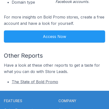
Facebook accounts.
Domain type
For more insights on Bold Promo stores, create a free
account and have a look for yourself.
Access Now
Other Reports
Have a look at these other reports to get a taste for
what you can do with Store Leads.
The State of Bold Promo
Footer
FEATURES
COMPANY