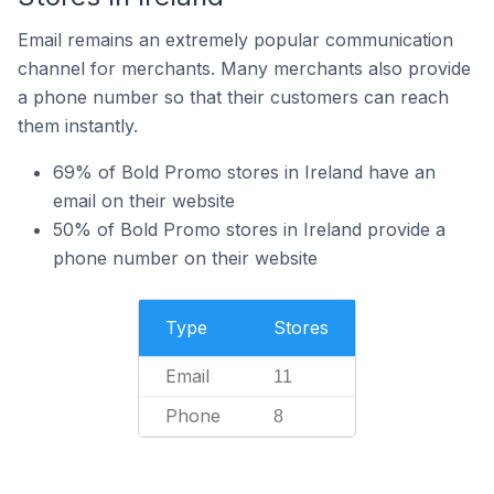
Email remains an extremely popular communication
channel for merchants. Many merchants also provide
a phone number so that their customers can reach
them instantly.
69% of Bold Promo stores in Ireland have an
email on their website
50% of Bold Promo stores in Ireland provide a
phone number on their website
Type
Stores
Email
11
Phone
8