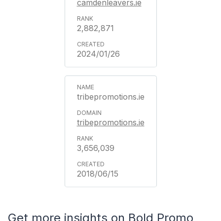
camdenleavers.ie
2,882,871
2024/01/26
tribepromotions.ie
tribepromotions.ie
3,656,039
2018/06/15
Get more insights on Bold Promo