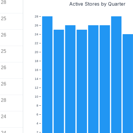
28
Active Stores by Quarter
28
25
26
26
24
22
25
20
18
26
16
14
26
12
10
28
8
6
24
4
24
2