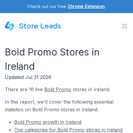
Check out our free
Chrome Extension
.
Store Leads
Bold Promo Stores in
Ireland
Updated Jul 31 2026
There are 16 live
Bold Promo
stores in Ireland.
In this report, we'll cover the following essential
statistics on Bold Promo stores in Ireland.
Bold Promo growth in Ireland
Top categories for Bold Promo stores in Ireland