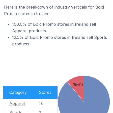
Here is the breakdown of industry verticals for Bold
Promo stores in Ireland.
100.0% of Bold Promo stores in Ireland sell
Apparel products.
12.5% of Bold Promo stores in Ireland sell Sports
products.
Sports
Category
Stores
Apparel
16
Sports
2