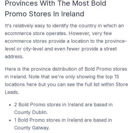
Provinces With The Most Bold
Promo Stores In Ireland
It's relatively easy to identify the country in which an
ecommerce store operates. However, very few
ecommerce stores provide a location to the province-
level or city-level and even fewer provide a street
address.
Here is the province distribution of Bold Promo stores
in Ireland. Note that we're only showing the top 15
locations here but you can see the full list within Store
Leads.
2 Bold Promo stores in Ireland are based in
County Dublin.
1 Bold Promo stores in Ireland are based in
County Galway.