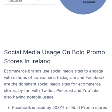
Apparel
Social Media Usage On Bold Promo
Stores In Ireland
Ecommerce brands use social media sites to engage
with millions of consumers. Instagram and Facebook
are the dominant social media sites for ecommerce
stores, by far, with Twitter, Pinterest and YouTube
also having notable usage.
Facebook is used by 50.0% of Bold Promo stores