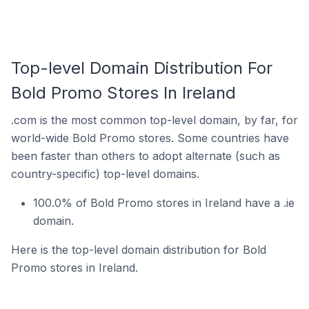
Top-level Domain Distribution For
Bold Promo Stores In Ireland
.com is the most common top-level domain, by far, for
world-wide Bold Promo stores. Some countries have
been faster than others to adopt alternate (such as
country-specific) top-level domains.
100.0% of Bold Promo stores in Ireland have a .ie
domain.
Here is the top-level domain distribution for Bold
Promo stores in Ireland.