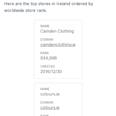
Here are the top stores in Ireland ordered by
worldwide store rank.
Camden Clothing
camdenclothing.ie
934,998
2016/12/30
colours.ie
colours.ie