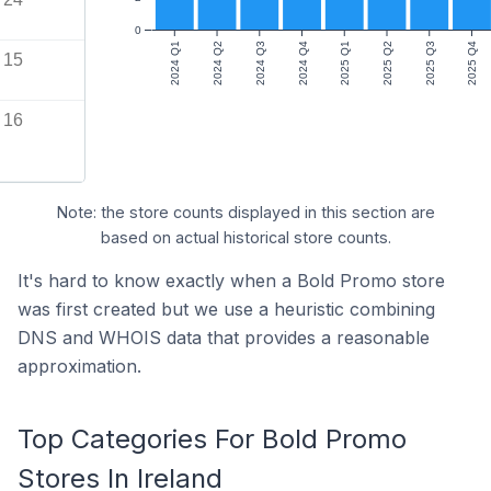
0
2024 Q1
2024 Q2
2024 Q3
2024 Q4
2025 Q1
2025 Q2
2025 Q3
2025 Q4
15
16
Note: the store counts displayed in this section are
based on actual historical store counts.
It's hard to know exactly when a Bold Promo store
was first created but we use a heuristic combining
DNS and WHOIS data that provides a reasonable
approximation.
Top Categories For Bold Promo
Stores In Ireland