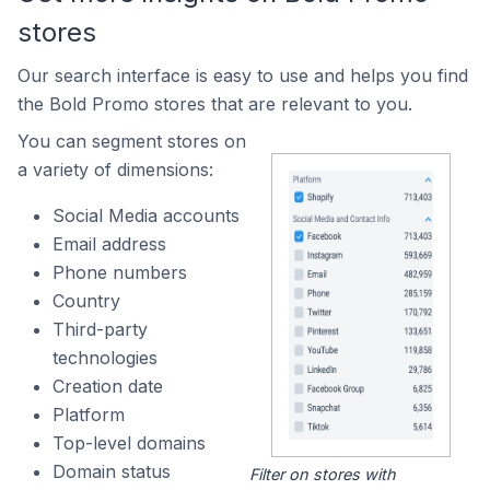
stores
Our search interface is easy to use and helps you find
the Bold Promo stores that are relevant to you.
You can segment stores on
a variety of dimensions:
Social Media accounts
Email address
Phone numbers
Country
Third-party
technologies
Creation date
Platform
Top-level domains
Domain status
Filter on stores with