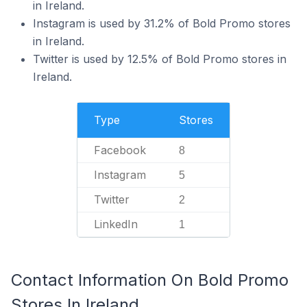
in Ireland.
Instagram is used by 31.2% of Bold Promo stores
in Ireland.
Twitter is used by 12.5% of Bold Promo stores in
Ireland.
Type
Stores
Facebook
8
Instagram
5
Twitter
2
LinkedIn
1
Contact Information On Bold Promo
Stores In Ireland