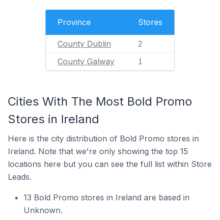
Province
Stores
County Dublin
2
County Galway
1
Cities With The Most Bold Promo
Stores in Ireland
Here is the city distribution of Bold Promo stores in
Ireland. Note that we're only showing the top 15
locations here but you can see the full list within Store
Leads.
13 Bold Promo stores in Ireland are based in
Unknown.