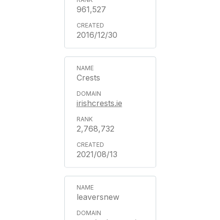
961,527
2016/12/30
Crests
irishcrests.ie
2,768,732
2021/08/13
leaversnew