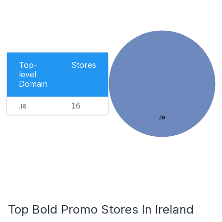
Top-
Stores
level
Domain
.ie
16
.ie
Top Bold Promo Stores In Ireland