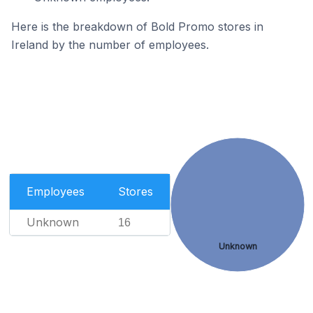
Here is the breakdown of Bold Promo stores in
Ireland by the number of employees.
Employees
Stores
Unknown
16
Unknown