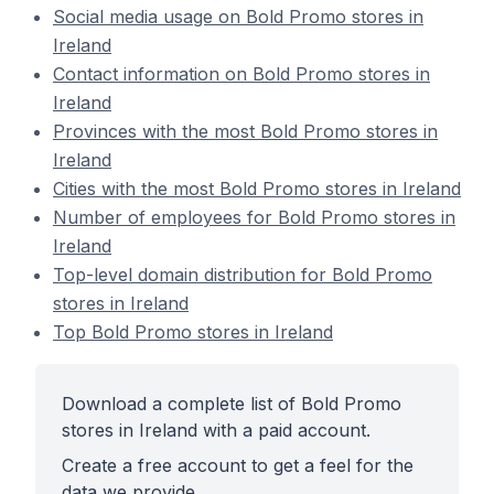
Social media usage on Bold Promo stores in
Ireland
Contact information on Bold Promo stores in
Ireland
Provinces with the most Bold Promo stores in
Ireland
Cities with the most Bold Promo stores in Ireland
Number of employees for Bold Promo stores in
Ireland
Top-level domain distribution for Bold Promo
stores in Ireland
Top Bold Promo stores in Ireland
Download a complete list of Bold Promo
stores in Ireland with a paid account.
Create a free account to get a feel for the
data we provide.