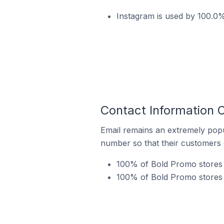
Instagram is used by 100.0%
Contact Information 
Email remains an extremely pop
number so that their customers 
100% of Bold Promo stores 
100% of Bold Promo stores i