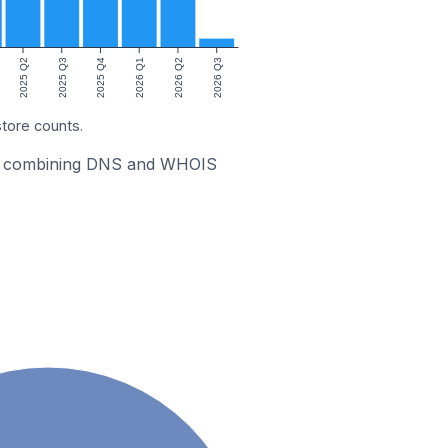
2025 Q2
2025 Q3
2025 Q4
2026 Q1
2026 Q2
2026 Q3
store counts.
stic combining DNS and WHOIS