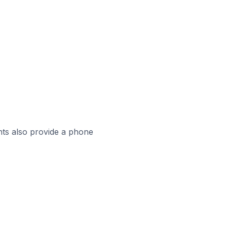
ts also provide a phone