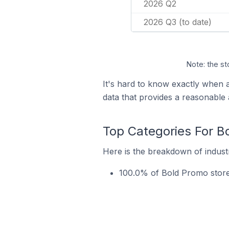
2026 Q2
2026 Q3 (to date)
Note: the st
It's hard to know exactly when
data that provides a reasonable
Top Categories For B
Here is the breakdown of industr
100.0% of Bold Promo stores