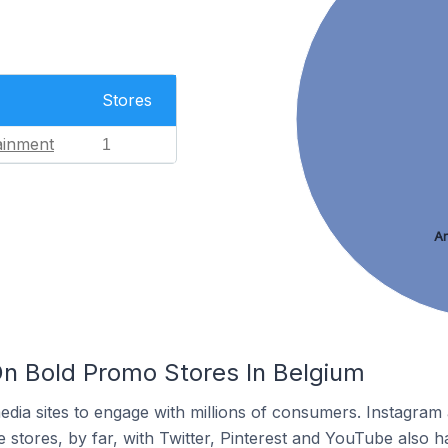
Stores
ainment
1
Ar
n Bold Promo Stores In Belgium
dia sites to engage with millions of consumers. Instagra
 stores, by far, with Twitter, Pinterest and YouTube also h