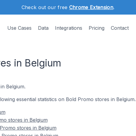
Check out our free
Chrome Extension
.
Use Cases
Data
Integrations
Pricing
Contact
es in Belgium
in Belgium.
ollowing essential statistics on Bold Promo stores in Belgium.
ium
mo stores in Belgium
 Promo stores in Belgium
 Promo stores in Belgium