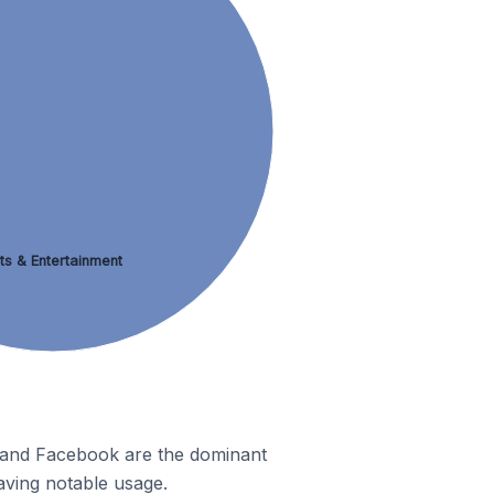
ts & Entertainment
m and Facebook are the dominant
aving notable usage.