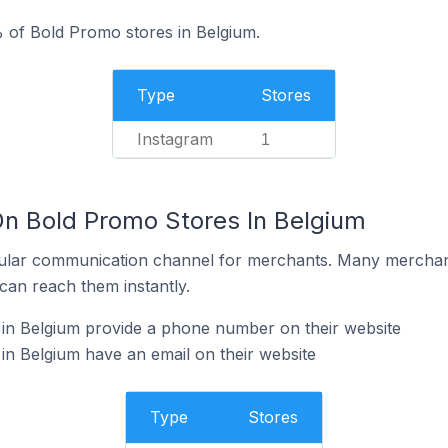
 of Bold Promo stores in Belgium.
Type
Stores
Instagram
1
On Bold Promo Stores In Belgium
ular communication channel for merchants. Many merchan
can reach them instantly.
in Belgium provide a phone number on their website
n Belgium have an email on their website
Type
Stores