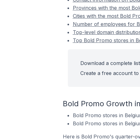
Provinces with the most Bol
Cities with the most Bold Pr
Number of employees for Bo
Top-level domain distributi
Top Bold Promo stores in B
Download a complete list
Create a free account to 
Bold Promo Growth i
Bold Promo stores in Belgi
Bold Promo stores in Belgiu
Here is Bold Promo's quarter-ov