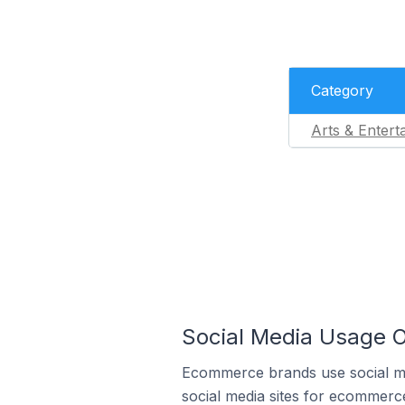
Category
Arts & Entert
Social Media Usage O
Ecommerce brands use social me
social media sites for ecommerce