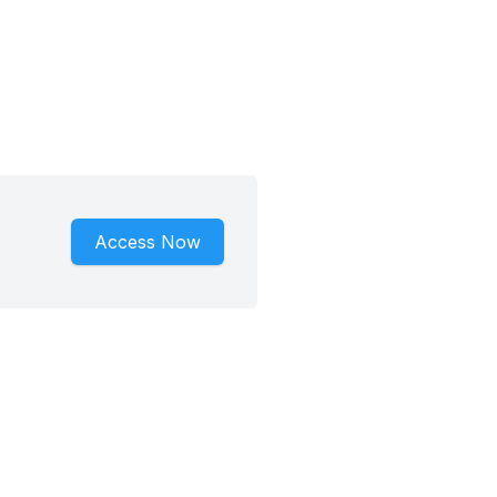
Access Now