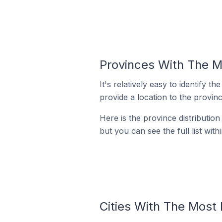
Provinces With The M
It's relatively easy to identif
provide a location to the provinc
Here is the province distributio
but you can see the full list with
Cities With The Most