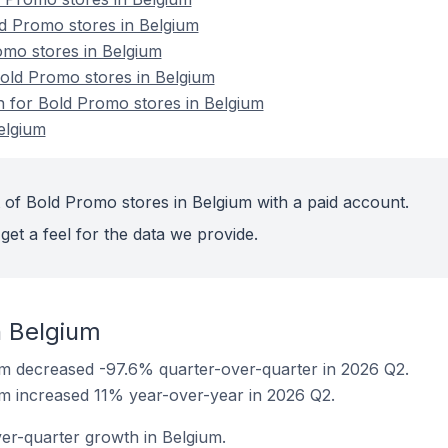
d Promo stores in Belgium
omo stores in Belgium
ld Promo stores in Belgium
on for Bold Promo stores in Belgium
elgium
 of Bold Promo stores in Belgium with a paid account.
get a feel for the data we provide.
n Belgium
um decreased -97.6% quarter-over-quarter in 2026 Q2.
m increased 11% year-over-year in 2026 Q2.
er-quarter growth in Belgium.