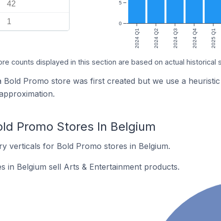
42
5
1
0
2024 Q1
2024 Q2
2024 Q3
2024 Q4
2025 Q1
ore counts displayed in this section are based on actual historical 
 a Bold Promo store was first created but we use a heuri
 approximation.
old Promo Stores In Belgium
y verticals for Bold Promo stores in Belgium.
 in Belgium sell Arts & Entertainment products.