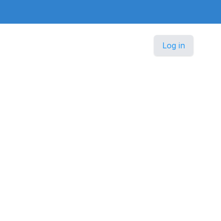
Log in