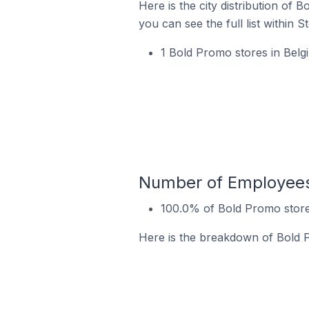
Here is the city distribution of
you can see the full list within S
1 Bold Promo stores in Bel
Number of Employees 
100.0% of Bold Promo stor
Here is the breakdown of Bold 