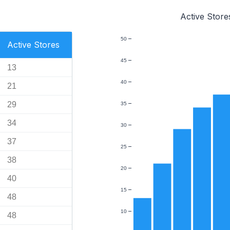
Active Store
50
Active Stores
45
13
40
21
29
35
34
30
37
25
38
20
40
15
48
10
48