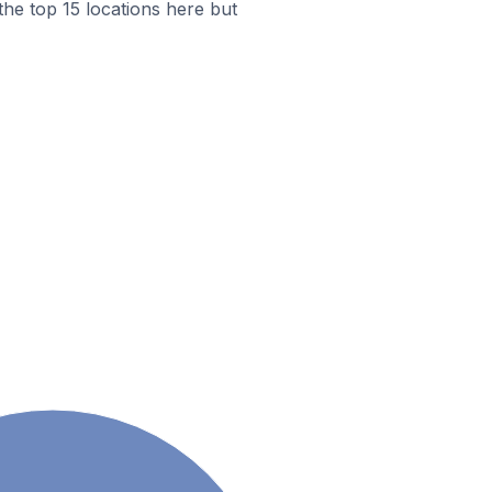
the top 15 locations here but