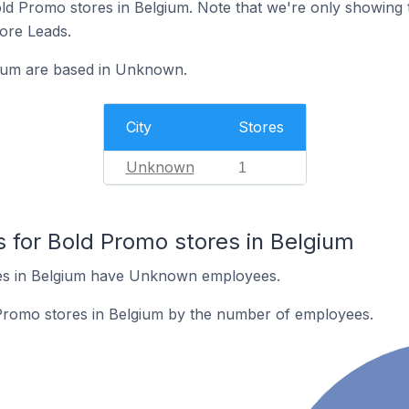
 Bold Promo stores in Belgium. Note that we're only showing 
tore Leads.
gium are based in Unknown.
City
Stores
Unknown
1
for Bold Promo stores in Belgium
es in Belgium have Unknown employees.
Promo stores in Belgium by the number of employees.