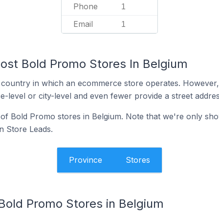
Phone
1
Email
1
ost Bold Promo Stores In Belgium
y the country in which an ecommerce store operates. Howeve
e-level or city-level and even fewer provide a street addres
n of Bold Promo stores in Belgium. Note that we're only sho
in Store Leads.
Province
Stores
 Bold Promo Stores in Belgium