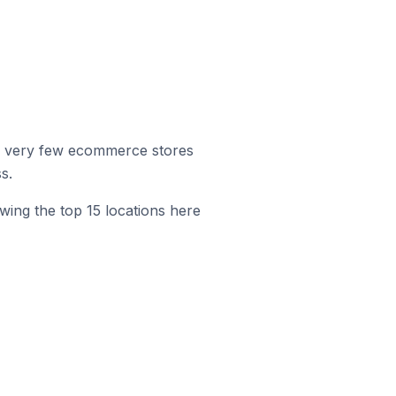
r, very few ecommerce stores
s.
wing the top 15 locations here