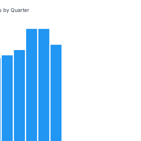
s by Quarter