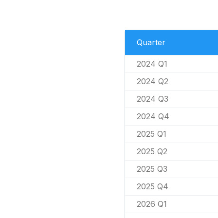
Quarter
2024 Q1
2024 Q2
2024 Q3
2024 Q4
2025 Q1
2025 Q2
2025 Q3
2025 Q4
2026 Q1