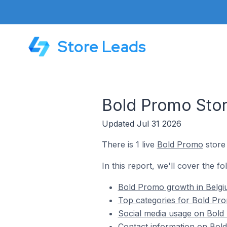
Store Leads
Bold Promo Stor
Updated Jul 31 2026
There is 1 live
Bold Promo
store 
In this report, we'll cover the f
Bold Promo growth in Belg
Top categories for Bold Pro
Social media usage on Bold
Contact information on Bold