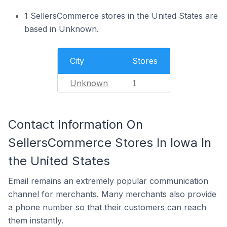
1 SellersCommerce stores in the United States are
based in Unknown.
City
Stores
Unknown
1
Contact Information On
SellersCommerce Stores In Iowa In
the United States
Email remains an extremely popular communication
channel for merchants. Many merchants also provide
a phone number so that their customers can reach
them instantly.