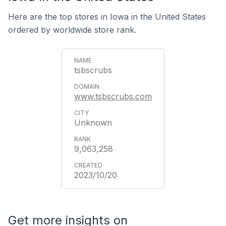
Here are the top stores in Iowa in the United States
ordered by worldwide store rank.
tsbscrubs
www.tsbscrubs.com
Unknown
9,063,258
2023/10/20
Get more insights on