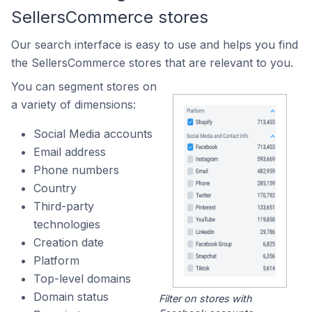
SellersCommerce stores
Our search interface is easy to use and helps you find
the SellersCommerce stores that are relevant to you.
You can segment stores on
a variety of dimensions:
Social Media accounts
Email address
Phone numbers
Country
Third-party
technologies
Creation date
Platform
Top-level domains
Domain status
Filter on stores with