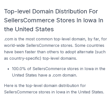
Top-level Domain Distribution For
SellersCommerce Stores In Iowa In
the United States
.com is the most common top-level domain, by far, for
world-wide SellersCommerce stores. Some countries
have been faster than others to adopt alternate (such
as country-specific) top-level domains.
100.0% of SellersCommerce stores in Iowa in the
United States have a .com domain.
Here is the top-level domain distribution for
SellersCommerce stores in Iowa in the United States.