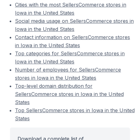
Cities with the most SellersCommerce stores in
Iowa in the United States
Social media usage on SellersCommerce stores in
Iowa in the United States
Contact information on SellersCommerce stores
in Iowa in the United States
Top categories for SellersCommerce stores in
Iowa in the United States
Number of employees for SellersCommerce
stores in Iowa in the United States
Top-level domain distribution for
SellersCommerce stores in Iowa in the United
States
Top SellersCommerce stores in Iowa in the United
States
Download a complete list of