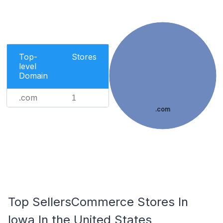
Top-
Stores
level
Domain
.com
1
.com
Top SellersCommerce Stores In
Iowa In the United States