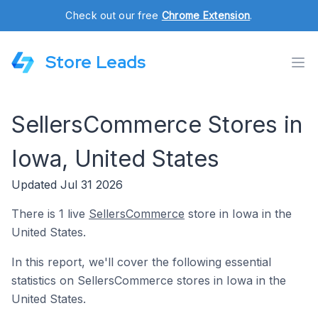
Check out our free
Chrome Extension
.
Store Leads
SellersCommerce Stores in
Iowa, United States
Updated Jul 31 2026
There is 1 live
SellersCommerce
store in Iowa in the
United States.
In this report, we'll cover the following essential
statistics on SellersCommerce stores in Iowa in the
United States.