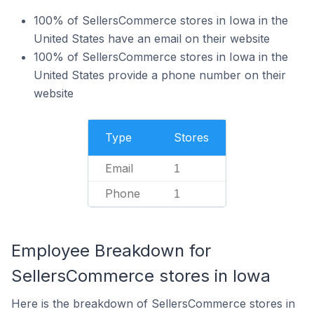
100% of SellersCommerce stores in Iowa in the
United States have an email on their website
100% of SellersCommerce stores in Iowa in the
United States provide a phone number on their
website
Type
Stores
Email
1
Phone
1
Employee Breakdown for
SellersCommerce stores in Iowa
Here is the breakdown of SellersCommerce stores in