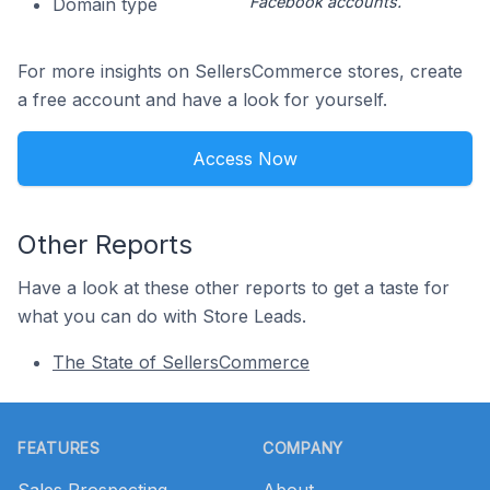
Facebook accounts.
Domain type
For more insights on SellersCommerce stores, create
a free account and have a look for yourself.
Access Now
Other Reports
Have a look at these other reports to get a taste for
what you can do with Store Leads.
The State of SellersCommerce
Footer
FEATURES
COMPANY