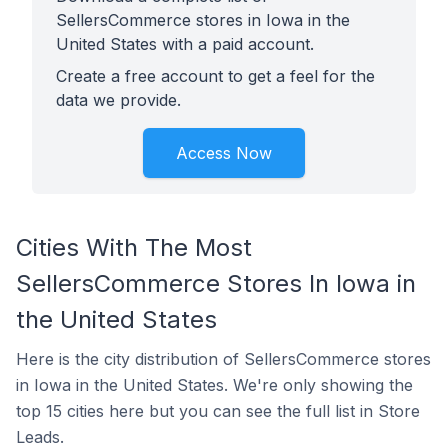
SellersCommerce stores in Iowa in the
United States with a paid account.
Create a free account to get a feel for the
data we provide.
Access Now
Cities With The Most
SellersCommerce Stores In Iowa in
the United States
Here is the city distribution of SellersCommerce stores
in Iowa in the United States. We're only showing the
top 15 cities here but you can see the full list in Store
Leads.