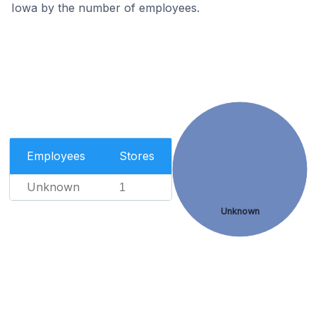
Iowa by the number of employees.
Employees
Stores
Unknown
1
Unknown