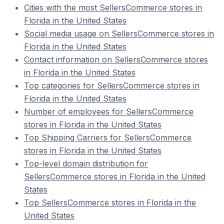
Cities with the most SellersCommerce stores in
Florida in the United States
Social media usage on SellersCommerce stores in
Florida in the United States
Contact information on SellersCommerce stores
in Florida in the United States
Top categories for SellersCommerce stores in
Florida in the United States
Number of employees for SellersCommerce
stores in Florida in the United States
Top Shipping Carriers for SellersCommerce
stores in Florida in the United States
Top-level domain distribution for
SellersCommerce stores in Florida in the United
States
Top SellersCommerce stores in Florida in the
United States