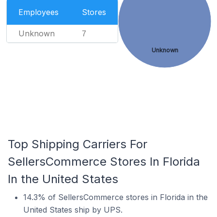
Employees
Stores
Unknown
7
Unknown
Top Shipping Carriers For
SellersCommerce Stores In Florida
In the United States
14.3% of SellersCommerce stores in Florida in the
United States ship by UPS.