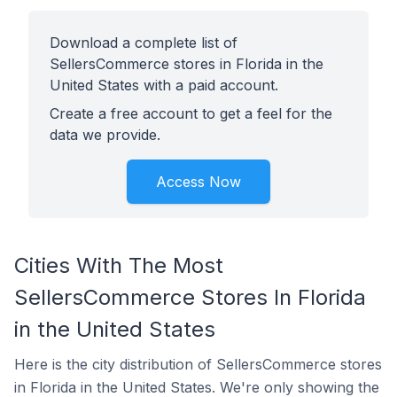
Download a complete list of
SellersCommerce stores in Florida in the
United States with a paid account.
Create a free account to get a feel for the
data we provide.
Access Now
Cities With The Most
SellersCommerce Stores In Florida
in the United States
Here is the city distribution of SellersCommerce stores
in Florida in the United States. We're only showing the