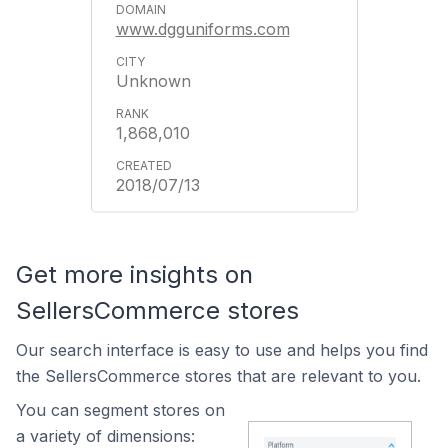
www.dgguniforms.com
Unknown
1,868,010
2018/07/13
Get more insights on
SellersCommerce stores
Our search interface is easy to use and helps you find
the SellersCommerce stores that are relevant to you.
You can segment stores on
a variety of dimensions: