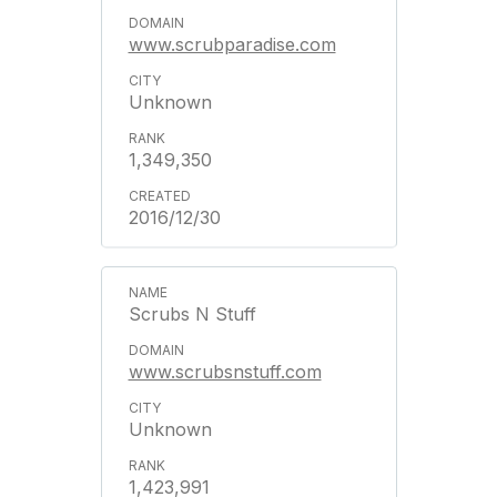
www.scrubparadise.com
Unknown
1,349,350
2016/12/30
Scrubs N Stuff
www.scrubsnstuff.com
Unknown
1,423,991