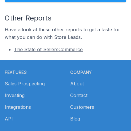
Other Reports
Have a look at these other reports to get a taste for
what you can do with Store Leads.
The State of SellersCommerce
Footer
FEATURES
COMPANY
Sales Prospecting
About
Investing
Contact
Integrations
Customers
API
Blog