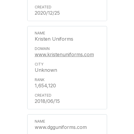
2020/12/25
Kristen Uniforms
www.kristenuniforms.com
Unknown
1,654,120
2018/06/15
www.dgguniforms.com