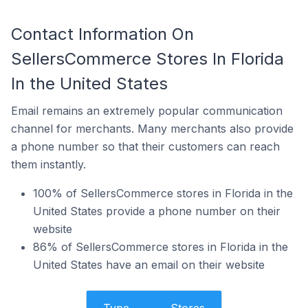
Contact Information On
SellersCommerce Stores In Florida
In the United States
Email remains an extremely popular communication
channel for merchants. Many merchants also provide
a phone number so that their customers can reach
them instantly.
100% of SellersCommerce stores in Florida in the
United States provide a phone number on their
website
86% of SellersCommerce stores in Florida in the
United States have an email on their website