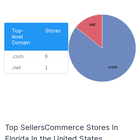
.net
Top-
Stores
level
Domain
.com
6
.net
.com
1
Top SellersCommerce Stores In
Florida In the United States