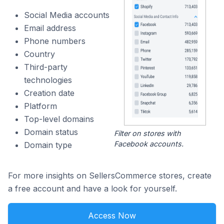
Social Media accounts
Email address
Phone numbers
Country
Third-party
technologies
Creation date
Platform
Top-level domains
Domain status
Filter on stores with
Facebook accounts.
Domain type
For more insights on SellersCommerce stores, create
a free account and have a look for yourself.
Access Now