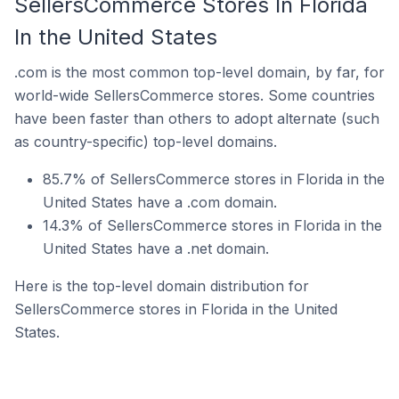
SellersCommerce Stores In Florida
In the United States
.com is the most common top-level domain, by far, for
world-wide SellersCommerce stores. Some countries
have been faster than others to adopt alternate (such
as country-specific) top-level domains.
85.7% of SellersCommerce stores in Florida in the
United States have a .com domain.
14.3% of SellersCommerce stores in Florida in the
United States have a .net domain.
Here is the top-level domain distribution for
SellersCommerce stores in Florida in the United
States.