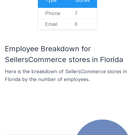
Type
Stores
Phone
7
Email
6
Employee Breakdown for
SellersCommerce stores in Florida
Here is the breakdown of SellersCommerce stores in
Florida by the number of employees.