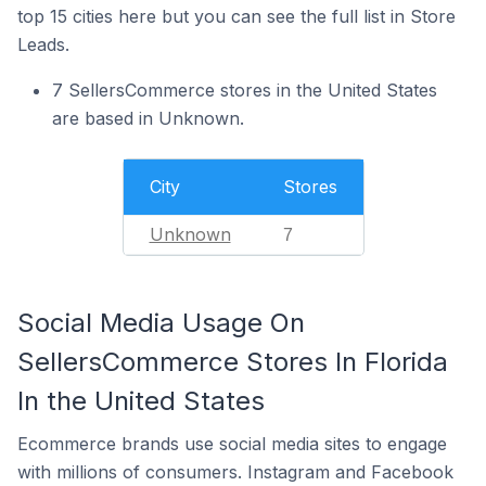
top 15 cities here but you can see the full list in Store
Leads.
7 SellersCommerce stores in the United States
are based in Unknown.
City
Stores
Unknown
7
Social Media Usage On
SellersCommerce Stores In Florida
In the United States
Ecommerce brands use social media sites to engage
with millions of consumers. Instagram and Facebook