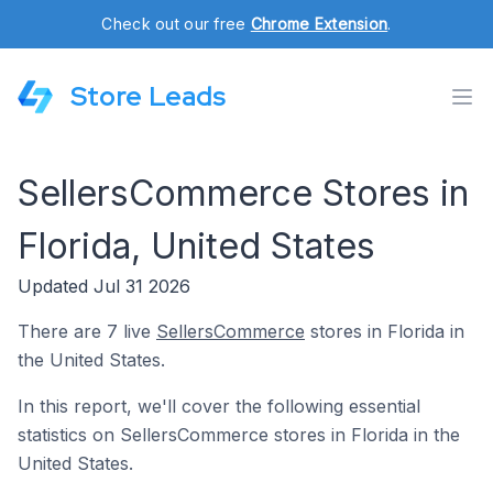
Check out our free
Chrome Extension
.
Store Leads
SellersCommerce Stores in
Florida, United States
Updated Jul 31 2026
There are 7 live
SellersCommerce
stores in Florida in
the United States.
In this report, we'll cover the following essential
statistics on SellersCommerce stores in Florida in the
United States.