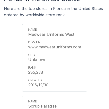
Here are the top stores in Florida in the United States
ordered by worldwide store rank.
Medwear Uniforms West
www.medwearuniforms.com
Unknown
285,238
2016/12/30
Scrub Paradise