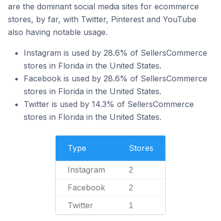
are the dominant social media sites for ecommerce
stores, by far, with Twitter, Pinterest and YouTube
also having notable usage.
Instagram is used by 28.6% of SellersCommerce
stores in Florida in the United States.
Facebook is used by 28.6% of SellersCommerce
stores in Florida in the United States.
Twitter is used by 14.3% of SellersCommerce
stores in Florida in the United States.
Type
Stores
Instagram
2
Facebook
2
Twitter
1