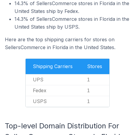
14.3% of SellersCommerce stores in Florida in the
United States ship by Fedex.
14.3% of SellersCommerce stores in Florida in the
United States ship by USPS.
Here are the top shipping carriers for stores on
SellersCommerce in Florida in the United States.
Shipping Carriers
Stores
UPS
1
Fedex
1
USPS
1
Top-level Domain Distribution For