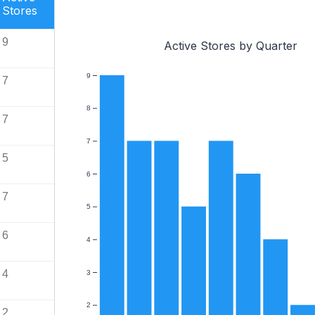
Stores
9
Active Stores by Quarter
9
7
8
7
7
5
6
7
5
6
4
4
3
2
2