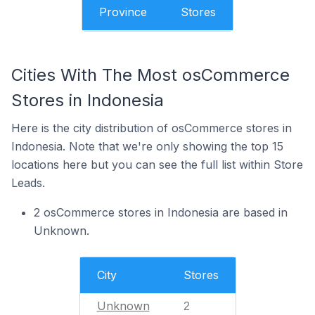
Province
Stores
Cities With The Most osCommerce
Stores in Indonesia
Here is the city distribution of osCommerce stores in
Indonesia. Note that we're only showing the top 15
locations here but you can see the full list within Store
Leads.
2 osCommerce stores in Indonesia are based in
Unknown.
City
Stores
Unknown
2