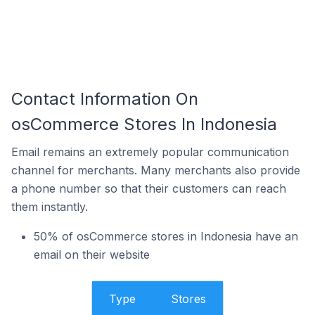
Contact Information On
osCommerce Stores In Indonesia
Email remains an extremely popular communication
channel for merchants. Many merchants also provide
a phone number so that their customers can reach
them instantly.
50% of osCommerce stores in Indonesia have an
email on their website
Type
Stores