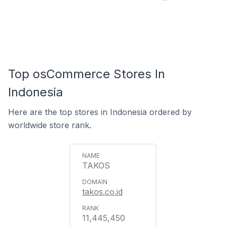
Top osCommerce Stores In
Indonesia
Here are the top stores in Indonesia ordered by
worldwide store rank.
TAKOS
takos.co.id
11,445,450