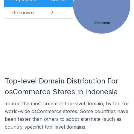
Unknown
2
Unknown
Top-level Domain Distribution For
osCommerce Stores In Indonesia
.com is the most common top-level domain, by far, for
world-wide osCommerce stores. Some countries have
been faster than others to adopt alternate (such as
country-specific) top-level domains.