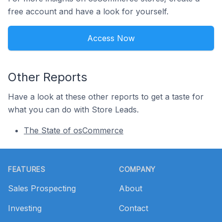
free account and have a look for yourself.
Access Now
Other Reports
Have a look at these other reports to get a taste for
what you can do with Store Leads.
The State of osCommerce
Footer
FEATURES
COMPANY
Sales Prospecting
About
Investing
Contact