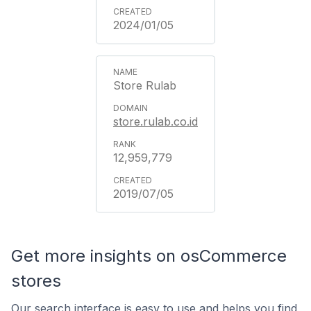
2024/01/05
Store Rulab
store.rulab.co.id
12,959,779
2019/07/05
Get more insights on osCommerce
stores
Our search interface is easy to use and helps you find