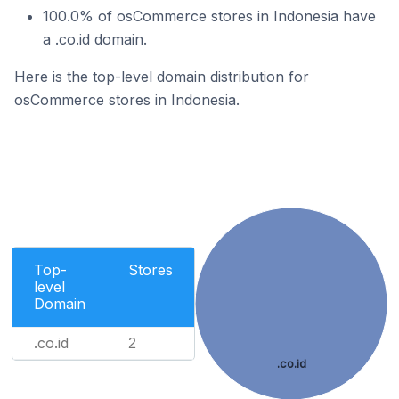
100.0% of osCommerce stores in Indonesia have
a .co.id domain.
Here is the top-level domain distribution for
osCommerce stores in Indonesia.
Top-
Stores
level
Domain
.co.id
2
.co.id