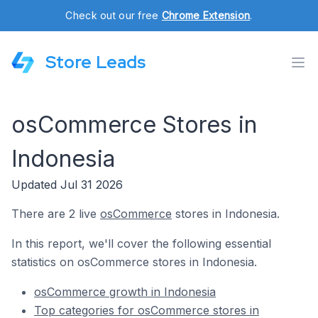
Check out our free
Chrome Extension
.
Store Leads
osCommerce Stores in
Indonesia
Updated Jul 31 2026
There are 2 live
osCommerce
stores in Indonesia.
In this report, we'll cover the following essential
statistics on osCommerce stores in Indonesia.
osCommerce growth in Indonesia
Top categories for osCommerce stores in