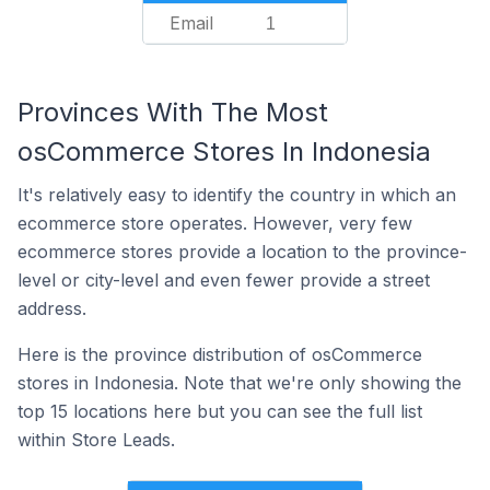
Email
1
Provinces With The Most
osCommerce Stores In Indonesia
It's relatively easy to identify the country in which an
ecommerce store operates. However, very few
ecommerce stores provide a location to the province-
level or city-level and even fewer provide a street
address.
Here is the province distribution of osCommerce
stores in Indonesia. Note that we're only showing the
top 15 locations here but you can see the full list
within Store Leads.