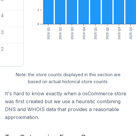
1
4
0
2024 Q1
2024 Q2
2024 Q3
2024 Q4
2025 Q1
2025 Q2
2025 Q3
2025 Q4
3
2
Note: the store counts displayed in this section are
based on actual historical store counts.
It's hard to know exactly when a osCommerce store
was first created but we use a heuristic combining
DNS and WHOIS data that provides a reasonable
approximation.