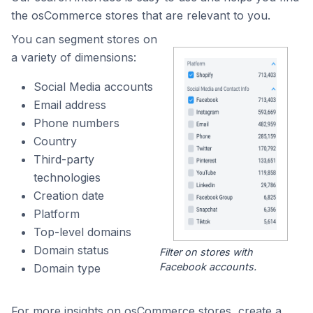
the osCommerce stores that are relevant to you.
You can segment stores on
a variety of dimensions:
Social Media accounts
Email address
Phone numbers
Country
Third-party
technologies
Creation date
Platform
Top-level domains
Domain status
Filter on stores with
Facebook accounts.
Domain type
For more insights on osCommerce stores, create a