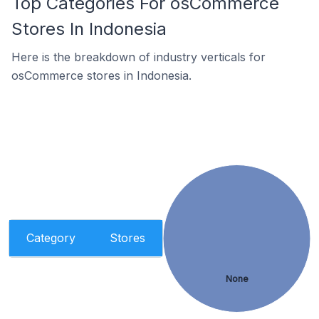
Top Categories For osCommerce
Stores In Indonesia
Here is the breakdown of industry verticals for
osCommerce stores in Indonesia.
Category
Stores
None