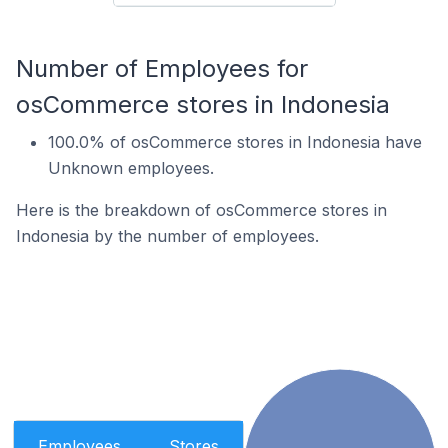
Number of Employees for
osCommerce stores in Indonesia
100.0% of osCommerce stores in Indonesia have
Unknown employees.
Here is the breakdown of osCommerce stores in
Indonesia by the number of employees.
Employees
Stores