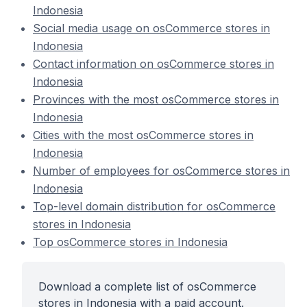
Indonesia
Social media usage on osCommerce stores in
Indonesia
Contact information on osCommerce stores in
Indonesia
Provinces with the most osCommerce stores in
Indonesia
Cities with the most osCommerce stores in
Indonesia
Number of employees for osCommerce stores in
Indonesia
Top-level domain distribution for osCommerce
stores in Indonesia
Top osCommerce stores in Indonesia
Download a complete list of osCommerce
stores in Indonesia with a paid account.