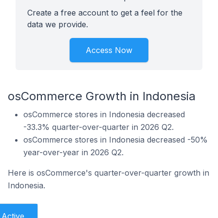
Create a free account to get a feel for the
data we provide.
Access Now
osCommerce Growth in Indonesia
osCommerce stores in Indonesia decreased
-33.3% quarter-over-quarter in 2026 Q2.
osCommerce stores in Indonesia decreased -50%
year-over-year in 2026 Q2.
Here is osCommerce's quarter-over-quarter growth in
Indonesia.
Active