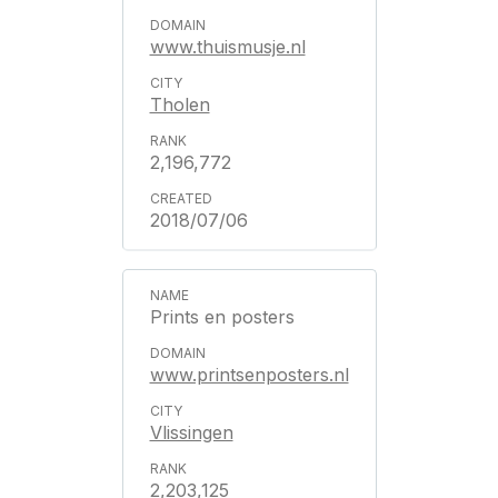
www.thuismusje.nl
Tholen
2,196,772
2018/07/06
Prints en posters
www.printsenposters.nl
Vlissingen
2,203,125