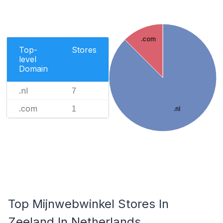
.com
Top-
Stores
level
Domain
.nl
7
.com
1
.nl
Top Mijnwebwinkel Stores In
Zeeland In Netherlands