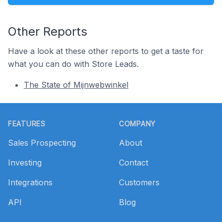
Other Reports
Have a look at these other reports to get a taste for
what you can do with Store Leads.
The State of Mijnwebwinkel
Footer
FEATURES
COMPANY
Sales Prospecting
About
Investing
Contact
Integrations
Customers
API
Blog