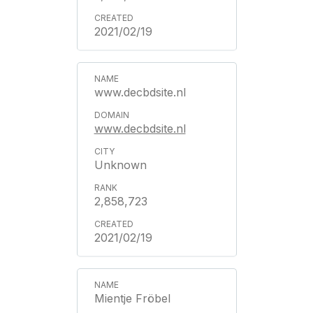
2021/02/19
www.decbdsite.nl
www.decbdsite.nl
Unknown
2,858,723
2021/02/19
Mientje Fröbel