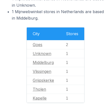
in Unknown.
1 Mijnwebwinkel stores in Netherlands are based
in Middelburg.
City
Stores
Goes
2
Unknown
1
Middelburg
1
Vlissingen
1
Grijpskerke
1
Tholen
1
Kapelle
1