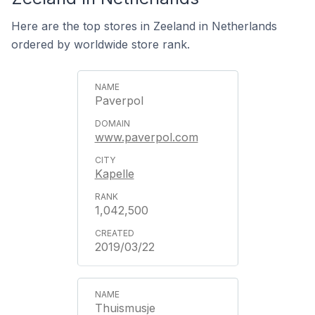
Here are the top stores in Zeeland in Netherlands
ordered by worldwide store rank.
Paverpol
www.paverpol.com
Kapelle
1,042,500
2019/03/22
Thuismusje