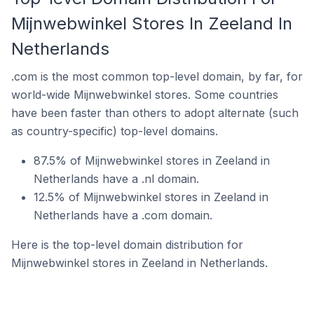
Mijnwebwinkel Stores In Zeeland In
Netherlands
.com is the most common top-level domain, by far, for
world-wide Mijnwebwinkel stores. Some countries
have been faster than others to adopt alternate (such
as country-specific) top-level domains.
87.5% of Mijnwebwinkel stores in Zeeland in
Netherlands have a .nl domain.
12.5% of Mijnwebwinkel stores in Zeeland in
Netherlands have a .com domain.
Here is the top-level domain distribution for
Mijnwebwinkel stores in Zeeland in Netherlands.