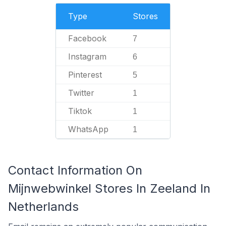
Type
Stores
Facebook
7
Instagram
6
Pinterest
5
Twitter
1
Tiktok
1
WhatsApp
1
Contact Information On
Mijnwebwinkel Stores In Zeeland In
Netherlands