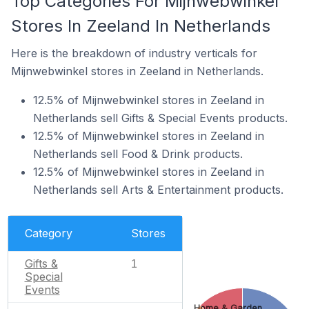
Top Categories For Mijnwebwinkel
Stores In Zeeland In Netherlands
Here is the breakdown of industry verticals for
Mijnwebwinkel stores in Zeeland in Netherlands.
12.5% of Mijnwebwinkel stores in Zeeland in
Netherlands sell Gifts & Special Events products.
12.5% of Mijnwebwinkel stores in Zeeland in
Netherlands sell Food & Drink products.
12.5% of Mijnwebwinkel stores in Zeeland in
Netherlands sell Arts & Entertainment products.
Category
Stores
Gifts &
1
Special
Events
Home & Garden