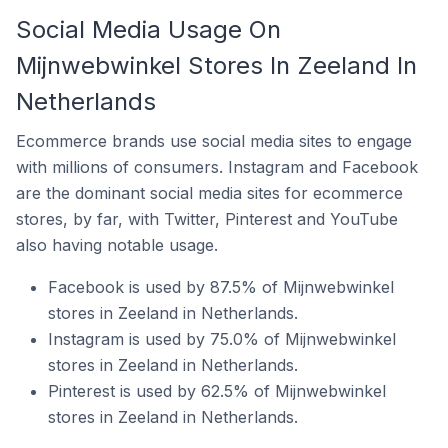
Social Media Usage On
Mijnwebwinkel Stores In Zeeland In
Netherlands
Ecommerce brands use social media sites to engage
with millions of consumers. Instagram and Facebook
are the dominant social media sites for ecommerce
stores, by far, with Twitter, Pinterest and YouTube
also having notable usage.
Facebook is used by 87.5% of Mijnwebwinkel
stores in Zeeland in Netherlands.
Instagram is used by 75.0% of Mijnwebwinkel
stores in Zeeland in Netherlands.
Pinterest is used by 62.5% of Mijnwebwinkel
stores in Zeeland in Netherlands.