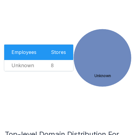
Employees
Stores
Unknown
8
Unknown
Top-level Domain Distribution For