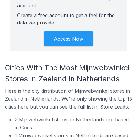
account.
Create a free account to get a feel for the
data we provide.
Access Now
Cities With The Most Mijnwebwinkel
Stores In Zeeland in Netherlands
Here is the city distribution of Mijnwebwinkel stores in
Zeeland in Netherlands. We're only showing the top 15
cities here but you can see the full list in Store Leads.
2 Mijnwebwinkel stores in Netherlands are based
in Goes.
1 Mijnwebwinkel stores in Netherlands are based