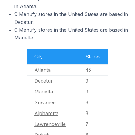
in Atlanta.
9 Menufy stores in the United States are based in
Decatur.
9 Menufy stores in the United States are based in
Marietta.
City
Stores
Atlanta
45
Decatur
9
Marietta
9
Suwanee
8
Alpharetta
8
Lawrenceville
7