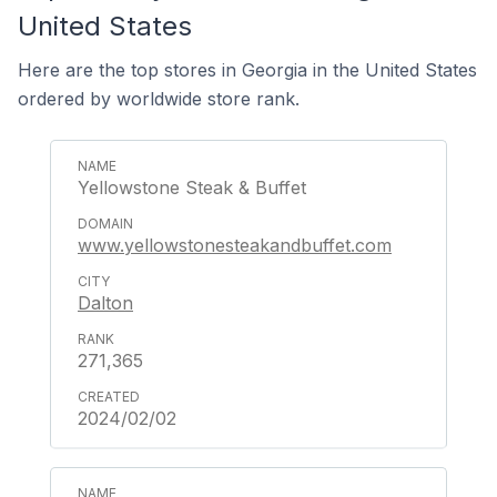
United States
Here are the top stores in Georgia in the United States
ordered by worldwide store rank.
Yellowstone Steak & Buffet
www.yellowstonesteakandbuffet.com
Dalton
271,365
2024/02/02