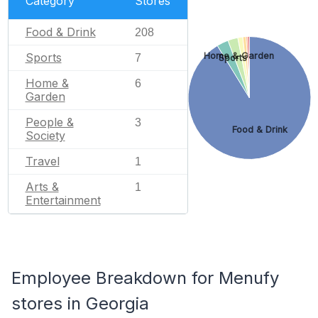
Category
Stores
Food & Drink
208
Sports
Home & Garden
7
Sports
Home &
6
Garden
People &
3
Food & Drink
Society
Travel
1
Arts &
1
Entertainment
Employee Breakdown for Menufy
stores in Georgia