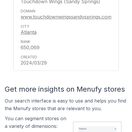
Touchdown Wings (Sandy Springs)
www.touchdownwingssandysprings.com
Atlanta
650,069
2024/03/29
Get more insights on Menufy stores
Our search interface is easy to use and helps you find
the Menufy stores that are relevant to you.
You can segment stores on
a variety of dimensions: