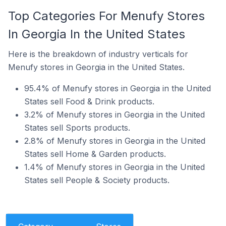
Top Categories For Menufy Stores
In Georgia In the United States
Here is the breakdown of industry verticals for
Menufy stores in Georgia in the United States.
95.4% of Menufy stores in Georgia in the United
States sell Food & Drink products.
3.2% of Menufy stores in Georgia in the United
States sell Sports products.
2.8% of Menufy stores in Georgia in the United
States sell Home & Garden products.
1.4% of Menufy stores in Georgia in the United
States sell People & Society products.