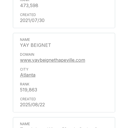
473,598
2021/07/30
YAY BEIGNET
www.yaybeignethapeville.com
Atlanta
519,863
2025/08/22