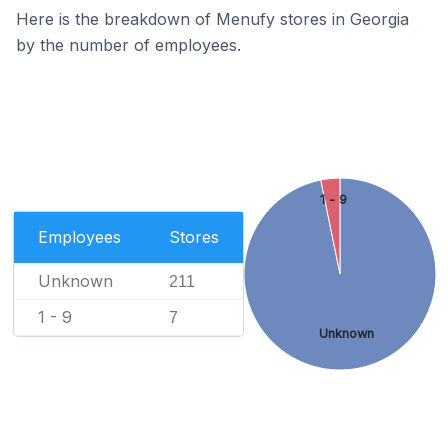
Here is the breakdown of Menufy stores in Georgia
by the number of employees.
1 - 9
Employees
Stores
Unknown
211
1 - 9
7
Unknown