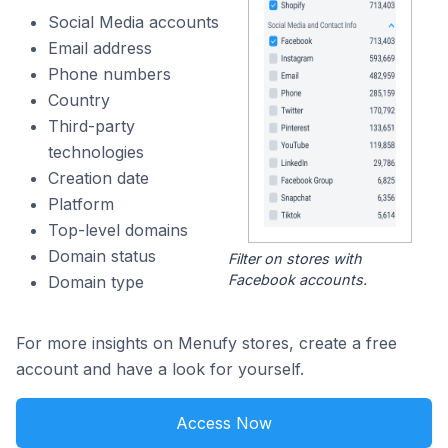
Social Media accounts
Email address
Phone numbers
Country
Third-party
technologies
Creation date
Platform
Top-level domains
Domain status
Filter on stores with
Facebook accounts.
Domain type
For more insights on Menufy stores, create a free
account and have a look for yourself.
Access Now