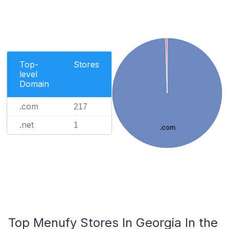
Top-
Stores
level
Domain
.com
217
.net
1
.com
Top Menufy Stores In Georgia In the