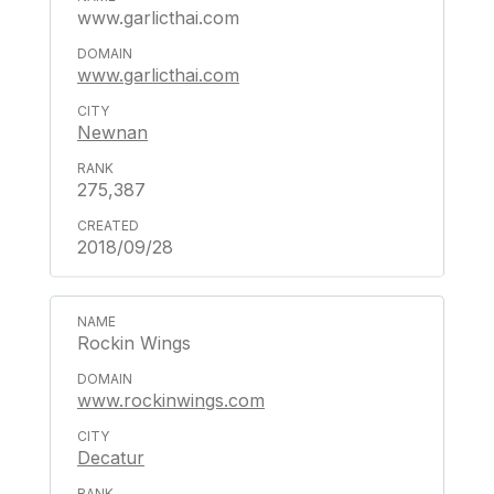
www.garlicthai.com
www.garlicthai.com
Newnan
275,387
2018/09/28
Rockin Wings
www.rockinwings.com
Decatur