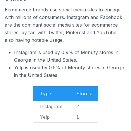
Ecommerce brands use social media sites to engage
with millions of consumers. Instagram and Facebook
are the dominant social media sites for ecommerce
stores, by far, with Twitter, Pinterest and YouTube
also having notable usage.
Instagram is used by 0.9% of Menufy stores in
Georgia in the United States.
Yelp is used by 0.5% of Menufy stores in Georgia
in the United States.
Type
Stores
Instagram
2
Yelp
1