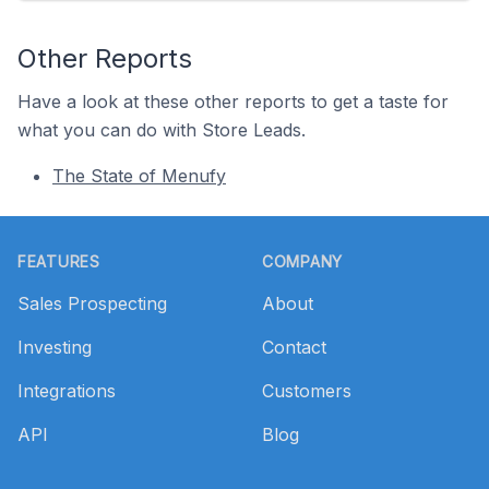
Other Reports
Have a look at these other reports to get a taste for
what you can do with Store Leads.
The State of Menufy
Footer
FEATURES
COMPANY
Sales Prospecting
About
Investing
Contact
Integrations
Customers
API
Blog