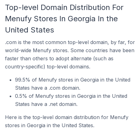
Top-level Domain Distribution For
Menufy Stores In Georgia In the
United States
.com is the most common top-level domain, by far, for
world-wide Menufy stores. Some countries have been
faster than others to adopt alternate (such as
country-specific) top-level domains.
99.5% of Menufy stores in Georgia in the United
States have a .com domain.
0.5% of Menufy stores in Georgia in the United
States have a .net domain.
Here is the top-level domain distribution for Menufy
stores in Georgia in the United States.