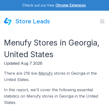
Check out our free
Chrome Extension
.
Store Leads
Menufy Stores in Georgia,
United States
Updated Aug 7 2026
There are 218 live
Menufy
stores in Georgia in the
United States.
In this report, we'll cover the following essential
statistics on Menufy stores in Georgia in the United
States.