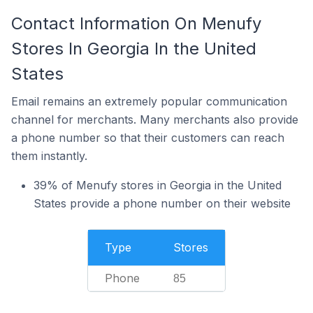
Contact Information On Menufy
Stores In Georgia In the United
States
Email remains an extremely popular communication
channel for merchants. Many merchants also provide
a phone number so that their customers can reach
them instantly.
39% of Menufy stores in Georgia in the United
States provide a phone number on their website
Type
Stores
Phone
85