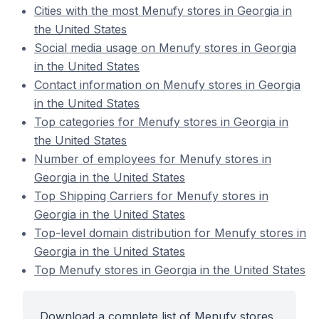
Cities with the most Menufy stores in Georgia in
the United States
Social media usage on Menufy stores in Georgia
in the United States
Contact information on Menufy stores in Georgia
in the United States
Top categories for Menufy stores in Georgia in
the United States
Number of employees for Menufy stores in
Georgia in the United States
Top Shipping Carriers for Menufy stores in
Georgia in the United States
Top-level domain distribution for Menufy stores in
Georgia in the United States
Top Menufy stores in Georgia in the United States
Download a complete list of Menufy stores