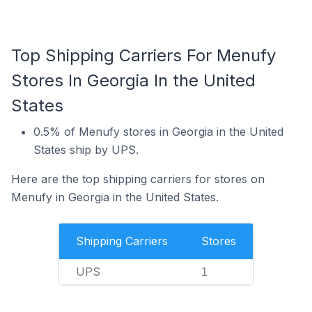
Top Shipping Carriers For Menufy
Stores In Georgia In the United
States
0.5% of Menufy stores in Georgia in the United
States ship by UPS.
Here are the top shipping carriers for stores on
Menufy in Georgia in the United States.
Shipping Carriers
Stores
UPS
1