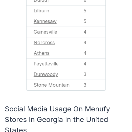
Duluth
6
Lilburn
5
Kennesaw
5
Gainesville
4
Norcross
4
Athens
4
Fayetteville
4
Dunwoody
3
Stone Mountain
3
Social Media Usage On Menufy
Stores In Georgia In the United
States