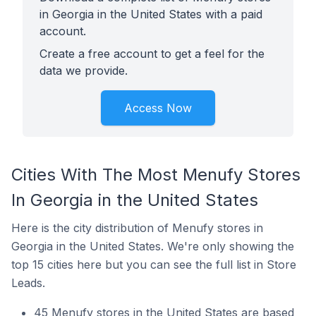
in Georgia in the United States with a paid
account.
Create a free account to get a feel for the
data we provide.
Access Now
Cities With The Most Menufy Stores
In Georgia in the United States
Here is the city distribution of Menufy stores in
Georgia in the United States. We're only showing the
top 15 cities here but you can see the full list in Store
Leads.
45 Menufy stores in the United States are based