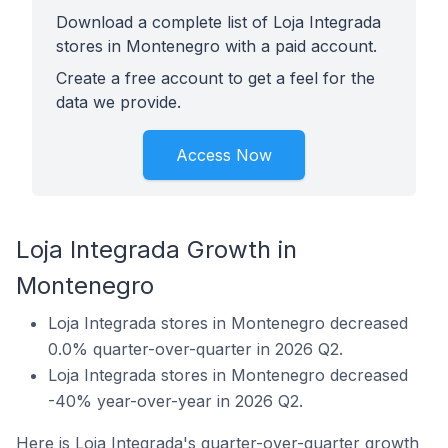
Download a complete list of Loja Integrada
stores in Montenegro with a paid account.
Create a free account to get a feel for the
data we provide.
Access Now
Loja Integrada Growth in
Montenegro
Loja Integrada stores in Montenegro decreased
0.0% quarter-over-quarter in 2026 Q2.
Loja Integrada stores in Montenegro decreased
-40% year-over-year in 2026 Q2.
Here is Loja Integrada's quarter-over-quarter growth