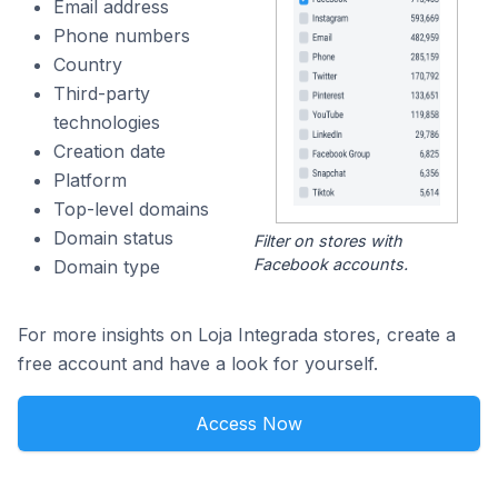
Email address
Phone numbers
Country
Third-party
technologies
Creation date
Platform
Top-level domains
Domain status
Filter on stores with
Facebook accounts.
Domain type
For more insights on Loja Integrada stores, create a
free account and have a look for yourself.
Access Now