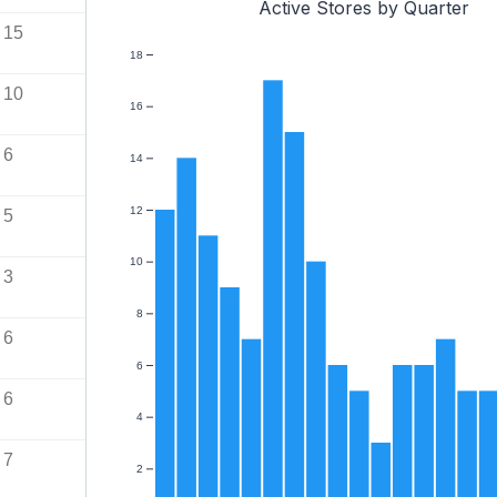
Active Stores by Quarter
15
18
10
16
6
14
12
5
10
3
8
6
6
6
4
7
2