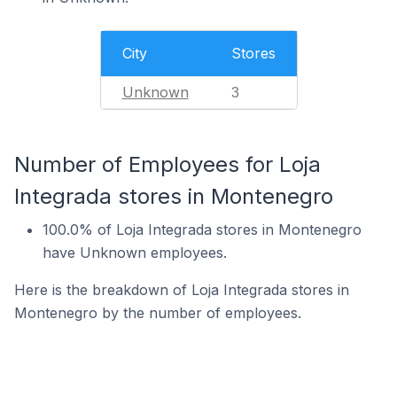
City
Stores
Unknown
3
Number of Employees for Loja
Integrada stores in Montenegro
100.0% of Loja Integrada stores in Montenegro
have Unknown employees.
Here is the breakdown of Loja Integrada stores in
Montenegro by the number of employees.