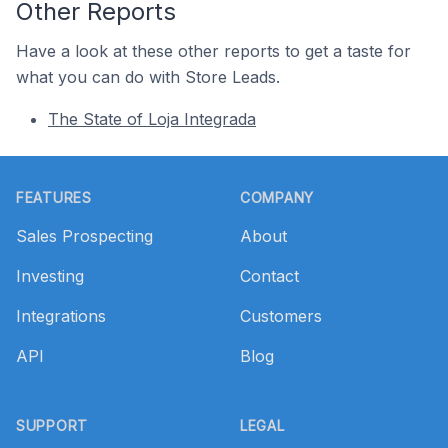
Other Reports
Have a look at these other reports to get a taste for
what you can do with Store Leads.
The State of Loja Integrada
Footer
FEATURES
COMPANY
Sales Prospecting
About
Investing
Contact
Integrations
Customers
API
Blog
SUPPORT
LEGAL