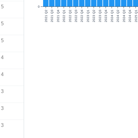
5
0
2021 Q2
2021 Q3
2021 Q4
2022 Q1
2022 Q2
2022 Q3
2022 Q4
2023 Q1
2023 Q2
2023 Q3
2023 Q4
2024 Q1
2024 Q2
2024 Q3
2024 Q4
2025 Q1
5
5
4
4
3
3
3