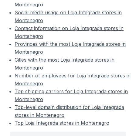
Montenegro
Social media usage on Loja Integrada stores in
Montenegro
Contact information on Loja Integrada stores in
Montenegro
Provinces with the most Loja Integrada stores in
Montenegro
Cities with the most Loja Integrada stores in
Montenegro
Number of employees for Loja Integrada stores in
Montenegro
Top shipping carriers for Loja Integrada stores in
Montenegro
Top-level domain distribution for Loja Integrada
stores in Montenegro
Top Loja Integrada stores in Montenegro