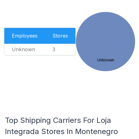
Employees
Stores
Unknown
3
Unknown
Top Shipping Carriers For Loja
Integrada Stores In Montenegro