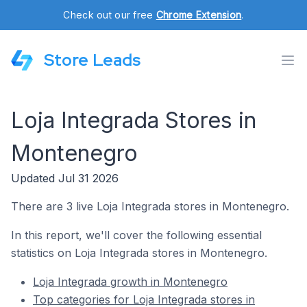
Check out our free
Chrome Extension
.
Store Leads
Loja Integrada Stores in
Montenegro
Updated Jul 31 2026
There are 3 live Loja Integrada stores in Montenegro.
In this report, we'll cover the following essential
statistics on Loja Integrada stores in Montenegro.
Loja Integrada growth in Montenegro
Top categories for Loja Integrada stores in