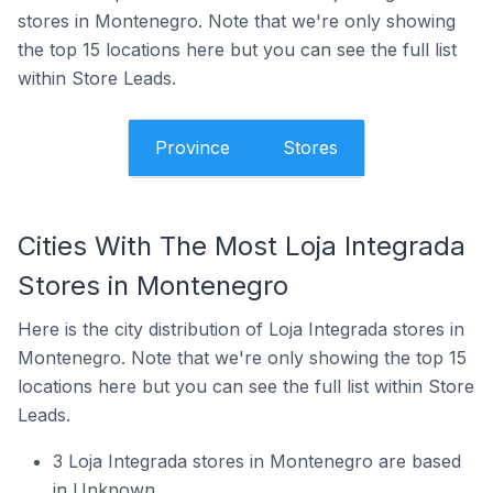
stores in Montenegro. Note that we're only showing
the top 15 locations here but you can see the full list
within Store Leads.
Province
Stores
Cities With The Most Loja Integrada
Stores in Montenegro
Here is the city distribution of Loja Integrada stores in
Montenegro. Note that we're only showing the top 15
locations here but you can see the full list within Store
Leads.
3 Loja Integrada stores in Montenegro are based
in Unknown.