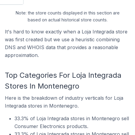
Note: the store counts displayed in this section are
based on actual historical store counts.
It's hard to know exactly when a Loja Integrada store
was first created but we use a heuristic combining
DNS and WHOIS data that provides a reasonable
approximation.
Top Categories For Loja Integrada
Stores In Montenegro
Here is the breakdown of industry verticals for Loja
Integrada stores in Montenegro.
33.3% of Loja Integrada stores in Montenegro sell
Consumer Electronics products.
33.3% of Loja Integrada stores in Montenegro sell