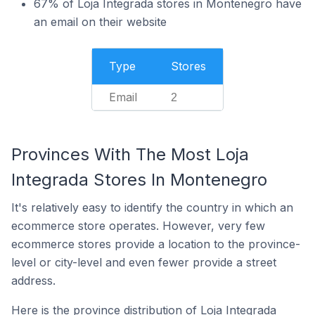
67% of Loja Integrada stores in Montenegro have
an email on their website
Type
Stores
Email
2
Provinces With The Most Loja
Integrada Stores In Montenegro
It's relatively easy to identify the country in which an
ecommerce store operates. However, very few
ecommerce stores provide a location to the province-
level or city-level and even fewer provide a street
address.
Here is the province distribution of Loja Integrada