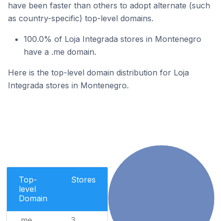
have been faster than others to adopt alternate (such
as country-specific) top-level domains.
100.0% of Loja Integrada stores in Montenegro
have a .me domain.
Here is the top-level domain distribution for Loja
Integrada stores in Montenegro.
Top-
Stores
level
Domain
.me
3