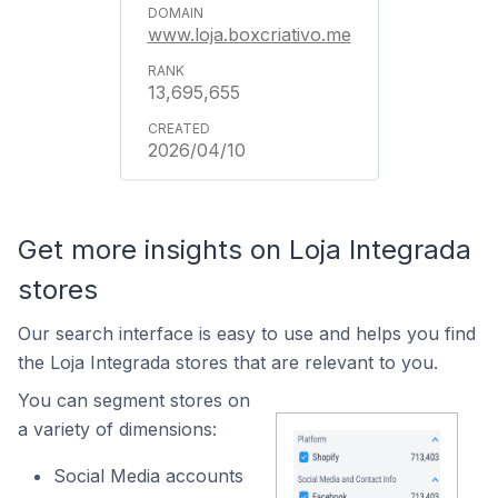
www.loja.boxcriativo.me
13,695,655
2026/04/10
Get more insights on Loja Integrada
stores
Our search interface is easy to use and helps you find
the Loja Integrada stores that are relevant to you.
You can segment stores on
a variety of dimensions:
Social Media accounts