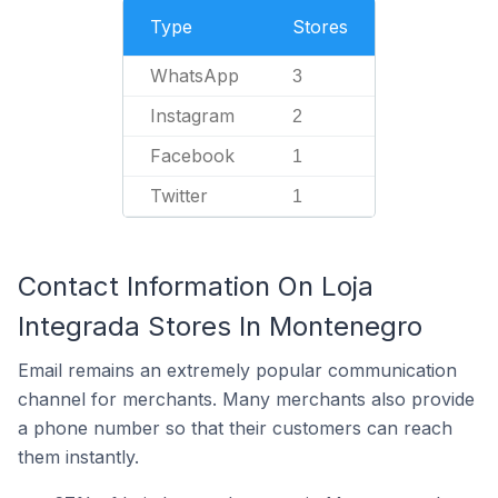
Type
Stores
WhatsApp
3
Instagram
2
Facebook
1
Twitter
1
Contact Information On Loja
Integrada Stores In Montenegro
Email remains an extremely popular communication
channel for merchants. Many merchants also provide
a phone number so that their customers can reach
them instantly.