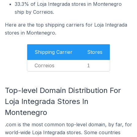
33.3% of Loja Integrada stores in Montenegro
ship by Correios.
Here are the top shipping carriers for Loja Integrada
stores in Montenegro.
Shipping Carrier
Stores
Correios
1
Top-level Domain Distribution For
Loja Integrada Stores In
Montenegro
.com is the most common top-level domain, by far, for
world-wide Loja Integrada stores. Some countries