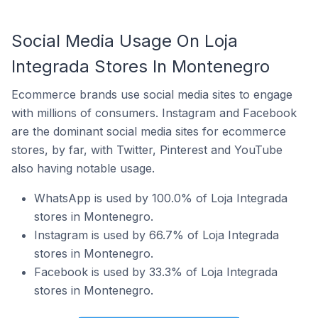
Social Media Usage On Loja
Integrada Stores In Montenegro
Ecommerce brands use social media sites to engage
with millions of consumers. Instagram and Facebook
are the dominant social media sites for ecommerce
stores, by far, with Twitter, Pinterest and YouTube
also having notable usage.
WhatsApp is used by 100.0% of Loja Integrada
stores in Montenegro.
Instagram is used by 66.7% of Loja Integrada
stores in Montenegro.
Facebook is used by 33.3% of Loja Integrada
stores in Montenegro.