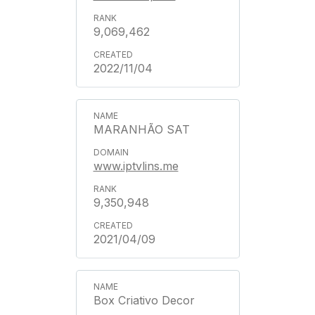
9,069,462
2022/11/04
MARANHÃO SAT
www.iptvlins.me
9,350,948
2021/04/09
Box Criativo Decor