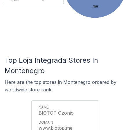
.me
Top Loja Integrada Stores In
Montenegro
Here are the top stores in Montenegro ordered by
worldwide store rank.
BIOTOP Ozonio
www.biotop.me