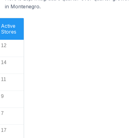
in Montenegro.
Active
Stores
12
14
11
9
7
17