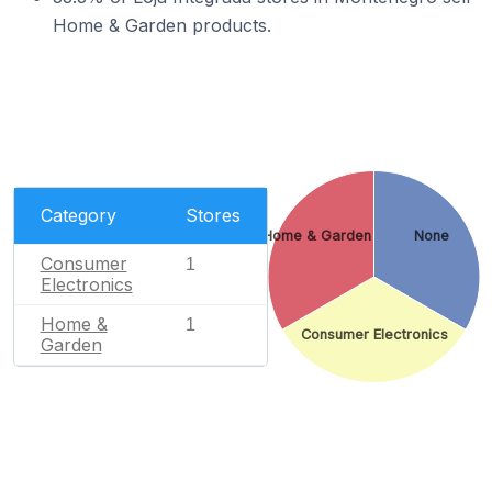
Home & Garden products.
Category
Stores
Home & Garden
None
Consumer
1
Electronics
Home &
1
Consumer Electronics
Garden