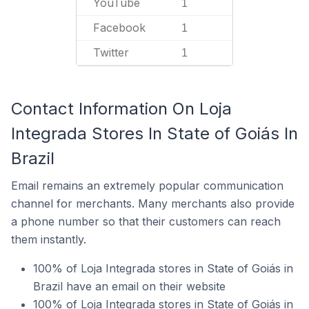
YouTube
1
Facebook
1
Twitter
1
Contact Information On Loja
Integrada Stores In State of Goiás In
Brazil
Email remains an extremely popular communication
channel for merchants. Many merchants also provide
a phone number so that their customers can reach
them instantly.
100% of Loja Integrada stores in State of Goiás in
Brazil have an email on their website
100% of Loja Integrada stores in State of Goiás in