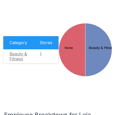
Category
Stores
None
Beauty & Fitnes
Beauty &
1
Fitness
Employee Breakdown for Loja