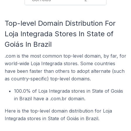
Top-level Domain Distribution For
Loja Integrada Stores In State of
Goiás In Brazil
.com is the most common top-level domain, by far, for
world-wide Loja Integrada stores. Some countries
have been faster than others to adopt alternate (such
as country-specific) top-level domains.
100.0% of Loja Integrada stores in State of Goiás
in Brazil have a .com.br domain.
Here is the top-level domain distribution for Loja
Integrada stores in State of Goiás in Brazil.