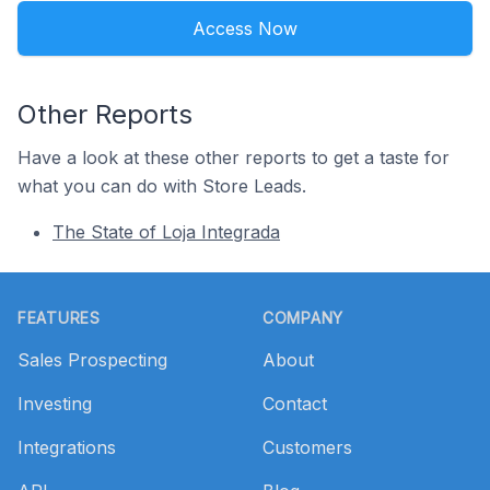
Access Now
Other Reports
Have a look at these other reports to get a taste for
what you can do with Store Leads.
The State of Loja Integrada
Footer
FEATURES
COMPANY
Sales Prospecting
About
Investing
Contact
Integrations
Customers