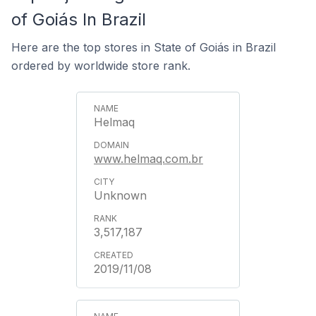
of Goiás In Brazil
Here are the top stores in State of Goiás in Brazil
ordered by worldwide store rank.
Helmaq
www.helmaq.com.br
Unknown
3,517,187
2019/11/08