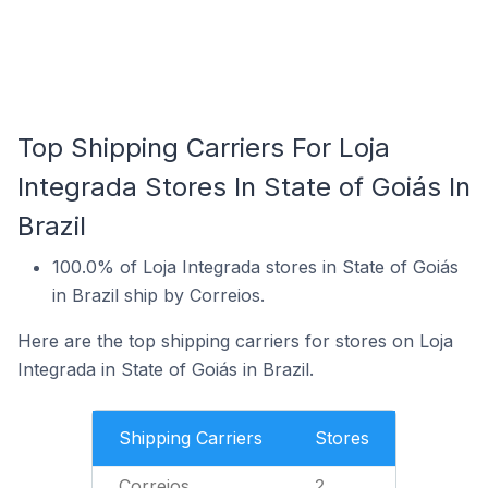
Top Shipping Carriers For Loja
Integrada Stores In State of Goiás In
Brazil
100.0% of Loja Integrada stores in State of Goiás
in Brazil ship by Correios.
Here are the top shipping carriers for stores on Loja
Integrada in State of Goiás in Brazil.
Shipping Carriers
Stores
Correios
2