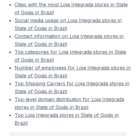
Cities with the most Loja Integrada stores in State
of Goiás in Brazil
Social media usage on Loja Integrada stores in
State of Goiás in Brazil
Contact information on Loja Integrada stores in
State of Goiás in Brazil
Top categories for Loja Integrada stores in State
of Goiás in Brazil
Number of employees for Loja Integrada stores in
State of Goiás in Brazil
Top Shipping Carriers for Loja Integrada stores in
State of Goiás in Brazil
Top-level domain distribution for Loja Integrada
stores in State of Goiás in Brazil
Top Loja Integrada stores in State of Goiás in
Brazil