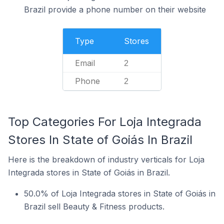
Brazil provide a phone number on their website
Type
Stores
Email
2
Phone
2
Top Categories For Loja Integrada
Stores In State of Goiás In Brazil
Here is the breakdown of industry verticals for Loja
Integrada stores in State of Goiás in Brazil.
50.0% of Loja Integrada stores in State of Goiás in
Brazil sell Beauty & Fitness products.