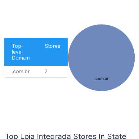
Top-
Stores
level
Domain
.com.br
2
.com.br
Top Loja Integrada Stores In State