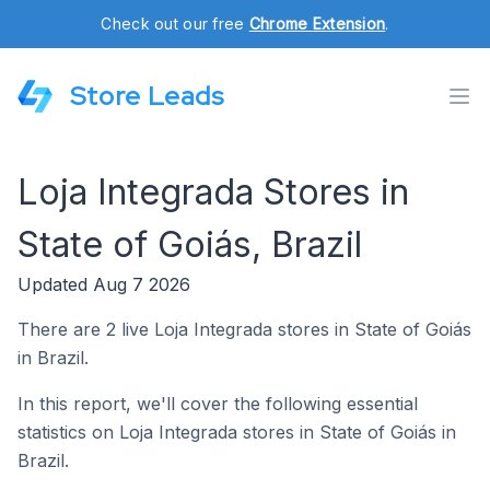
Check out our free
Chrome Extension
.
Store Leads
Loja Integrada Stores in
State of Goiás, Brazil
Updated Aug 7 2026
There are 2 live Loja Integrada stores in State of Goiás
in Brazil.
In this report, we'll cover the following essential
statistics on Loja Integrada stores in State of Goiás in
Brazil.