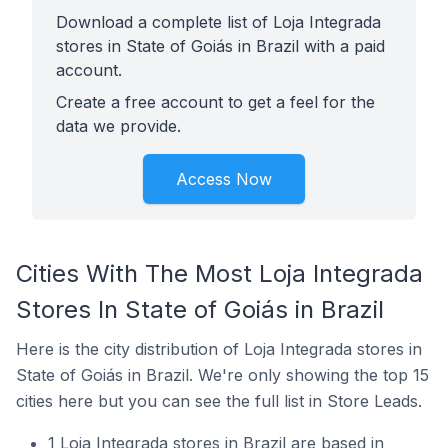
Download a complete list of Loja Integrada
stores in State of Goiás in Brazil with a paid
account.
Create a free account to get a feel for the
data we provide.
Access Now
Cities With The Most Loja Integrada
Stores In State of Goiás in Brazil
Here is the city distribution of Loja Integrada stores in
State of Goiás in Brazil. We're only showing the top 15
cities here but you can see the full list in Store Leads.
1 Loja Integrada stores in Brazil are based in