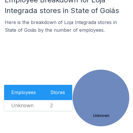
Integrada stores in State of Goiás
Here is the breakdown of Loja Integrada stores in
State of Goiás by the number of employees.
Employees
Stores
Unknown
2
Unknown