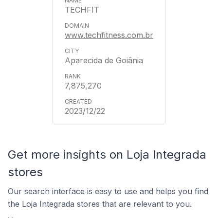
TECHFIT
www.techfitness.com.br
Aparecida de Goiânia
7,875,270
2023/12/22
Get more insights on Loja Integrada
stores
Our search interface is easy to use and helps you find
the Loja Integrada stores that are relevant to you.