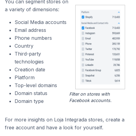
You can segment stores on
a variety of dimensions:
Social Media accounts
Email address
Phone numbers
Country
Third-party
technologies
Creation date
Platform
Top-level domains
Domain status
Filter on stores with
Facebook accounts.
Domain type
For more insights on Loja Integrada stores, create a
free account and have a look for yourself.