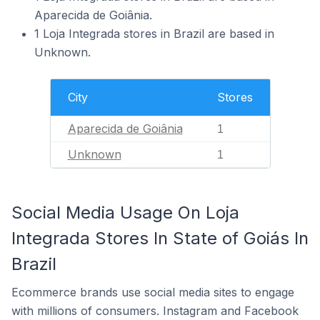
Aparecida de Goiânia.
1 Loja Integrada stores in Brazil are based in
Unknown.
City
Stores
Aparecida de Goiânia
1
Unknown
1
Social Media Usage On Loja
Integrada Stores In State of Goiás In
Brazil
Ecommerce brands use social media sites to engage
with millions of consumers. Instagram and Facebook