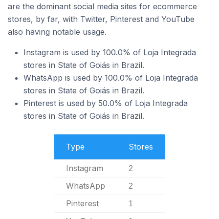
are the dominant social media sites for ecommerce
stores, by far, with Twitter, Pinterest and YouTube
also having notable usage.
Instagram is used by 100.0% of Loja Integrada
stores in State of Goiás in Brazil.
WhatsApp is used by 100.0% of Loja Integrada
stores in State of Goiás in Brazil.
Pinterest is used by 50.0% of Loja Integrada
stores in State of Goiás in Brazil.
Type
Stores
Instagram
2
WhatsApp
2
Pinterest
1