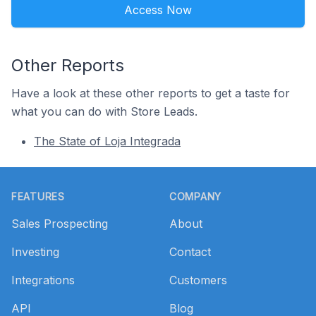
Access Now
Other Reports
Have a look at these other reports to get a taste for
what you can do with Store Leads.
The State of Loja Integrada
Footer
FEATURES
COMPANY
Sales Prospecting
About
Investing
Contact
Integrations
Customers
API
Blog