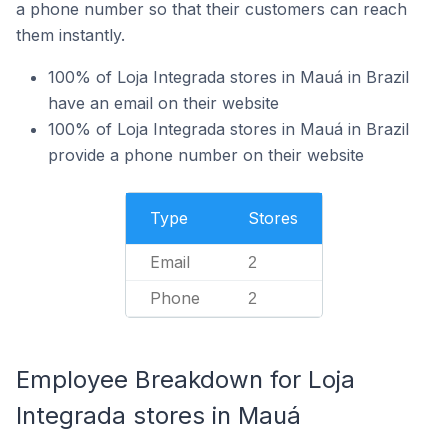
a phone number so that their customers can reach
them instantly.
100% of Loja Integrada stores in Mauá in Brazil
have an email on their website
100% of Loja Integrada stores in Mauá in Brazil
provide a phone number on their website
Type
Stores
Email
2
Phone
2
Employee Breakdown for Loja
Integrada stores in Mauá