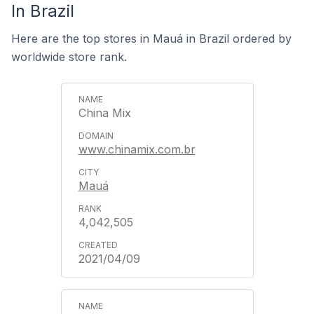
In Brazil
Here are the top stores in Mauá in Brazil ordered by
worldwide store rank.
China Mix
www.chinamix.com.br
Mauá
4,042,505
2021/04/09