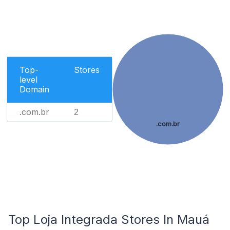
Top-
Stores
level
Domain
.com.br
2
.com.br
Top Loja Integrada Stores In Mauá