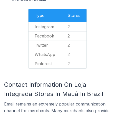
Type
Stores
Instagram
2
Facebook
2
Twitter
2
WhatsApp
2
Pinterest
2
Contact Information On Loja
Integrada Stores In Mauá In Brazil
Email remains an extremely popular communication
channel for merchants. Many merchants also provide