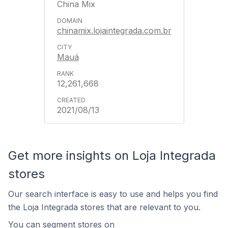
China Mix
chinamix.lojaintegrada.com.br
Mauá
12,261,668
2021/08/13
Get more insights on Loja Integrada
stores
Our search interface is easy to use and helps you find
the Loja Integrada stores that are relevant to you.
You can segment stores on