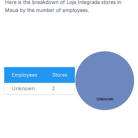
Here is the breakdown of Loja Integrada stores in
Mauá by the number of employees.
Employees
Stores
Unknown
2
Unknown