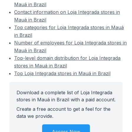
Mauá in Brazil
Contact information on Loja Integrada stores in
Mauá in Brazil
Top categories for Loja Integrada stores in Mauá
in Brazil
Number of employees for Loja Integrada stores in
Mauá in Brazil
Top-level domain distribution for Loja Integrada
stores in Mauá in Brazil
Top Loja Integrada stores in Mauá in Brazil
Download a complete list of Loja Integrada
stores in Mauá in Brazil with a paid account.
Create a free account to get a feel for the
data we provide.
Access Now