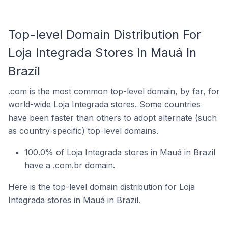
Top-level Domain Distribution For
Loja Integrada Stores In Mauá In
Brazil
.com is the most common top-level domain, by far, for
world-wide Loja Integrada stores. Some countries
have been faster than others to adopt alternate (such
as country-specific) top-level domains.
100.0% of Loja Integrada stores in Mauá in Brazil
have a .com.br domain.
Here is the top-level domain distribution for Loja
Integrada stores in Mauá in Brazil.