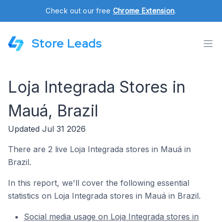
Check out our free
Chrome Extension
.
Store Leads
Loja Integrada Stores in
Mauá, Brazil
Updated Jul 31 2026
There are 2 live Loja Integrada stores in Mauá in
Brazil.
In this report, we'll cover the following essential
statistics on Loja Integrada stores in Mauá in Brazil.
Social media usage on Loja Integrada stores in