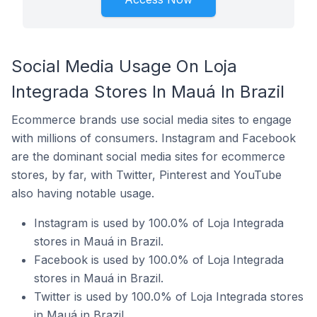
Social Media Usage On Loja
Integrada Stores In Mauá In Brazil
Ecommerce brands use social media sites to engage
with millions of consumers. Instagram and Facebook
are the dominant social media sites for ecommerce
stores, by far, with Twitter, Pinterest and YouTube
also having notable usage.
Instagram is used by 100.0% of Loja Integrada
stores in Mauá in Brazil.
Facebook is used by 100.0% of Loja Integrada
stores in Mauá in Brazil.
Twitter is used by 100.0% of Loja Integrada stores
in Mauá in Brazil.