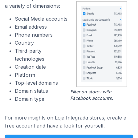
a variety of dimensions:
Social Media accounts
Email address
Phone numbers
Country
Third-party
technologies
Creation date
Platform
Top-level domains
Domain status
Filter on stores with
Facebook accounts.
Domain type
For more insights on Loja Integrada stores, create a
free account and have a look for yourself.