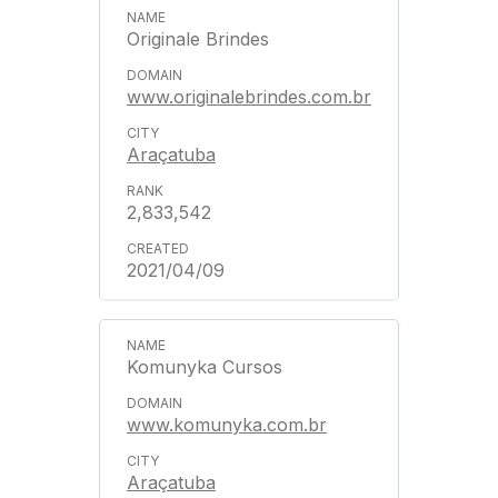
Originale Brindes
www.originalebrindes.com.br
Araçatuba
2,833,542
2021/04/09
Komunyka Cursos
www.komunyka.com.br
Araçatuba