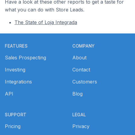
Have a look at these other reports to get a taste for
what you can do with Store Leads.
The State of Loja Integrada
Footer
FEATURES
COMPANY
Sales Prospecting
About
Investing
Contact
Integrations
Customers
API
Blog
SUPPORT
LEGAL
Pricing
Privacy