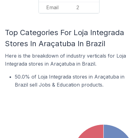
Email
2
Top Categories For Loja Integrada
Stores In Araçatuba In Brazil
Here is the breakdown of industry verticals for Loja
Integrada stores in Araçatuba in Brazil.
50.0% of Loja Integrada stores in Araçatuba in
Brazil sell Jobs & Education products.