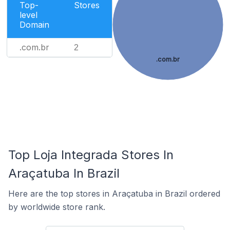
Top-
Stores
level
Domain
.com.br
2
.com.br
Top Loja Integrada Stores In
Araçatuba In Brazil
Here are the top stores in Araçatuba in Brazil ordered
by worldwide store rank.