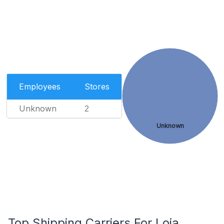
Employees
Stores
Unknown
2
Unknown
Top Shipping Carriers For Loja