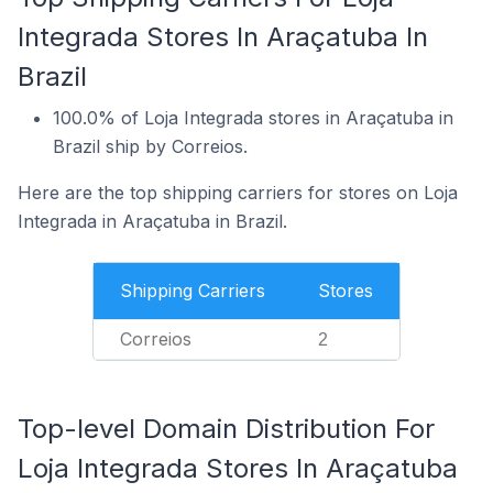
Integrada Stores In Araçatuba In
Brazil
100.0% of Loja Integrada stores in Araçatuba in
Brazil ship by Correios.
Here are the top shipping carriers for stores on Loja
Integrada in Araçatuba in Brazil.
Shipping Carriers
Stores
Correios
2
Top-level Domain Distribution For
Loja Integrada Stores In Araçatuba