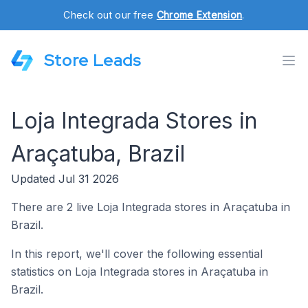
Check out our free
Chrome Extension
.
Store Leads
Loja Integrada Stores in
Araçatuba, Brazil
Updated Jul 31 2026
There are 2 live Loja Integrada stores in Araçatuba in
Brazil.
In this report, we'll cover the following essential
statistics on Loja Integrada stores in Araçatuba in
Brazil.