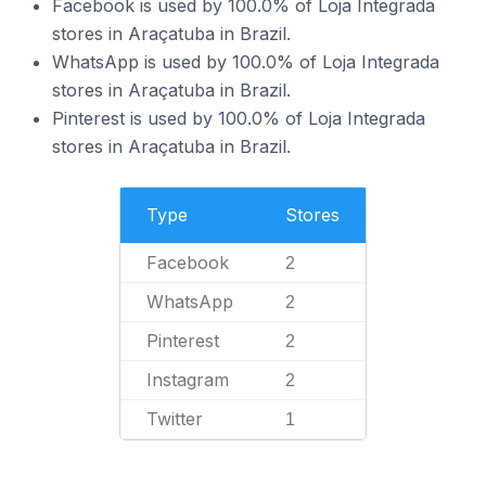
Facebook is used by 100.0% of Loja Integrada
stores in Araçatuba in Brazil.
WhatsApp is used by 100.0% of Loja Integrada
stores in Araçatuba in Brazil.
Pinterest is used by 100.0% of Loja Integrada
stores in Araçatuba in Brazil.
Type
Stores
Facebook
2
WhatsApp
2
Pinterest
2
Instagram
2
Twitter
1