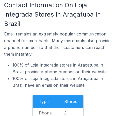
Contact Information On Loja
Integrada Stores In Araçatuba In
Brazil
Email remains an extremely popular communication
channel for merchants. Many merchants also provide
a phone number so that their customers can reach
them instantly.
100% of Loja Integrada stores in Araçatuba in
Brazil provide a phone number on their website
100% of Loja Integrada stores in Araçatuba in
Brazil have an email on their website
Type
Stores
Phone
2