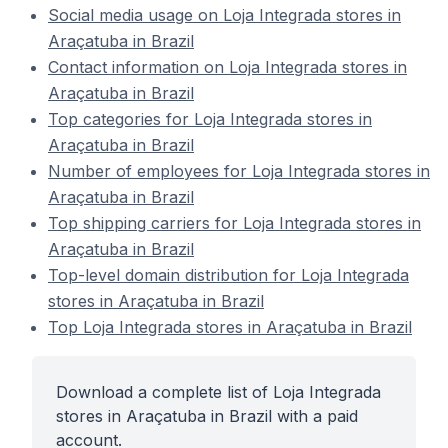
Social media usage on Loja Integrada stores in
Araçatuba in Brazil
Contact information on Loja Integrada stores in
Araçatuba in Brazil
Top categories for Loja Integrada stores in
Araçatuba in Brazil
Number of employees for Loja Integrada stores in
Araçatuba in Brazil
Top shipping carriers for Loja Integrada stores in
Araçatuba in Brazil
Top-level domain distribution for Loja Integrada
stores in Araçatuba in Brazil
Top Loja Integrada stores in Araçatuba in Brazil
Download a complete list of Loja Integrada
stores in Araçatuba in Brazil with a paid
account.