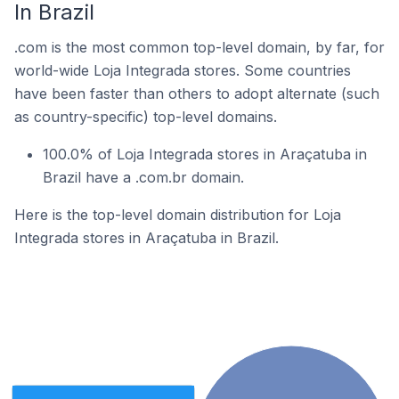
In Brazil
.com is the most common top-level domain, by far, for
world-wide Loja Integrada stores. Some countries
have been faster than others to adopt alternate (such
as country-specific) top-level domains.
100.0% of Loja Integrada stores in Araçatuba in
Brazil have a .com.br domain.
Here is the top-level domain distribution for Loja
Integrada stores in Araçatuba in Brazil.