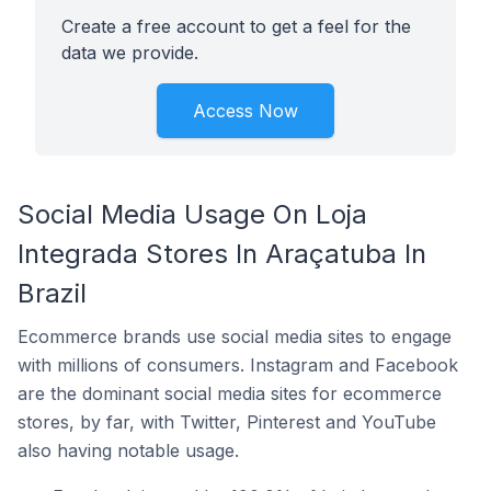
Create a free account to get a feel for the
data we provide.
Access Now
Social Media Usage On Loja
Integrada Stores In Araçatuba In
Brazil
Ecommerce brands use social media sites to engage
with millions of consumers. Instagram and Facebook
are the dominant social media sites for ecommerce
stores, by far, with Twitter, Pinterest and YouTube
also having notable usage.