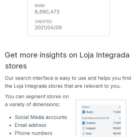
8,690,473
2021/04/09
Get more insights on Loja Integrada
stores
Our search interface is easy to use and helps you find
the Loja Integrada stores that are relevant to you.
You can segment stores on
a variety of dimensions:
Social Media accounts
Email address
Phone numbers