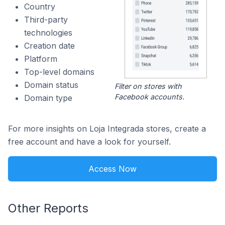
Country
Third-party
technologies
Creation date
Platform
Top-level domains
Domain status
Filter on stores with
Facebook accounts.
Domain type
For more insights on Loja Integrada stores, create a
free account and have a look for yourself.
Access Now
Other Reports