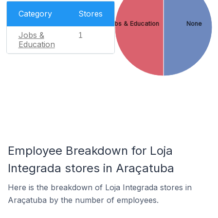
Category
Stores
Jobs & Education
None
Jobs &
1
Education
Employee Breakdown for Loja
Integrada stores in Araçatuba
Here is the breakdown of Loja Integrada stores in
Araçatuba by the number of employees.