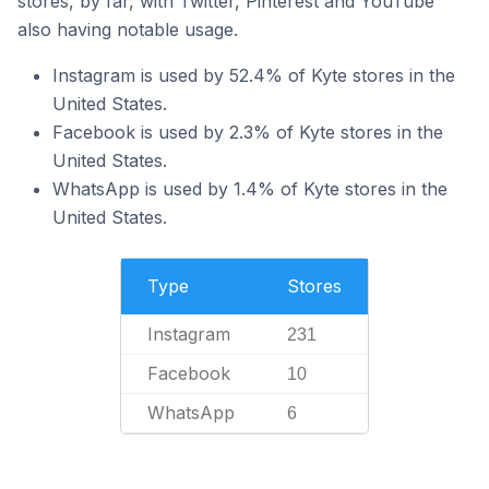
stores, by far, with Twitter, Pinterest and YouTube
also having notable usage.
Instagram is used by 52.4% of Kyte stores in the
United States.
Facebook is used by 2.3% of Kyte stores in the
United States.
WhatsApp is used by 1.4% of Kyte stores in the
United States.
Type
Stores
Instagram
231
Facebook
10
WhatsApp
6