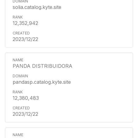
solia.catalog.kyte.site
12,352,942
2023/12/22
PANDA DISTRIBUIDORA
pandasp.catalog.kyte.site
12,380,483
2023/12/22