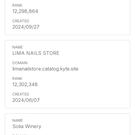
12,298,864
2024/09/27
LIMA NAILS STORE
limanailstore.catalog.kyte.site
12,302,348
2024/06/07
Solia Winery