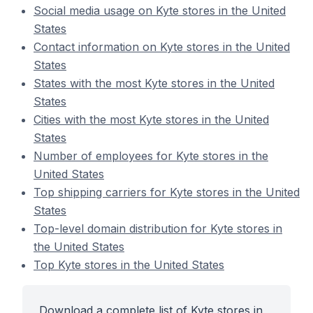
Social media usage on Kyte stores in the United
States
Contact information on Kyte stores in the United
States
States with the most Kyte stores in the United
States
Cities with the most Kyte stores in the United
States
Number of employees for Kyte stores in the
United States
Top shipping carriers for Kyte stores in the United
States
Top-level domain distribution for Kyte stores in
the United States
Top Kyte stores in the United States
Download a complete list of Kyte stores in