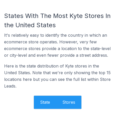
States With The Most Kyte Stores In
the United States
It's relatively easy to identify the country in which an
ecommerce store operates. However, very few
ecommerce stores provide a location to the state-level
or city-level and even fewer provide a street address.
Here is the state distribution of Kyte stores in the
United States. Note that we're only showing the top 15
locations here but you can see the full list within Store
Leads.
State
Stores