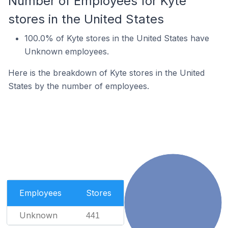
Number of Employees for Kyte
stores in the United States
100.0% of Kyte stores in the United States have
Unknown employees.
Here is the breakdown of Kyte stores in the United
States by the number of employees.
Employees
Stores
Unknown
441