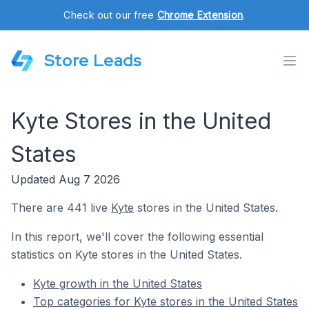
Check out our free
Chrome Extension
.
Store Leads
Kyte Stores in the United
States
Updated Aug 7 2026
There are 441 live
Kyte
stores in the United States.
In this report, we'll cover the following essential
statistics on Kyte stores in the United States.
Kyte growth in the United States
Top categories for Kyte stores in the United States