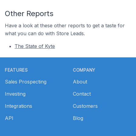
Other Reports
Have a look at these other reports to get a taste for
what you can do with Store Leads.
The State of Kyte
Footer
FEATURES
COMPANY
Sales Prospecting
About
Investing
Contact
Integrations
Customers
API
Blog