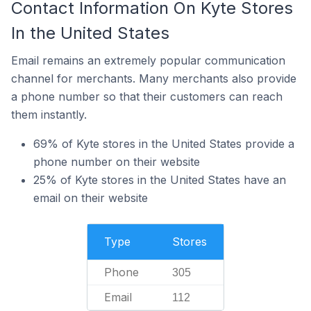
Contact Information On Kyte Stores
In the United States
Email remains an extremely popular communication
channel for merchants. Many merchants also provide
a phone number so that their customers can reach
them instantly.
69% of Kyte stores in the United States provide a
phone number on their website
25% of Kyte stores in the United States have an
email on their website
Type
Stores
Phone
305
Email
112