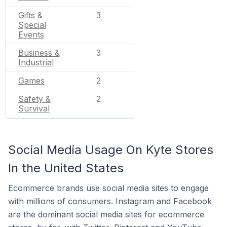
Gifts &
3
Special
Events
Business &
3
Industrial
Games
2
Safety &
2
Survival
Social Media Usage On Kyte Stores
In the United States
Ecommerce brands use social media sites to engage
with millions of consumers. Instagram and Facebook
are the dominant social media sites for ecommerce