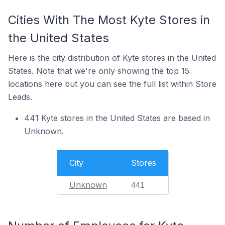
Cities With The Most Kyte Stores in
the United States
Here is the city distribution of Kyte stores in the United
States. Note that we're only showing the top 15
locations here but you can see the full list within Store
Leads.
441 Kyte stores in the United States are based in
Unknown.
City
Stores
Unknown
441