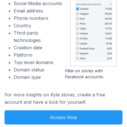
Social Media accounts
Email address
Phone numbers
Country
Third-party
technologies
Creation date
Platform
Top-level domains
Domain status
Filter on stores with
Facebook accounts.
Domain type
For more insights on Kyte stores, create a free
account and have a look for yourself.
Access Now