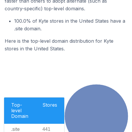
faster than others to adopt alternate (such as
country-specific) top-level domains.
100.0% of Kyte stores in the United States have a
.site domain.
Here is the top-level domain distribution for Kyte
stores in the United States.
Top-
Stores
level
Domain
.site
441