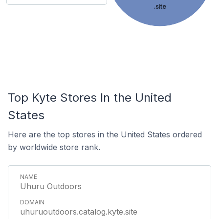
.site
Top Kyte Stores In the United
States
Here are the top stores in the United States ordered
by worldwide store rank.
Uhuru Outdoors
uhuruoutdoors.catalog.kyte.site