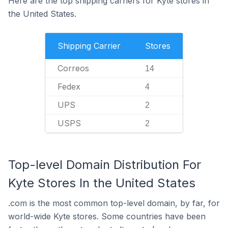
Here are the top shipping carriers for Kyte stores in
the United States.
Shipping Carrier
Stores
Correos
14
Fedex
4
UPS
2
USPS
2
Top-level Domain Distribution For
Kyte Stores In the United States
.com is the most common top-level domain, by far, for
world-wide Kyte stores. Some countries have been