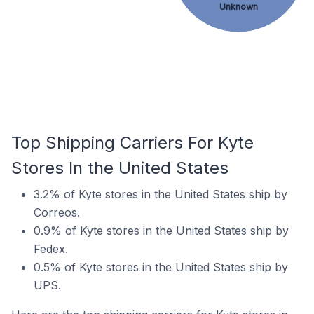
Unknown
Top Shipping Carriers For Kyte
Stores In the United States
3.2% of Kyte stores in the United States ship by
Correos.
0.9% of Kyte stores in the United States ship by
Fedex.
0.5% of Kyte stores in the United States ship by
UPS.