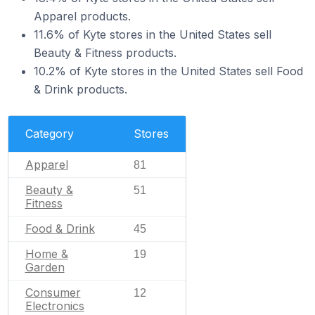
Apparel products.
11.6% of Kyte stores in the United States sell
Beauty & Fitness products.
10.2% of Kyte stores in the United States sell Food
& Drink products.
Category
Stores
Apparel
81
Beauty &
51
Fitness
Food & Drink
45
Home &
19
Garden
Consumer
12
Electronics