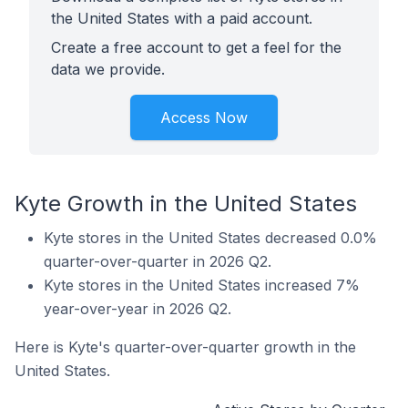
the United States with a paid account.
Create a free account to get a feel for the
data we provide.
Access Now
Kyte Growth in the United States
Kyte stores in the United States decreased 0.0%
quarter-over-quarter in 2026 Q2.
Kyte stores in the United States increased 7%
year-over-year in 2026 Q2.
Here is Kyte's quarter-over-quarter growth in the
United States.