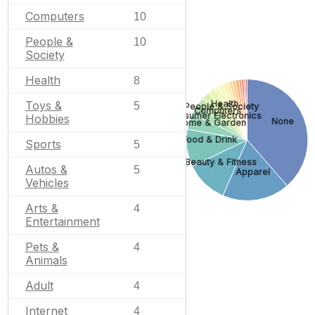
Computers
10
People &
10
Society
Health
8
Toys &
Health
5
People & Society
Computers
Consumer Electronics
Hobbies
None
Home & Garden
Food & Drink
Sports
5
Beauty & Fitness
Autos &
5
Apparel
Vehicles
Arts &
4
Entertainment
Pets &
4
Animals
Adult
4
Internet
4