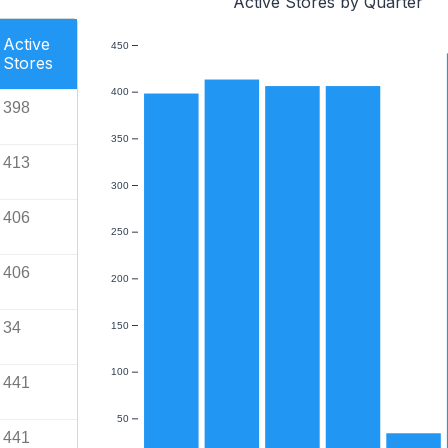
Active Stores by Quarter
Active
450
Stores
400
398
350
413
300
406
250
406
200
34
150
100
441
50
441