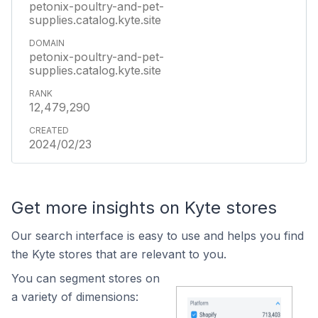
petonix-poultry-and-pet-
supplies.catalog.kyte.site
petonix-poultry-and-pet-
supplies.catalog.kyte.site
12,479,290
2024/02/23
Get more insights on Kyte stores
Our search interface is easy to use and helps you find
the Kyte stores that are relevant to you.
You can segment stores on
a variety of dimensions: