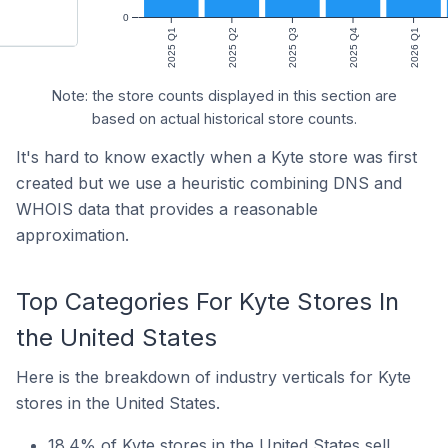
0
2025 Q1
2025 Q2
2025 Q3
2025 Q4
2026 Q1
Note: the store counts displayed in this section are
based on actual historical store counts.
It's hard to know exactly when a Kyte store was first
created but we use a heuristic combining DNS and
WHOIS data that provides a reasonable
approximation.
Top Categories For Kyte Stores In
the United States
Here is the breakdown of industry verticals for Kyte
stores in the United States.
18.4% of Kyte stores in the United States sell