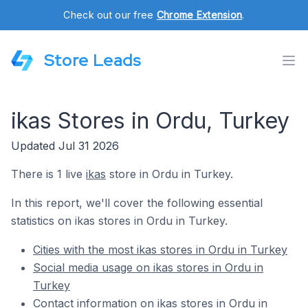
Check out our free
Chrome Extension
.
Store Leads
ikas Stores in Ordu, Turkey
Updated Jul 31 2026
There is 1 live
ikas
store in Ordu in Turkey.
In this report, we'll cover the following essential
statistics on ikas stores in Ordu in Turkey.
Cities with the most ikas stores in Ordu in Turkey
Social media usage on ikas stores in Ordu in
Turkey
Contact information on ikas stores in Ordu in