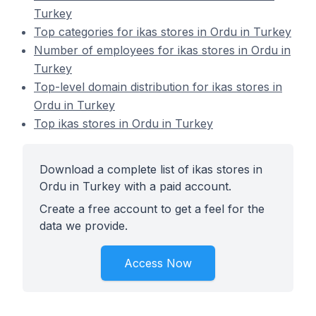
Turkey
Top categories for ikas stores in Ordu in Turkey
Number of employees for ikas stores in Ordu in
Turkey
Top-level domain distribution for ikas stores in
Ordu in Turkey
Top ikas stores in Ordu in Turkey
Download a complete list of ikas stores in
Ordu in Turkey with a paid account.
Create a free account to get a feel for the
data we provide.
Access Now