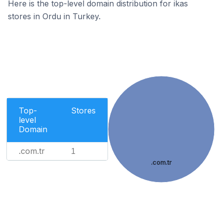
Here is the top-level domain distribution for ikas
stores in Ordu in Turkey.
Top-
Stores
level
Domain
.com.tr
1
.com.tr