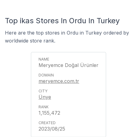
Top ikas Stores In Ordu In Turkey
Here are the top stores in Ordu in Turkey ordered by
worldwide store rank.
Meryemce Doğal Ürünler
meryemce.com.tr
Ünye
1,155,472
2023/08/25