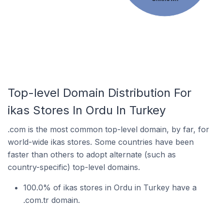
Top-level Domain Distribution For
ikas Stores In Ordu In Turkey
.com is the most common top-level domain, by far, for
world-wide ikas stores. Some countries have been
faster than others to adopt alternate (such as
country-specific) top-level domains.
100.0% of ikas stores in Ordu in Turkey have a
.com.tr domain.