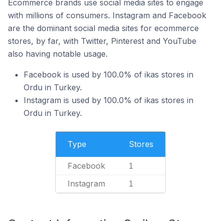
Ecommerce brands use social media sites to engage
with millions of consumers. Instagram and Facebook
are the dominant social media sites for ecommerce
stores, by far, with Twitter, Pinterest and YouTube
also having notable usage.
Facebook is used by 100.0% of ikas stores in
Ordu in Turkey.
Instagram is used by 100.0% of ikas stores in
Ordu in Turkey.
Type
Stores
Facebook
1
Instagram
1