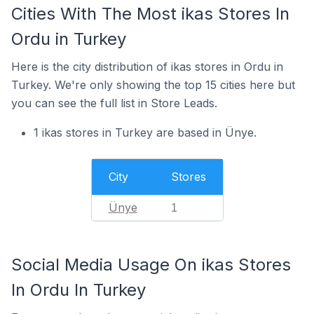
Cities With The Most ikas Stores In
Ordu in Turkey
Here is the city distribution of ikas stores in Ordu in
Turkey. We're only showing the top 15 cities here but
you can see the full list in Store Leads.
1 ikas stores in Turkey are based in Ünye.
City
Stores
Ünye
1
Social Media Usage On ikas Stores
In Ordu In Turkey