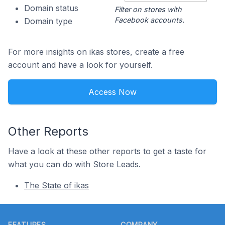
Domain status
Filter on stores with
Facebook accounts.
Domain type
For more insights on ikas stores, create a free
account and have a look for yourself.
Access Now
Other Reports
Have a look at these other reports to get a taste for
what you can do with Store Leads.
The State of ikas
Footer
FEATURES
COMPANY