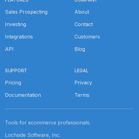
Sales Prospecting
About
Investing
Contact
Integrations
Customers
API
Blog
SUPPORT
LEGAL
Pricing
Privacy
Documentation
Terms
Tools for ecommerce professionals.
Lochside Software, Inc.