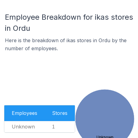
Employee Breakdown for ikas stores
in Ordu
Here is the breakdown of ikas stores in Ordu by the
number of employees.
Employees
Stores
Unknown
1
Unknown