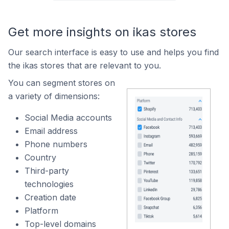
Get more insights on ikas stores
Our search interface is easy to use and helps you find
the ikas stores that are relevant to you.
You can segment stores on
a variety of dimensions:
Social Media accounts
Email address
Phone numbers
Country
Third-party
technologies
Creation date
Platform
Top-level domains