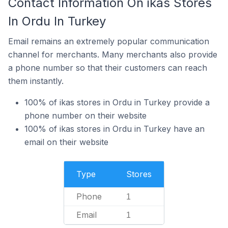
Contact Information On ikas Stores
In Ordu In Turkey
Email remains an extremely popular communication
channel for merchants. Many merchants also provide
a phone number so that their customers can reach
them instantly.
100% of ikas stores in Ordu in Turkey provide a
phone number on their website
100% of ikas stores in Ordu in Turkey have an
email on their website
Type
Stores
Phone
1
Email
1