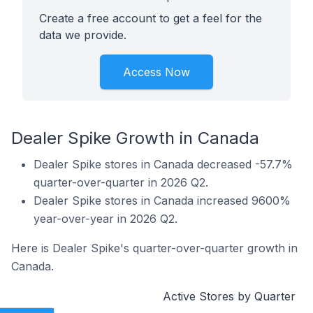
Create a free account to get a feel for the
data we provide.
Access Now
Dealer Spike Growth in Canada
Dealer Spike stores in Canada decreased -57.7%
quarter-over-quarter in 2026 Q2.
Dealer Spike stores in Canada increased 9600%
year-over-year in 2026 Q2.
Here is Dealer Spike's quarter-over-quarter growth in
Canada.
Active Stores by Quarter