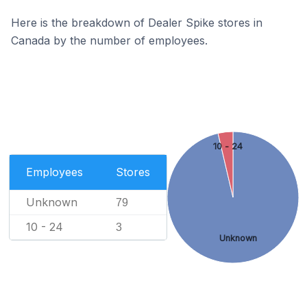
Here is the breakdown of Dealer Spike stores in
Canada by the number of employees.
10 - 24
Employees
Stores
Unknown
79
10 - 24
3
Unknown