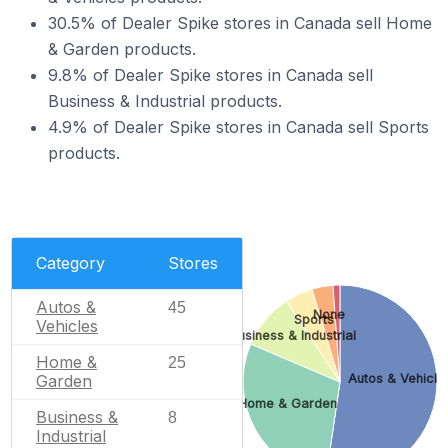
30.5% of Dealer Spike stores in Canada sell Home
& Garden products.
9.8% of Dealer Spike stores in Canada sell
Business & Industrial products.
4.9% of Dealer Spike stores in Canada sell Sports
products.
Category
Stores
Autos &
45
None
Sports
Vehicles
Business & Industrial
Home &
25
Garden
Autos & Vehicle
Home & Garden
Business &
8
Industrial