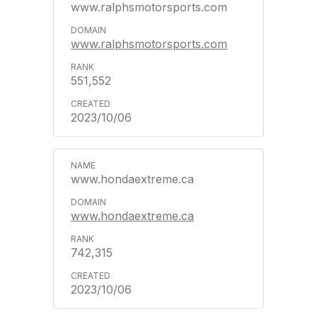
www.ralphsmotorsports.com
www.ralphsmotorsports.com
551,552
2023/10/06
www.hondaextreme.ca
www.hondaextreme.ca
742,315
2023/10/06