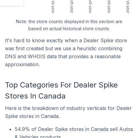
2025 Q1
2025 Q2
2025 Q3
2025 Q4
2026 Q1
Note: the store counts displayed in this section are
based on actual historical store counts.
It's hard to know exactly when a Dealer Spike store
was first created but we use a heuristic combining
DNS and WHOIS data that provides a reasonable
approximation.
Top Categories For Dealer Spike
Stores In Canada
Here is the breakdown of industry verticals for Dealer
Spike stores in Canada.
54.9% of Dealer Spike stores in Canada sell Autos
& Vehicles products.