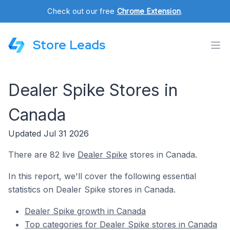
Check out our free
Chrome Extension
.
Store Leads
Dealer Spike Stores in
Canada
Updated Jul 31 2026
There are 82 live
Dealer Spike
stores in Canada.
In this report, we'll cover the following essential
statistics on Dealer Spike stores in Canada.
Dealer Spike growth in Canada
Top categories for Dealer Spike stores in Canada