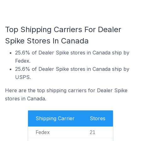
Top Shipping Carriers For Dealer
Spike Stores In Canada
25.6% of Dealer Spike stores in Canada ship by
Fedex.
25.6% of Dealer Spike stores in Canada ship by
USPS.
Here are the top shipping carriers for Dealer Spike
stores in Canada.
Shipping Carrier
Stores
Fedex
21