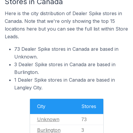
Stores in Canada
Here is the city distribution of Dealer Spike stores in
Canada. Note that we're only showing the top 15
locations here but you can see the full list within Store
Leads.
73 Dealer Spike stores in Canada are based in
Unknown.
3 Dealer Spike stores in Canada are based in
Burlington.
1 Dealer Spike stores in Canada are based in
Langley City.
City
Stores
Unknown
73
Burlington
3