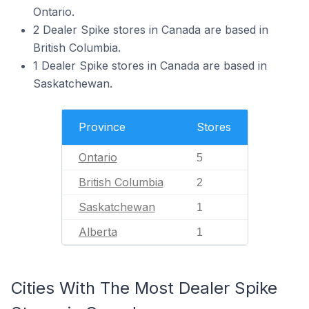
Ontario.
2 Dealer Spike stores in Canada are based in
British Columbia.
1 Dealer Spike stores in Canada are based in
Saskatchewan.
Province
Stores
Ontario
5
British Columbia
2
Saskatchewan
1
Alberta
1
Cities With The Most Dealer Spike