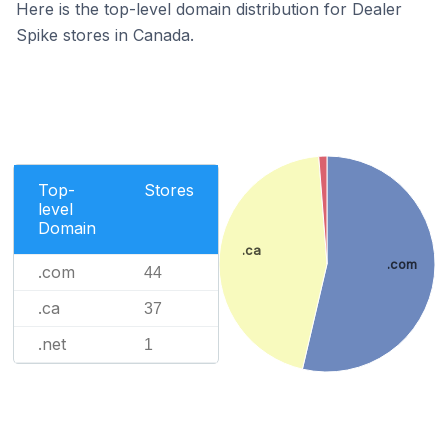
Here is the top-level domain distribution for Dealer
Spike stores in Canada.
Top-
Stores
level
Domain
.ca
.com
.com
44
.ca
37
.net
1