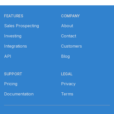
Footer
FEATURES
COMPANY
Sales Prospecting
About
Investing
Contact
Integrations
Customers
API
Blog
SUPPORT
LEGAL
Pricing
Privacy
Documentation
Terms