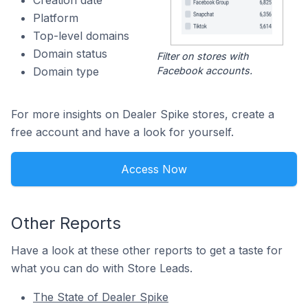
Creation date
Platform
Top-level domains
Domain status
Filter on stores with
Facebook accounts.
Domain type
For more insights on Dealer Spike stores, create a
free account and have a look for yourself.
Access Now
Other Reports
Have a look at these other reports to get a taste for
what you can do with Store Leads.
The State of Dealer Spike