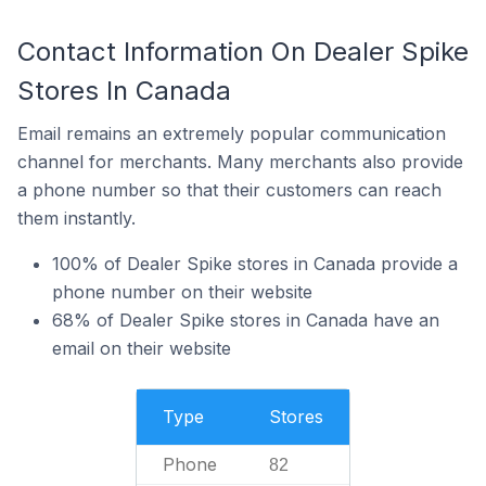
Contact Information On Dealer Spike
Stores In Canada
Email remains an extremely popular communication
channel for merchants. Many merchants also provide
a phone number so that their customers can reach
them instantly.
100% of Dealer Spike stores in Canada provide a
phone number on their website
68% of Dealer Spike stores in Canada have an
email on their website
Type
Stores
Phone
82