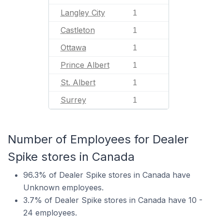
Langley City
1
Castleton
1
Ottawa
1
Prince Albert
1
St. Albert
1
Surrey
1
Number of Employees for Dealer
Spike stores in Canada
96.3% of Dealer Spike stores in Canada have
Unknown employees.
3.7% of Dealer Spike stores in Canada have 10 -
24 employees.