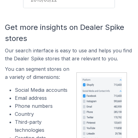
Get more insights on Dealer Spike
stores
Our search interface is easy to use and helps you find
the Dealer Spike stores that are relevant to you.
You can segment stores on
a variety of dimensions:
Social Media accounts
Email address
Phone numbers
Country
Third-party
technologies