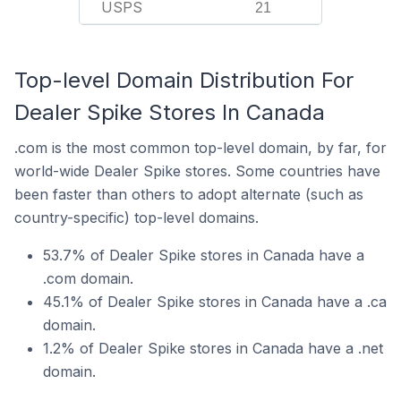
USPS
21
Top-level Domain Distribution For
Dealer Spike Stores In Canada
.com is the most common top-level domain, by far, for
world-wide Dealer Spike stores. Some countries have
been faster than others to adopt alternate (such as
country-specific) top-level domains.
53.7% of Dealer Spike stores in Canada have a
.com domain.
45.1% of Dealer Spike stores in Canada have a .ca
domain.
1.2% of Dealer Spike stores in Canada have a .net
domain.