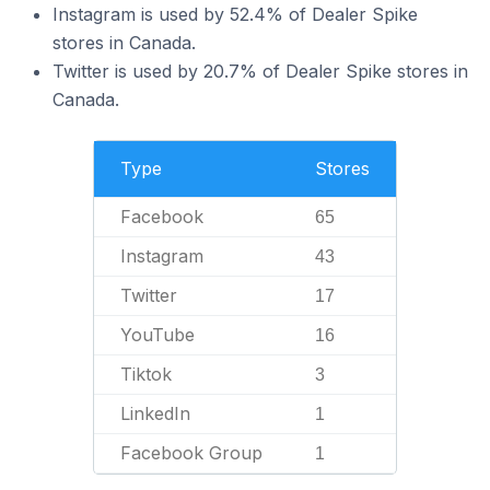
Instagram is used by 52.4% of Dealer Spike
stores in Canada.
Twitter is used by 20.7% of Dealer Spike stores in
Canada.
Type
Stores
Facebook
65
Instagram
43
Twitter
17
YouTube
16
Tiktok
3
LinkedIn
1
Facebook Group
1