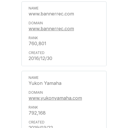
www.bannerrec.com
www.bannerrec.com
760,801
2016/12/30
Yukon Yamaha
www.yukonyamaha.com
792,168
2019/03/22