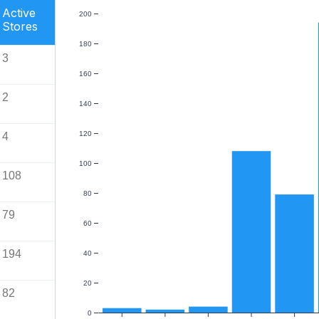
Active
200
Stores
180
3
160
2
140
120
4
100
108
80
79
60
194
40
20
82
0