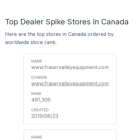
Top Dealer Spike Stores In Canada
Here are the top stores in Canada ordered by
worldwide store rank.
www.fraservalleyequipment.com
www.fraservalleyequipment.com
491,306
2019/08/23