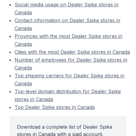
Social media usage on Dealer Spike stores in
Canada
Contact information on Dealer Spike stores in
Canada
Provinces with the most Dealer Spike stores in
Canada
Cities with the most Dealer Spike stores in Canada
Number of employees for Dealer Spike stores in
Canada
Top shipping carriers for Dealer Spike stores in
Canada
Top-level domain distribution for Dealer Spike
stores in Canada
Top Dealer Spike stores in Canada
Download a complete list of Dealer Spike
stores in Canada with a paid account.