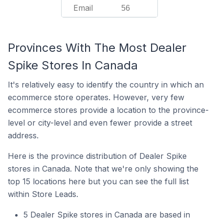
Email
56
Provinces With The Most Dealer
Spike Stores In Canada
It's relatively easy to identify the country in which an
ecommerce store operates. However, very few
ecommerce stores provide a location to the province-
level or city-level and even fewer provide a street
address.
Here is the province distribution of Dealer Spike
stores in Canada. Note that we're only showing the
top 15 locations here but you can see the full list
within Store Leads.
5 Dealer Spike stores in Canada are based in