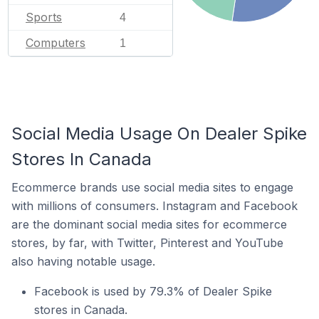
Sports
4
Computers
1
Social Media Usage On Dealer Spike
Stores In Canada
Ecommerce brands use social media sites to engage
with millions of consumers. Instagram and Facebook
are the dominant social media sites for ecommerce
stores, by far, with Twitter, Pinterest and YouTube
also having notable usage.
Facebook is used by 79.3% of Dealer Spike
stores in Canada.