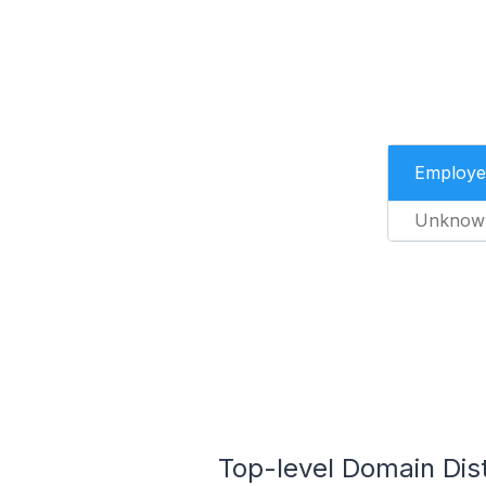
Employe
Unknow
Top-level Domain Dist