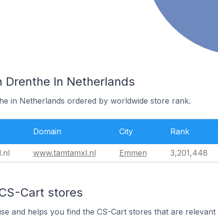
n Drenthe In Netherlands
the in Netherlands ordered by worldwide store rank.
Domain
City
Rank
.nl
www.tamtamxl.nl
Emmen
3,201,448
 CS-Cart stores
use and helps you find the CS-Cart stores that are relevant 