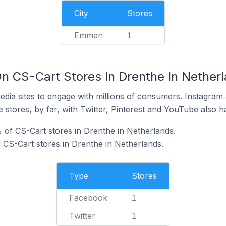
City
Stores
Emmen
1
n CS-Cart Stores In Drenthe In Nether
dia sites to engage with millions of consumers. Instagra
 stores, by far, with Twitter, Pinterest and YouTube also h
of CS-Cart stores in Drenthe in Netherlands.
f CS-Cart stores in Drenthe in Netherlands.
Type
Stores
Facebook
1
Twitter
1