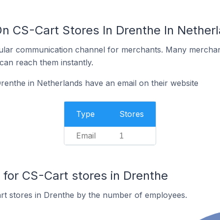
On CS-Cart Stores In Drenthe In Nether
ular communication channel for merchants. Many merchan
can reach them instantly.
renthe in Netherlands have an email on their website
Type
Stores
Email
1
or CS-Cart stores in Drenthe
rt stores in Drenthe by the number of employees.