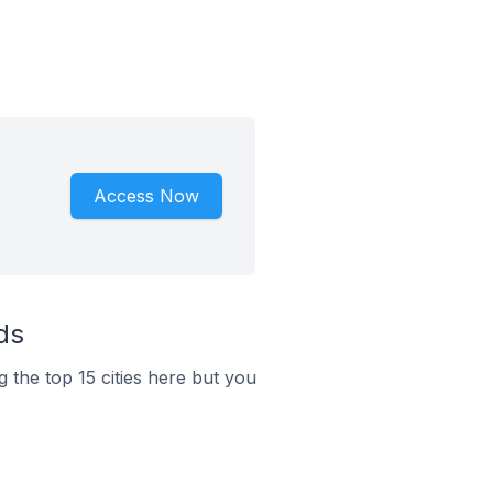
Access Now
ds
g the top 15 cities here but you