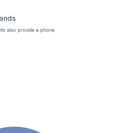
lands
ts also provide a phone