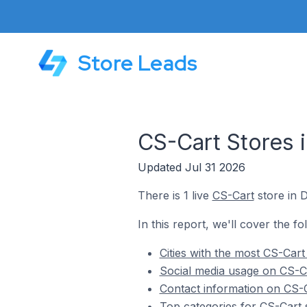
Store Leads
CS-Cart Stores 
Updated Jul 31 2026
There is 1 live
CS-Cart
store in 
In this report, we'll cover the f
Cities with the most CS-Cart
Social media usage on CS-Ca
Contact information on CS-C
Top categories for CS-Cart 