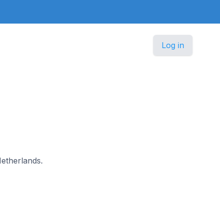
Log in
Netherlands.