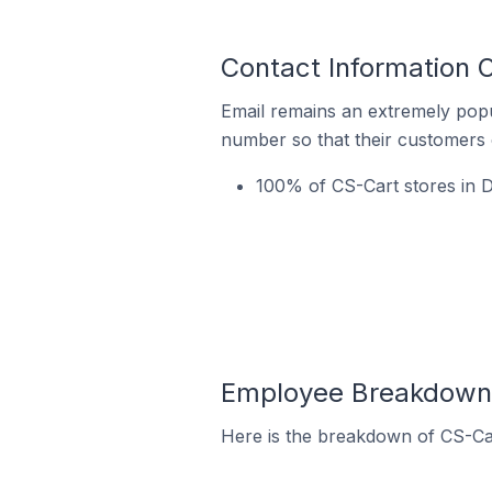
Contact Information 
Email remains an extremely pop
number so that their customers 
100% of CS-Cart stores in D
Employee Breakdown f
Here is the breakdown of CS-Ca