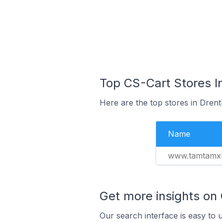
Top CS-Cart Stores I
Here are the top stores in Dren
Name
www.tamtamxl
Get more insights on
Our search interface is easy to 