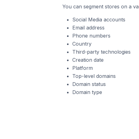
You can segment stores on a var
Social Media accounts
Email address
Phone numbers
Country
Third-party technologies
Creation date
Platform
Top-level domains
Domain status
Domain type