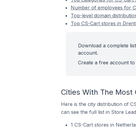
Number of employees for CS
Top-level domain distributio
Top CS-Cart stores in Drent
Download a complete list
account.
Create a free account to 
Cities With The Most 
Here is the city distribution of 
can see the full list in Store Lead
1 CS-Cart stores in Netherl