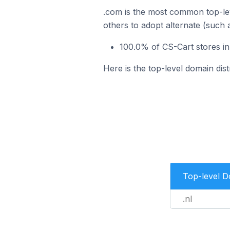
.com is the most common top-lev
others to adopt alternate (such 
100.0% of CS-Cart stores in
Here is the top-level domain dis
Top-level 
.nl