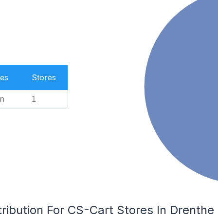
es
Stores
n
1
ribution For CS-Cart Stores In Drenthe