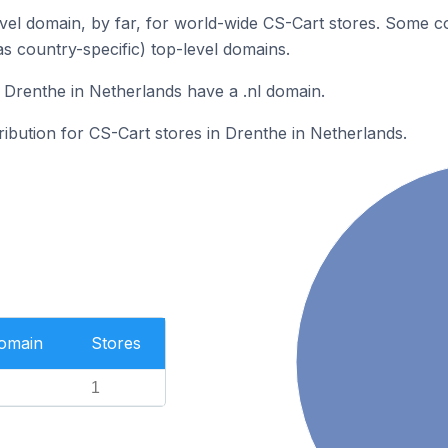
el domain, by far, for world-wide CS-Cart stores. Some c
as country-specific) top-level domains.
 Drenthe in Netherlands have a .nl domain.
tribution for CS-Cart stores in Drenthe in Netherlands.
Domain
Stores
1