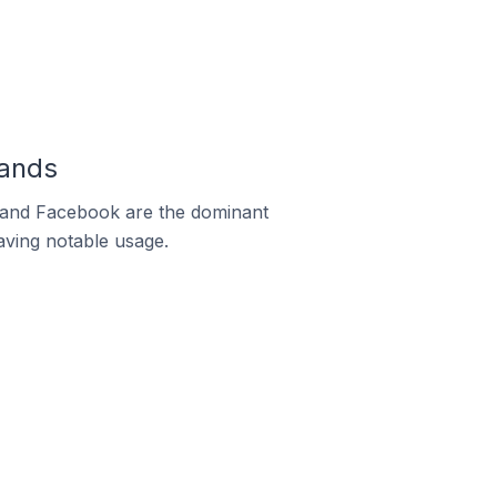
lands
m and Facebook are the dominant
aving notable usage.