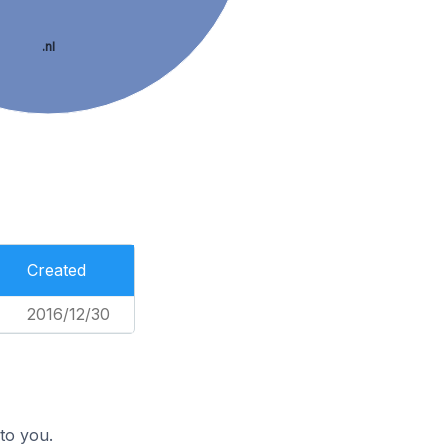
.nl
Created
2016/12/30
to you.