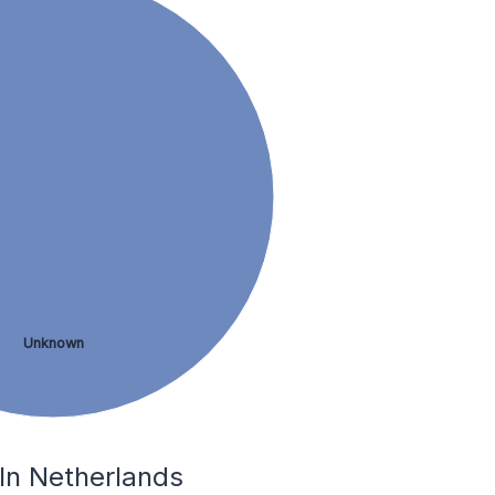
Unknown
 In Netherlands