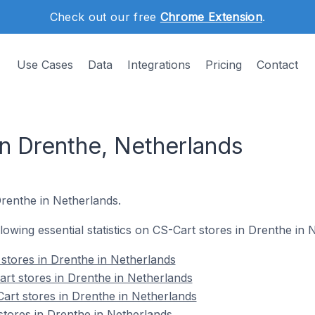
Check out our free
Chrome Extension
.
Use Cases
Data
Integrations
Pricing
Contact
in Drenthe, Netherlands
Drenthe in Netherlands.
ollowing essential statistics on CS-Cart stores in Drenthe in 
 stores in Drenthe in Netherlands
rt stores in Drenthe in Netherlands
art stores in Drenthe in Netherlands
stores in Drenthe in Netherlands