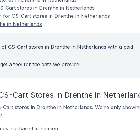
-Cart stores in Drenthe in Netherlands
n for CS-Cart stores in Drenthe in Netherlands
he in Netherlands
 of CS-Cart stores in Drenthe in Netherlands with a paid
get a feel for the data we provide.
CS-Cart Stores In Drenthe in Netherlan
CS-Cart stores in Drenthe in Netherlands. We're only showin
s.
ands are based in Emmen.