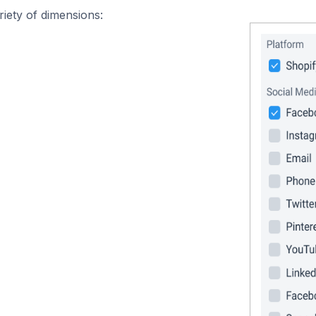
iety of dimensions: