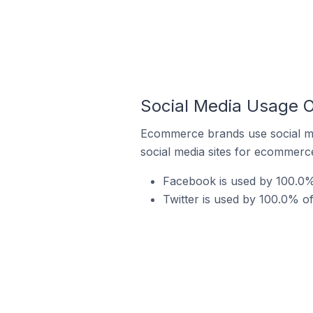
Social Media Usage O
Ecommerce brands use social me
social media sites for ecommerce
Facebook is used by 100.0% 
Twitter is used by 100.0% o