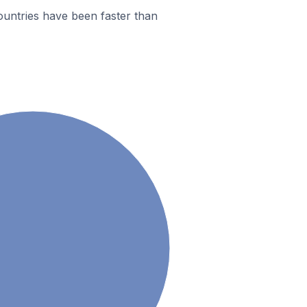
ountries have been faster than