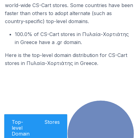
world-wide CS-Cart stores. Some countries have been
faster than others to adopt alternate (such as
country-specific) top-level domains.
100.0% of CS-Cart stores in Πυλαία-Χορτιάτης
in Greece have a .gr domain.
Here is the top-level domain distribution for CS-Cart
stores in Πυλαία-Χορτιάτης in Greece.
Top-
Stores
level
Domain