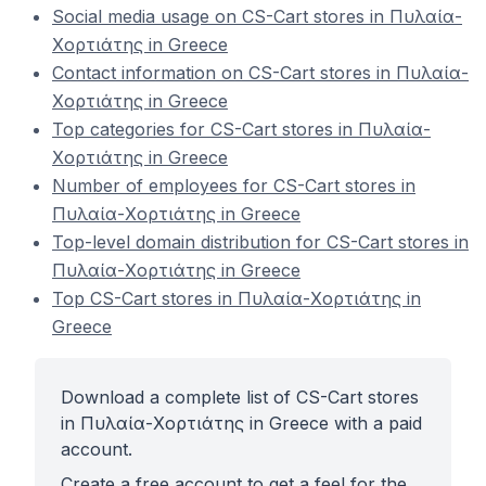
Social media usage on CS-Cart stores in Πυλαία-
Χορτιάτης in Greece
Contact information on CS-Cart stores in Πυλαία-
Χορτιάτης in Greece
Top categories for CS-Cart stores in Πυλαία-
Χορτιάτης in Greece
Number of employees for CS-Cart stores in
Πυλαία-Χορτιάτης in Greece
Top-level domain distribution for CS-Cart stores in
Πυλαία-Χορτιάτης in Greece
Top CS-Cart stores in Πυλαία-Χορτιάτης in
Greece
Download a complete list of CS-Cart stores
in Πυλαία-Χορτιάτης in Greece with a paid
account.
Create a free account to get a feel for the