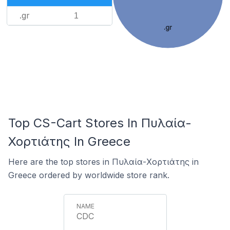
.gr
1
.gr
Top CS-Cart Stores In Πυλαία-
Χορτιάτης In Greece
Here are the top stores in Πυλαία-Χορτιάτης in
Greece ordered by worldwide store rank.
CDC