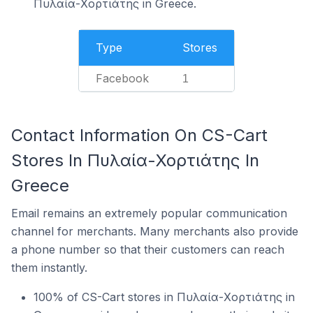
Πυλαία-Χορτιάτης in Greece.
Type
Stores
Facebook
1
Contact Information On CS-Cart
Stores In Πυλαία-Χορτιάτης In
Greece
Email remains an extremely popular communication
channel for merchants. Many merchants also provide
a phone number so that their customers can reach
them instantly.
100% of CS-Cart stores in Πυλαία-Χορτιάτης in