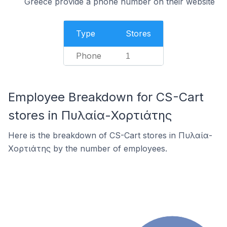
Greece provide a phone number on their website
Type
Stores
Phone
1
Employee Breakdown for CS-Cart
stores in Πυλαία-Χορτιάτης
Here is the breakdown of CS-Cart stores in Πυλαία-
Χορτιάτης by the number of employees.