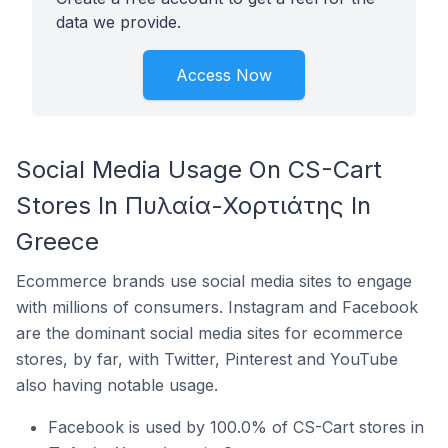
data we provide.
Access Now
Social Media Usage On CS-Cart
Stores In Πυλαία-Χορτιάτης In
Greece
Ecommerce brands use social media sites to engage
with millions of consumers. Instagram and Facebook
are the dominant social media sites for ecommerce
stores, by far, with Twitter, Pinterest and YouTube
also having notable usage.
Facebook is used by 100.0% of CS-Cart stores in