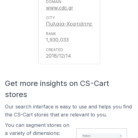
www.cdc.gr
Πυλαία-Χορτιάτης
1,930,033
2018/12/14
Get more insights on CS-Cart
stores
Our search interface is easy to use and helps you find
the CS-Cart stores that are relevant to you.
You can segment stores on
a variety of dimensions: