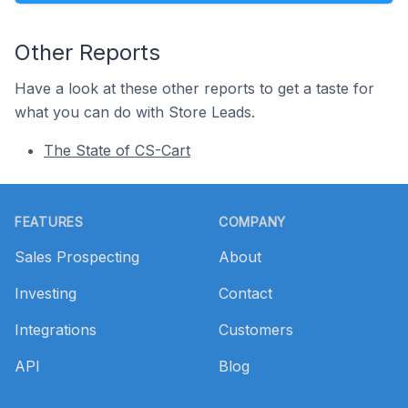
Other Reports
Have a look at these other reports to get a taste for
what you can do with Store Leads.
The State of CS-Cart
Footer
FEATURES
COMPANY
Sales Prospecting
About
Investing
Contact
Integrations
Customers
API
Blog