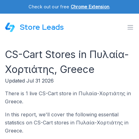
Check out our free
Chrome Extension
.
Store Leads
CS-Cart Stores in Πυλαία-
Χορτιάτης, Greece
Updated Jul 31 2026
There is 1 live CS-Cart store in Πυλαία-Χορτιάτης in
Greece.
In this report, we'll cover the following essential
statistics on CS-Cart stores in Πυλαία-Χορτιάτης in
Greece.