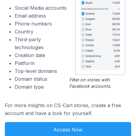
Social Media accounts
Email address
Phone numbers
Country
Third-party
technologies
Creation date
Platform
Top-level domains
Domain status
Filter on stores with
Facebook accounts.
Domain type
For more insights on CS-Cart stores, create a free
account and have a look for yourself.
Access Now