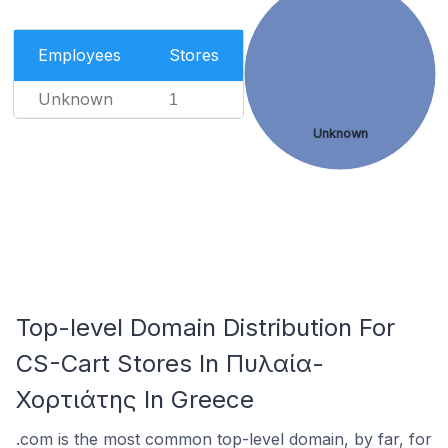
Employees
Stores
Unknown
1
Unknown
Top-level Domain Distribution For
CS-Cart Stores In Πυλαία-
Χορτιάτης In Greece
.com is the most common top-level domain, by far, for