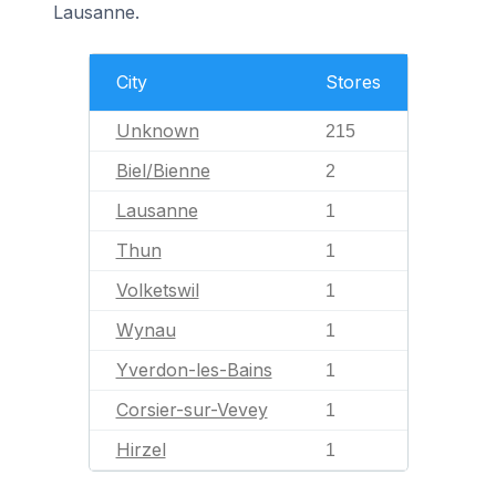
Lausanne.
City
Stores
Unknown
215
Biel/Bienne
2
Lausanne
1
Thun
1
Volketswil
1
Wynau
1
Yverdon-les-Bains
1
Corsier-sur-Vevey
1
Hirzel
1