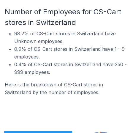
Number of Employees for CS-Cart
stores in Switzerland
98.2% of CS-Cart stores in Switzerland have
Unknown employees.
0.9% of CS-Cart stores in Switzerland have 1 - 9
employees.
0.4% of CS-Cart stores in Switzerland have 250 -
999 employees.
Here is the breakdown of CS-Cart stores in
Switzerland by the number of employees.