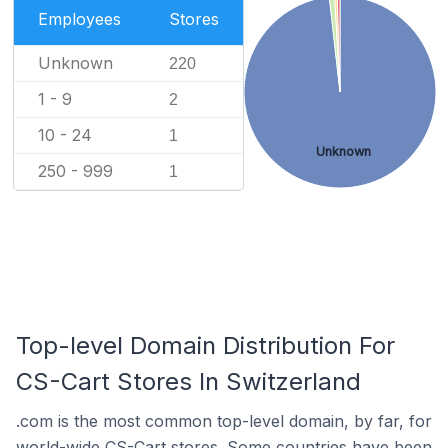
Employees
Stores
Unknown
220
1 - 9
2
10 - 24
1
Unknown
250 - 999
1
Top-level Domain Distribution For
CS-Cart Stores In Switzerland
.com is the most common top-level domain, by far, for
world-wide CS-Cart stores. Some countries have been