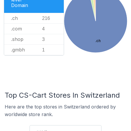
Domain
.ch
216
.com
4
.shop
3
.ch
.gmbh
1
Top CS-Cart Stores In Switzerland
Here are the top stores in Switzerland ordered by
worldwide store rank.