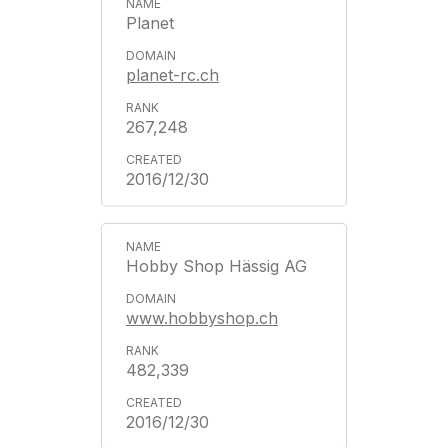
Planet
planet-rc.ch
267,248
2016/12/30
Hobby Shop Hässig AG
www.hobbyshop.ch
482,339
2016/12/30