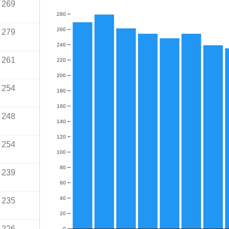
269
280
260
279
240
261
220
200
254
180
160
248
140
120
254
100
80
239
60
40
235
20
226
0