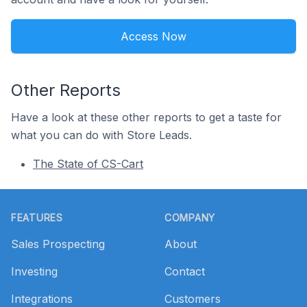
Access Now
Other Reports
Have a look at these other reports to get a taste for
what you can do with Store Leads.
The State of CS-Cart
Footer
FEATURES
COMPANY
Sales Prospecting
About
Investing
Contact
Integrations
Customers