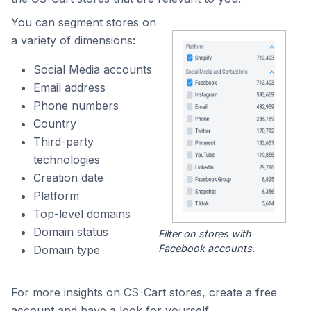
You can segment stores on
a variety of dimensions:
Social Media accounts
Email address
Phone numbers
Country
Third-party
technologies
Creation date
Platform
Top-level domains
Domain status
Filter on stores with
Facebook accounts.
Domain type
For more insights on CS-Cart stores, create a free
account and have a look for yourself.