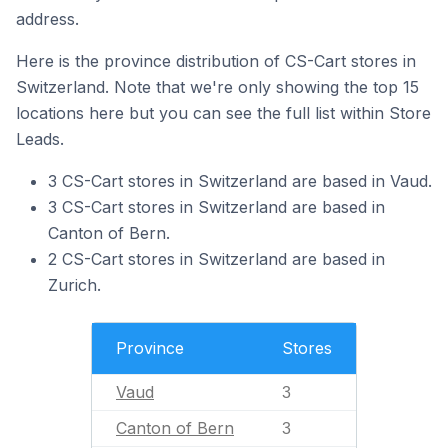
address.
Here is the province distribution of CS-Cart stores in
Switzerland. Note that we're only showing the top 15
locations here but you can see the full list within Store
Leads.
3 CS-Cart stores in Switzerland are based in Vaud.
3 CS-Cart stores in Switzerland are based in
Canton of Bern.
2 CS-Cart stores in Switzerland are based in
Zurich.
Province
Stores
Vaud
3
Canton of Bern
3