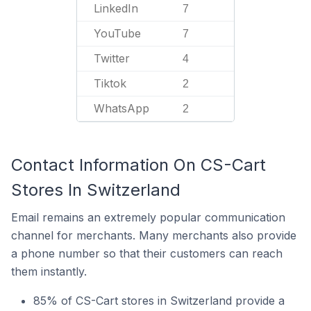
LinkedIn
7
YouTube
7
Twitter
4
Tiktok
2
WhatsApp
2
Contact Information On CS-Cart
Stores In Switzerland
Email remains an extremely popular communication
channel for merchants. Many merchants also provide
a phone number so that their customers can reach
them instantly.
85% of CS-Cart stores in Switzerland provide a