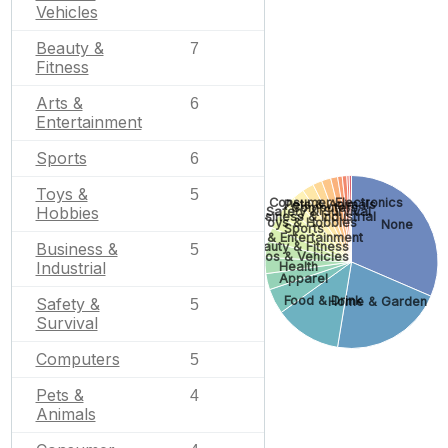
Vehicles
Beauty &
7
Fitness
Arts &
6
Entertainment
Sports
6
Toys &
5
Consumer Electronics
Pets & Animals
Computers
Hobbies
Safety & Survival
Business & Industrial
Toys & Hobbies
None
Sports
Arts & Entertainment
Beauty & Fitness
Business &
5
Autos & Vehicles
Industrial
Health
Apparel
Food & Drink
Safety &
Home & Garden
5
Survival
Computers
5
Pets &
4
Animals