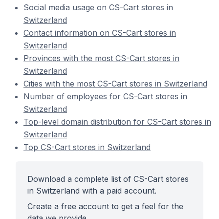
Social media usage on CS-Cart stores in
Switzerland
Contact information on CS-Cart stores in
Switzerland
Provinces with the most CS-Cart stores in
Switzerland
Cities with the most CS-Cart stores in Switzerland
Number of employees for CS-Cart stores in
Switzerland
Top-level domain distribution for CS-Cart stores in
Switzerland
Top CS-Cart stores in Switzerland
Download a complete list of CS-Cart stores
in Switzerland with a paid account.
Create a free account to get a feel for the
data we provide.