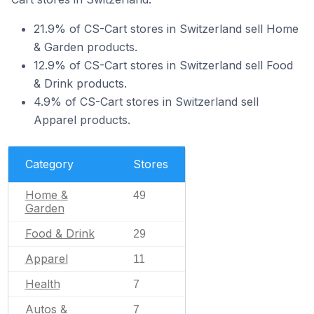
21.9% of CS-Cart stores in Switzerland sell Home
& Garden products.
12.9% of CS-Cart stores in Switzerland sell Food
& Drink products.
4.9% of CS-Cart stores in Switzerland sell
Apparel products.
Category
Stores
Home &
49
Garden
Food & Drink
29
Apparel
11
Health
7
Autos &
7