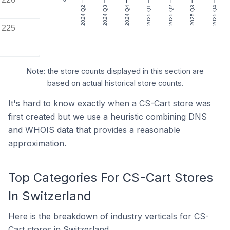
2024 Q2
2024 Q3
2024 Q4
2025 Q1
2025 Q2
2025 Q3
2025 Q4
225
Note: the store counts displayed in this section are
based on actual historical store counts.
It's hard to know exactly when a CS-Cart store was
first created but we use a heuristic combining DNS
and WHOIS data that provides a reasonable
approximation.
Top Categories For CS-Cart Stores
In Switzerland
Here is the breakdown of industry verticals for CS-
Cart stores in Switzerland.