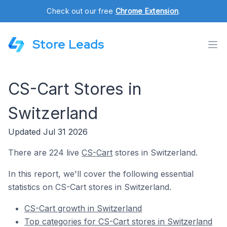
Check out our free
Chrome Extension
.
Store Leads
CS-Cart Stores in
Switzerland
Updated Jul 31 2026
There are 224 live
CS-Cart
stores in Switzerland.
In this report, we'll cover the following essential
statistics on CS-Cart stores in Switzerland.
CS-Cart growth in Switzerland
Top categories for CS-Cart stores in Switzerland