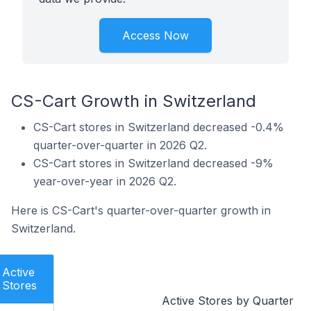
Access Now
CS-Cart Growth in Switzerland
CS-Cart stores in Switzerland decreased -0.4%
quarter-over-quarter in 2026 Q2.
CS-Cart stores in Switzerland decreased -9%
year-over-year in 2026 Q2.
Here is CS-Cart's quarter-over-quarter growth in
Switzerland.
Active
Stores
Active Stores by Quarter