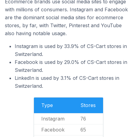
Ecommerce brands use social media sites to engage
with millions of consumers. Instagram and Facebook
are the dominant social media sites for ecommerce
stores, by far, with Twitter, Pinterest and YouTube
also having notable usage.
Instagram is used by 33.9% of CS-Cart stores in
Switzerland.
Facebook is used by 29.0% of CS-Cart stores in
Switzerland.
LinkedIn is used by 3.1% of CS-Cart stores in
Switzerland.
Type
Stores
Instagram
76
Facebook
65