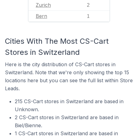
Zurich
2
Bern
1
Cities With The Most CS-Cart
Stores in Switzerland
Here is the city distribution of CS-Cart stores in
Switzerland. Note that we're only showing the top 15
locations here but you can see the full list within Store
Leads.
215 CS-Cart stores in Switzerland are based in
Unknown.
2 CS-Cart stores in Switzerland are based in
Biel/Bienne.
1 CS-Cart stores in Switzerland are based in