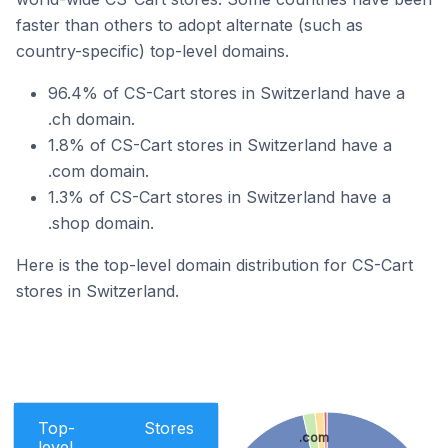
faster than others to adopt alternate (such as
country-specific) top-level domains.
96.4% of CS-Cart stores in Switzerland have a
.ch domain.
1.8% of CS-Cart stores in Switzerland have a
.com domain.
1.3% of CS-Cart stores in Switzerland have a
.shop domain.
Here is the top-level domain distribution for CS-Cart
stores in Switzerland.
Top-
Stores
.com
level