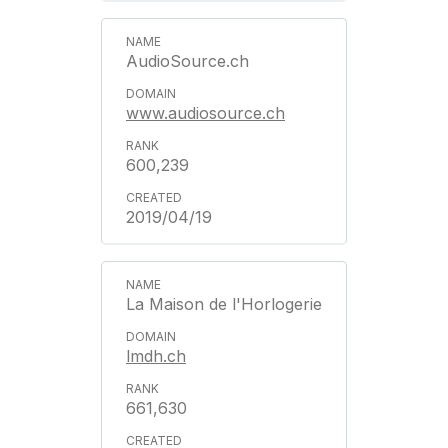
AudioSource.ch
www.audiosource.ch
600,239
2019/04/19
La Maison de l'Horlogerie
lmdh.ch
661,630