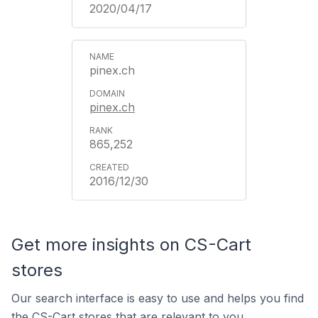
2020/04/17
pinex.ch
pinex.ch
865,252
2016/12/30
Get more insights on CS-Cart
stores
Our search interface is easy to use and helps you find
the CS-Cart stores that are relevant to you.