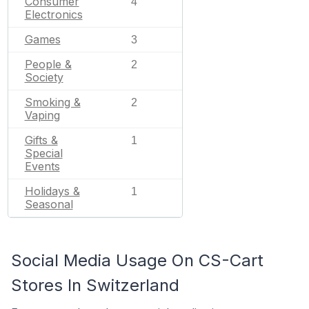
Consumer
4
Electronics
Games
3
People &
2
Society
Smoking &
2
Vaping
Gifts &
1
Special
Events
Holidays &
1
Seasonal
Social Media Usage On CS-Cart
Stores In Switzerland