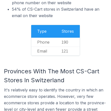
phone number on their website
54% of CS-Cart stores in Switzerland have an
email on their website
Type
Stores
Phone
190
Email
121
Provinces With The Most CS-Cart
Stores In Switzerland
It's relatively easy to identify the country in which an
ecommerce store operates. However, very few
ecommerce stores provide a location to the province-
level or city-level and even fewer provide a street