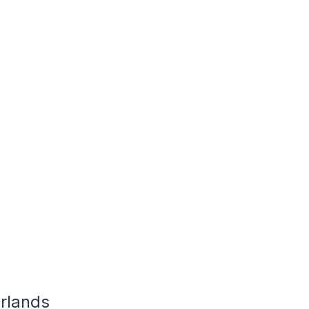
rlands