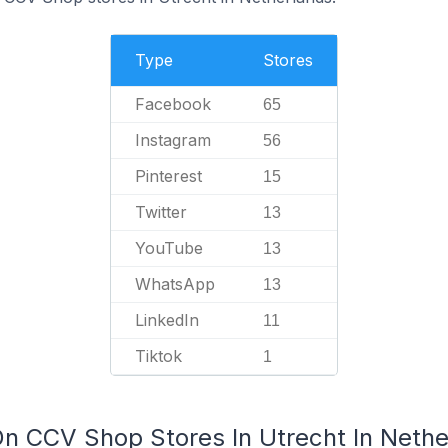
Type
Stores
Facebook
65
Instagram
56
Pinterest
15
Twitter
13
YouTube
13
WhatsApp
13
LinkedIn
11
Tiktok
1
On CCV Shop Stores In Utrecht In Nethe