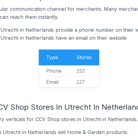
ular communication channel for merchants. Many merchan
can reach them instantly.
Utrecht in Netherlands provide a phone number on their w
trecht in Netherlands have an email on their website
Type
Stores
Phone
152
Email
127
CV Shop Stores In Utrecht In Netherlan
y verticals for CCV Shop stores in Utrecht in Netherlands.
n Utrecht in Netherlands sell Home & Garden products.