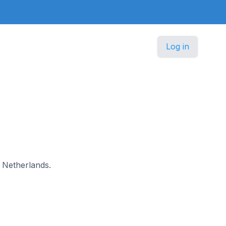
Log in
n Netherlands.