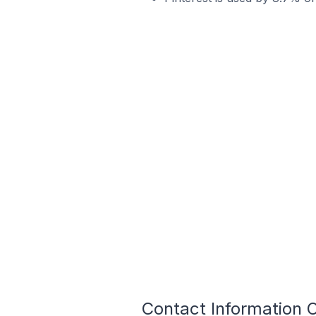
Contact Information 