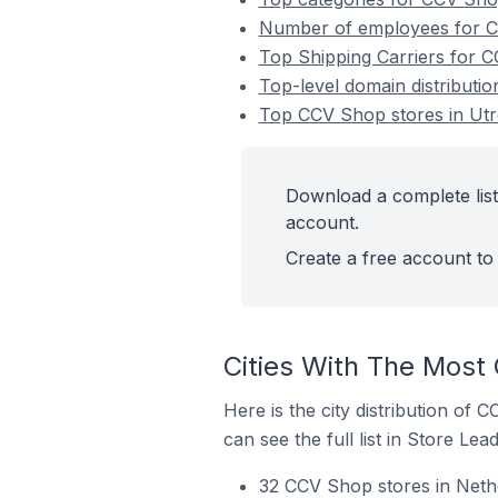
Number of employees for CC
Top Shipping Carriers for C
Top-level domain distributi
Top CCV Shop stores in Utr
Download a complete list
account.
Create a free account to 
Cities With The Most
Here is the city distribution of
can see the full list in Store Lead
32 CCV Shop stores in Nethe