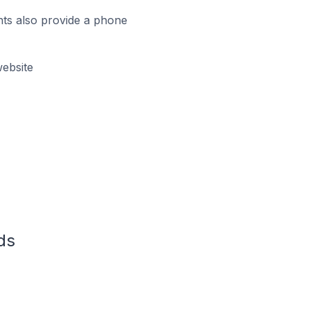
ts also provide a phone
ebsite
ds