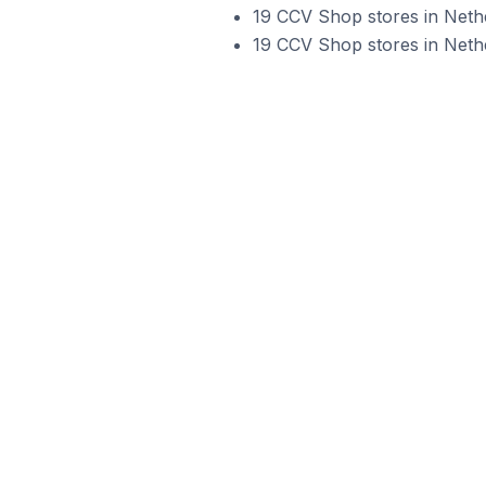
19 CCV Shop stores in Neth
19 CCV Shop stores in Neth