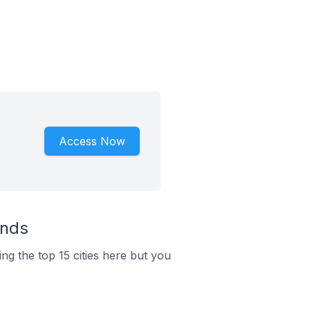
Access Now
ands
ng the top 15 cities here but you