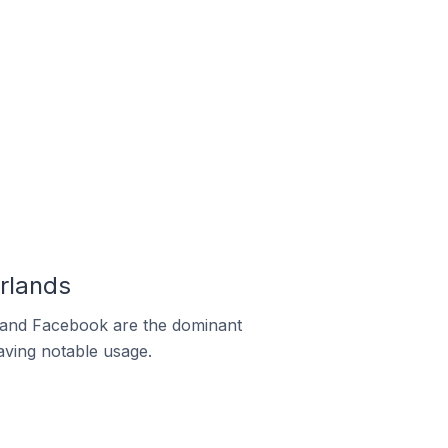
rlands
m and Facebook are the dominant
aving notable usage.