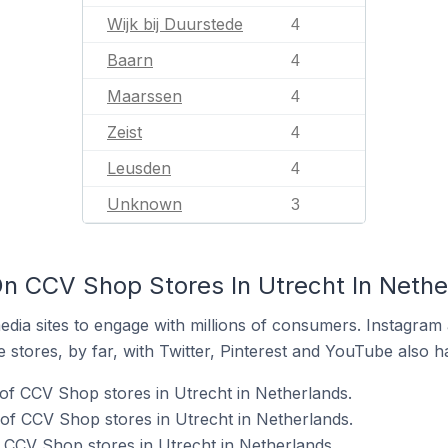
Wijk bij Duurstede
4
Baarn
4
Maarssen
4
Zeist
4
Leusden
4
Unknown
3
n CCV Shop Stores In Utrecht In Nethe
dia sites to engage with millions of consumers. Instagra
 stores, by far, with Twitter, Pinterest and YouTube also h
of CCV Shop stores in Utrecht in Netherlands.
of CCV Shop stores in Utrecht in Netherlands.
f CCV Shop stores in Utrecht in Netherlands.