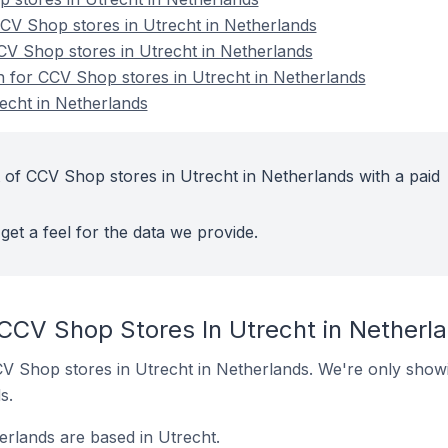
V Shop stores in Utrecht in Netherlands
CV Shop stores in Utrecht in Netherlands
on for CCV Shop stores in Utrecht in Netherlands
echt in Netherlands
 of CCV Shop stores in Utrecht in Netherlands with a paid
get a feel for the data we provide.
 CCV Shop Stores In Utrecht in Netherl
 CCV Shop stores in Utrecht in Netherlands. We're only showi
s.
rlands are based in Utrecht.