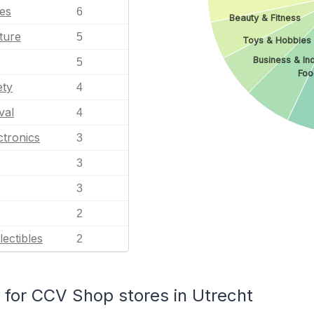
les
6
Beauty & Fitness
ture
5
Toys & Hobbies
Business & Ind
5
Foo
ety
4
val
4
tronics
3
3
3
2
lectibles
2
for CCV Shop stores in Utrecht