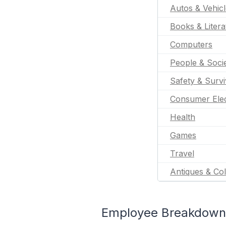
Autos & Vehic
Books & Litera
Computers
People & Soci
Safety & Survi
Consumer Elec
Health
Games
Travel
Antiques & Col
Employee Breakdown 