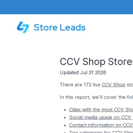
Store Leads
CCV Shop Stores
Updated Jul 31 2026
There are 172 live
CCV Shop
sto
In this report, we'll cover the f
Cities with the most CCV Sh
Social media usage on CCV 
Contact information on CCV 
Top categories for CCV Shop