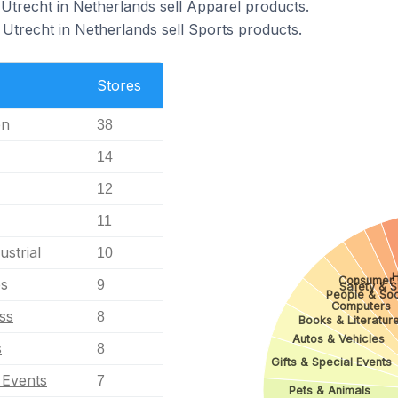
Utrecht in Netherlands sell Apparel products.
Utrecht in Netherlands sell Sports products.
Stores
en
38
14
12
11
ustrial
10
H
Consumer E
es
9
Safety & S
People & Soc
Computers
ss
8
Books & Literatur
Autos & Vehicles
s
8
Gifts & Special Events
l Events
7
Pets & Animals