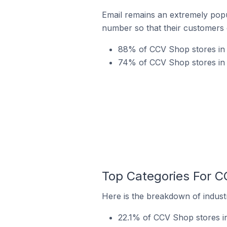
Email remains an extremely pop
number so that their customers 
88% of CCV Shop stores in 
74% of CCV Shop stores in U
Top Categories For C
Here is the breakdown of industr
22.1% of CCV Shop stores i