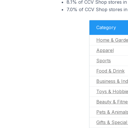
8.1% of CCV Shop stores in 
7.0% of CCV Shop stores in 
Category
Home & Gard
Apparel
Sports
Food & Drink
Business & Ind
Toys & Hobbi
Beauty & Fitne
Pets & Animal
Gifts & Specia