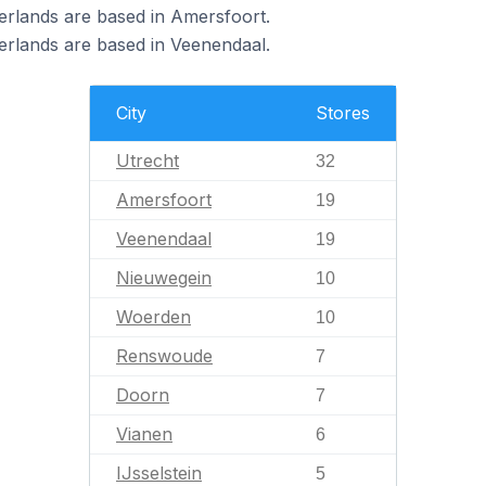
erlands are based in Amersfoort.
erlands are based in Veenendaal.
City
Stores
Utrecht
32
Amersfoort
19
Veenendaal
19
Nieuwegein
10
Woerden
10
Renswoude
7
Doorn
7
Vianen
6
IJsselstein
5