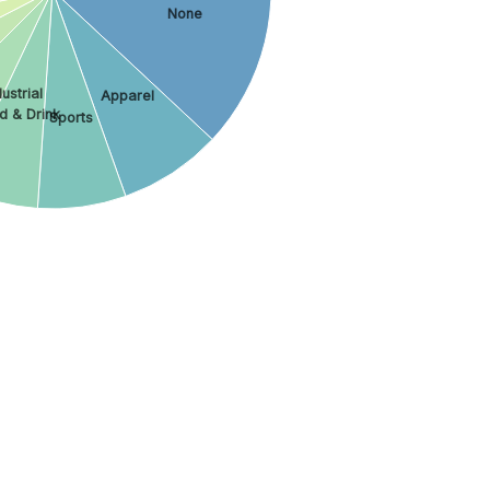
None
ustrial
Apparel
d & Drink
Sports