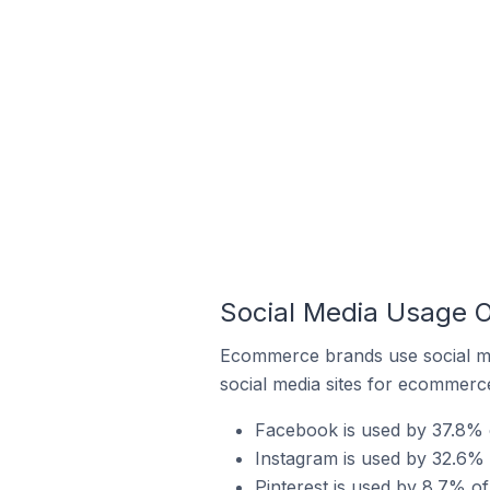
Social Media Usage O
Ecommerce brands use social me
social media sites for ecommerce
Facebook is used by 37.8% 
Instagram is used by 32.6% 
Pinterest is used by 8.7% o