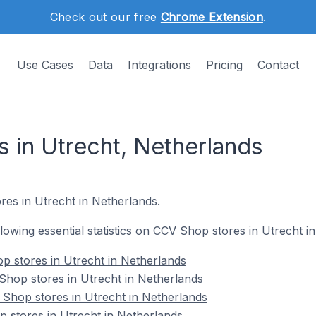
Check out our free
Chrome Extension
.
Use Cases
Data
Integrations
Pricing
Contact
 in Utrecht, Netherlands
res in Utrecht in Netherlands.
ollowing essential statistics on CCV Shop stores in Utrecht i
op stores in Utrecht in Netherlands
Shop stores in Utrecht in Netherlands
Shop stores in Utrecht in Netherlands
 stores in Utrecht in Netherlands