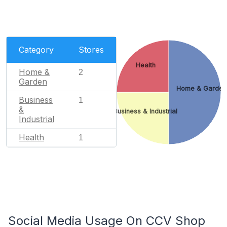
Category
Stores
Health
Home &
2
Garden
Home & Garden
Business
1
&
Business & Industrial
Industrial
Health
1
Social Media Usage On CCV Shop