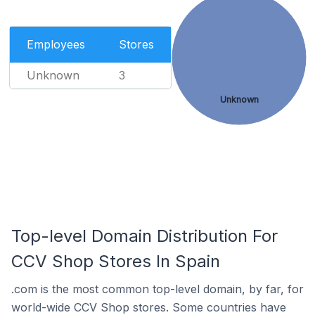
Employees
Stores
Unknown
3
Unknown
Top-level Domain Distribution For
CCV Shop Stores In Spain
.com is the most common top-level domain, by far, for
world-wide CCV Shop stores. Some countries have