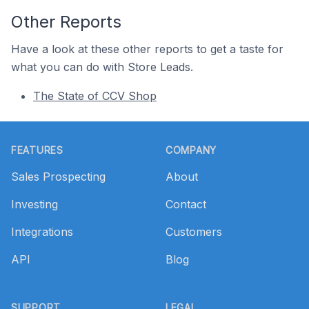
Other Reports
Have a look at these other reports to get a taste for
what you can do with Store Leads.
The State of CCV Shop
Footer
FEATURES
COMPANY
Sales Prospecting
About
Investing
Contact
Integrations
Customers
API
Blog
SUPPORT
LEGAL