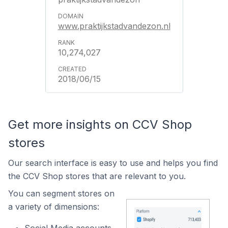
www.praktijkstadvandezon.nl
10,274,027
2018/06/15
Get more insights on CCV Shop
stores
Our search interface is easy to use and helps you find
the CCV Shop stores that are relevant to you.
You can segment stores on
a variety of dimensions:
Social Media accounts