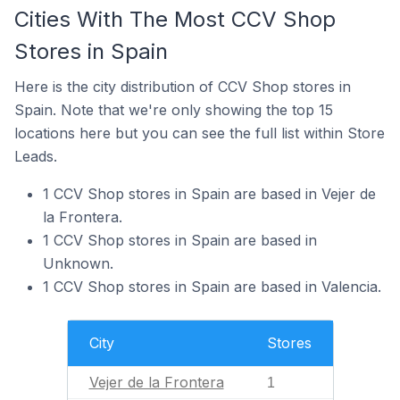
Cities With The Most CCV Shop
Stores in Spain
Here is the city distribution of CCV Shop stores in
Spain. Note that we're only showing the top 15
locations here but you can see the full list within Store
Leads.
1 CCV Shop stores in Spain are based in Vejer de
la Frontera.
1 CCV Shop stores in Spain are based in
Unknown.
1 CCV Shop stores in Spain are based in Valencia.
City
Stores
Vejer de la Frontera
1