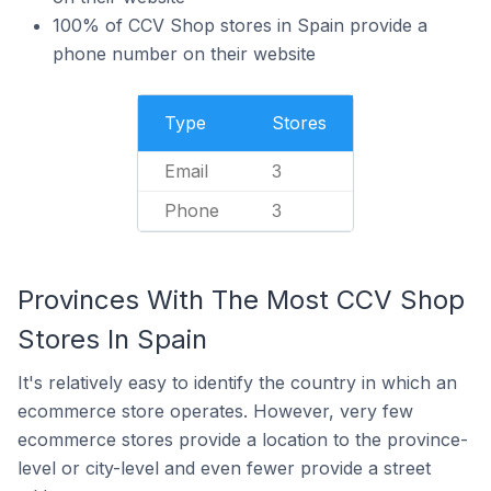
100% of CCV Shop stores in Spain provide a
phone number on their website
Type
Stores
Email
3
Phone
3
Provinces With The Most CCV Shop
Stores In Spain
It's relatively easy to identify the country in which an
ecommerce store operates. However, very few
ecommerce stores provide a location to the province-
level or city-level and even fewer provide a street