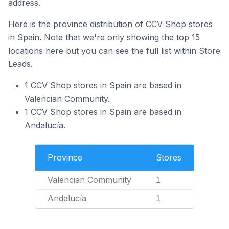
address.
Here is the province distribution of CCV Shop stores
in Spain. Note that we're only showing the top 15
locations here but you can see the full list within Store
Leads.
1 CCV Shop stores in Spain are based in
Valencian Community.
1 CCV Shop stores in Spain are based in
Andalucía.
Province
Stores
Valencian Community
1
Andalucía
1