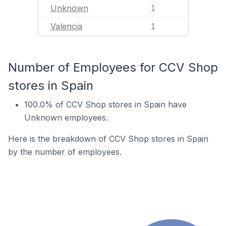
Unknown
1
Valencia
1
Number of Employees for CCV Shop
stores in Spain
100.0% of CCV Shop stores in Spain have
Unknown employees.
Here is the breakdown of CCV Shop stores in Spain
by the number of employees.