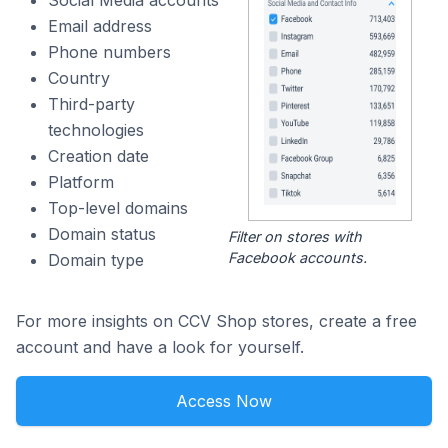
Email address
Phone numbers
Country
Third-party
technologies
Creation date
Platform
Top-level domains
Domain status
Filter on stores with
Facebook accounts.
Domain type
For more insights on CCV Shop stores, create a free
account and have a look for yourself.
Access Now