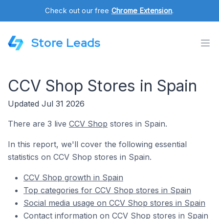
Check out our free
Chrome Extension
.
Store Leads
CCV Shop Stores in Spain
Updated Jul 31 2026
There are 3 live
CCV Shop
stores in Spain.
In this report, we'll cover the following essential
statistics on CCV Shop stores in Spain.
CCV Shop growth in Spain
Top categories for CCV Shop stores in Spain
Social media usage on CCV Shop stores in Spain
Contact information on CCV Shop stores in Spain