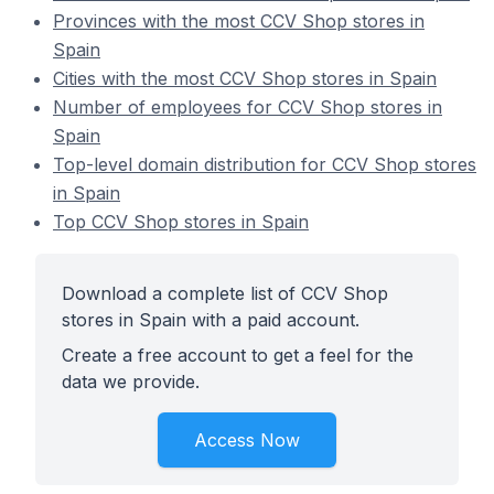
Provinces with the most CCV Shop stores in
Spain
Cities with the most CCV Shop stores in Spain
Number of employees for CCV Shop stores in
Spain
Top-level domain distribution for CCV Shop stores
in Spain
Top CCV Shop stores in Spain
Download a complete list of CCV Shop
stores in Spain with a paid account.
Create a free account to get a feel for the
data we provide.
Access Now