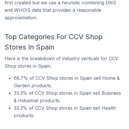
first created but we use a heuristic combining DNS
and WHOIS data that provides a reasonable
approximation.
Top Categories For CCV Shop
Stores In Spain
Here is the breakdown of industry verticals for CCV
Shop stores in Spain.
66.7% of CCV Shop stores in Spain sell Home &
Garden products.
33.3% of CCV Shop stores in Spain sell Business
& Industrial products.
33.3% of CCV Shop stores in Spain sell Health
products.