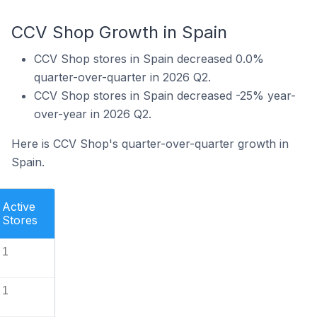
CCV Shop Growth in Spain
CCV Shop stores in Spain decreased 0.0%
quarter-over-quarter in 2026 Q2.
CCV Shop stores in Spain decreased -25% year-
over-year in 2026 Q2.
Here is CCV Shop's quarter-over-quarter growth in
Spain.
Active
Stores
1
1