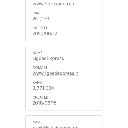
www.florespana.es
251,273
2020/06/12
LigbedExpress
www.ligbedexpress.nl
3,771,034
2018/06/15
praktijkstadvandezon