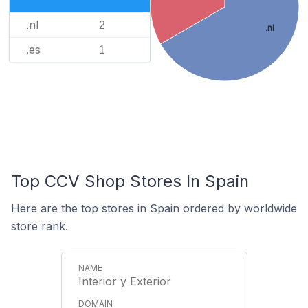
.nl
2
.nl
.es
1
Top CCV Shop Stores In Spain
Here are the top stores in Spain ordered by worldwide
store rank.
Interior y Exterior