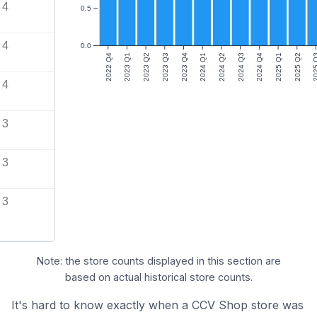
4
0.5
4
0.0
2022 Q4
2023 Q1
2023 Q2
2023 Q3
2023 Q4
2024 Q1
2024 Q2
2024 Q3
2024 Q4
2025 Q1
2025 Q2
2025
4
3
3
3
Note: the store counts displayed in this section are
based on actual historical store counts.
It's hard to know exactly when a CCV Shop store was