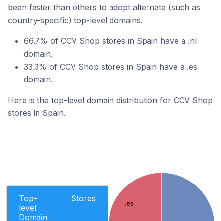
been faster than others to adopt alternate (such as
country-specific) top-level domains.
66.7% of CCV Shop stores in Spain have a .nl
domain.
33.3% of CCV Shop stores in Spain have a .es
domain.
Here is the top-level domain distribution for CCV Shop
stores in Spain.
Top-
Stores
.es
level
Domain