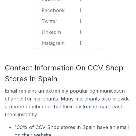
Facebook
1
Twitter
1
LinkedIn
1
Instagram
1
Contact Information On CCV Shop
Stores In Spain
Email remains an extremely popular communication
channel for merchants. Many merchants also provide
a phone number so that their customers can reach
them instantly.
100% of CCV Shop stores in Spain have an email
on their website