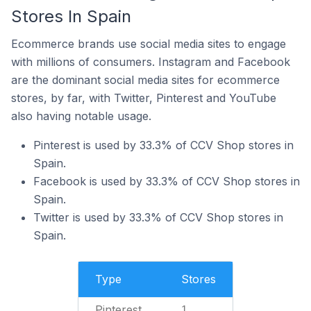
Stores In Spain
Ecommerce brands use social media sites to engage
with millions of consumers. Instagram and Facebook
are the dominant social media sites for ecommerce
stores, by far, with Twitter, Pinterest and YouTube
also having notable usage.
Pinterest is used by 33.3% of CCV Shop stores in
Spain.
Facebook is used by 33.3% of CCV Shop stores in
Spain.
Twitter is used by 33.3% of CCV Shop stores in
Spain.
Type
Stores
Pinterest
1