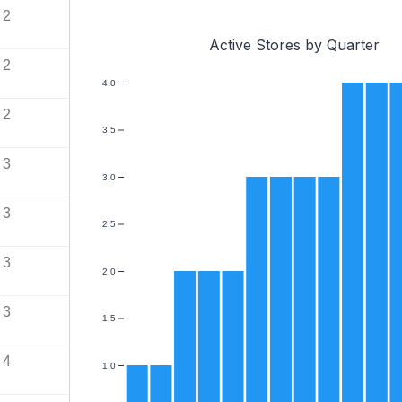
2
Active Stores by Quarter
2
4.0
2
3.5
3
3.0
3
2.5
3
2.0
3
1.5
4
1.0