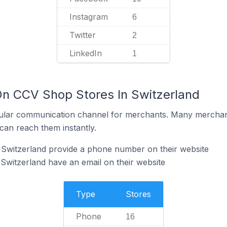
Instagram
6
Twitter
2
LinkedIn
1
On CCV Shop Stores In Switzerland
ular communication channel for merchants. Many merchan
can reach them instantly.
Switzerland provide a phone number on their website
witzerland have an email on their website
Type
Stores
Phone
16