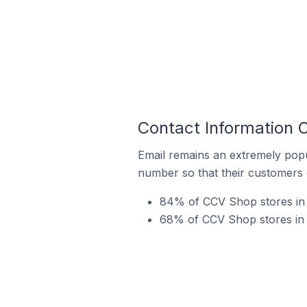
Contact Information 
Email remains an extremely pop
number so that their customers 
84% of CCV Shop stores in 
68% of CCV Shop stores in S