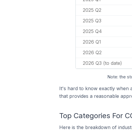
2025 Q2
2025 Q3
2025 Q4
2026 Q1
2026 Q2
2026 Q3 (to date)
Note: the st
It's hard to know exactly when
that provides a reasonable appr
Top Categories For C
Here is the breakdown of industr