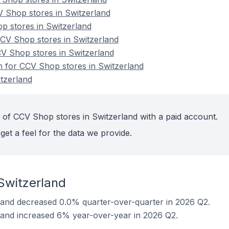
 Shop stores in Switzerland
op stores in Switzerland
V Shop stores in Switzerland
CV Shop stores in Switzerland
on for CCV Shop stores in Switzerland
tzerland
 of CCV Shop stores in Switzerland with a paid account.
get a feel for the data we provide.
Switzerland
land decreased 0.0% quarter-over-quarter in 2026 Q2.
land increased 6% year-over-year in 2026 Q2.