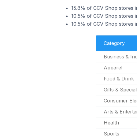
15.8% of CCV Shop stores in 
10.5% of CCV Shop stores in
10.5% of CCV Shop stores in
Category
Business & Ind
Apparel
Food & Drink
Gifts & Specia
Consumer Ele
Arts & Entert
Health
Sports