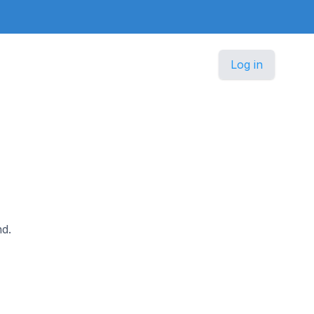
Log in
nd.