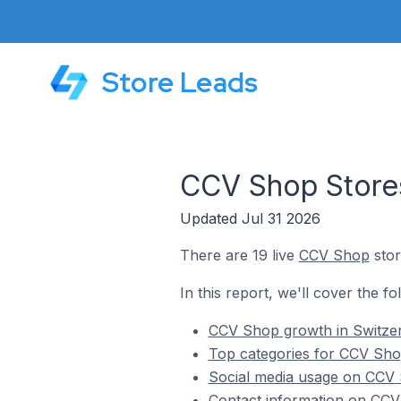
Store Leads
CCV Shop Stores
Updated Jul 31 2026
There are 19 live
CCV Shop
stor
In this report, we'll cover the f
CCV Shop growth in Switze
Top categories for CCV Shop
Social media usage on CCV 
Contact information on CCV