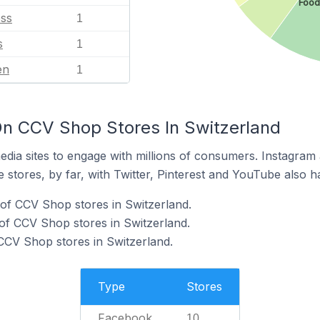
Food
ess
1
s
1
en
1
n CCV Shop Stores In Switzerland
dia sites to engage with millions of consumers. Instagra
 stores, by far, with Twitter, Pinterest and YouTube also h
of CCV Shop stores in Switzerland.
of CCV Shop stores in Switzerland.
 CCV Shop stores in Switzerland.
Type
Stores
Facebook
10