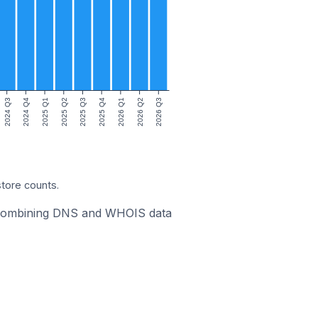
2024 Q3
2024 Q4
2025 Q1
2025 Q2
2025 Q3
2025 Q4
2026 Q1
2026 Q2
2026 Q3
store counts.
ic combining DNS and WHOIS data