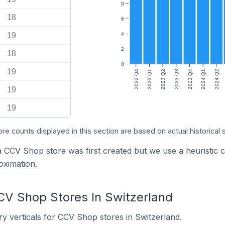
8
18
6
19
4
2
18
0
19
2022 Q4
2023 Q1
2023 Q2
2023 Q3
2023 Q4
2024 Q1
2024 Q2
19
19
ore counts displayed in this section are based on actual historical 
 a CCV Shop store was first created but we use a heurist
oximation.
CV Shop Stores In Switzerland
y verticals for CCV Shop stores in Switzerland.