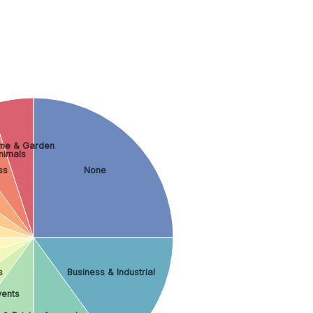
me & Garden
nimals
ss
None
s
Business & Industrial
vents