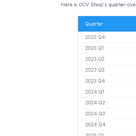
Here is CCV Shop's quarter-over
Quarter
2022 Q4
2023 Q1
2023 Q2
2023 Q3
2023 Q4
2024 Q1
2024 Q2
2024 Q3
2024 Q4
2025 Q1