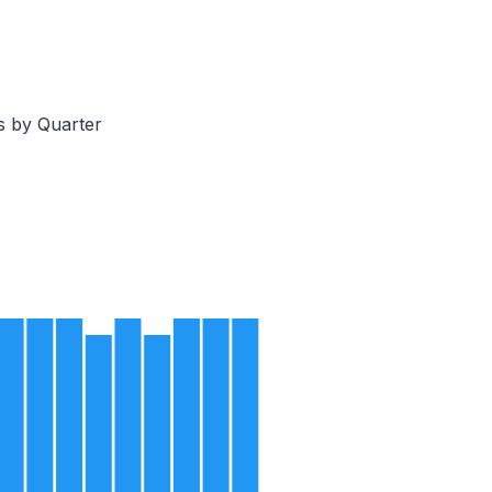
s by Quarter