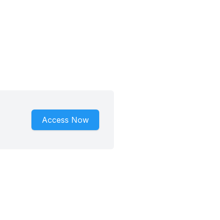
Access Now