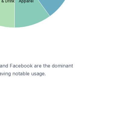
 & Drink
Apparel
m and Facebook are the dominant
aving notable usage.