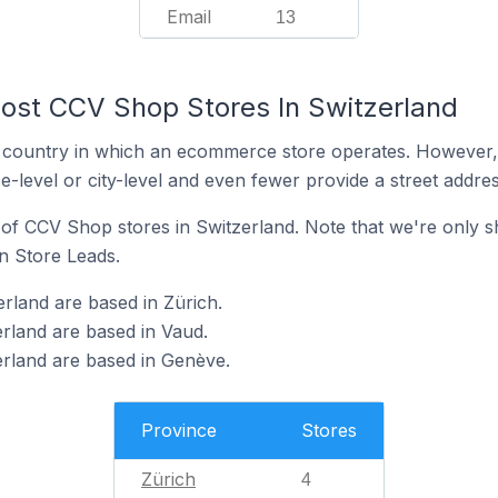
Email
13
ost CCV Shop Stores In Switzerland
y the country in which an ecommerce store operates. Howeve
e-level or city-level and even fewer provide a street addres
n of CCV Shop stores in Switzerland. Note that we're only s
in Store Leads.
rland are based in Zürich.
rland are based in Vaud.
rland are based in Genève.
Province
Stores
Zürich
4