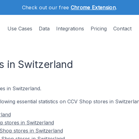
Check out our free
Chrome Extension
.
Use Cases
Data
Integrations
Pricing
Contact
 in Switzerland
es in Switzerland.
ollowing essential statistics on CCV Shop stores in Switzerla
rland
 stores in Switzerland
Shop stores in Switzerland
 Shop stores in Switzerland