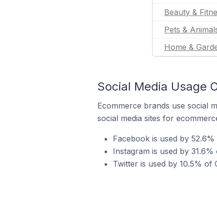
Beauty & Fitn
Pets & Animal
Home & Gard
Social Media Usage O
Ecommerce brands use social me
social media sites for ecommerce
Facebook is used by 52.6% 
Instagram is used by 31.6% 
Twitter is used by 10.5% of