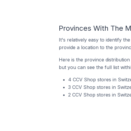
Provinces With The M
It's relatively easy to identif
provide a location to the provinc
Here is the province distributio
but you can see the full list with
4 CCV Shop stores in Switze
3 CCV Shop stores in Switze
2 CCV Shop stores in Switze