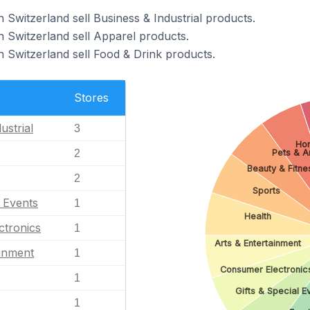
Switzerland sell Business & Industrial products.
 Switzerland sell Apparel products.
 Switzerland sell Food & Drink products.
Stores
ustrial
3
Ho
2
Pets & A
Beauty & Fitne
2
Sports
l Events
1
Health
ctronics
1
Arts & Entertainment
ainment
1
Consumer Electronic
1
Gifts & Special E
1