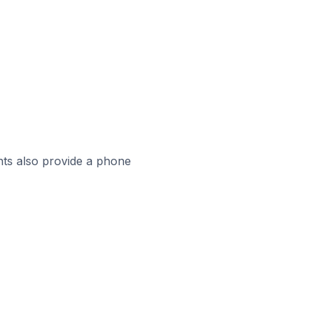
ts also provide a phone