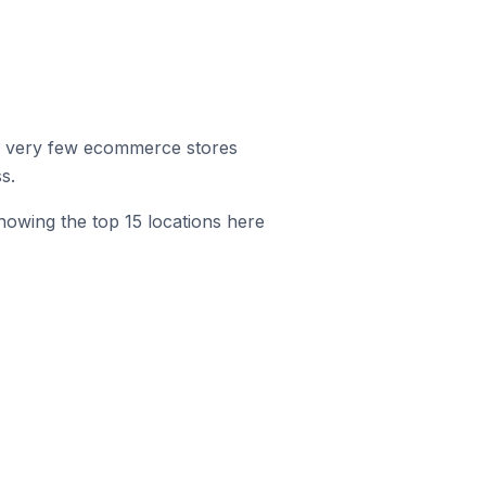
r, very few ecommerce stores
s.
howing the top 15 locations here