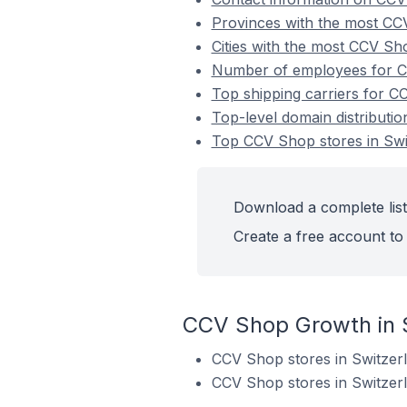
Provinces with the most CCV
Cities with the most CCV Sh
Number of employees for CC
Top shipping carriers for C
Top-level domain distributi
Top CCV Shop stores in Swi
Download a complete list
Create a free account to 
CCV Shop Growth in 
CCV Shop stores in Switzer
CCV Shop stores in Switzer