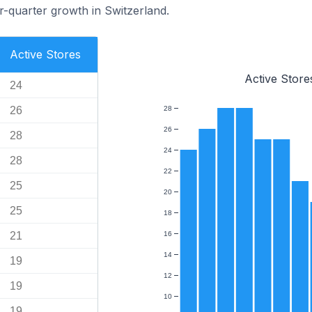
-quarter growth in Switzerland.
Active Stores
Active Store
24
26
28
26
28
24
28
22
25
20
25
18
21
16
14
19
12
19
10
19