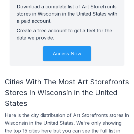
Download a complete list of Art Storefronts
stores in Wisconsin in the United States with
a paid account.
Create a free account to get a feel for the
data we provide.
Access Now
Cities With The Most Art Storefronts
Stores In Wisconsin in the United
States
Here is the city distribution of Art Storefronts stores in
Wisconsin in the United States. We're only showing
the top 15 cities here but you can see the full list in