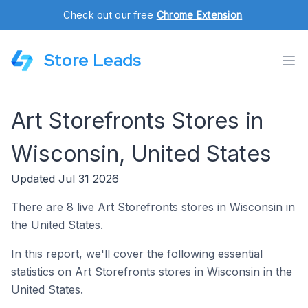
Check out our free
Chrome Extension
.
Store Leads
Art Storefronts Stores in
Wisconsin, United States
Updated Jul 31 2026
There are 8 live Art Storefronts stores in Wisconsin in
the United States.
In this report, we'll cover the following essential
statistics on Art Storefronts stores in Wisconsin in the
United States.