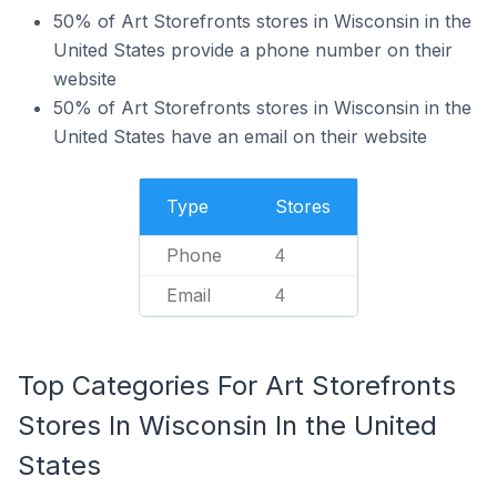
50% of Art Storefronts stores in Wisconsin in the
United States provide a phone number on their
website
50% of Art Storefronts stores in Wisconsin in the
United States have an email on their website
Type
Stores
Phone
4
Email
4
Top Categories For Art Storefronts
Stores In Wisconsin In the United
States