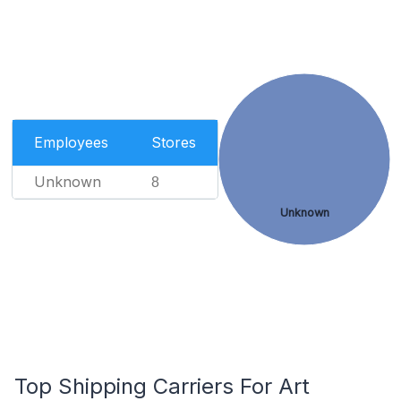
Employees
Stores
Unknown
8
Unknown
Top Shipping Carriers For Art