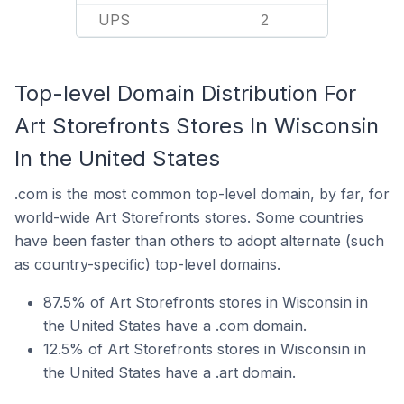
UPS
2
Top-level Domain Distribution For
Art Storefronts Stores In Wisconsin
In the United States
.com is the most common top-level domain, by far, for
world-wide Art Storefronts stores. Some countries
have been faster than others to adopt alternate (such
as country-specific) top-level domains.
87.5% of Art Storefronts stores in Wisconsin in
the United States have a .com domain.
12.5% of Art Storefronts stores in Wisconsin in
the United States have a .art domain.