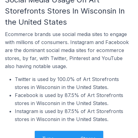
Storefronts Stores In Wisconsin In
the United States
Ecommerce brands use social media sites to engage
with millions of consumers. Instagram and Facebook
are the dominant social media sites for ecommerce
stores, by far, with Twitter, Pinterest and YouTube
also having notable usage.
Twitter is used by 100.0% of Art Storefronts
stores in Wisconsin in the United States.
Facebook is used by 87.5% of Art Storefronts
stores in Wisconsin in the United States.
Instagram is used by 87.5% of Art Storefronts
stores in Wisconsin in the United States.