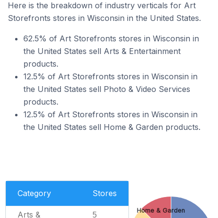
Here is the breakdown of industry verticals for Art
Storefronts stores in Wisconsin in the United States.
62.5% of Art Storefronts stores in Wisconsin in
the United States sell Arts & Entertainment
products.
12.5% of Art Storefronts stores in Wisconsin in
the United States sell Photo & Video Services
products.
12.5% of Art Storefronts stores in Wisconsin in
the United States sell Home & Garden products.
Category
Stores
Home & Garden
Arts &
5