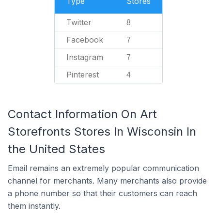
Type
Stores
Twitter
8
Facebook
7
Instagram
7
Pinterest
4
Contact Information On Art
Storefronts Stores In Wisconsin In
the United States
Email remains an extremely popular communication
channel for merchants. Many merchants also provide
a phone number so that their customers can reach
them instantly.