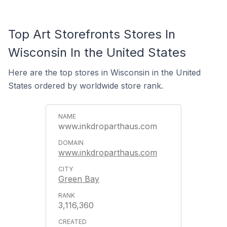
Top Art Storefronts Stores In
Wisconsin In the United States
Here are the top stores in Wisconsin in the United
States ordered by worldwide store rank.
www.inkdroparthaus.com
www.inkdroparthaus.com
Green Bay
3,116,360