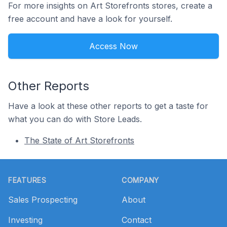
For more insights on Art Storefronts stores, create a
free account and have a look for yourself.
Access Now
Other Reports
Have a look at these other reports to get a taste for
what you can do with Store Leads.
The State of Art Storefronts
Footer
FEATURES
COMPANY
Sales Prospecting
About
Investing
Contact