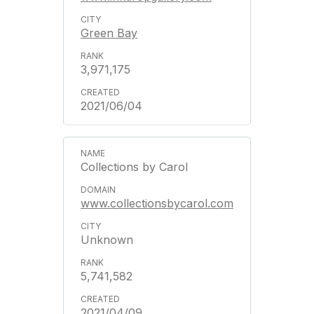
Green Bay
3,971,175
2021/06/04
Collections by Carol
www.collectionsbycarol.com
Unknown
5,741,582
2021/04/09