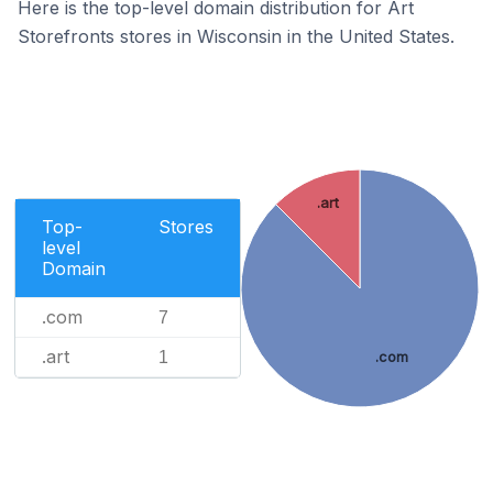
Here is the top-level domain distribution for Art
Storefronts stores in Wisconsin in the United States.
.art
Top-
Stores
level
Domain
.com
7
.art
1
.com