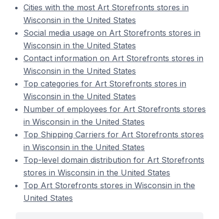
Cities with the most Art Storefronts stores in
Wisconsin in the United States
Social media usage on Art Storefronts stores in
Wisconsin in the United States
Contact information on Art Storefronts stores in
Wisconsin in the United States
Top categories for Art Storefronts stores in
Wisconsin in the United States
Number of employees for Art Storefronts stores
in Wisconsin in the United States
Top Shipping Carriers for Art Storefronts stores
in Wisconsin in the United States
Top-level domain distribution for Art Storefronts
stores in Wisconsin in the United States
Top Art Storefronts stores in Wisconsin in the
United States