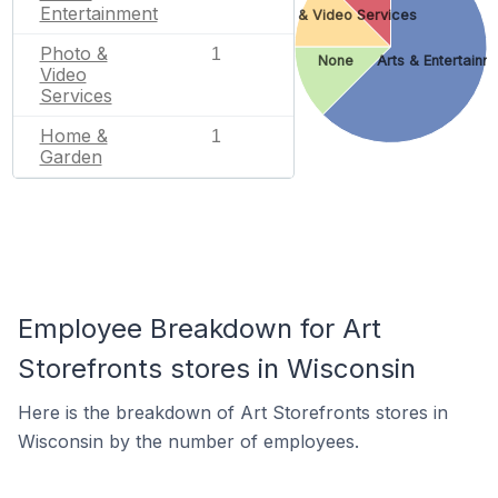
Entertainment
Photo & Video Services
Photo &
1
None
Arts & Entertainm
Video
Services
Home &
1
Garden
Employee Breakdown for Art
Storefronts stores in Wisconsin
Here is the breakdown of Art Storefronts stores in
Wisconsin by the number of employees.