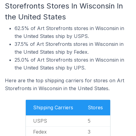
Storefronts Stores In Wisconsin In
the United States
62.5% of Art Storefronts stores in Wisconsin in
the United States ship by USPS.
37.5% of Art Storefronts stores in Wisconsin in
the United States ship by Fedex.
25.0% of Art Storefronts stores in Wisconsin in
the United States ship by UPS.
Here are the top shipping carriers for stores on Art
Storefronts in Wisconsin in the United States.
Shipping Carriers
Stores
USPS
5
Fedex
3