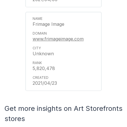
Frimage Image
www.frimageimage.com
Unknown
5,820,478
2021/04/23
Get more insights on Art Storefronts
stores