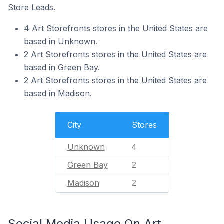
Store Leads.
4 Art Storefronts stores in the United States are
based in Unknown.
2 Art Storefronts stores in the United States are
based in Green Bay.
2 Art Storefronts stores in the United States are
based in Madison.
City
Stores
Unknown
4
Green Bay
2
Madison
2
Social Media Usage On Art