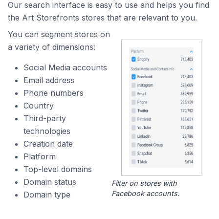
Our search interface is easy to use and helps you find
the Art Storefronts stores that are relevant to you.
You can segment stores on
a variety of dimensions:
Social Media accounts
Email address
Phone numbers
Country
Third-party
technologies
Creation date
Platform
Top-level domains
Domain status
Filter on stores with
Facebook accounts.
Domain type