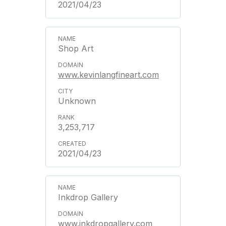
2021/04/23
Shop Art
www.kevinlangfineart.com
Unknown
3,253,717
2021/04/23
Inkdrop Gallery
www.inkdropgallery.com