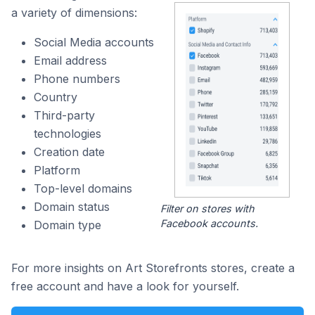
a variety of dimensions:
Social Media accounts
Email address
Phone numbers
Country
Third-party
technologies
Creation date
Platform
Top-level domains
Domain status
Filter on stores with
Facebook accounts.
Domain type
For more insights on Art Storefronts stores, create a
free account and have a look for yourself.