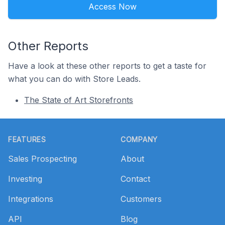
Access Now
Other Reports
Have a look at these other reports to get a taste for
what you can do with Store Leads.
The State of Art Storefronts
Footer
FEATURES
COMPANY
Sales Prospecting
About
Investing
Contact
Integrations
Customers
API
Blog