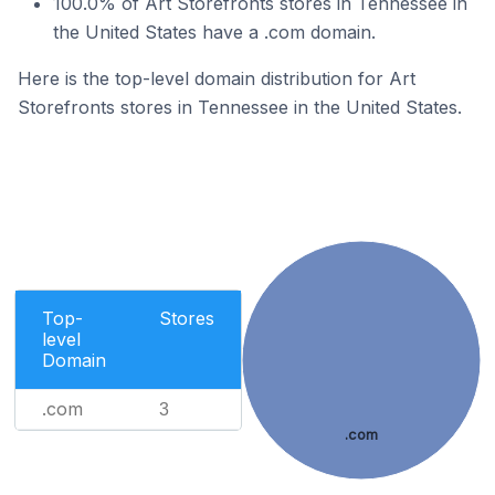
100.0% of Art Storefronts stores in Tennessee in
the United States have a .com domain.
Here is the top-level domain distribution for Art
Storefronts stores in Tennessee in the United States.
Top-
Stores
level
Domain
.com
3
.com