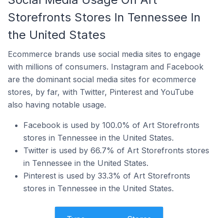
Storefronts Stores In Tennessee In
the United States
Ecommerce brands use social media sites to engage
with millions of consumers. Instagram and Facebook
are the dominant social media sites for ecommerce
stores, by far, with Twitter, Pinterest and YouTube
also having notable usage.
Facebook is used by 100.0% of Art Storefronts
stores in Tennessee in the United States.
Twitter is used by 66.7% of Art Storefronts stores
in Tennessee in the United States.
Pinterest is used by 33.3% of Art Storefronts
stores in Tennessee in the United States.