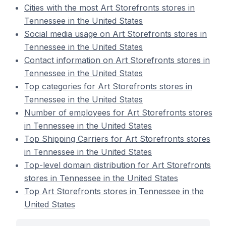
Cities with the most Art Storefronts stores in
Tennessee in the United States
Social media usage on Art Storefronts stores in
Tennessee in the United States
Contact information on Art Storefronts stores in
Tennessee in the United States
Top categories for Art Storefronts stores in
Tennessee in the United States
Number of employees for Art Storefronts stores
in Tennessee in the United States
Top Shipping Carriers for Art Storefronts stores
in Tennessee in the United States
Top-level domain distribution for Art Storefronts
stores in Tennessee in the United States
Top Art Storefronts stores in Tennessee in the
United States