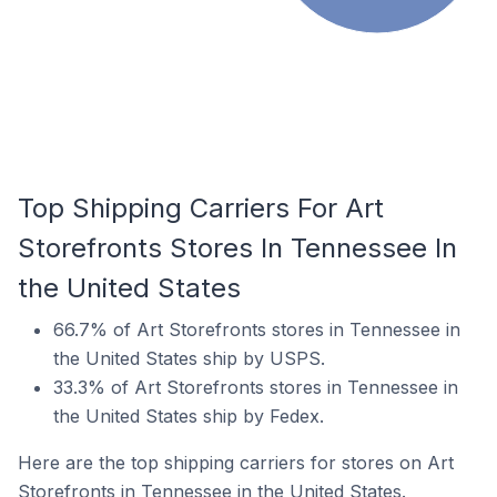
Top Shipping Carriers For Art
Storefronts Stores In Tennessee In
the United States
66.7% of Art Storefronts stores in Tennessee in
the United States ship by USPS.
33.3% of Art Storefronts stores in Tennessee in
the United States ship by Fedex.
Here are the top shipping carriers for stores on Art
Storefronts in Tennessee in the United States.