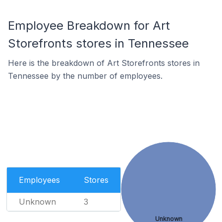
Employee Breakdown for Art
Storefronts stores in Tennessee
Here is the breakdown of Art Storefronts stores in
Tennessee by the number of employees.
Employees
Stores
Unknown
3
Unknown