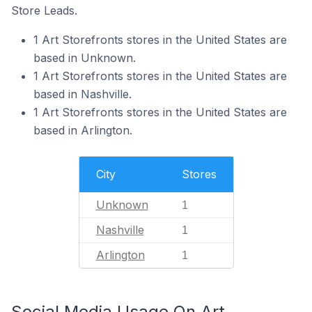
Store Leads.
1 Art Storefronts stores in the United States are
based in Unknown.
1 Art Storefronts stores in the United States are
based in Nashville.
1 Art Storefronts stores in the United States are
based in Arlington.
City
Stores
Unknown
1
Nashville
1
Arlington
1
Social Media Usage On Art