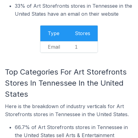
33% of Art Storefronts stores in Tennessee in the
United States have an email on their website
Type
Stores
Email
1
Top Categories For Art Storefronts
Stores In Tennessee In the United
States
Here is the breakdown of industry verticals for Art
Storefronts stores in Tennessee in the United States.
66.7% of Art Storefronts stores in Tennessee in
the United States sell Arts & Entertainment