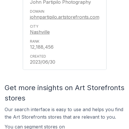
John Partipilo Photography
johnpartipilo.artstorefronts.com
Nashville
12,188,456
2023/06/30
Get more insights on Art Storefronts
stores
Our search interface is easy to use and helps you find
the Art Storefronts stores that are relevant to you.
You can segment stores on