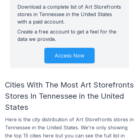
Download a complete list of Art Storefronts
stores in Tennessee in the United States
with a paid account.
Create a free account to get a feel for the
data we provide.
Access Now
Cities With The Most Art Storefronts
Stores In Tennessee in the United
States
Here is the city distribution of Art Storefronts stores in
Tennessee in the United States. We're only showing
the top 15 cities here but you can see the full list in