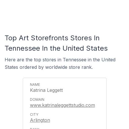
Top Art Storefronts Stores In
Tennessee In the United States
Here are the top stores in Tennessee in the United
States ordered by worldwide store rank.
Katrina Leggett
www.katrinaleggettstudio.com
Arlington