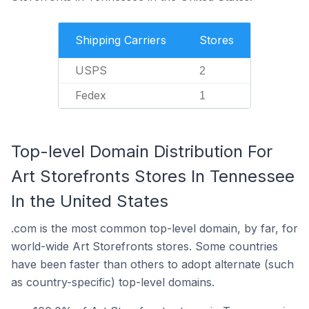
Shipping Carriers
Stores
USPS
2
Fedex
1
Top-level Domain Distribution For
Art Storefronts Stores In Tennessee
In the United States
.com is the most common top-level domain, by far, for
world-wide Art Storefronts stores. Some countries
have been faster than others to adopt alternate (such
as country-specific) top-level domains.