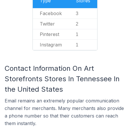
Type
Stores
Facebook
3
Twitter
2
Pinterest
1
Instagram
1
Contact Information On Art
Storefronts Stores In Tennessee In
the United States
Email remains an extremely popular communication
channel for merchants. Many merchants also provide
a phone number so that their customers can reach
them instantly.