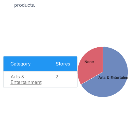
products.
None
Category
Stores
Arts &
2
Arts & Entertainm
Entertainment