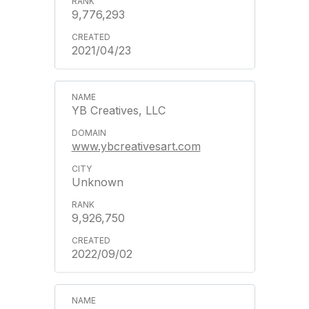
9,776,293
2021/04/23
YB Creatives, LLC
www.ybcreativesart.com
Unknown
9,926,750
2022/09/02