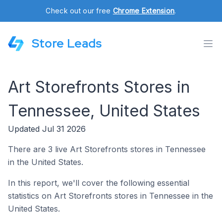
Check out our free
Chrome Extension
.
Store Leads
Art Storefronts Stores in
Tennessee, United States
Updated Jul 31 2026
There are 3 live Art Storefronts stores in Tennessee
in the United States.
In this report, we'll cover the following essential
statistics on Art Storefronts stores in Tennessee in the
United States.