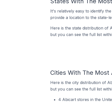
States With The Most 
It's relatively easy to identif
provide a location to the state-l
Here is the state distribution of
but you can see the full list with
Cities With The Most 
Here is the city distribution of 
but you can see the full list with
4 Abicart stores in the Uni