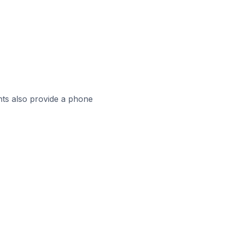
ts also provide a phone