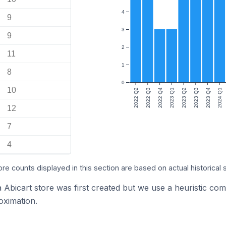
4
9
3
9
2
11
1
8
0
10
2022 Q2
2022 Q3
2022 Q4
2023 Q1
2023 Q2
2023 Q3
2023 Q4
2024 Q1
12
7
4
ore counts displayed in this section are based on actual historical 
a Abicart store was first created but we use a heuristic 
oximation.