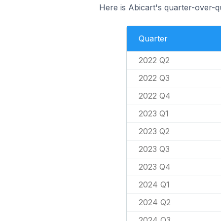
Here is Abicart's quarter-over-q
Quarter
2022 Q2
2022 Q3
2022 Q4
2023 Q1
2023 Q2
2023 Q3
2023 Q4
2024 Q1
2024 Q2
2024 Q3