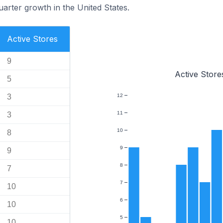
uarter growth in the United States.
Active Stores
9
Active Store
5
3
12
11
3
10
8
9
9
8
7
7
10
6
10
5
10