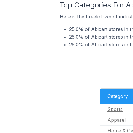
Top Categories For Ab
Here is the breakdown of industry
25.0% of Abicart stores in t
25.0% of Abicart stores in t
25.0% of Abicart stores in 
Category
Sports
Apparel
Home & Ga