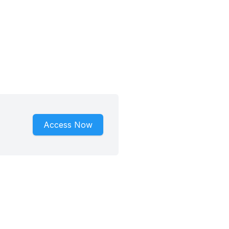
Access Now