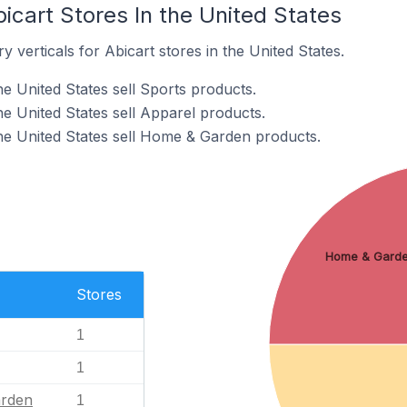
icart Stores In the United States
 verticals for Abicart stores in the United States.
he United States sell Sports products.
he United States sell Apparel products.
the United States sell Home & Garden products.
Home & Gard
Stores
1
1
rden
1