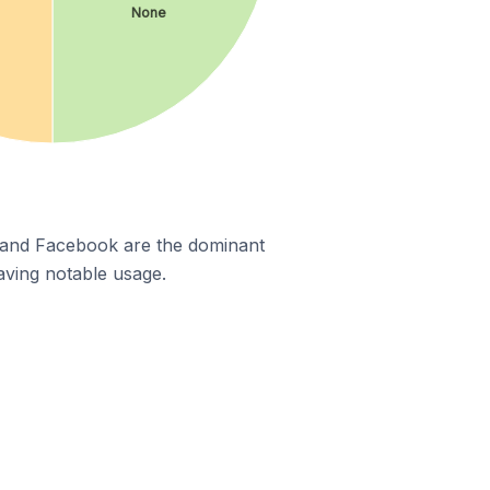
None
m and Facebook are the dominant
aving notable usage.