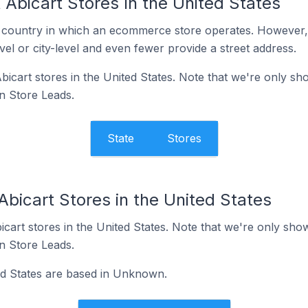
Abicart Stores In the United States
y the country in which an ecommerce store operates. Howeve
evel or city-level and even fewer provide a street address.
 Abicart stores in the United States. Note that we're only s
in Store Leads.
State
Stores
Abicart Stores in the United States
Abicart stores in the United States. Note that we're only sho
in Store Leads.
ted States are based in Unknown.