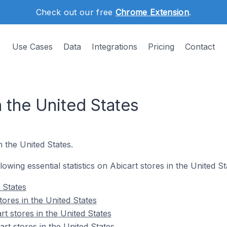
Check out our free
Chrome Extension
.
Use Cases
Data
Integrations
Pricing
Contact
n the United States
n the United States.
llowing essential statistics on Abicart stores in the United St
 States
tores in the United States
t stores in the United States
rt stores in the United States