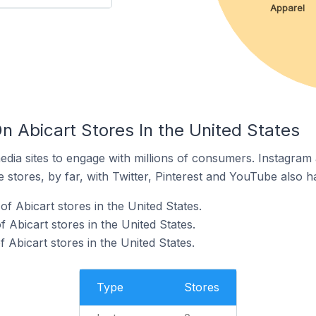
Apparel
n Abicart Stores In the United States
dia sites to engage with millions of consumers. Instagra
 stores, by far, with Twitter, Pinterest and YouTube also h
f Abicart stores in the United States.
Abicart stores in the United States.
f Abicart stores in the United States.
Type
Stores