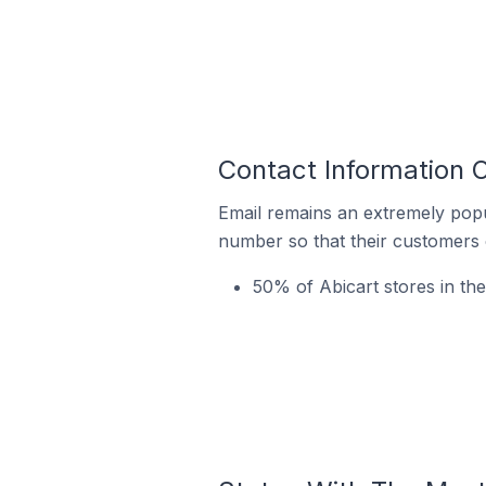
Contact Information O
Email remains an extremely pop
number so that their customers 
50% of Abicart stores in the