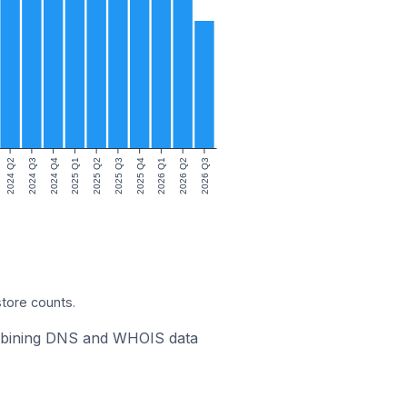
2024 Q2
2024 Q3
2024 Q4
2025 Q1
2025 Q2
2025 Q3
2025 Q4
2026 Q1
2026 Q2
2026 Q3
store counts.
combining DNS and WHOIS data