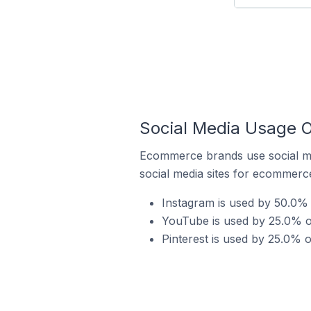
Social Media Usage O
Ecommerce brands use social me
social media sites for ecommerce
Instagram is used by 50.0% o
YouTube is used by 25.0% of 
Pinterest is used by 25.0% o