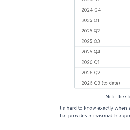
2024 Q4
2025 Q1
2025 Q2
2025 Q3
2025 Q4
2026 Q1
2026 Q2
2026 Q3 (to date)
Note: the st
It's hard to know exactly when 
that provides a reasonable appr