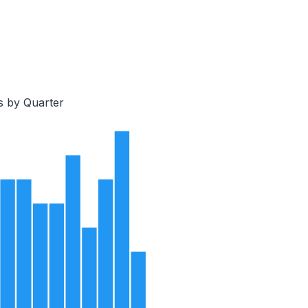
s by Quarter