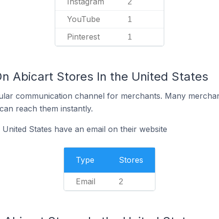
Instagram
2
YouTube
1
Pinterest
1
n Abicart Stores In the United States
ular communication channel for merchants. Many merchan
can reach them instantly.
 United States have an email on their website
Type
Stores
Email
2