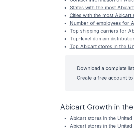
States with the most Abicart
Cities with the most Abicart 
Number of employees for Abi
Top shipping carriers for Ab
Top-level domain distributio
Top Abicart stores in the Un
Download a complete list 
Create a free account to 
Abicart Growth in the
Abicart stores in the Unite
Abicart stores in the Unite