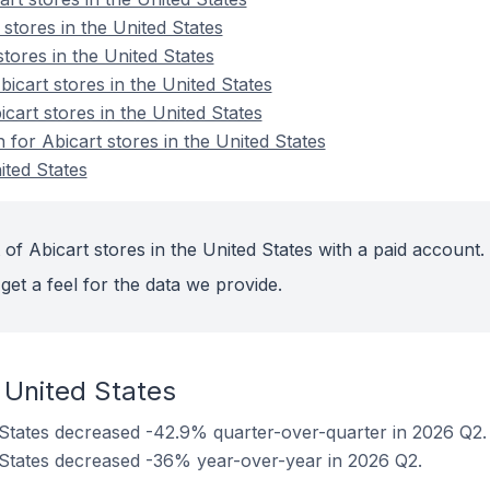
 stores in the United States
stores in the United States
cart stores in the United States
icart stores in the United States
n for Abicart stores in the United States
ited States
of Abicart stores in the United States with a paid account.
get a feel for the data we provide.
 United States
d States decreased -42.9% quarter-over-quarter in 2026 Q2.
d States decreased -36% year-over-year in 2026 Q2.