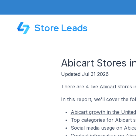
Store Leads
Abicart Stores i
Updated Jul 31 2026
There are 4 live
Abicart
stores i
In this report, we'll cover the fo
Abicart growth in the United
Top categories for Abicart s
Social media usage on Abicar
Contact information on Abica