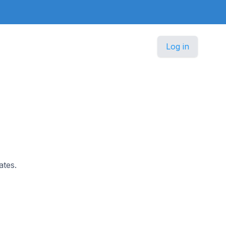
Log in
ates.