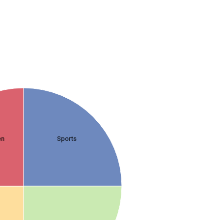
en
Sports