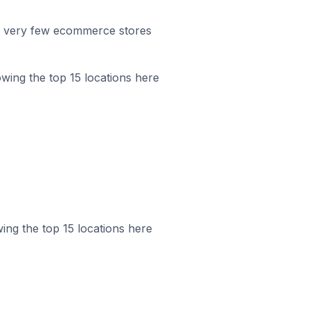
r, very few ecommerce stores
howing the top 15 locations here
wing the top 15 locations here