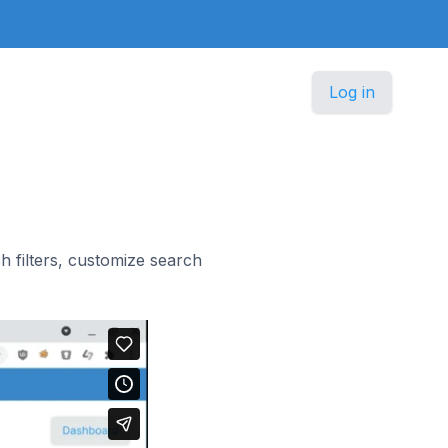
Log in
 filters, customize search