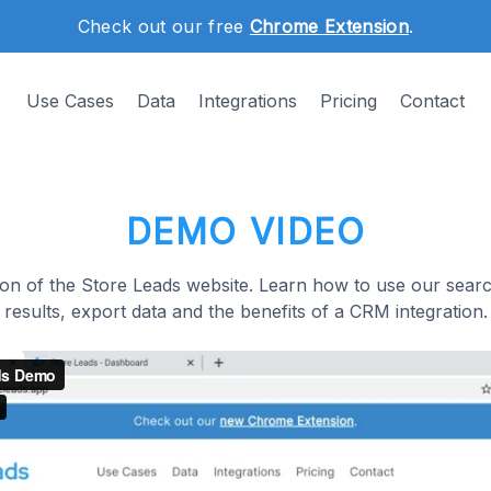
Check out our free
Chrome Extension
.
Use Cases
Data
Integrations
Pricing
Contact
DEMO VIDEO
on of the Store Leads website. Learn how to use our search
results, export data and the benefits of a CRM integration.