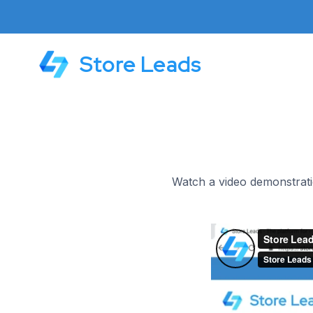
Store Leads
Watch a video demonstrati