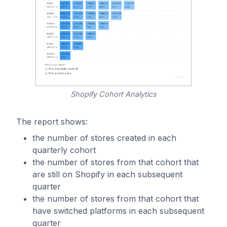
Shopify Cohort Analytics
The report shows:
the number of stores created in each
quarterly cohort
the number of stores from that cohort that
are still on Shopify in each subsequent
quarter
the number of stores from that cohort that
have switched platforms in each subsequent
quarter