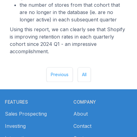
the number of stores from that cohort that
are no longer in the database (ie. are no
longer active) in each subsequent quarter
Using this report, we can clearly see that Shopify
is improving retention rates in each quarterly
cohort since 2024 Q1 - an impressive
accomplishment.
Previous
All
Footer
FEATURES
COMPANY
Sales Prospecting
About
Investing
Contact