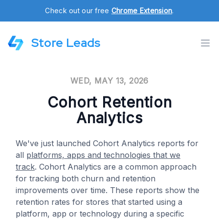
Check out our free
Chrome Extension
.
Store Leads
WED, MAY 13, 2026
Cohort Retention
Analytics
We've just launched Cohort Analytics reports for
all
platforms, apps and technologies that we
track
. Cohort Analytics are a common approach
for tracking both churn and retention
improvements over time. These reports show the
retention rates for stores that started using a
platform, app or technology during a specific