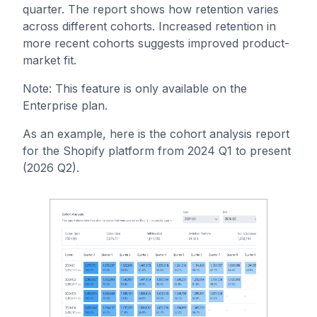
quarter. The report shows how retention varies
across different cohorts. Increased retention in
more recent cohorts suggests improved product-
market fit.
Note: This feature is only available on the
Enterprise plan.
As an example, here is the cohort analysis report
for the Shopify platform from 2024 Q1 to present
(2026 Q2).