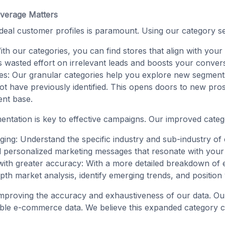
verage Matters
 ideal customer profiles is paramount. Using our category se
ith our categories, you can find stores that align with your
es wasted effort on irrelevant leads and boosts your conver
es: Our granular categories help you explore new segmen
ot have previously identified. This opens doors to new pr
ent base.
entation is key to effective campaigns. Our improved categ
ing: Understand the specific industry and sub-industry of 
nd personalized marketing messages that resonate with your
with greater accuracy: With a more detailed breakdown of
h market analysis, identify emerging trends, and position y
mproving the accuracy and exhaustiveness of our data. Ou
ble e-commerce data. We believe this expanded category cov