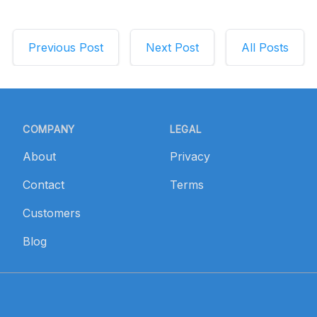
Previous
Post
Next
Post
All
Posts
COMPANY
LEGAL
About
Privacy
Contact
Terms
Customers
Blog