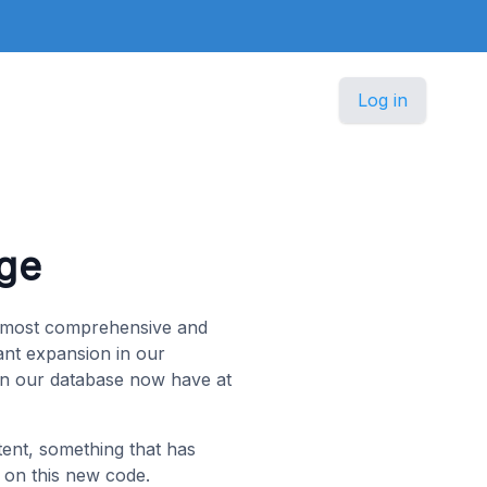
Log in
ge
e most comprehensive and
ant expansion in our
 in our database now have at
tent, something that has
 on this new code.