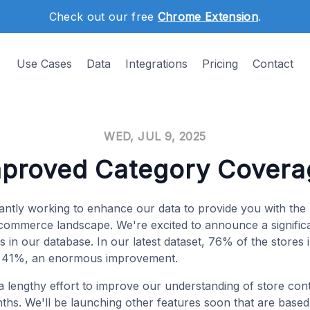
Check out our free
Chrome Extension
.
Use Cases
Data
Integrations
Pricing
Contact
WED, JUL 9, 2025
mproved Category Covera
antly working to enhance our data to provide you with th
e-commerce landscape. We're excited to announce a signific
 in our database. In our latest dataset, 76% of the stores
m 41%, an enormous improvement.
 a lengthy effort to improve our understanding of store con
ths. We'll be launching other features soon that are based