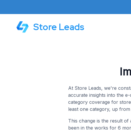
Store Leads
I
At Store Leads, we're const
accurate insights into the 
category coverage for stores
least one category, up fro
This change is the result of
been in the works for 6 mon