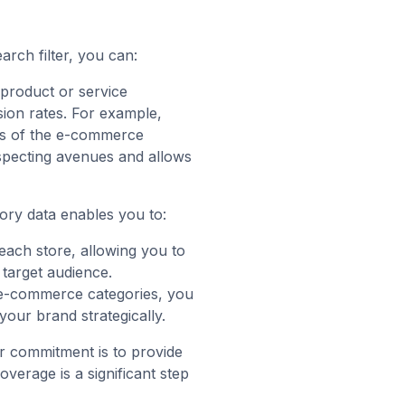
arch filter, you can:
 product or service
sion rates. For example,
ts of the e-commerce
ospecting avenues and allows
ory data enables you to:
each store, allowing you to
 target audience.
 e-commerce categories, you
our brand strategically.
r commitment is to provide
erage is a significant step