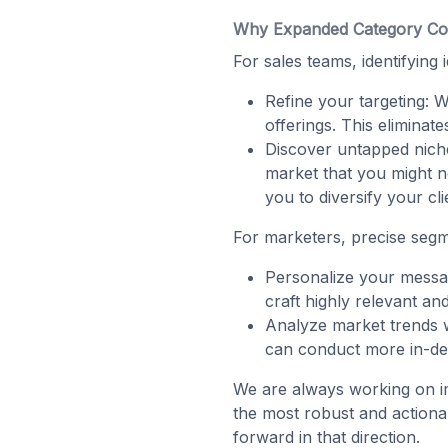
Why Expanded Category Co
For sales teams, identifying
Refine your targeting: W
offerings. This eliminat
Discover untapped nich
market that you might n
you to diversify your cli
For marketers, precise segm
Personalize your messag
craft highly relevant a
Analyze market trends 
can conduct more in-dept
We are always working on i
the most robust and actiona
forward in that direction.