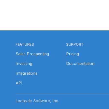
Footer
FEATURES
SUPPORT
Sales Prospecting
Pricing
Investing
Documentation
Integrations
API
Lochside Software, Inc.