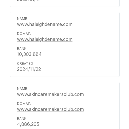
www.haleighdename.com
www.haleighdename.com
10,303,884
2024/11/22
www.skincaremakersclub.com
www.skincaremakersclub.com
4,886,295