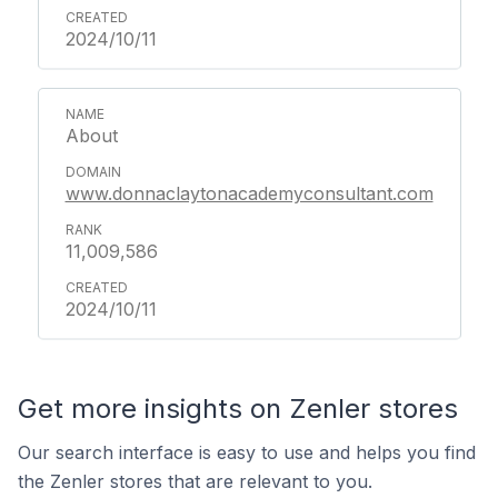
2024/10/11
About
www.donnaclaytonacademyconsultant.com
11,009,586
2024/10/11
Get more insights on Zenler stores
Our search interface is easy to use and helps you find
the Zenler stores that are relevant to you.