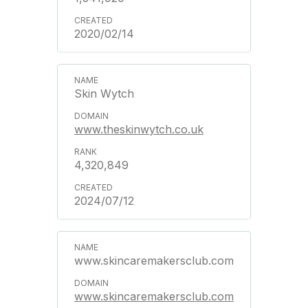
2020/02/14
Skin Wytch
www.theskinwytch.co.uk
4,320,849
2024/07/12
www.skincaremakersclub.com
www.skincaremakersclub.com