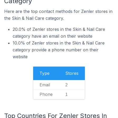
Category
Here are the top contact methods for Zenler stores in
the Skin & Nail Care category.
20.0% of Zenler stores in the Skin & Nail Care
category have an email on their website
10.0% of Zenler stores in the Skin & Nail Care
category provide a phone number on their
website
Type
Stores
Email
2
Phone
1
Top Countries For Zenler Stores In