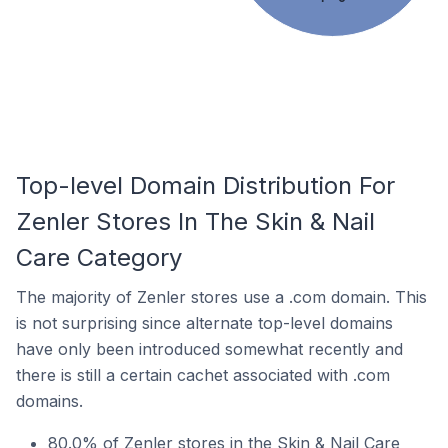
Top-level Domain Distribution For
Zenler Stores In The Skin & Nail
Care Category
The majority of Zenler stores use a .com domain. This
is not surprising since alternate top-level domains
have only been introduced somewhat recently and
there is still a certain cachet associated with .com
domains.
80.0% of Zenler stores in the Skin & Nail Care