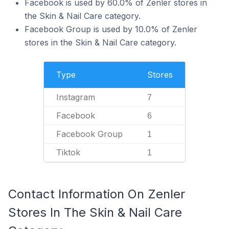
Facebook is used by 60.0% of Zenler stores in
the Skin & Nail Care category.
Facebook Group is used by 10.0% of Zenler
stores in the Skin & Nail Care category.
Type
Stores
Instagram
7
Facebook
6
Facebook Group
1
Tiktok
1
Contact Information On Zenler
Stores In The Skin & Nail Care