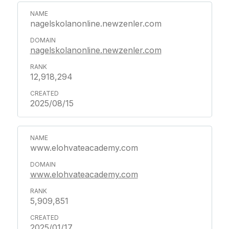
nagelskolanonline.newzenler.com
nagelskolanonline.newzenler.com
12,918,294
2025/08/15
www.elohvateacademy.com
www.elohvateacademy.com
5,909,851
2025/01/17