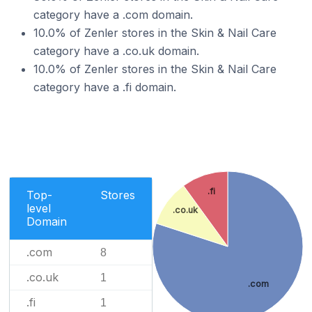
category have a .com domain.
10.0% of Zenler stores in the Skin & Nail Care
category have a .co.uk domain.
10.0% of Zenler stores in the Skin & Nail Care
category have a .fi domain.
.fi
Top-
Stores
level
.co.uk
Domain
.com
8
.co.uk
1
.com
.fi
1