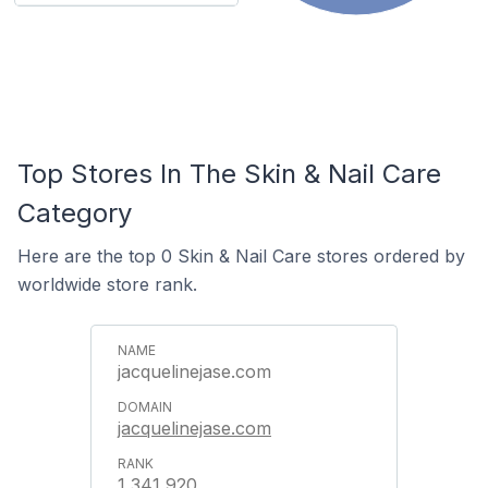
Top Stores In The Skin & Nail Care
Category
Here are the top 0 Skin & Nail Care stores ordered by
worldwide store rank.
jacquelinejase.com
jacquelinejase.com
1,341,920