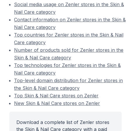
Social media usage on Zenler stores in the Skin &
Nail Care category
Contact information on Zenler stores in the Skin &
Nail Care category
Top countries for Zenler stores in the Skin & Nail
Care category
Number of products sold for Zenler stores in the
Skin & Nail Care category
Top technologies for Zenler stores in the Skin &
Nail Care category
Top-level domain distribution for Zenler stores in
the Skin & Nail Care category
Top Skin & Nail Care stores on Zenler
New Skin & Nail Care stores on Zenler
Download a complete list of Zenler stores
the Skin & Nail Care category with a paid