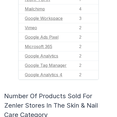
Mailchimp
4
Google Workspace
3
Vimeo
2
Google Ads Pixel
2
Microsoft 365
2
Google Analytics
2
Google Tag Manager
2
Google Analytics 4
2
Number Of Products Sold For
Zenler Stores In The Skin & Nail
Care Category