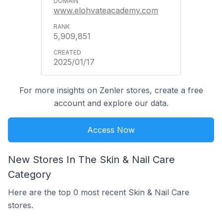
www.elohvateacademy.com
5,909,851
2025/01/17
For more insights on Zenler stores, create a free
account and explore our data.
Access Now
New Stores In The Skin & Nail Care
Category
Here are the top 0 most recent Skin & Nail Care
stores.