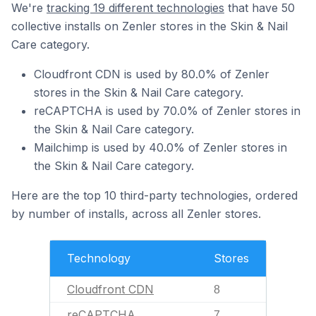
We're
tracking 19 different technologies
that have 50
collective installs on Zenler stores in the Skin & Nail
Care category.
Cloudfront CDN is used by 80.0% of Zenler
stores in the Skin & Nail Care category.
reCAPTCHA is used by 70.0% of Zenler stores in
the Skin & Nail Care category.
Mailchimp is used by 40.0% of Zenler stores in
the Skin & Nail Care category.
Here are the top 10 third-party technologies, ordered
by number of installs, across all Zenler stores.
Technology
Stores
Cloudfront CDN
8
reCAPTCHA
7