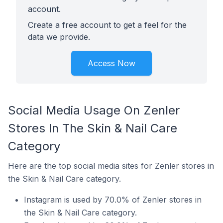
account.
Create a free account to get a feel for the
data we provide.
Access Now
Social Media Usage On Zenler
Stores In The Skin & Nail Care
Category
Here are the top social media sites for Zenler stores in
the Skin & Nail Care category.
Instagram is used by 70.0% of Zenler stores in
the Skin & Nail Care category.