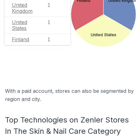
Finland
United Kingdom
United
1
Kingdom
United
1
States
United States
Finland
1
With a paid account, stores can also be segmented by
region and city.
Top Technologies on Zenler Stores
In The Skin & Nail Care Category