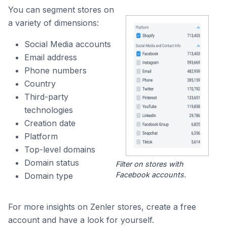
You can segment stores on
a variety of dimensions:
Social Media accounts
Email address
Phone numbers
Country
Third-party
technologies
Creation date
Platform
Top-level domains
Domain status
Filter on stores with
Facebook accounts.
Domain type
For more insights on Zenler stores, create a free
account and have a look for yourself.