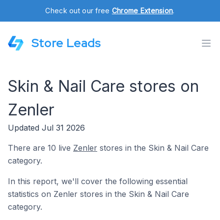
Check out our free
Chrome Extension
.
Store Leads
Skin & Nail Care stores on
Zenler
Updated Jul 31 2026
There are 10 live
Zenler
stores in the Skin & Nail Care
category.
In this report, we'll cover the following essential
statistics on Zenler stores in the Skin & Nail Care
category.