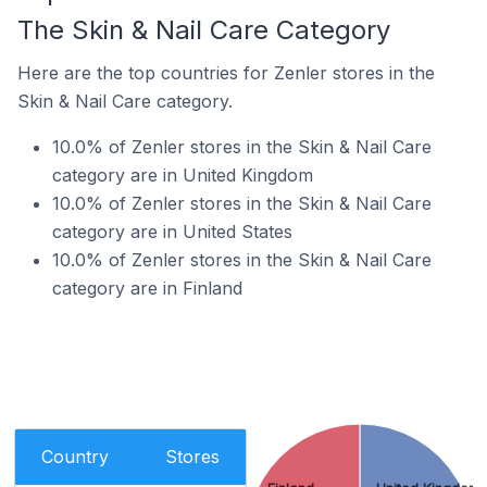
The Skin & Nail Care Category
Here are the top countries for Zenler stores in the
Skin & Nail Care category.
10.0% of Zenler stores in the Skin & Nail Care
category are in United Kingdom
10.0% of Zenler stores in the Skin & Nail Care
category are in United States
10.0% of Zenler stores in the Skin & Nail Care
category are in Finland
Country
Stores