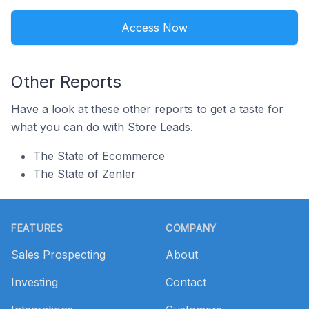
Access Now
Other Reports
Have a look at these other reports to get a taste for
what you can do with Store Leads.
The State of Ecommerce
The State of Zenler
Footer
FEATURES
COMPANY
Sales Prospecting
About
Investing
Contact