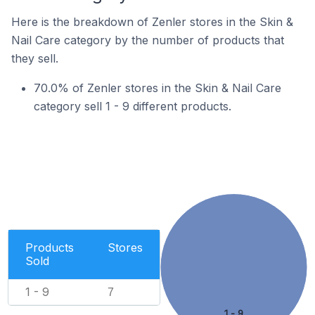
Here is the breakdown of Zenler stores in the Skin &
Nail Care category by the number of products that
they sell.
70.0% of Zenler stores in the Skin & Nail Care
category sell 1 - 9 different products.
Products
Stores
Sold
1 - 9
7
1 - 9