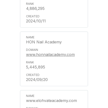
4,886,295
2024/10/11
HON Nail Academy
www.honnailacademy.com
5,445,895
2024/09/20
www.elohvateacademy.com