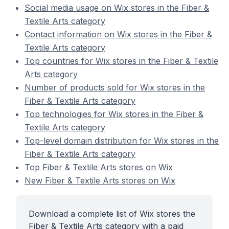
Social media usage on Wix stores in the Fiber &
Textile Arts category
Contact information on Wix stores in the Fiber &
Textile Arts category
Top countries for Wix stores in the Fiber & Textile
Arts category
Number of products sold for Wix stores in the
Fiber & Textile Arts category
Top technologies for Wix stores in the Fiber &
Textile Arts category
Top-level domain distribution for Wix stores in the
Fiber & Textile Arts category
Top Fiber & Textile Arts stores on Wix
New Fiber & Textile Arts stores on Wix
Download a complete list of Wix stores the
Fiber & Textile Arts category with a paid