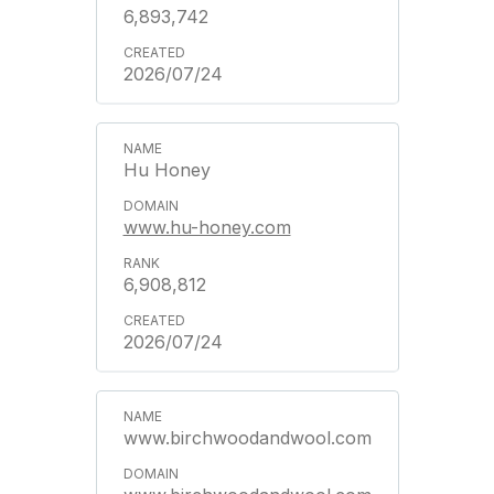
6,893,742
2026/07/24
Hu Honey
www.hu-honey.com
6,908,812
2026/07/24
www.birchwoodandwool.com