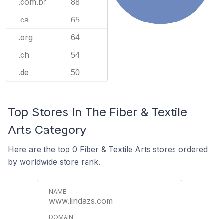
.com.br
88
.ca
65
.org
64
.ch
54
.de
50
Top Stores In The Fiber & Textile
Arts Category
Here are the top 0 Fiber & Textile Arts stores ordered
by worldwide store rank.
www.lindazs.com