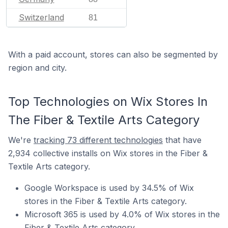
Switzerland
81
With a paid account, stores can also be segmented by
region and city.
Top Technologies on Wix Stores In
The Fiber & Textile Arts Category
We're
tracking 73 different technologies
that have
2,934 collective installs on Wix stores in the Fiber &
Textile Arts category.
Google Workspace is used by 34.5% of Wix
stores in the Fiber & Textile Arts category.
Microsoft 365 is used by 4.0% of Wix stores in the
Fiber & Textile Arts category.