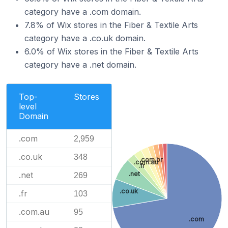
category have a .com domain.
7.8% of Wix stores in the Fiber & Textile Arts
category have a .co.uk domain.
6.0% of Wix stores in the Fiber & Textile Arts
category have a .net domain.
Top-
Stores
level
Domain
.com
2,959
.co.uk
348
.com.br
.com.au
.fr
.net
.net
269
.co.uk
.fr
103
.com.au
95
.com