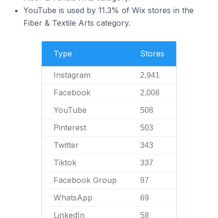
YouTube is used by 11.3% of Wix stores in the
Fiber & Textile Arts category.
Type
Stores
Instagram
2,941
Facebook
2,008
YouTube
508
Pinterest
503
Twitter
343
Tiktok
337
Facebook Group
97
WhatsApp
69
LinkedIn
58