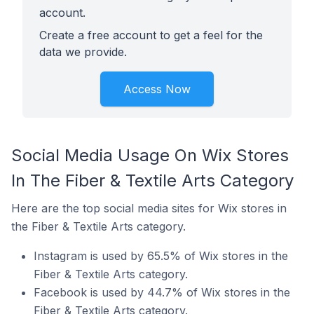
account.
Create a free account to get a feel for the
data we provide.
Access Now
Social Media Usage On Wix Stores
In The Fiber & Textile Arts Category
Here are the top social media sites for Wix stores in
the Fiber & Textile Arts category.
Instagram is used by 65.5% of Wix stores in the
Fiber & Textile Arts category.
Facebook is used by 44.7% of Wix stores in the
Fiber & Textile Arts category.