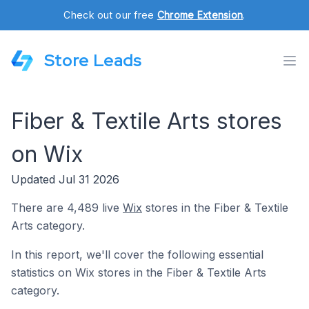
Check out our free
Chrome Extension
.
Store Leads
Fiber & Textile Arts stores
on Wix
Updated Jul 31 2026
There are 4,489 live
Wix
stores in the Fiber & Textile
Arts category.
In this report, we'll cover the following essential
statistics on Wix stores in the Fiber & Textile Arts
category.