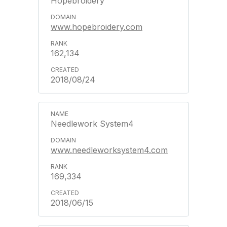
Hopebroidery
www.hopebroidery.com
162,134
2018/08/24
Needlework System4
www.needleworksystem4.com
169,334
2018/06/15