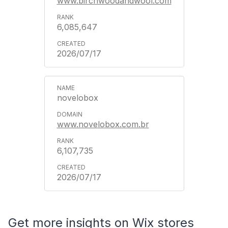
www.birchwoodandwool.com
6,085,647
2026/07/17
novelobox
www.novelobox.com.br
6,107,735
2026/07/17
Get more insights on Wix stores