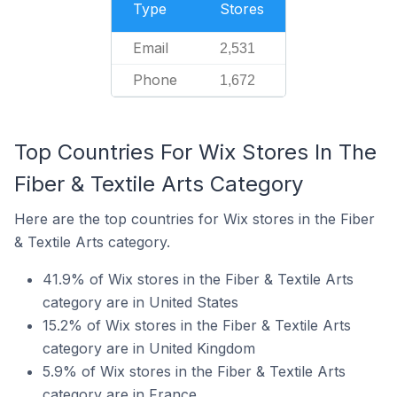
Type
Stores
Email
2,531
Phone
1,672
Top Countries For Wix Stores In The
Fiber & Textile Arts Category
Here are the top countries for Wix stores in the Fiber
& Textile Arts category.
41.9% of Wix stores in the Fiber & Textile Arts
category are in United States
15.2% of Wix stores in the Fiber & Textile Arts
category are in United Kingdom
5.9% of Wix stores in the Fiber & Textile Arts
category are in France