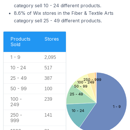
category sell 10 - 24 different products.
8.6% of Wix stores in the Fiber & Textile Arts
category sell 25 - 49 different products.
Products
Stores
Sold
1 - 9
2,095
10 - 24
517
25 - 49
387
250 - 999
100 - 249
50 - 99
50 - 99
100
25 - 49
100 -
239
249
1 - 9
10 - 24
250 -
141
999