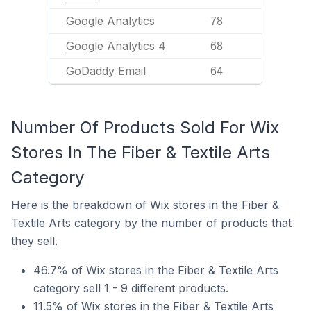
Google Analytics
78
Google Analytics 4
68
GoDaddy Email
64
Number Of Products Sold For Wix
Stores In The Fiber & Textile Arts
Category
Here is the breakdown of Wix stores in the Fiber &
Textile Arts category by the number of products that
they sell.
46.7% of Wix stores in the Fiber & Textile Arts
category sell 1 - 9 different products.
11.5% of Wix stores in the Fiber & Textile Arts