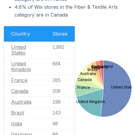
4.6% of Wix stores in the Fiber & Textile Arts
category are in Canada
Country
Stores
United
1,881
States
United
684
Switzerland
Germany
India
Kingdom
Brazil
Australia
France
Canada
265
United State
France
Canada
208
Australia
United Kingdom
198
Brazil
143
India
98
Germany
88