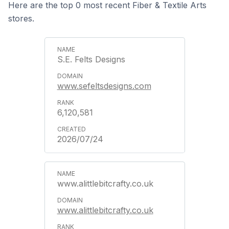
Here are the top 0 most recent Fiber & Textile Arts
stores.
S.E. Felts Designs
www.sefeltsdesigns.com
6,120,581
2026/07/24
www.alittlebitcrafty.co.uk
www.alittlebitcrafty.co.uk