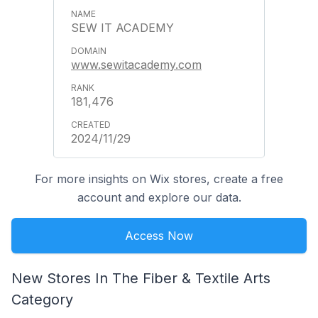
SEW IT ACADEMY
www.sewitacademy.com
181,476
2024/11/29
For more insights on Wix stores, create a free
account and explore our data.
Access Now
New Stores In The Fiber & Textile Arts
Category