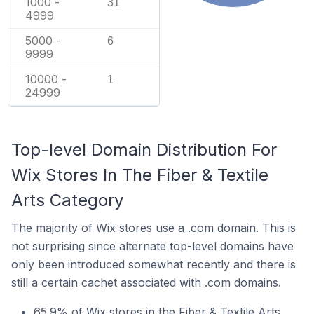
1000 -
31
4999
5000 -
6
9999
10000 -
1
24999
Top-level Domain Distribution For
Wix Stores In The Fiber & Textile
Arts Category
The majority of Wix stores use a .com domain. This is
not surprising since alternate top-level domains have
only been introduced somewhat recently and there is
still a certain cachet associated with .com domains.
65.9% of Wix stores in the Fiber & Textile Arts