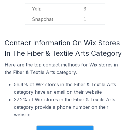
Yelp
3
Snapchat
1
Contact Information On Wix Stores
In The Fiber & Textile Arts Category
Here are the top contact methods for Wix stores in
the Fiber & Textile Arts category.
56.4% of Wix stores in the Fiber & Textile Arts
category have an email on their website
37.2% of Wix stores in the Fiber & Textile Arts
category provide a phone number on their
website