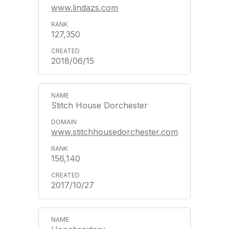
www.lindazs.com
127,350
2018/06/15
Stitch House Dorchester
www.stitchhousedorchester.com
156,140
2017/10/27