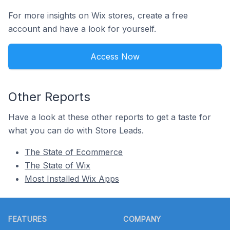
For more insights on Wix stores, create a free
account and have a look for yourself.
Access Now
Other Reports
Have a look at these other reports to get a taste for
what you can do with Store Leads.
The State of Ecommerce
The State of Wix
Most Installed Wix Apps
Footer
FEATURES
COMPANY