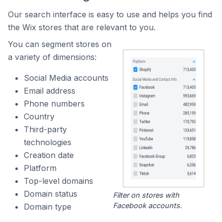
Our search interface is easy to use and helps you find
the Wix stores that are relevant to you.
You can segment stores on
a variety of dimensions:
Social Media accounts
Email address
Phone numbers
Country
Third-party
technologies
Creation date
Platform
Top-level domains
Domain status
Filter on stores with
Facebook accounts.
Domain type