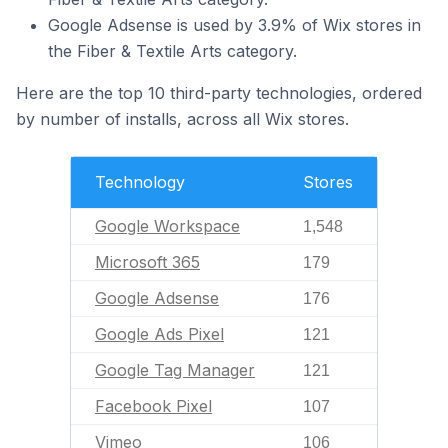
Google Adsense is used by 3.9% of Wix stores in
the Fiber & Textile Arts category.
Here are the top 10 third-party technologies, ordered
by number of installs, across all Wix stores.
Technology
Stores
Google Workspace
1,548
Microsoft 365
179
Google Adsense
176
Google Ads Pixel
121
Google Tag Manager
121
Facebook Pixel
107
Vimeo
106