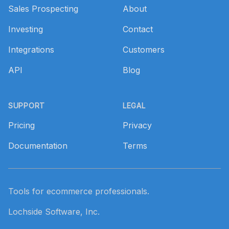
Sales Prospecting
About
Investing
Contact
Integrations
Customers
API
Blog
SUPPORT
LEGAL
Pricing
Privacy
Documentation
Terms
Tools for ecommerce professionals.
Lochside Software, Inc.