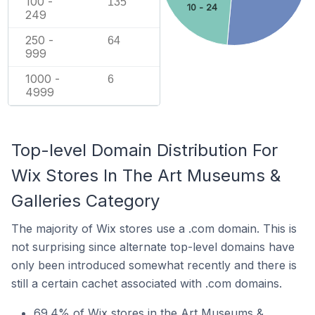
100 -
135
10 - 24
249
250 -
64
999
1000 -
6
4999
Top-level Domain Distribution For
Wix Stores In The Art Museums &
Galleries Category
The majority of Wix stores use a .com domain. This is
not surprising since alternate top-level domains have
only been introduced somewhat recently and there is
still a certain cachet associated with .com domains.
69.4% of Wix stores in the Art Museums &