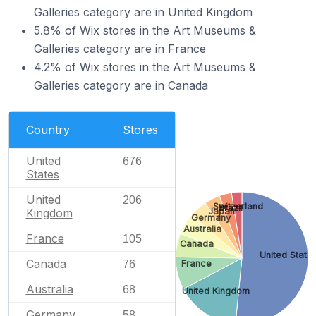
Galleries category are in United Kingdom
5.8% of Wix stores in the Art Museums &
Galleries category are in France
4.2% of Wix stores in the Art Museums &
Galleries category are in Canada
Country
Stores
United
676
States
United
206
Switzerland
Brazil
Japan
Kingdom
Germany
Australia
France
105
Canada
United State
Canada
76
France
Australia
68
United Kingdom
Germany
58