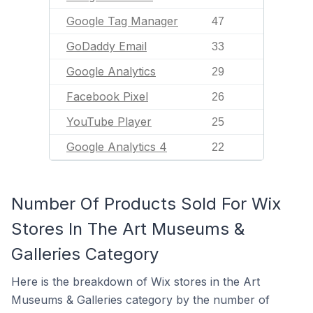
Google Tag Manager
47
GoDaddy Email
33
Google Analytics
29
Facebook Pixel
26
YouTube Player
25
Google Analytics 4
22
Number Of Products Sold For Wix
Stores In The Art Museums &
Galleries Category
Here is the breakdown of Wix stores in the Art
Museums & Galleries category by the number of