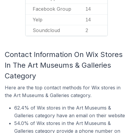
Facebook Group
14
Yelp
14
Soundcloud
2
Contact Information On Wix Stores
In The Art Museums & Galleries
Category
Here are the top contact methods for Wix stores in
the Art Museums & Galleries category.
62.4% of Wix stores in the Art Museums &
Galleries category have an email on their website
54.0% of Wix stores in the Art Museums &
Galleries category provide a phone number on