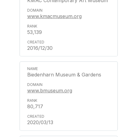
KMAC Contemporary Art Museum
www.kmacmuseum.org
53,139
2016/12/30
Biedenharn Museum & Gardens
www.bmuseum.org
80,717
2020/03/13