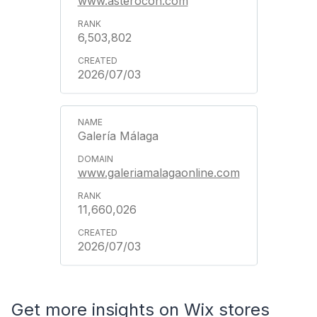
www.asterocon.com
6,503,802
2026/07/03
Galería Málaga
www.galeriamalagaonline.com
11,660,026
2026/07/03
Get more insights on Wix stores