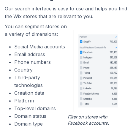
Our search interface is easy to use and helps you find
the Wix stores that are relevant to you.
You can segment stores on
a variety of dimensions:
Social Media accounts
Email address
Phone numbers
Country
Third-party
technologies
Creation date
Platform
Top-level domains
Domain status
Filter on stores with
Facebook accounts.
Domain type