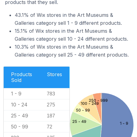
products that they sell.
43.1% of Wix stores in the Art Museums &
Galleries category sell 1 - 9 different products.
15.1% of Wix stores in the Art Museums &
Galleries category sell 10 - 24 different products.
10.3% of Wix stores in the Art Museums &
Galleries category sell 25 - 49 different products.
Products
Stores
Sold
1 - 9
783
250 - 999
100 - 249
10 - 24
275
50 - 99
25 - 49
187
25 - 49
1 - 9
50 - 99
72