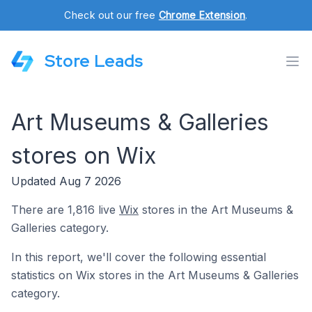
Check out our free
Chrome Extension
.
Store Leads
Art Museums & Galleries
stores on Wix
Updated Aug 7 2026
There are 1,816 live
Wix
stores in the Art Museums &
Galleries category.
In this report, we'll cover the following essential
statistics on Wix stores in the Art Museums & Galleries
category.