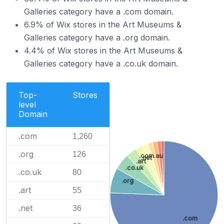
Galleries category have a .com domain.
6.9% of Wix stores in the Art Museums &
Galleries category have a .org domain.
4.4% of Wix stores in the Art Museums &
Galleries category have a .co.uk domain.
Top-
Stores
level
Domain
.com
1,260
.org
126
.com.au
.net
.art
.co.uk
.co.uk
80
.org
.art
55
.net
36
.com