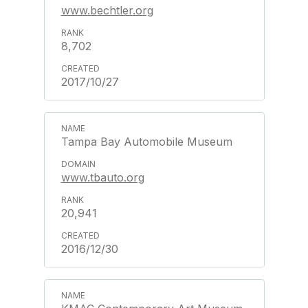
www.bechtler.org
8,702
2017/10/27
Tampa Bay Automobile Museum
www.tbauto.org
20,941
2016/12/30