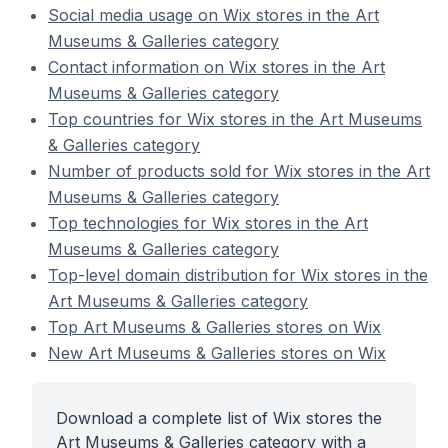
Social media usage on Wix stores in the Art
Museums & Galleries category
Contact information on Wix stores in the Art
Museums & Galleries category
Top countries for Wix stores in the Art Museums
& Galleries category
Number of products sold for Wix stores in the Art
Museums & Galleries category
Top technologies for Wix stores in the Art
Museums & Galleries category
Top-level domain distribution for Wix stores in the
Art Museums & Galleries category
Top Art Museums & Galleries stores on Wix
New Art Museums & Galleries stores on Wix
Download a complete list of Wix stores the
Art Museums & Galleries category with a