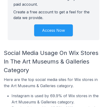
paid account.
Create a free account to get a feel for the
data we provide.
Access Now
Social Media Usage On Wix Stores
In The Art Museums & Galleries
Category
Here are the top social media sites for Wix stores in
the Art Museums & Galleries category.
Instagram is used by 69.9% of Wix stores in the
Art Museums & Galleries category.