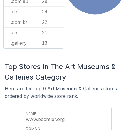
.com.au
29
.de
24
.com.br
22
.ca
21
.gallery
13
Top Stores In The Art Museums &
Galleries Category
Here are the top 0 Art Museums & Galleries stores
ordered by worldwide store rank.
www.bechtler.org