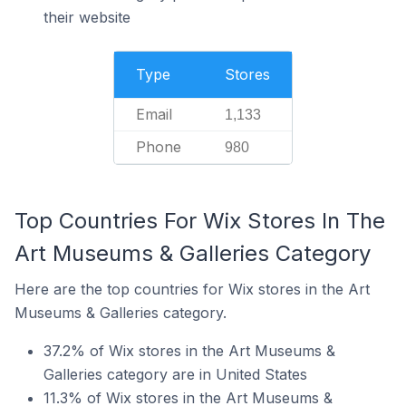
their website
Type
Stores
Email
1,133
Phone
980
Top Countries For Wix Stores In The
Art Museums & Galleries Category
Here are the top countries for Wix stores in the Art
Museums & Galleries category.
37.2% of Wix stores in the Art Museums &
Galleries category are in United States
11.3% of Wix stores in the Art Museums &