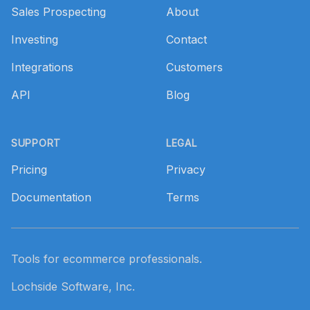
Sales Prospecting
About
Investing
Contact
Integrations
Customers
API
Blog
SUPPORT
LEGAL
Pricing
Privacy
Documentation
Terms
Tools for ecommerce professionals.
Lochside Software, Inc.