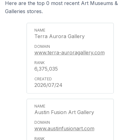
Here are the top 0 most recent Art Museums &
Galleries stores.
Terra Aurora Gallery
www.terra-auroragallery.com
6,375,035
2026/07/24
Austin Fusion Art Gallery
www.austinfusionart.com