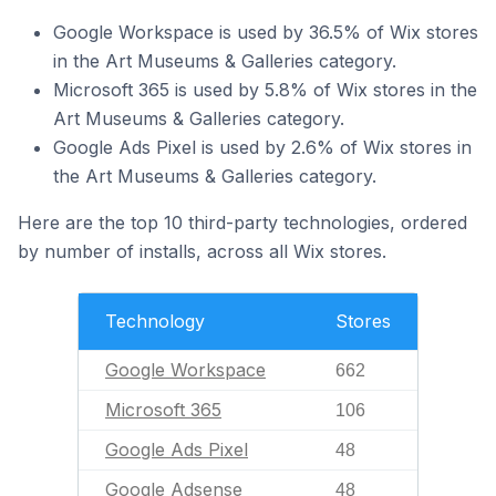
Google Workspace is used by 36.5% of Wix stores
in the Art Museums & Galleries category.
Microsoft 365 is used by 5.8% of Wix stores in the
Art Museums & Galleries category.
Google Ads Pixel is used by 2.6% of Wix stores in
the Art Museums & Galleries category.
Here are the top 10 third-party technologies, ordered
by number of installs, across all Wix stores.
Technology
Stores
Google Workspace
662
Microsoft 365
106
Google Ads Pixel
48
Google Adsense
48