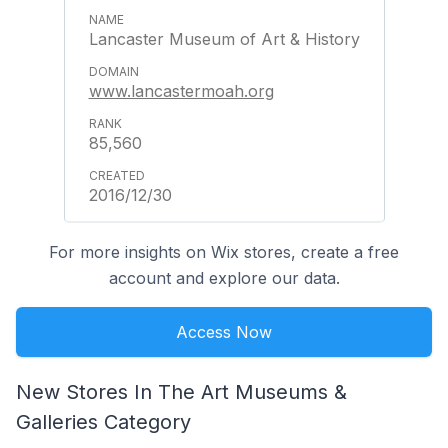
Lancaster Museum of Art & History
www.lancastermoah.org
85,560
2016/12/30
For more insights on Wix stores, create a free
account and explore our data.
Access Now
New Stores In The Art Museums &
Galleries Category