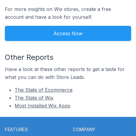
For more insights on Wix stores, create a free
account and have a look for yourself.
Access Now
Other Reports
Have a look at these other reports to get a taste for
what you can do with Store Leads.
The State of Ecommerce
The State of Wix
Most Installed Wix Apps
Footer
FEATURES
COMPANY