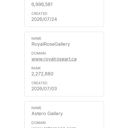
6,996,581
2026/07/24
RoyalRoseGallery
www.royalroseart.ca
2,272,880
2026/07/03
Astero Gallery