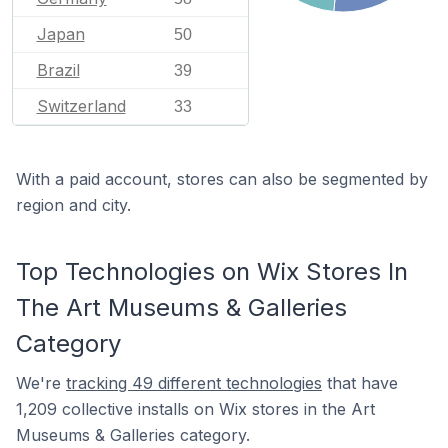
Japan
50
Brazil
39
Switzerland
33
With a paid account, stores can also be segmented by
region and city.
Top Technologies on Wix Stores In
The Art Museums & Galleries
Category
We're
tracking 49 different technologies
that have
1,209 collective installs on Wix stores in the Art
Museums & Galleries category.