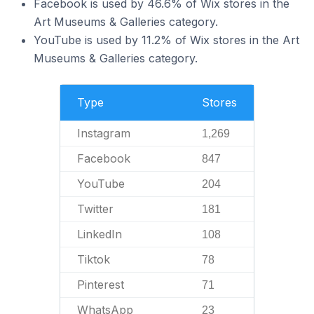
Facebook is used by 46.6% of Wix stores in the
Art Museums & Galleries category.
YouTube is used by 11.2% of Wix stores in the Art
Museums & Galleries category.
Type
Stores
Instagram
1,269
Facebook
847
YouTube
204
Twitter
181
LinkedIn
108
Tiktok
78
Pinterest
71
WhatsApp
23