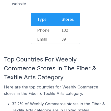
website
Type
Stores
Phone
102
Email
39
Top Countries For Weebly
Commerce Stores In The Fiber &
Textile Arts Category
Here are the top countries for Weebly Commerce
stores in the Fiber & Textile Arts category.
32.2% of Weebly Commerce stores in the Fiber &
Textile Arts category are in United States