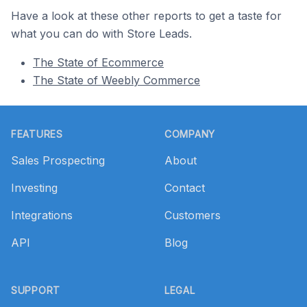
Have a look at these other reports to get a taste for
what you can do with Store Leads.
The State of Ecommerce
The State of Weebly Commerce
Footer
FEATURES
COMPANY
Sales Prospecting
About
Investing
Contact
Integrations
Customers
API
Blog
SUPPORT
LEGAL