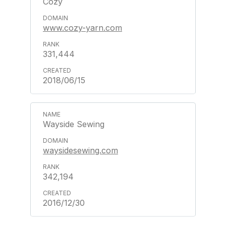
Cozy
www.cozy-yarn.com
331,444
2018/06/15
Wayside Sewing
waysidesewing.com
342,194
2016/12/30