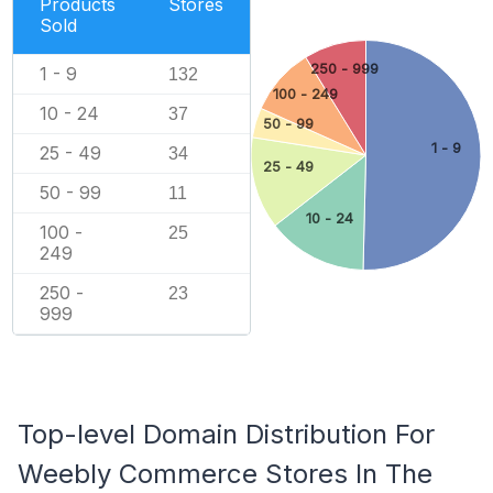
Products
Stores
Sold
250 - 999
1 - 9
132
100 - 249
10 - 24
37
50 - 99
1 - 9
25 - 49
34
25 - 49
50 - 99
11
10 - 24
100 -
25
249
250 -
23
999
Top-level Domain Distribution For
Weebly Commerce Stores In The