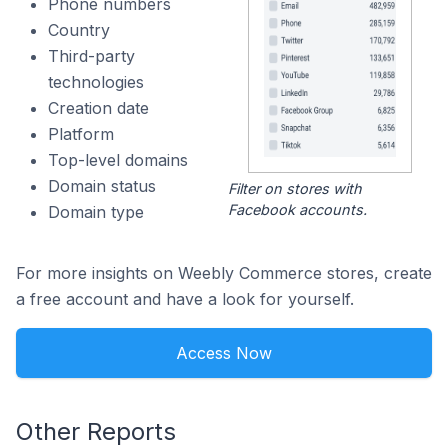
Phone numbers
Country
Third-party
technologies
Creation date
Platform
Top-level domains
Domain status
Filter on stores with
Facebook accounts.
Domain type
For more insights on Weebly Commerce stores, create
a free account and have a look for yourself.
Access Now
Other Reports