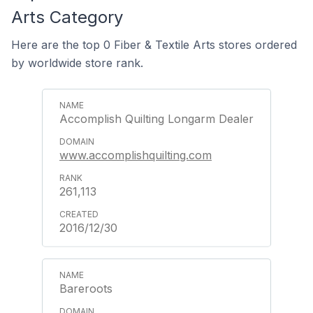
Arts Category
Here are the top 0 Fiber & Textile Arts stores ordered
by worldwide store rank.
Accomplish Quilting Longarm Dealer
www.accomplishquilting.com
261,113
2016/12/30
Bareroots