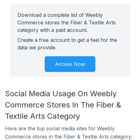
Download a complete list of Weebly
Commerce stores the Fiber & Textile Arts
category with a paid account.
Create a free account to get a feel for the
data we provide.
Access Now
Social Media Usage On Weebly
Commerce Stores In The Fiber &
Textile Arts Category
Here are the top social media sites for Weebly
Commerce stores in the Fiber & Textile Arts category.