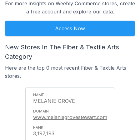
For more insights on Weebly Commerce stores, create
a free account and explore our data.
Access Now
New Stores In The Fiber & Textile Arts
Category
Here are the top 0 most recent Fiber & Textile Arts
stores.
MELANIE GROVE
www.melaniegrovestewart.com
3,197,193