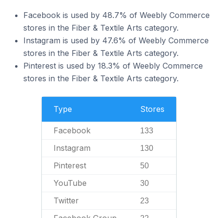
Facebook is used by 48.7% of Weebly Commerce
stores in the Fiber & Textile Arts category.
Instagram is used by 47.6% of Weebly Commerce
stores in the Fiber & Textile Arts category.
Pinterest is used by 18.3% of Weebly Commerce
stores in the Fiber & Textile Arts category.
Type
Stores
Facebook
133
Instagram
130
Pinterest
50
YouTube
30
Twitter
23