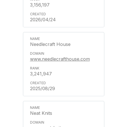
3,156,197
2026/04/24
Needlecraft House
www.needlecrafthouse.com
3,241,947
2025/08/29
Neat Knits