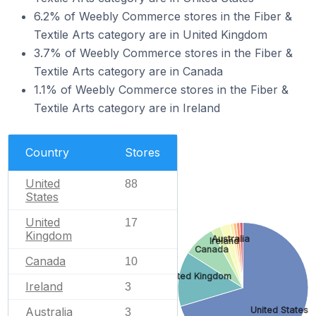
6.2% of Weebly Commerce stores in the Fiber &
Textile Arts category are in United Kingdom
3.7% of Weebly Commerce stores in the Fiber &
Textile Arts category are in Canada
1.1% of Weebly Commerce stores in the Fiber &
Textile Arts category are in Ireland
Country
Stores
United
88
States
United
17
Kingdom
Australia
Ireland
Canada
Canada
10
United Kingdom
Ireland
3
United States
Australia
3