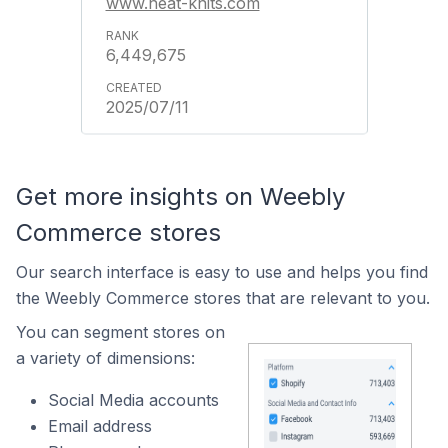
www.neat-knits.com
6,449,675
2025/07/11
Get more insights on Weebly
Commerce stores
Our search interface is easy to use and helps you find
the Weebly Commerce stores that are relevant to you.
You can segment stores on
a variety of dimensions:
Social Media accounts
Email address