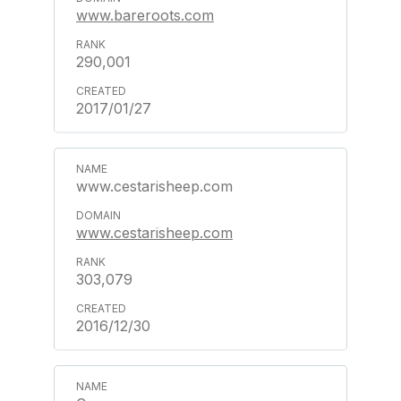
www.bareroots.com
290,001
2017/01/27
www.cestarisheep.com
www.cestarisheep.com
303,079
2016/12/30