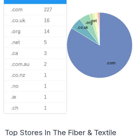
.com
227
.co.uk
16
.net
.org
.co.uk
.org
14
.net
5
.ca
3
.com
.com.au
2
.co.nz
1
.no
1
.ie
1
.ch
1
Top Stores In The Fiber & Textile