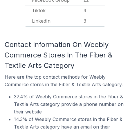
Facebook Group
22
Tiktok
4
LinkedIn
3
Contact Information On Weebly
Commerce Stores In The Fiber &
Textile Arts Category
Here are the top contact methods for Weebly
Commerce stores in the Fiber & Textile Arts category.
37.4% of Weebly Commerce stores in the Fiber &
Textile Arts category provide a phone number on
their website
14.3% of Weebly Commerce stores in the Fiber &
Textile Arts category have an email on their