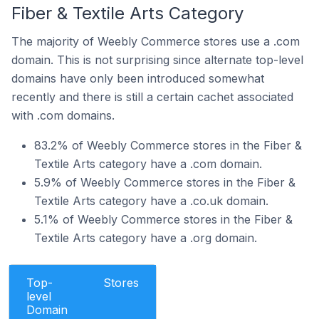
Fiber & Textile Arts Category
The majority of Weebly Commerce stores use a .com
domain. This is not surprising since alternate top-level
domains have only been introduced somewhat
recently and there is still a certain cachet associated
with .com domains.
83.2% of Weebly Commerce stores in the Fiber &
Textile Arts category have a .com domain.
5.9% of Weebly Commerce stores in the Fiber &
Textile Arts category have a .co.uk domain.
5.1% of Weebly Commerce stores in the Fiber &
Textile Arts category have a .org domain.
Top-
Stores
level
Domain