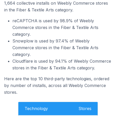
1,664 collective installs on Weebly Commerce stores
in the Fiber & Textile Arts category.
reCAPTCHA is used by 98.9% of Weebly
Commerce stores in the Fiber & Textile Arts
category.
Snowplow is used by 97.4% of Weebly
Commerce stores in the Fiber & Textile Arts
category.
Cloudflare is used by 94.1% of Weebly Commerce
stores in the Fiber & Textile Arts category.
Here are the top 10 third-party technologies, ordered
by number of installs, across all Weebly Commerce
stores.
Technology
Stores