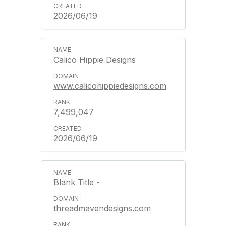
2026/06/19
Calico Hippie Designs
www.calicohippiedesigns.com
7,499,047
2026/06/19
Blank Title -
threadmavendesigns.com