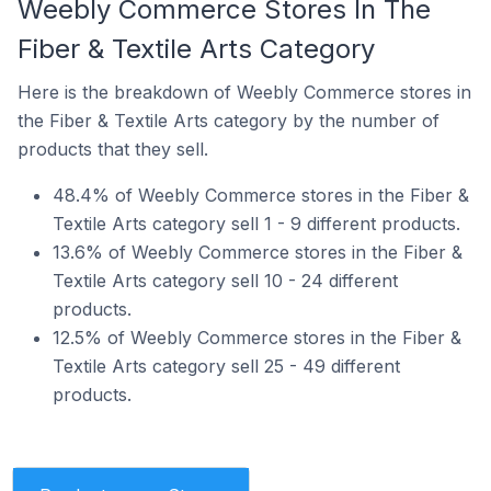
Weebly Commerce Stores In The
Fiber & Textile Arts Category
Here is the breakdown of Weebly Commerce stores in
the Fiber & Textile Arts category by the number of
products that they sell.
48.4% of Weebly Commerce stores in the Fiber &
Textile Arts category sell 1 - 9 different products.
13.6% of Weebly Commerce stores in the Fiber &
Textile Arts category sell 10 - 24 different
products.
12.5% of Weebly Commerce stores in the Fiber &
Textile Arts category sell 25 - 49 different
products.