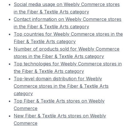
Social media usage on Weebly Commerce stores
in the Fiber & Textile Arts category
Contact information on Weebly Commerce stores
in the Fiber & Textile Arts category
Top countries for Weebly Commerce stores in the
Fiber & Textile Arts category
Number of products sold for Weebly Commerce
stores in the Fiber & Textile Arts category
Top technologies for Weebly Commerce stores in
the Fiber & Textile Arts category
Top-level domain distribution for Weebly
Commerce stores in the Fiber & Textile Arts
category
Top Fiber & Textile Arts stores on Weebly
Commerce
New Fiber & Textile Arts stores on Weebly
Commerce