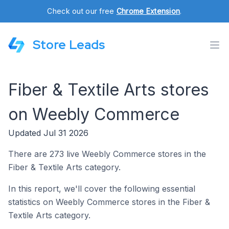
Check out our free
Chrome Extension
.
Store Leads
Fiber & Textile Arts stores
on Weebly Commerce
Updated Jul 31 2026
There are 273 live Weebly Commerce stores in the
Fiber & Textile Arts category.
In this report, we'll cover the following essential
statistics on Weebly Commerce stores in the Fiber &
Textile Arts category.