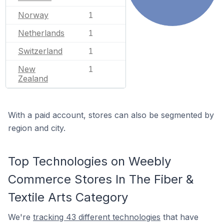
Norway
1
Netherlands
1
Switzerland
1
New
1
Zealand
With a paid account, stores can also be segmented by
region and city.
Top Technologies on Weebly
Commerce Stores In The Fiber &
Textile Arts Category
We're
tracking 43 different technologies
that have