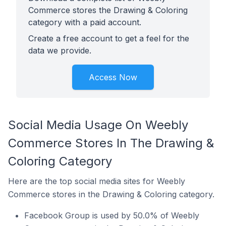
Commerce stores the Drawing & Coloring
category with a paid account.
Create a free account to get a feel for the
data we provide.
Access Now
Social Media Usage On Weebly
Commerce Stores In The Drawing &
Coloring Category
Here are the top social media sites for Weebly
Commerce stores in the Drawing & Coloring category.
Facebook Group is used by 50.0% of Weebly