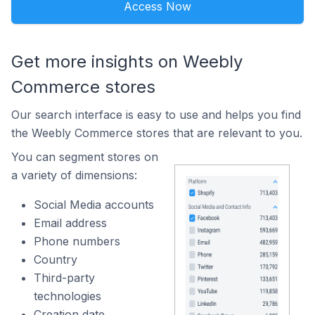
Access Now
Get more insights on Weebly
Commerce stores
Our search interface is easy to use and helps you find
the Weebly Commerce stores that are relevant to you.
You can segment stores on
a variety of dimensions:
Social Media accounts
Email address
Phone numbers
Country
Third-party
technologies
Creation date