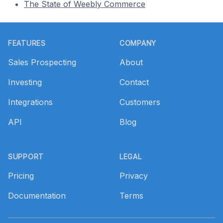
The State of Weebly Commerce
Footer
FEATURES
COMPANY
Sales Prospecting
About
Investing
Contact
Integrations
Customers
API
Blog
SUPPORT
LEGAL
Pricing
Privacy
Documentation
Terms