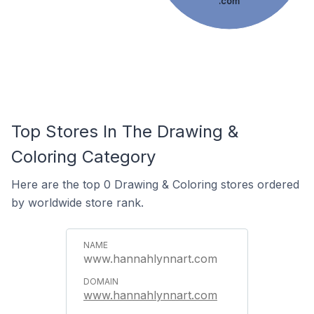
.com
Top Stores In The Drawing &
Coloring Category
Here are the top 0 Drawing & Coloring stores ordered
by worldwide store rank.
www.hannahlynnart.com
www.hannahlynnart.com