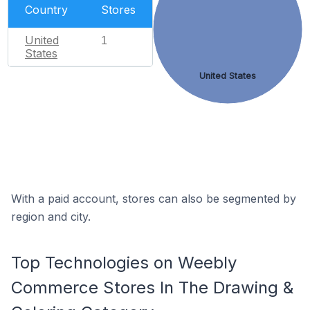
Country
Stores
United
1
States
United States
With a paid account, stores can also be segmented by
region and city.
Top Technologies on Weebly
Commerce Stores In The Drawing &