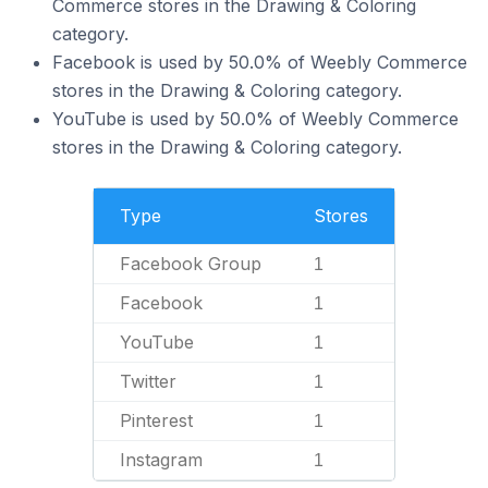
Commerce stores in the Drawing & Coloring
category.
Facebook is used by 50.0% of Weebly Commerce
stores in the Drawing & Coloring category.
YouTube is used by 50.0% of Weebly Commerce
stores in the Drawing & Coloring category.
Type
Stores
Facebook Group
1
Facebook
1
YouTube
1
Twitter
1
Pinterest
1
Instagram
1