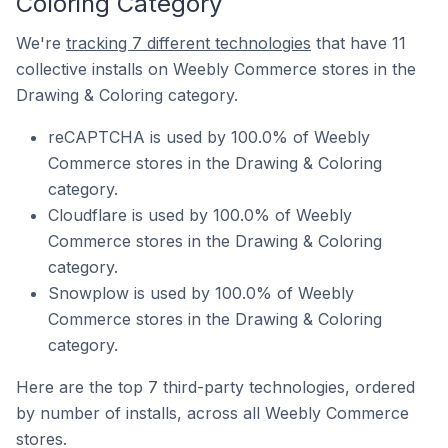
Coloring Category
We're
tracking 7 different technologies
that have 11
collective installs on Weebly Commerce stores in the
Drawing & Coloring category.
reCAPTCHA is used by 100.0% of Weebly
Commerce stores in the Drawing & Coloring
category.
Cloudflare is used by 100.0% of Weebly
Commerce stores in the Drawing & Coloring
category.
Snowplow is used by 100.0% of Weebly
Commerce stores in the Drawing & Coloring
category.
Here are the top 7 third-party technologies, ordered
by number of installs, across all Weebly Commerce
stores.