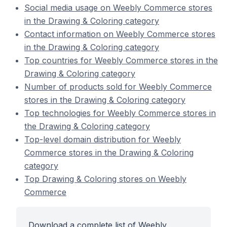
Social media usage on Weebly Commerce stores
in the Drawing & Coloring category
Contact information on Weebly Commerce stores
in the Drawing & Coloring category
Top countries for Weebly Commerce stores in the
Drawing & Coloring category
Number of products sold for Weebly Commerce
stores in the Drawing & Coloring category
Top technologies for Weebly Commerce stores in
the Drawing & Coloring category
Top-level domain distribution for Weebly
Commerce stores in the Drawing & Coloring
category
Top Drawing & Coloring stores on Weebly
Commerce
Download a complete list of Weebly