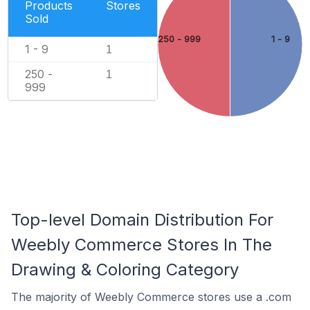
Products
Stores
Sold
250 - 999
1 - 9
1 - 9
1
250 -
1
999
Top-level Domain Distribution For
Weebly Commerce Stores In The
Drawing & Coloring Category
The majority of Weebly Commerce stores use a .com