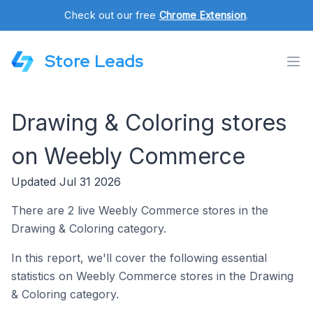
Check out our free
Chrome Extension
.
Store Leads
Drawing & Coloring stores
on Weebly Commerce
Updated Jul 31 2026
There are 2 live Weebly Commerce stores in the
Drawing & Coloring category.
In this report, we'll cover the following essential
statistics on Weebly Commerce stores in the Drawing
& Coloring category.