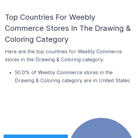
Top Countries For Weebly
Commerce Stores In The Drawing &
Coloring Category
Here are the top countries for Weebly Commerce
stores in the Drawing & Coloring category.
50.0% of Weebly Commerce stores in the
Drawing & Coloring category are in United States