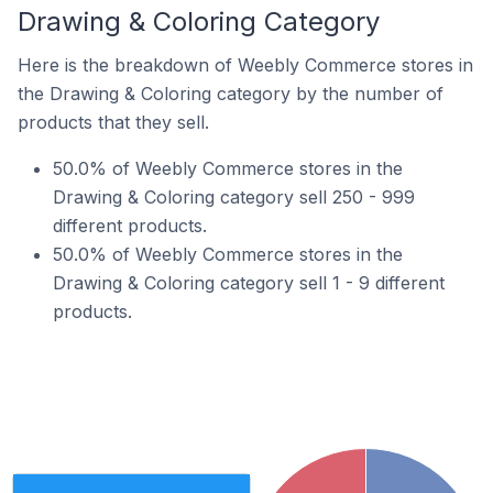
Drawing & Coloring Category
Here is the breakdown of Weebly Commerce stores in
the Drawing & Coloring category by the number of
products that they sell.
50.0% of Weebly Commerce stores in the
Drawing & Coloring category sell 250 - 999
different products.
50.0% of Weebly Commerce stores in the
Drawing & Coloring category sell 1 - 9 different
products.