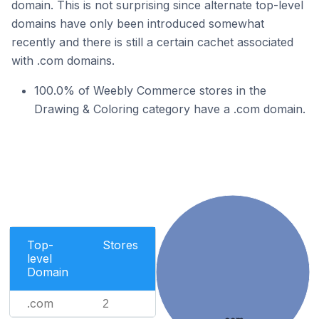
domain. This is not surprising since alternate top-level
domains have only been introduced somewhat
recently and there is still a certain cachet associated
with .com domains.
100.0% of Weebly Commerce stores in the
Drawing & Coloring category have a .com domain.
Top-
Stores
level
Domain
.com
2