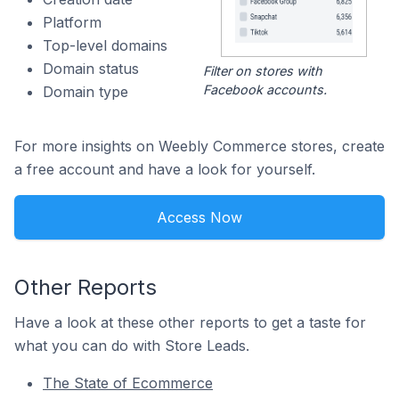
Platform
Top-level domains
Domain status
Filter on stores with
Facebook accounts.
Domain type
For more insights on Weebly Commerce stores, create
a free account and have a look for yourself.
Access Now
Other Reports
Have a look at these other reports to get a taste for
what you can do with Store Leads.
The State of Ecommerce