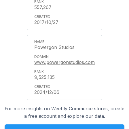
557,267
2017/10/27
Powergon Studios
www.powergonstudios.com
9,525,135
2024/12/06
For more insights on Weebly Commerce stores, create
a free account and explore our data.