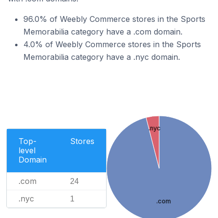
96.0% of Weebly Commerce stores in the Sports
Memorabilia category have a .com domain.
4.0% of Weebly Commerce stores in the Sports
Memorabilia category have a .nyc domain.
.nyc
Top-
Stores
level
Domain
.com
24
.nyc
1
.com