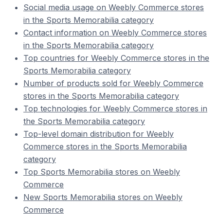
Social media usage on Weebly Commerce stores
in the Sports Memorabilia category
Contact information on Weebly Commerce stores
in the Sports Memorabilia category
Top countries for Weebly Commerce stores in the
Sports Memorabilia category
Number of products sold for Weebly Commerce
stores in the Sports Memorabilia category
Top technologies for Weebly Commerce stores in
the Sports Memorabilia category
Top-level domain distribution for Weebly
Commerce stores in the Sports Memorabilia
category
Top Sports Memorabilia stores on Weebly
Commerce
New Sports Memorabilia stores on Weebly
Commerce