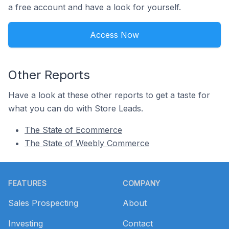
a free account and have a look for yourself.
Access Now
Other Reports
Have a look at these other reports to get a taste for
what you can do with Store Leads.
The State of Ecommerce
The State of Weebly Commerce
Footer
FEATURES
COMPANY
Sales Prospecting
About
Investing
Contact