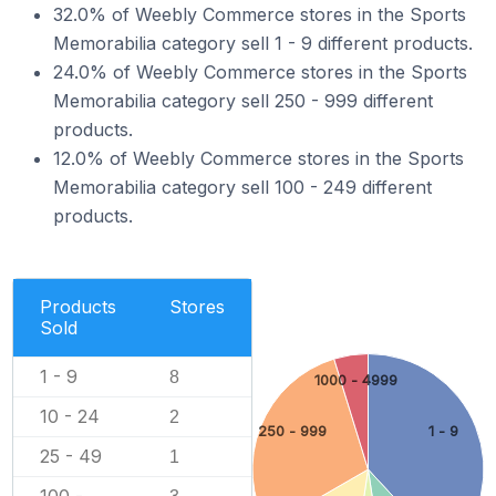
32.0% of Weebly Commerce stores in the Sports
Memorabilia category sell 1 - 9 different products.
24.0% of Weebly Commerce stores in the Sports
Memorabilia category sell 250 - 999 different
products.
12.0% of Weebly Commerce stores in the Sports
Memorabilia category sell 100 - 249 different
products.
Products
Stores
Sold
1 - 9
8
1000 - 4999
10 - 24
2
250 - 999
1 - 9
25 - 49
1