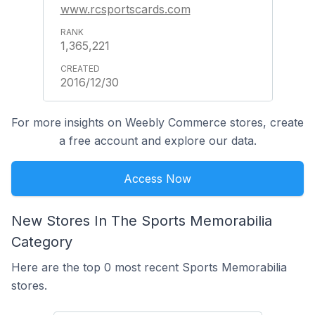
www.rcsportscards.com
1,365,221
2016/12/30
For more insights on Weebly Commerce stores, create
a free account and explore our data.
Access Now
New Stores In The Sports Memorabilia
Category
Here are the top 0 most recent Sports Memorabilia
stores.