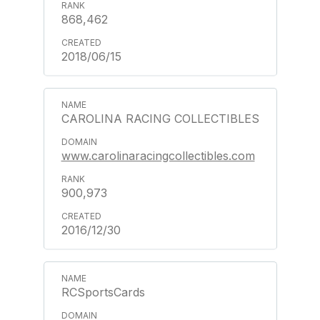
868,462
2018/06/15
CAROLINA RACING COLLECTIBLES
www.carolinaracingcollectibles.com
900,973
2016/12/30
RCSportsCards