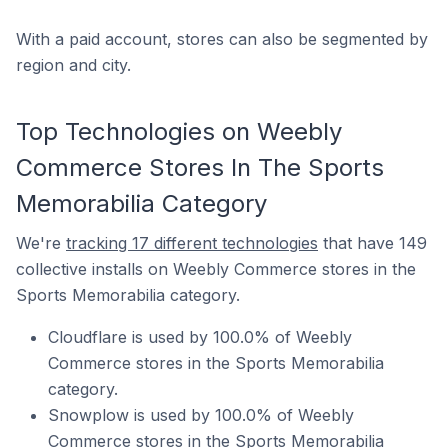
With a paid account, stores can also be segmented by
region and city.
Top Technologies on Weebly
Commerce Stores In The Sports
Memorabilia Category
We're
tracking 17 different technologies
that have 149
collective installs on Weebly Commerce stores in the
Sports Memorabilia category.
Cloudflare is used by 100.0% of Weebly
Commerce stores in the Sports Memorabilia
category.
Snowplow is used by 100.0% of Weebly
Commerce stores in the Sports Memorabilia