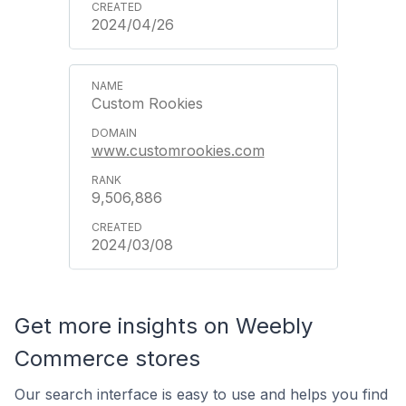
2024/04/26
Custom Rookies
www.customrookies.com
9,506,886
2024/03/08
Get more insights on Weebly
Commerce stores
Our search interface is easy to use and helps you find