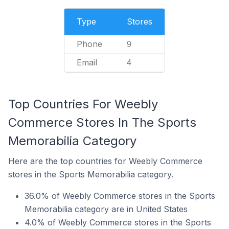
Type
Stores
Phone
9
Email
4
Top Countries For Weebly
Commerce Stores In The Sports
Memorabilia Category
Here are the top countries for Weebly Commerce
stores in the Sports Memorabilia category.
36.0% of Weebly Commerce stores in the Sports
Memorabilia category are in United States
4.0% of Weebly Commerce stores in the Sports