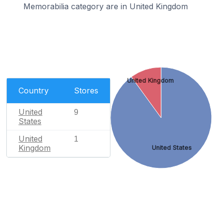
Memorabilia category are in United Kingdom
United Kingdom
Country
Stores
United
9
States
United
1
Kingdom
United States