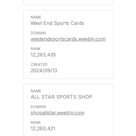
West End Sports Cards
westendsportscards.weebly.com
12,263,435
2024/09/13
ALL STAR SPORTS SHOP
shopallstar.weebly.com
12,263,421