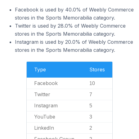
Facebook is used by 40.0% of Weebly Commerce
stores in the Sports Memorabilia category.
Twitter is used by 28.0% of Weebly Commerce
stores in the Sports Memorabilia category.
Instagram is used by 20.0% of Weebly Commerce
stores in the Sports Memorabilia category.
Type
Stores
Facebook
10
Twitter
7
Instagram
5
YouTube
3
LinkedIn
2