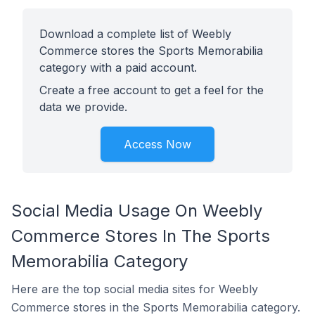
Download a complete list of Weebly
Commerce stores the Sports Memorabilia
category with a paid account.
Create a free account to get a feel for the
data we provide.
Access Now
Social Media Usage On Weebly
Commerce Stores In The Sports
Memorabilia Category
Here are the top social media sites for Weebly
Commerce stores in the Sports Memorabilia category.