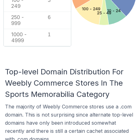
100 -
3
249
100 - 249
10 - 24
25 - 49
250 -
6
999
1000 -
1
4999
Top-level Domain Distribution For
Weebly Commerce Stores In The
Sports Memorabilia Category
The majority of Weebly Commerce stores use a .com
domain. This is not surprising since alternate top-level
domains have only been introduced somewhat
recently and there is still a certain cachet associated
with .com domains.