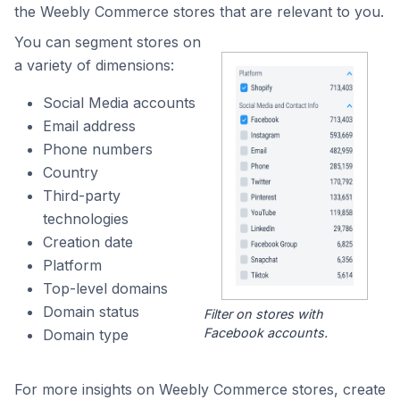
the Weebly Commerce stores that are relevant to you.
You can segment stores on
a variety of dimensions:
Social Media accounts
Email address
Phone numbers
Country
Third-party
technologies
Creation date
Platform
Top-level domains
Domain status
Filter on stores with
Facebook accounts.
Domain type
For more insights on Weebly Commerce stores, create