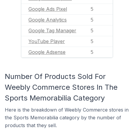
Google Ads Pixel
5
Google Analytics
5
Google Tag Manager
5
YouTube Player
5
Google Adsense
5
Number Of Products Sold For
Weebly Commerce Stores In The
Sports Memorabilia Category
Here is the breakdown of Weebly Commerce stores in
the Sports Memorabilia category by the number of
products that they sell.