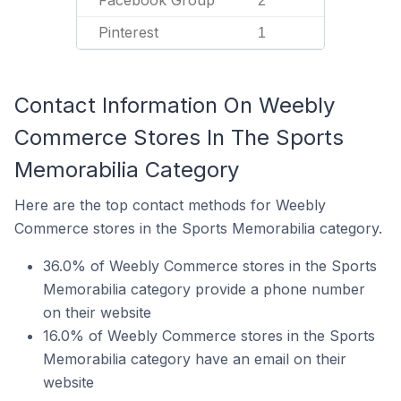
Facebook Group
2
Pinterest
1
Contact Information On Weebly
Commerce Stores In The Sports
Memorabilia Category
Here are the top contact methods for Weebly
Commerce stores in the Sports Memorabilia category.
36.0% of Weebly Commerce stores in the Sports
Memorabilia category provide a phone number
on their website
16.0% of Weebly Commerce stores in the Sports
Memorabilia category have an email on their
website