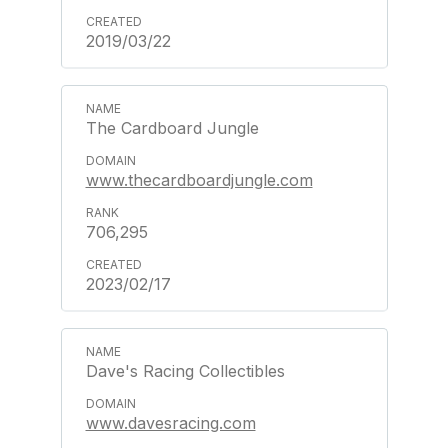
2019/03/22
The Cardboard Jungle
www.thecardboardjungle.com
706,295
2023/02/17
Dave's Racing Collectibles
www.davesracing.com