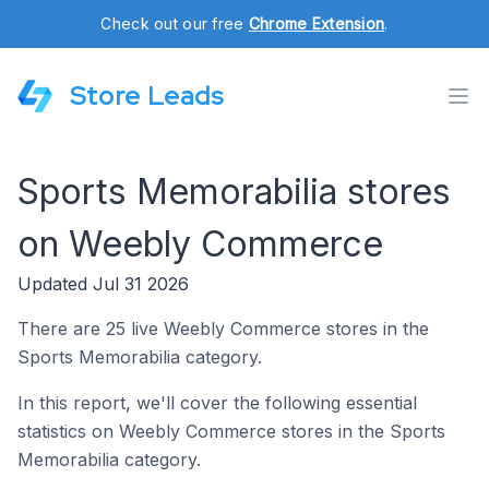
Check out our free
Chrome Extension
.
Store Leads
Sports Memorabilia stores
on Weebly Commerce
Updated Jul 31 2026
There are 25 live Weebly Commerce stores in the
Sports Memorabilia category.
In this report, we'll cover the following essential
statistics on Weebly Commerce stores in the Sports
Memorabilia category.