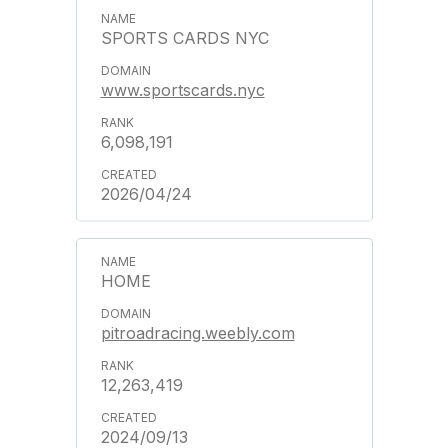
SPORTS CARDS NYC
www.sportscards.nyc
6,098,191
2026/04/24
HOME
pitroadracing.weebly.com
12,263,419
2024/09/13