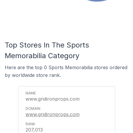
Top Stores In The Sports
Memorabilia Category
Here are the top 0 Sports Memorabilia stores ordered
by worldwide store rank.
www.gridironprops.com
www.gridironprops.com
207,013